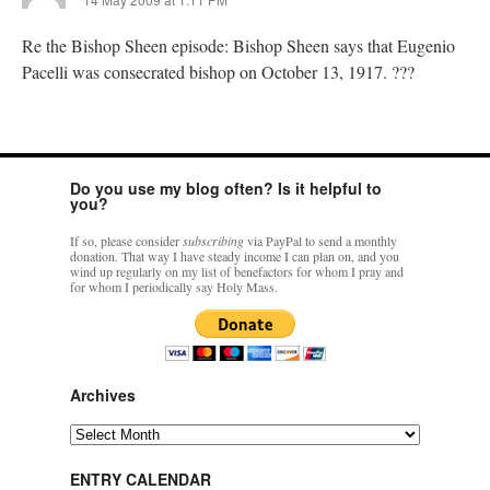
Re the Bishop Sheen episode: Bishop Sheen says that Eugenio
Pacelli was consecrated bishop on October 13, 1917. ???
Do you use my blog often? Is it helpful to
you?
If so, please consider
subscribing
via PayPal to send a monthly
donation. That way I have steady income I can plan on, and you
wind up regularly on my list of benefactors for whom I pray and
for whom I periodically say Holy Mass.
Archives
Archives
ENTRY CALENDAR