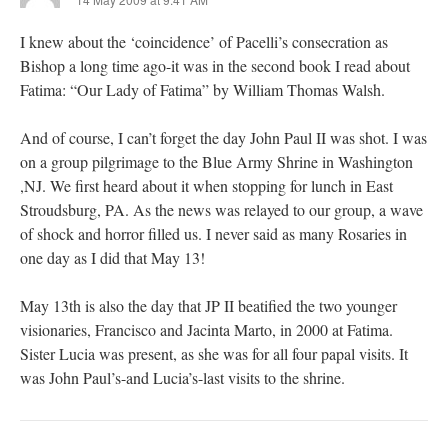
I knew about the ‘coincidence’ of Pacelli’s consecration as
Bishop a long time ago-it was in the second book I read about
Fatima: “Our Lady of Fatima” by William Thomas Walsh.
And of course, I can’t forget the day John Paul II was shot. I was
on a group pilgrimage to the Blue Army Shrine in Washington
,NJ. We first heard about it when stopping for lunch in East
Stroudsburg, PA. As the news was relayed to our group, a wave
of shock and horror filled us. I never said as many Rosaries in
one day as I did that May 13!
May 13th is also the day that JP II beatified the two younger
visionaries, Francisco and Jacinta Marto, in 2000 at Fatima.
Sister Lucia was present, as she was for all four papal visits. It
was John Paul’s-and Lucia’s-last visits to the shrine.