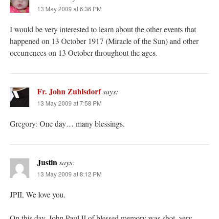
13 May 2009 at 6:36 PM
I would be very interested to learn about the other events that
happened on 13 October 1917 (Miracle of the Sun) and other
occurrences on 13 October throughout the ages.
Fr. John Zuhlsdorf
says:
13 May 2009 at 7:58 PM
Gregory: One day… many blessings.
Justin
says:
13 May 2009 at 8:12 PM
JPII, We love you.
On this day, John Paul II of blessed memory was shot, very