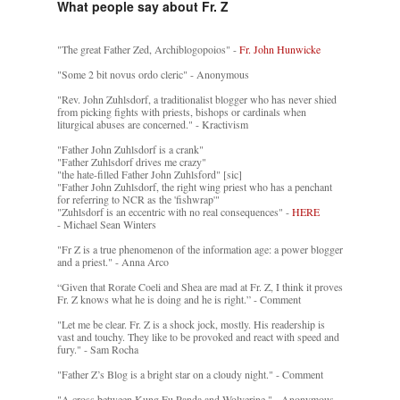
What people say about Fr. Z
"The great Father Zed, Archiblogopoios" -
Fr. John Hunwicke
"Some 2 bit novus ordo cleric" - Anonymous
"Rev. John Zuhlsdorf, a traditionalist blogger who has never shied
from picking fights with priests, bishops or cardinals when
liturgical abuses are concerned." - Kractivism
"Father John Zuhlsdorf is a crank"
"Father Zuhlsdorf drives me crazy"
"the hate-filled Father John Zuhlsford" [sic]
"Father John Zuhlsdorf, the right wing priest who has a penchant
for referring to NCR as the 'fishwrap'"
"Zuhlsdorf is an eccentric with no real consequences" -
HERE
- Michael Sean Winters
"Fr Z is a true phenomenon of the information age: a power blogger
and a priest." - Anna Arco
“Given that Rorate Coeli and Shea are mad at Fr. Z, I think it proves
Fr. Z knows what he is doing and he is right.” - Comment
"Let me be clear. Fr. Z is a shock jock, mostly. His readership is
vast and touchy. They like to be provoked and react with speed and
fury." - Sam Rocha
"Father Z’s Blog is a bright star on a cloudy night." - Comment
"A cross between Kung Fu Panda and Wolverine." - Anonymous