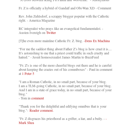
Fr. Z is officially a hybrid of Gandalf and Obi-Wan XD - Comment
Rev. John Zuhlsdorf, a scrappy blogger popular with the Catholic
right. - America Magazine
RC integralist who prays like an evangelical fundamentalist. -
Austen Ivereigh on
Twitter
[T]he even more mainline Catholic Fr. Z. blog. -
Deus Ex Machina
“For me the saddest thing about Father Z’s blog is how cruel it is....
It’s astonishing to me that a priest could traffic in such cruelty and
hatred.” - Jesuit homosexualist James Martin to BuzzFeed
"Fr. Z's is one of the more cheerful blogs out there and he is careful
about keeping the crazies out of his commboxes" - Paul in comment
at
1 Peter 5
"I am a Roman Catholic, in no small part, because of your blog.
I am a TLM-going Catholic, in no small part, because of your blog.
And I am in a state of grace today, in no small part, because of your
blog."
- Tom in
comment
"Thank you for the delightful and edifying omnibus that is your
blog."-
Reader comment.
"Fr. Z disgraces his priesthood as a grifter, a liar, and a bully. -
-
Mark Shea