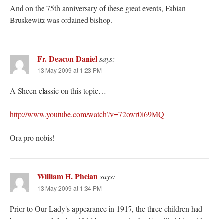
And on the 75th anniversary of these great events, Fabian
Bruskewitz was ordained bishop.
Fr. Deacon Daniel
says:
13 May 2009 at 1:23 PM
A Sheen classic on this topic…
http://www.youtube.com/watch?v=72owr0i69MQ
Ora pro nobis!
William H. Phelan
says:
13 May 2009 at 1:34 PM
Prior to Our Lady’s appearance in 1917, the three children had