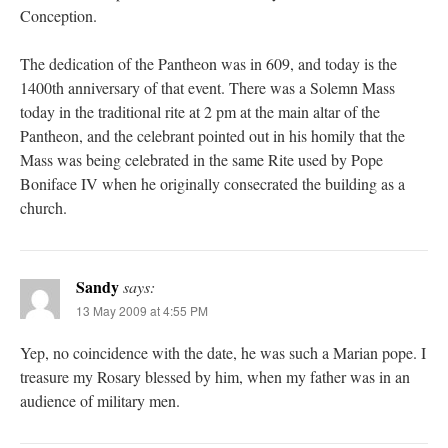
Conception.
The dedication of the Pantheon was in 609, and today is the
1400th anniversary of that event. There was a Solemn Mass
today in the traditional rite at 2 pm at the main altar of the
Pantheon, and the celebrant pointed out in his homily that the
Mass was being celebrated in the same Rite used by Pope
Boniface IV when he originally consecrated the building as a
church.
Sandy
says:
13 May 2009 at 4:55 PM
Yep, no coincidence with the date, he was such a Marian pope. I
treasure my Rosary blessed by him, when my father was in an
audience of military men.