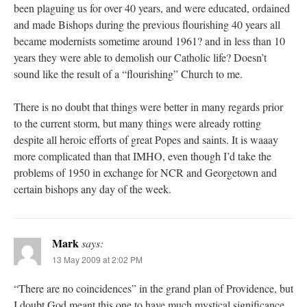
been plaguing us for over 40 years, and were educated, ordained
and made Bishops during the previous flourishing 40 years all
became modernists sometime around 1961? and in less than 10
years they were able to demolish our Catholic life? Doesn’t
sound like the result of a “flourishing” Church to me.
There is no doubt that things were better in many regards prior
to the current storm, but many things were already rotting
despite all heroic efforts of great Popes and saints. It is waaay
more complicated than that IMHO, even though I’d take the
problems of 1950 in exchange for NCR and Georgetown and
certain bishops any day of the week.
Mark
says:
13 May 2009 at 2:02 PM
“There are no coincidences” in the grand plan of Providence, but
I doubt God meant this one to have much mystical significance