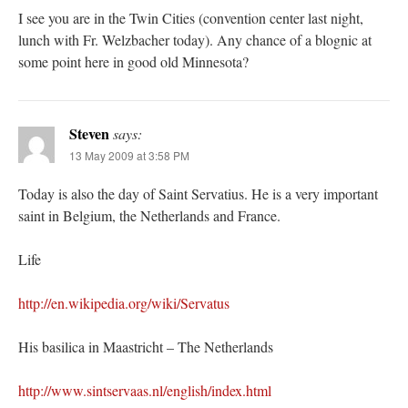
I see you are in the Twin Cities (convention center last night,
lunch with Fr. Welzbacher today). Any chance of a blognic at
some point here in good old Minnesota?
Steven
says:
13 May 2009 at 3:58 PM
Today is also the day of Saint Servatius. He is a very important
saint in Belgium, the Netherlands and France.
Life
http://en.wikipedia.org/wiki/Servatus
His basilica in Maastricht – The Netherlands
http://www.sintservaas.nl/english/index.html