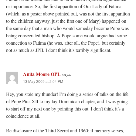
or importance. So, the first apparition of Our Lady of Fatima
(which, as a poster above pointed out, was not the first apparition
to the children anyway, just the first one of Mary) happened on
the same day that a man who would someday become Pope was
being consecrated bishop. A Pope some would argue had some
connection to Fatima (he was, after all, the Pope), but certainly
not as much as JPII. I dont think it’s terribly significant.
Anita Moore OPL
says:
13 May 2009 at 2:04 PM
Hey, you stole my thunder! I’m doing a series of talks on the life
of Pope Pius XII to my lay Dominican chapter, and I was going
to start off my next one by pointing this out. I don’t think it’s a
coincidence at all.
Re disclosure of the Third Secret and 1960: if memory serves,