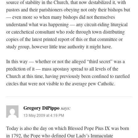
source of stability in the Church, that now destabilized it, with
pastors and their parishioners obeying not only their bishops but
— even more so when many bishops did not themselves
understand what was happening — any circuit-riding liturgical
or catechetical consultant who rode through town distributing
copies of the latest printed report of this or that committee or
study group, however little true authority it might have.
In this way — whether or not the alleged “third secret” was a
prediction of it — mass apostasy spread to all levels of the
Church at this time, having previously been confined to rarefied
circles that were not visible to the average pew Catholic.
Gregory DiPippo
says:
13 May 2009 at 4:19 PM
Today is also the day on which Blessed Pope Pius IX was born
in 1792, the Pope who defined Our Lady’s Immaculate