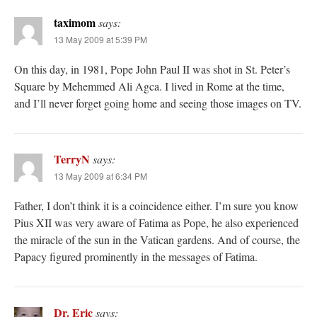
taximom
says:
13 May 2009 at 5:39 PM
On this day, in 1981, Pope John Paul II was shot in St. Peter’s
Square by Mehemmed Ali Agca. I lived in Rome at the time,
and I’ll never forget going home and seeing those images on TV.
TerryN
says:
13 May 2009 at 6:34 PM
Father, I don’t think it is a coincidence either. I’m sure you know
Pius XII was very aware of Fatima as Pope, he also experienced
the miracle of the sun in the Vatican gardens. And of course, the
Papacy figured prominently in the messages of Fatima.
Dr. Eric
says: