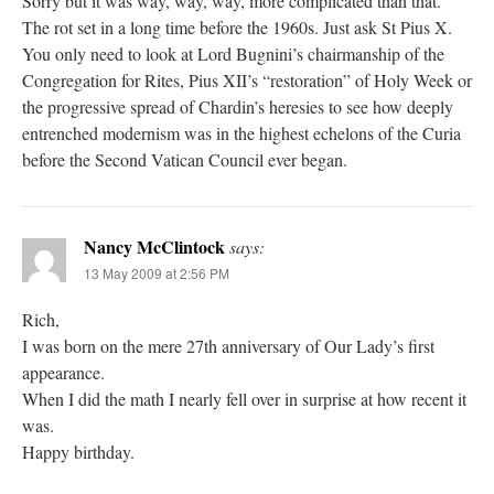
Sorry but it was way, way, way, more complicated than that.
The rot set in a long time before the 1960s. Just ask St Pius X.
You only need to look at Lord Bugnini’s chairmanship of the
Congregation for Rites, Pius XII’s “restoration” of Holy Week or
the progressive spread of Chardin’s heresies to see how deeply
entrenched modernism was in the highest echelons of the Curia
before the Second Vatican Council ever began.
Nancy McClintock
says:
13 May 2009 at 2:56 PM
Rich,
I was born on the mere 27th anniversary of Our Lady’s first
appearance.
When I did the math I nearly fell over in surprise at how recent it
was.
Happy birthday.