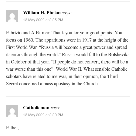
William H. Phelan
says:
13 May 2009 at 3:35 PM
Fabrizio and A Farmer: Thank you for your good points. You
focus on 1960. The apparitions were in 1917 at the height of the
First World War. “Russia will become a great power and spread
its errors through the world.” Russia would fall to the Bolsheviks
in October of that year. “If people do not convert, there will be a
war worse than this one”. World War II. What sensible Catholic
scholars have related to me was, in their opinion, the Third
Secret concerned a mass apostasy in the Church.
Catholicman
says:
13 May 2009 at 3:39 PM
Father,