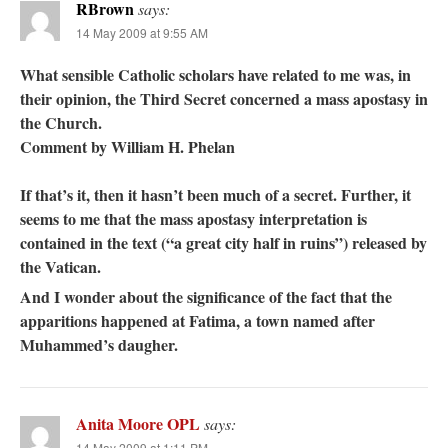
RBrown
says:
14 May 2009 at 9:55 AM
What sensible Catholic scholars have related to me was, in
their opinion, the Third Secret concerned a mass apostasy in
the Church.
Comment by William H. Phelan
If that’s it, then it hasn’t been much of a secret. Further, it
seems to me that the mass apostasy interpretation is
contained in the text (“a great city half in ruins”) released by
the Vatican.
And I wonder about the significance of the fact that the
apparitions happened at Fatima, a town named after
Muhammed’s daugher.
Anita Moore OPL
says:
14 May 2009 at 1:11 PM