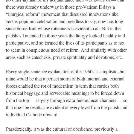
there was already underway in those pre-Vatican II days a
“liturgical reform” movement that discussed innovations like
versus populum celebration and, needless to say, now has long
since borne fruit whose rottenness is evident to all. But in the
parishes I attended in those years the liturgy looked healthy and
participative, and so formed the lives of its participants as to not
to seem in conspicuous need of reform. And similarly with other
areas such as catechesis, private spirituality and devotions, etc.
Every single-sentence explanation of the 1960s is simplistic, but
mine would be that a perfect storm of both internal and external
forces enabled the rot of modernism (a term that carries both
historical baggage and serviceable meaning) to be forced down
from the top — largely through extra-hierarchical channels — so
that now the results are evident at every level from the parish and
individual Catholic upward.
Paradoxically, it was the cultural of obedience, previously a