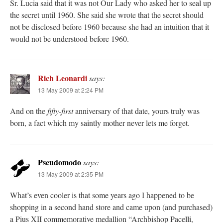
Sr. Lucia said that it was not Our Lady who asked her to seal up
the secret until 1960. She said she wrote that the secret should
not be disclosed before 1960 because she had an intuition that it
would not be understood before 1960.
Rich Leonardi
says:
13 May 2009 at 2:24 PM
And on the
fifty-first
anniversary of that date, yours truly was
born, a fact which my saintly mother never lets me forget.
Pseudomodo
says:
13 May 2009 at 2:35 PM
What’s even cooler is that some years ago I happened to be
shopping in a second hand store and came upon (and purchased)
a Pius XII commemorative medallion “Archbishop Pacelli,