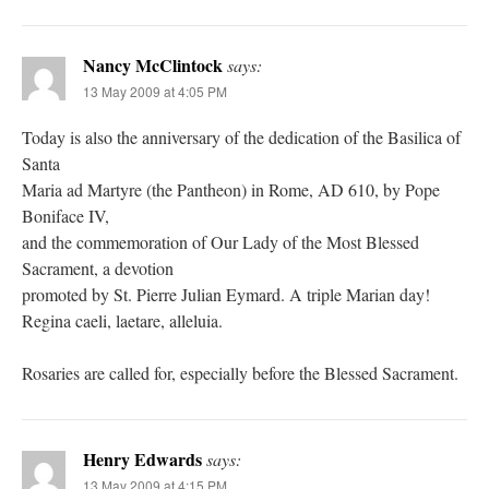
Nancy McClintock
says:
13 May 2009 at 4:05 PM
Today is also the anniversary of the dedication of the Basilica of
Santa
Maria ad Martyre (the Pantheon) in Rome, AD 610, by Pope
Boniface IV,
and the commemoration of Our Lady of the Most Blessed
Sacrament, a devotion
promoted by St. Pierre Julian Eymard. A triple Marian day!
Regina caeli, laetare, alleluia.
Rosaries are called for, especially before the Blessed Sacrament.
Henry Edwards
says:
13 May 2009 at 4:15 PM