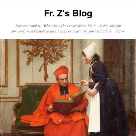
Fr. Z's Blog
Formerly entitled: "What Does The Prayer Really Say?" – Clear, straight
commentary on Catholic issues, liturgy and life by Fr. John Zuhlsdorf o{]:¬)