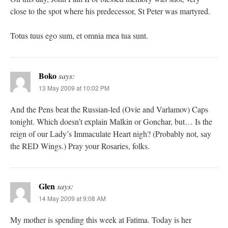
close to the spot where his predecessor, St Peter was martyred.
Totus tuus ego sum, et omnia mea tua sunt.
Boko
says:
13 May 2009 at 10:02 PM
And the Pens beat the Russian-led (Ovie and Varlamov) Caps
tonight. Which doesn’t explain Malkin or Gonchar, but… Is the
reign of our Lady’s Immaculate Heart nigh? (Probably not, say
the RED Wings.) Pray your Rosaries, folks.
Glen
says:
14 May 2009 at 9:08 AM
My mother is spending this week at Fatima. Today is her