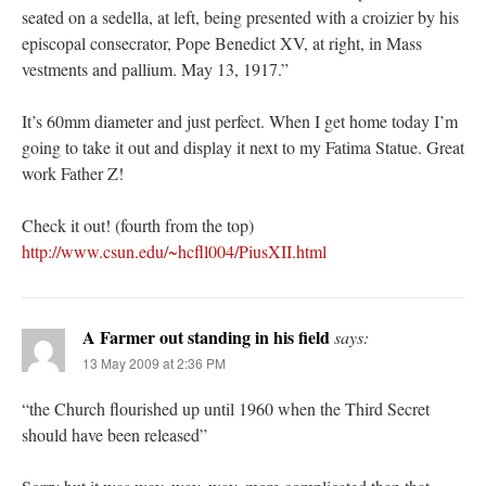
seated on a sedella, at left, being presented with a croizier by his
episcopal consecrator, Pope Benedict XV, at right, in Mass
vestments and pallium. May 13, 1917.”
It’s 60mm diameter and just perfect. When I get home today I’m
going to take it out and display it next to my Fatima Statue. Great
work Father Z!
Check it out! (fourth from the top)
http://www.csun.edu/~hcfll004/PiusXII.html
A Farmer out standing in his field
says:
13 May 2009 at 2:36 PM
“the Church flourished up until 1960 when the Third Secret
should have been released”