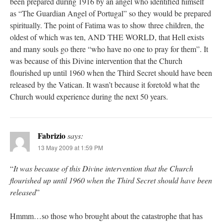
been prepared during 1916 by an angel who identified himself
as “The Guardian Angel of Portugal” so they would be prepared
spiritually. The point of Fatima was to show three children, the
oldest of which was ten, AND THE WORLD, that Hell exists
and many souls go there “who have no one to pray for them”. It
was because of this Divine intervention that the Church
flourished up until 1960 when the Third Secret should have been
released by the Vatican. It wasn’t because it foretold what the
Church would experience during the next 50 years.
Fabrizio
says:
13 May 2009 at 1:59 PM
“
It was because of this Divine intervention that the Church
flourished up until 1960 when the Third Secret should have been
released
”
Hmmm…so those who brought about the catastrophe that has