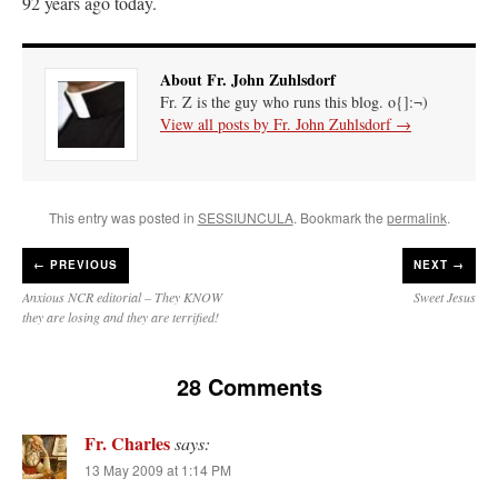
92 years ago today.
About Fr. John Zuhlsdorf
Fr. Z is the guy who runs this blog. o{]:¬)
View all posts by Fr. John Zuhlsdorf
→
This entry was posted in
SESSIUNCULA
. Bookmark the
permalink
.
←
PREVIOUS
NEXT →
Anxious NCR editorial – They KNOW
Sweet Jesus
they are losing and they are terrified!
28 Comments
Fr. Charles
says:
13 May 2009 at 1:14 PM