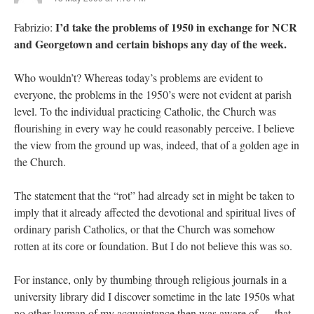
I’d take the problems of 1950 in exchange for NCR
Fabrizio:
and Georgetown and certain bishops any day of the week.
Who wouldn’t? Whereas today’s problems are evident to
everyone, the problems in the 1950’s were not evident at parish
level. To the individual practicing Catholic, the Church was
flourishing in every way he could reasonably perceive. I believe
the view from the ground up was, indeed, that of a golden age in
the Church.
The statement that the “rot” had already set in might be taken to
imply that it already affected the devotional and spiritual lives of
ordinary parish Catholics, or that the Church was somehow
rotten at its core or foundation. But I do not believe this was so.
For instance, only by thumbing through religious journals in a
university library did I discover sometime in the late 1950s what
no other layman of my acquaintance then was aware of — that