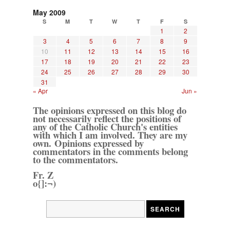
May 2009
S
M
T
W
T
F
S
1
2
3
4
5
6
7
8
9
10
11
12
13
14
15
16
17
18
19
20
21
22
23
24
25
26
27
28
29
30
31
« Apr
Jun »
The opinions expressed on this blog do
not necessarily reflect the positions of
any of the Catholic Church's entities
with which I am involved. They are my
own. Opinions expressed by
commentators in the comments belong
to the commentators.
Fr. Z
o{]:¬)