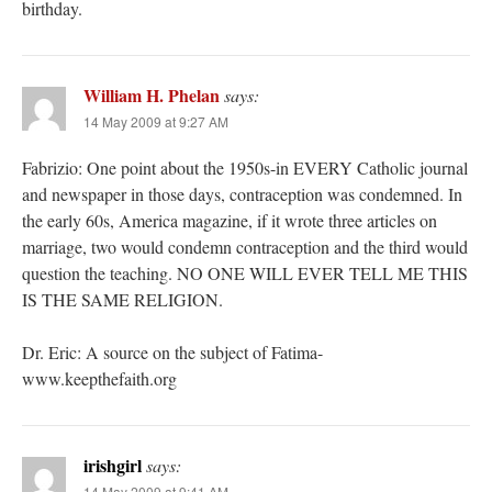
birthday.
William H. Phelan
says:
14 May 2009 at 9:27 AM
Fabrizio: One point about the 1950s-in EVERY Catholic journal
and newspaper in those days, contraception was condemned. In
the early 60s, America magazine, if it wrote three articles on
marriage, two would condemn contraception and the third would
question the teaching. NO ONE WILL EVER TELL ME THIS
IS THE SAME RELIGION.
Dr. Eric: A source on the subject of Fatima-
www.keepthefaith.org
irishgirl
says:
14 May 2009 at 9:41 AM