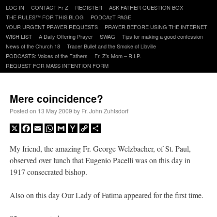
Skip
LOG IN
CONTACT Fr Z
REGISTER
ASK FATHER QUESTION BOX
to
THE RULES™ FOR THIS BLOG
PODCAzT PAGE
content
YOUR URGENT PRAYER REQUESTS
PRAYER BEFORE USING THE INTERNET
WISH LIST
A Daily Offering Prayer
SWAG
Tips for making a good confession
News of the Church 18
Tracer Bullet and the Smoke of Libville
PODCASTS: Voices of the Fathers
Fr. Z’s Mom – R.I.P.
REQUEST FOR MASS INTENTION FORM
Mere coincidence?
Posted on
13 May 2009
by
Fr. John Zuhlsdorf
X
Facebook
Email
WhatsApp
Gmail
Yahoo
Copy
Share
Mail
Link
My friend, the amazing Fr. George Welzbacher, of St. Paul,
observed over lunch that Eugenio Pacelli was on this day in
1917 consecrated bishop.
Also on this day Our Lady of Fatima appeared for the first time.