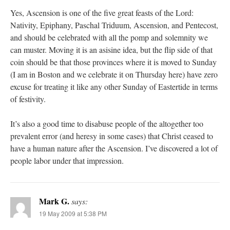
Yes, Ascension is one of the five great feasts of the Lord:
Nativity, Epiphany, Paschal Triduum, Ascension, and Pentecost,
and should be celebrated with all the pomp and solemnity we
can muster. Moving it is an asisine idea, but the flip side of that
coin should be that those provinces where it is moved to Sunday
(I am in Boston and we celebrate it on Thursday here) have zero
excuse for treating it like any other Sunday of Eastertide in terms
of festivity.
It’s also a good time to disabuse people of the altogether too
prevalent error (and heresy in some cases) that Christ ceased to
have a human nature after the Ascension. I’ve discovered a lot of
people labor under that impression.
Mark G.
says:
19 May 2009 at 5:38 PM