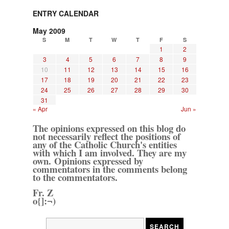
ENTRY CALENDAR
May 2009
S
M
T
W
T
F
S
1
2
3
4
5
6
7
8
9
10
11
12
13
14
15
16
17
18
19
20
21
22
23
24
25
26
27
28
29
30
31
« Apr
Jun »
The opinions expressed on this blog do
not necessarily reflect the positions of
any of the Catholic Church's entities
with which I am involved. They are my
own. Opinions expressed by
commentators in the comments belong
to the commentators.
Fr. Z
o{]:¬)