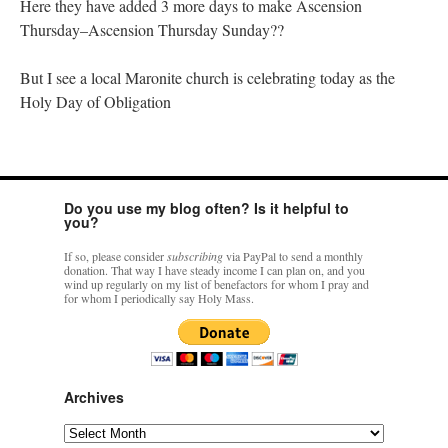
Here they have added 3 more days to make Ascension
Thursday–Ascension Thursday Sunday??
But I see a local Maronite church is celebrating today as the
Holy Day of Obligation
Do you use my blog often? Is it helpful to
you?
If so, please consider
subscribing
via PayPal to send a monthly
donation. That way I have steady income I can plan on, and you
wind up regularly on my list of benefactors for whom I pray and
for whom I periodically say Holy Mass.
Archives
Archives