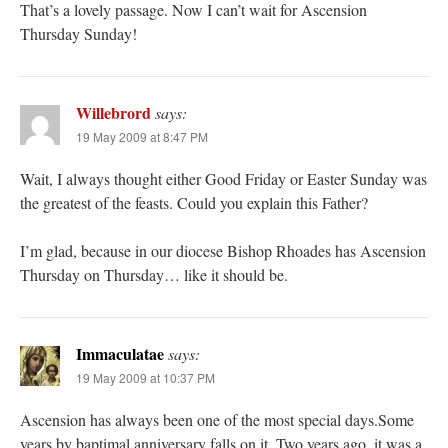
That’s a lovely passage. Now I can’t wait for Ascension
Thursday Sunday!
Willebrord
says:
19 May 2009 at 8:47 PM
Wait, I always thought either Good Friday or Easter Sunday was
the greatest of the feasts. Could you explain this Father?
I’m glad, because in our diocese Bishop Rhoades has Ascension
Thursday on Thursday… like it should be.
Immaculatae
says:
19 May 2009 at 10:37 PM
Ascension has always been one of the most special days.Some
years by baptimal anniversary falls on it. Two years ago, it was a