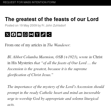
REQUEST FOR MASS INTENTION FORM
The greatest of the feasts of our Lord
Posted on
19 May 2009
by
Fr. John Zuhlsdorf
X
Facebook
Email
WhatsApp
Gmail
Yahoo
Copy
Share
Mail
Link
From one of my articles in
The Wanderer
:
Bl. Abbot Columba Marmion, OSB (+1923), wrote in
Christ
in His Mysteries
that “of all the feasts of Our Lord … the
Ascension is the greatest, because it is the supreme
glorification of Christ Jesus.”
The importance of the mystery of the Lord’s Ascension should
prompt in the ready Catholic heart and mind an inexorable
urge to worship God by appropriate and solemn liturgical
acts.