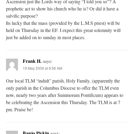
Ascension just the Lords way of saying “I told you so”? A
prophetic act to show his church who he is? Or did it have a
salvific purpose?
Its lucky that the mass (provided by the L.M.S priest) will be
held on Thursday in the EF. I expect this great solemnity will
just be added on to sunday in most places.
Frank H.
says:
19 May 2009 at 9:56 AM
Our local TLM “indult” parish, Holy Family, (apparently the
only parish in the Columbus Diocese to offer the TLM even
now, nearly two years after Summorum Pontificum) appears to
be celebrating the Ascension this Thursday. The TLM is at 7
pm. Praise be!
Banjo Pickin
says: