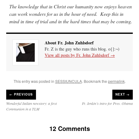
The knowledge that in Christ our humanity now enjoys heaven
can work wonders for us in the hour of need. Keep this in
mind in time of trial and in the hard times that may be coming.
About Fr. John Zuhlsdorf
Fr. Z is the guy who runs this blog. o{]:¬)
View all posts by Fr. John Zuhlsdorf
→
This entry was posted in
SESSIUNCULA
. Bookmark the
permalink
.
←
PREVIOUS
NEXT →
Wonderful Italian newstory: a first
Fr. Jenkin’s intro for Pres. Obama
Communion in a TLM
12 Comments