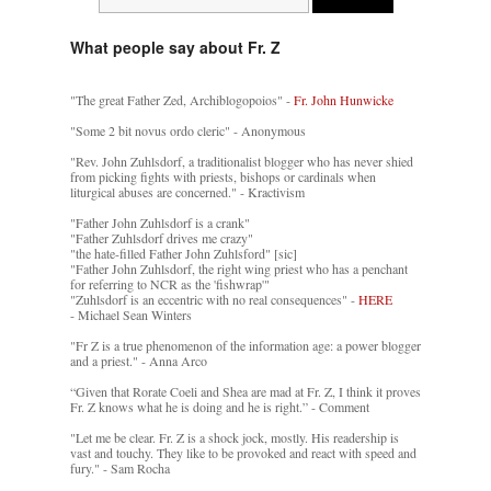
What people say about Fr. Z
"The great Father Zed, Archiblogopoios" -
Fr. John Hunwicke
"Some 2 bit novus ordo cleric" - Anonymous
"Rev. John Zuhlsdorf, a traditionalist blogger who has never shied
from picking fights with priests, bishops or cardinals when
liturgical abuses are concerned." - Kractivism
"Father John Zuhlsdorf is a crank"
"Father Zuhlsdorf drives me crazy"
"the hate-filled Father John Zuhlsford" [sic]
"Father John Zuhlsdorf, the right wing priest who has a penchant
for referring to NCR as the 'fishwrap'"
"Zuhlsdorf is an eccentric with no real consequences" -
HERE
- Michael Sean Winters
"Fr Z is a true phenomenon of the information age: a power blogger
and a priest." - Anna Arco
“Given that Rorate Coeli and Shea are mad at Fr. Z, I think it proves
Fr. Z knows what he is doing and he is right.” - Comment
"Let me be clear. Fr. Z is a shock jock, mostly. His readership is
vast and touchy. They like to be provoked and react with speed and
fury." - Sam Rocha