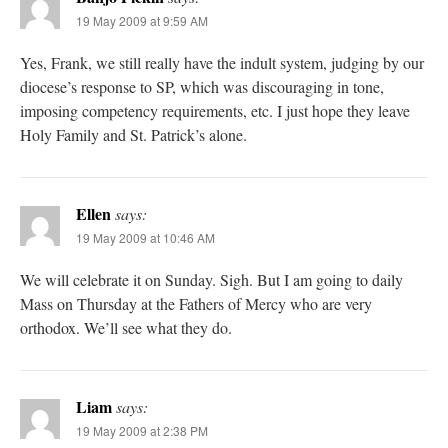
19 May 2009 at 9:59 AM
Yes, Frank, we still really have the indult system, judging by our
diocese’s response to SP, which was discouraging in tone,
imposing competency requirements, etc. I just hope they leave
Holy Family and St. Patrick’s alone.
Ellen
says:
19 May 2009 at 10:46 AM
We will celebrate it on Sunday. Sigh. But I am going to daily
Mass on Thursday at the Fathers of Mercy who are very
orthodox. We’ll see what they do.
Liam
says:
19 May 2009 at 2:38 PM