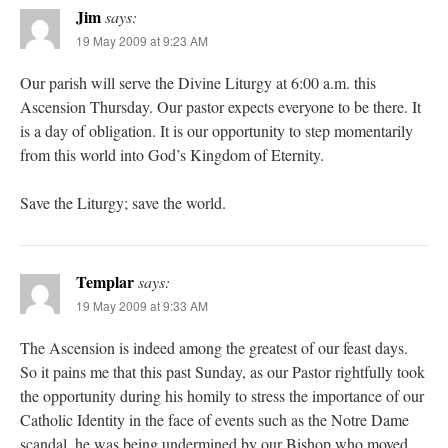
Jim
says:
19 May 2009 at 9:23 AM
Our parish will serve the Divine Liturgy at 6:00 a.m. this
Ascension Thursday. Our pastor expects everyone to be there. It
is a day of obligation. It is our opportunity to step momentarily
from this world into God’s Kingdom of Eternity.
Save the Liturgy; save the world.
Templar
says:
19 May 2009 at 9:33 AM
The Ascension is indeed among the greatest of our feast days.
So it pains me that this past Sunday, as our Pastor rightfully took
the opportunity during his homily to stress the importance of our
Catholic Identity in the face of events such as the Notre Dame
scandal, he was being undermined by our Bishop who moved