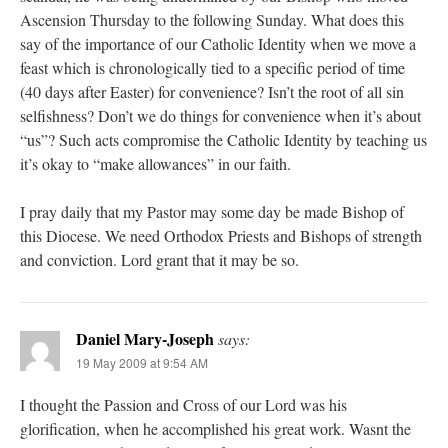
Ascension Thursday to the following Sunday. What does this
say of the importance of our Catholic Identity when we move a
feast which is chronologically tied to a specific period of time
(40 days after Easter) for convenience? Isn’t the root of all sin
selfishness? Don’t we do things for convenience when it’s about
“us”? Such acts compromise the Catholic Identity by teaching us
it’s okay to “make allowances” in our faith.
I pray daily that my Pastor may some day be made Bishop of
this Diocese. We need Orthodox Priests and Bishops of strength
and conviction. Lord grant that it may be so.
Daniel Mary-Joseph
says:
19 May 2009 at 9:54 AM
I thought the Passion and Cross of our Lord was his
glorification, when he accomplished his great work. Wasnt the