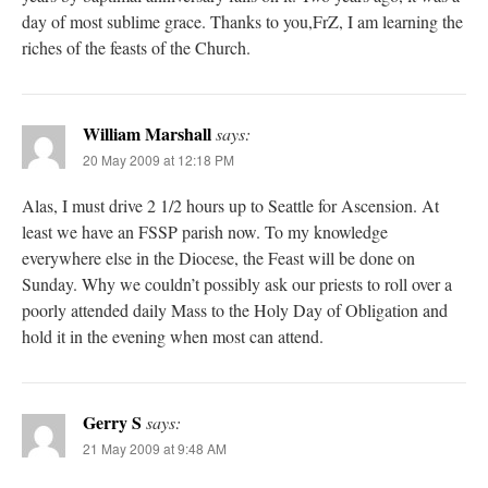
day of most sublime grace. Thanks to you,FrZ, I am learning the
riches of the feasts of the Church.
William Marshall
says:
20 May 2009 at 12:18 PM
Alas, I must drive 2 1/2 hours up to Seattle for Ascension. At
least we have an FSSP parish now. To my knowledge
everywhere else in the Diocese, the Feast will be done on
Sunday. Why we couldn’t possibly ask our priests to roll over a
poorly attended daily Mass to the Holy Day of Obligation and
hold it in the evening when most can attend.
Gerry S
says:
21 May 2009 at 9:48 AM