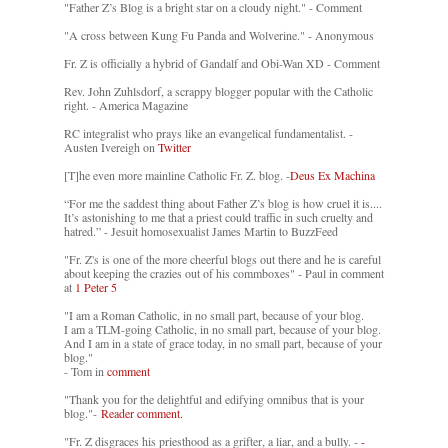
"Father Z’s Blog is a bright star on a cloudy night." - Comment
"A cross between Kung Fu Panda and Wolverine." - Anonymous
Fr. Z is officially a hybrid of Gandalf and Obi-Wan XD - Comment
Rev. John Zuhlsdorf, a scrappy blogger popular with the Catholic
right. - America Magazine
RC integralist who prays like an evangelical fundamentalist. -
Austen Ivereigh on
Twitter
[T]he even more mainline Catholic Fr. Z. blog. -
Deus Ex Machina
“For me the saddest thing about Father Z’s blog is how cruel it is....
It’s astonishing to me that a priest could traffic in such cruelty and
hatred.” - Jesuit homosexualist James Martin to BuzzFeed
"Fr. Z's is one of the more cheerful blogs out there and he is careful
about keeping the crazies out of his commboxes" - Paul in comment
at
1 Peter 5
"I am a Roman Catholic, in no small part, because of your blog.
I am a TLM-going Catholic, in no small part, because of your blog.
And I am in a state of grace today, in no small part, because of your
blog."
- Tom in
comment
"Thank you for the delightful and edifying omnibus that is your
blog."-
Reader comment.
"Fr. Z disgraces his priesthood as a grifter, a liar, and a bully. -
-