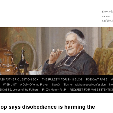
Formerly
– Clear, 
and life
ASK FATHER QUESTION BOX
THE RULES™ FOR THIS BLOG
PODCAzT PAGE
Y
WISH LIST
A Daily Offering Prayer
SWAG
Tips for making a good confession
Ne
DCASTS: Voices of the Fathers
Fr. Z’s Mom – R.I.P.
REQUEST FOR MASS INTENTIO
op says disobedience is harming the