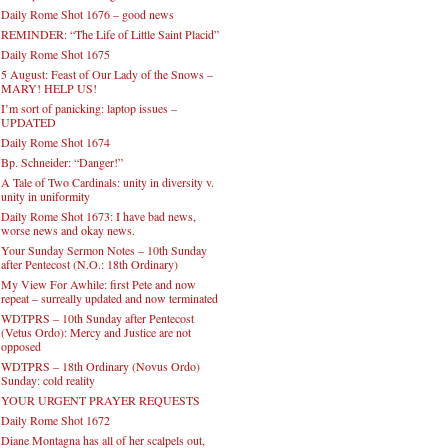
Daily Rome Shot 1676 – good news
REMINDER: “The Life of Little Saint Placid”
Daily Rome Shot 1675
5 August: Feast of Our Lady of the Snows –
MARY! HELP US!
I’m sort of panicking: laptop issues –
UPDATED
Daily Rome Shot 1674
Bp. Schneider: “Danger!”
A Tale of Two Cardinals: unity in diversity v.
unity in uniformity
Daily Rome Shot 1673: I have bad news,
worse news and okay news.
Your Sunday Sermon Notes – 10th Sunday
after Pentecost (N.O.: 18th Ordinary)
My View For Awhile: first Pete and now
repeat – surreally updated and now terminated
WDTPRS – 10th Sunday after Pentecost
(Vetus Ordo): Mercy and Justice are not
opposed
WDTPRS – 18th Ordinary (Novus Ordo)
Sunday: cold reality
YOUR URGENT PRAYER REQUESTS
Daily Rome Shot 1672
Diane Montagna has all of her scalpels out,