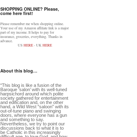
SHOPPING ONLINE? Please,
come here first!
Please remember me when shopping online.
Your use of my Amazon affiliate link is a major
part of my income. It helps to pay for
insurance, groceries, everything. Thanks in
advance.
US
HERE
- UK
HERE
About this blog…
“This blog is like a fusion of the
Baroque ‘salon’ with its well-tuned
harpsichord around which polite
society gathered for entertainment
and edification and, on the other
hand, a Wild West “saloon” with its
out-of-tune piano and swinging
doors, where everyone has a gun
and something to say.
Nevertheless, we try to point our
discussions back to what it is to
be Catholic in this increasingly
difficult age, to love God, and how