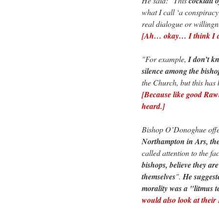
He said: "This
cocktail o
what I call ‘a conspirac
real dialogue or willingn
[Ah… okay… I think I am
"For example,
I don’t k
silence among the bishop
the Church, but this ha
[Because like good Rawls
heard.]
Bishop O’Donoghue offer
Northampton in Ars, th
called attention to the fac
bishops, believe they are
themselves
".
He suggest
morality was a "litmus t
would also look at their