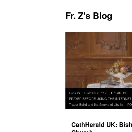
Fr. Z's Blog
Skip
LOG IN
CONTACT Fr Z
REGISTER
to
PRAYER BEFORE USING THE INTERNET
content
Tracer Bullet and the Smoke of Libville
PO
CathHerald UK: Bish