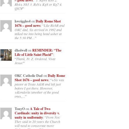
– good news
: “
1. Rg4+ Kh8 2.
Rh4+ Nh5 3. RxN+ Kg8 or Kg7 4.
Qh7#
”
hwriggles4
on
Daily Rome Shot
1676 – good news
: “
Like RichR and
OKC dad, Sis arrived in 1992 and
talked me into being head usher at
the 5:30 PM…
”
dholwell
on
REMINDER: “The
Life of Little Saint Placid”
:
“
Thank, Fr. Z. Ordered. Vivat
Jesus!
”
OKC Catholic Dad
on
Daily Rome
Shot 1676 – good news
: “
+Sis was
pastor at Texas A&M and left just
before I got there. However,
+Konderla (another of the good
ones,…
”
TonyO
on
A Tale of Two
Cardinals: unity in diversity v.
unity in uniformity
: “
From Not:
They said in 20 years the Church
will need to consecrate more