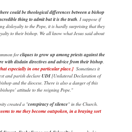
there could be theological differences between a bishop
ncredible thing to admit but it is the truth
. I suppose if
g disloyalty to the Pope, it is hardly surprising that they
oyalty to their bishop. We all know what Jesus said about
common for
cliques to grow up among priests against the
re with disdain directives and advice from their bishop
.
hat especially in one particular place.]
Sometimes it
iest and parish declare
UDI
[Unilateral Declaration of
ishop and the diocese. There is also a danger of this
bishops’ attitude to the reigning Pope."
nity created a "
conspiracy of silence
" in the Church.
seems to me they become outspoken, in a braying sort