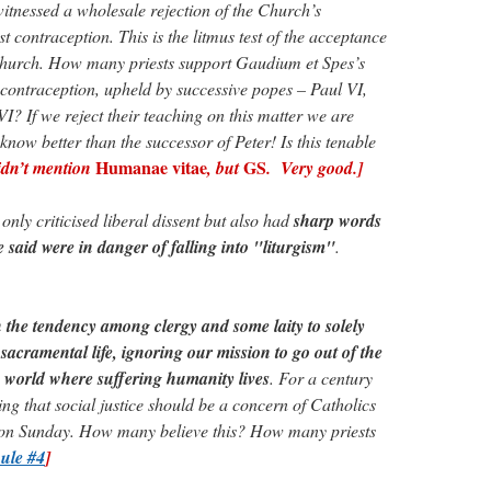
tnessed a wholesale rejection of the Church’s
t contraception. This is the litmus test of the acceptance
 Church. How many priests support Gaudium et Spes’s
f contraception, upheld by successive popes – Paul VI,
I? If we reject their teaching on this matter we are
 know better than the successor of Peter! Is this tenable
Humanae vitae
GS
idn’t mention
, but
. Very good.]
ly criticised liberal dissent but also had
sharp words
e said were in danger of falling into "liturgism"
.
 the tendency among clergy and some laity to solely
 sacramental life, ignoring our mission to go out of the
e world where suffering humanity lives
. For a century
ng that social justice should be a concern of Catholics
 on Sunday. How many believe this? How many priests
ule #4
]