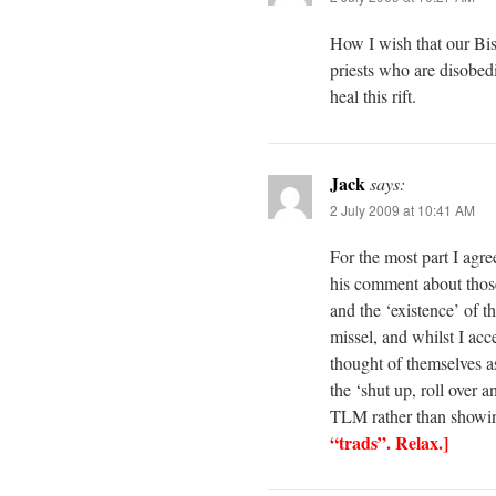
How I wish that our Bish
priests who are disobedi
heal this rift.
Jack
says:
2 July 2009 at 10:41 AM
For the most part I agre
his comment about those
and the ‘existence’ of 
missel, and whilst I acc
thought of themselves as
the ‘shut up, roll over 
TLM rather than showin
“trads”. Relax.]