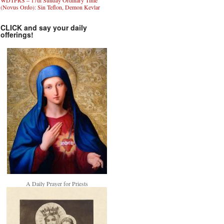
WDTPRS – 17th Sunday Ordinary Time
(Novus Ordo): Sin Teflon, Demon Kevlar
CLICK and say your daily
offerings!
A Daily Prayer for Priests