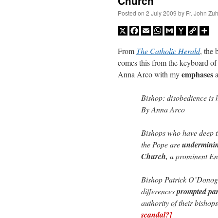
Church
Posted on
2 July 2009
by
Fr. John Zuh
X
Facebook
Email
WhatsApp
Gmail
Yahoo
Copy
Sh
Mail
Link
From
The Catholic Herald
, the
comes this from the keyboard of 
emphases
Anna Arco with my
Bishop: disobedience is
By Anna Arco
Bishops who have deep th
the Pope are
undermining
Church
, a prominent En
Bishop Patrick O’Donogh
differences
prompted par
authority of their bisho
scandal?]