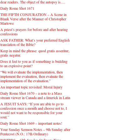
dear readers. The object of the autopsy is….
Daily Rome Shot 1671
THE FIFTH CONJURATION – A Scene in
Blank Verse after the Manner of Christopher
Marlowe
A priest’s prayers for before and after hearing
confessions
ASK FATHER: What’s your preferred English
translation of the Bible?
Keep in mind the phrase: quod gratis asseritur,
gratis negatur.
Does it feel to you as if something is building
to an explosive point?
“We will evaluate the implementation, then
implement the evaluation, then evaluate the
implementation of the evaluation.”
An important topic revisited: Moral Injury
Daily Rome Shot 1670 – a note to a Mass
stream viewer in Canada and a limerick in Latin
A JESUIT SAYS: “If you are able to go to
confession once a month and choose not to, I
would not want to be responsible for your
soul.”
Daily Rome Shot 1669 – important notes!
Your Sunday Sermon Notes – 9th Sunday after
Pentecost (N.O.: 17th Ordinary)