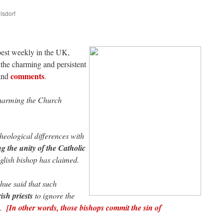
lsdorf
are
 best weekly in the UK,
the charming and persistent
comments
and
.
 harming the Church
eological differences with
 the unity of the Catholic
glish bishop has claimed.
ue said that such
ish priests
to ignore the
ps.
[In other words, those bishops commit the sin of