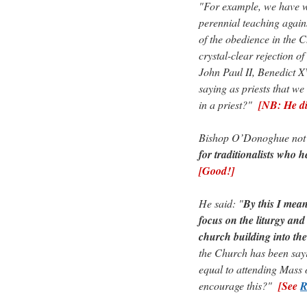
"For example, we have wi
perennial teaching agains
of the obedience in the
crystal-clear rejection o
John Paul II, Benedict XV
saying as priests that we
in a priest?"
[NB: He d
Bishop O’Donoghue not on
for traditionalists who h
[Good!]
He said: "
By this I mean
focus on the liturgy and
church building into th
the Church has been sayi
equal to attending Mass
encourage this?"
[See
R