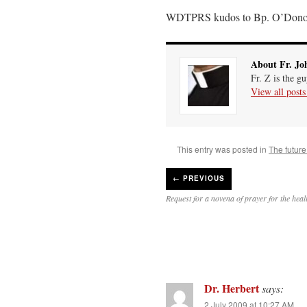
WDTPRS kudos to Bp. O’Dono
About Fr. Jo
Fr. Z is the g
View all post
This entry was posted in
The future
←
PREVIOUS
Request for a novena of prayer for the hea
Dr. Herbert
says:
2 July 2009 at 10:27 AM