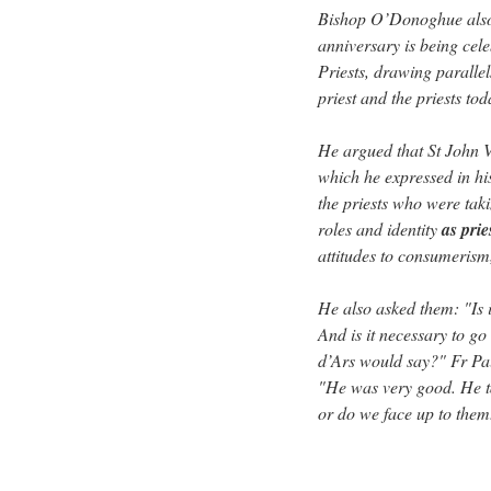
Bishop O’Donoghue also 
anniversary is being cele
Priests, drawing parallel
priest and the priests tod
He argued that St John V
which he expressed in h
the priests who were taki
roles and identity
as pri
attitudes to consumerism,
He also asked them: "Is i
And is it necessary to g
d’Ars would say?" Fr Paul
"He was very good. He t
or do we face up to them