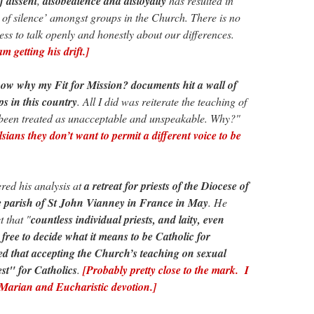
f dissent
,
disobedience and disloyalty
has resulted in
y of silence’ amongst groups in the Church. There is no
ess to talk openly and honestly about our differences.
 getting his drift.]
now why my Fit for Mission? documents hit a wall of
s in this country
. All I did was reiterate the teaching of
s been treated as unacceptable and unspeakable. Why?"
ians they don’t want to permit a different voice to be
ed his analysis at
a retreat for priests of the Diocese of
e parish of St John Vianney in France in May
. He
t that "
countless individual priests, and laity, even
 free to decide what it means to be Catholic for
ed that accepting the Church’s teaching on sexual
est" for Catholics
.
[Probably pretty close to the mark. I
 Marian and Eucharistic devotion.]