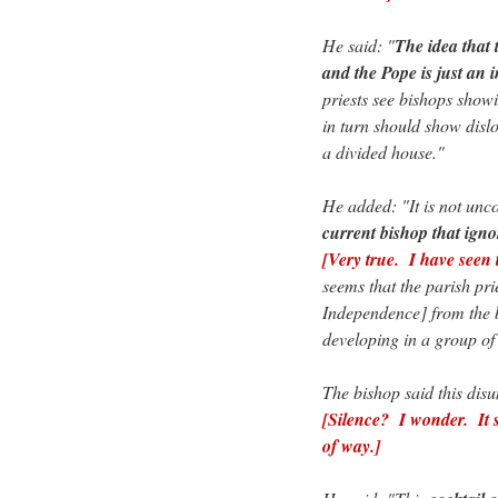
He said: "
The idea that 
and the Pope is just an i
priests see bishops showin
in turn should show disl
a divided house."
He added: "It is not un
current bishop that igno
[Very true. I have seen t
seems that the parish pr
Independence] from the b
developing in a group of 
The bishop said this disu
[Silence? I wonder. It 
of way.]