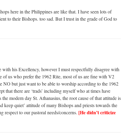
ops here in the Philippines are like that. I have seen lots of
ent to their Bishops. too sad. But I trust in the grade of God to
e with his Excellency, however I must respectfully disagree with
 of us who prefer the 1962 Rite, most of us are fine with V2
the NO but just want to be able to worship according to the 1962
ept that there are ‘trads’ including myself who at times have
 the modern day St. Athanasius, the root cause of that attitude is
and keep quiet’ attitude of many Bishops and priests towards the
[He didn’t criticize
g respect to our pastoral needs/concerns.