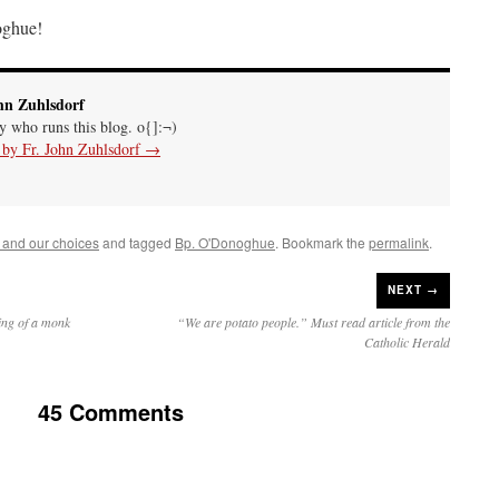
ghue!
hn Zuhlsdorf
uy who runs this blog. o{]:¬)
s by Fr. John Zuhlsdorf
→
 and our choices
and tagged
Bp. O'Donoghue
. Bookmark the
permalink
.
NEXT →
ling of a monk
“We are potato people.” Must read article from the
Catholic Herald
45 Comments