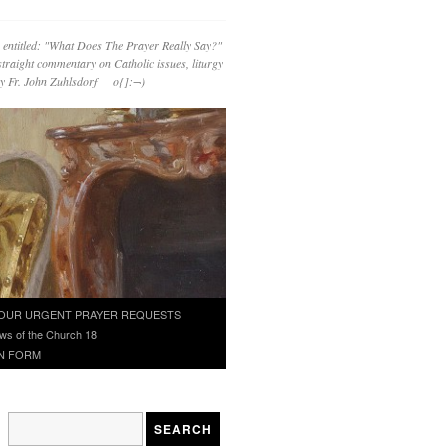
 entitled: "What Does The Prayer Really Say?"
straight commentary on Catholic issues, liturgy
 by Fr. John Zuhlsdorf o{]:¬)
OUR URGENT PRAYER REQUESTS
ws of the Church 18
N FORM