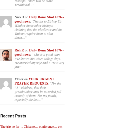
Bishops. There will be more
Traditional…
”
NickD
on
Daily Rome Shot 1676 –
good news
: “
Thanks to Bishop Sis.
Whither those other bishops
claiming that the obedience and the
Vatican require them to shut
down…
”
RichR
on
Daily Rome Shot 1676 –
good news
: “
+Sis is a good man.
I’ve known him since college days.
He married my wife and I. He’s very
fair.
”
VForr
on
YOUR URGENT
PRAYER REQUESTS
: “
For the
“S” children, that their
grandmother may be awarded full
custody of them. For my family,
especially the lost…
”
Recent Posts
The trip so far… Chicago… conference… etc.