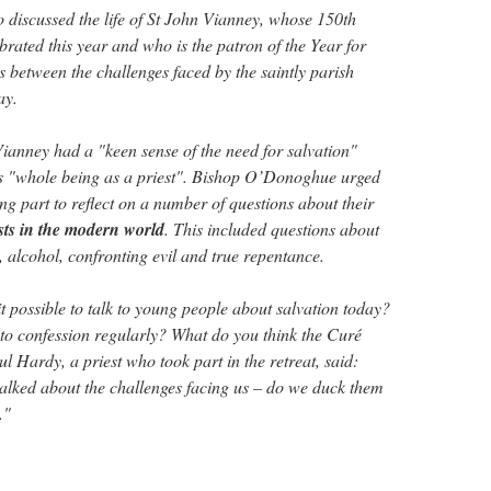
discussed the life of St John Vianney, whose 150th
brated this year and who is the patron of the Year for
s between the challenges faced by the saintly parish
ay.
ianney had a "keen sense of the need for salvation"
is "whole being as a priest". Bishop O’Donoghue urged
ng part to reflect on a number of questions about their
ests in the modern world
. This included questions about
 alcohol, confronting evil and true repentance.
t possible to talk to young people about salvation today?
o to confession regularly? What do you think the Curé
 Hardy, a priest who took part in the retreat, said:
alked about the challenges facing us – do we duck them
."