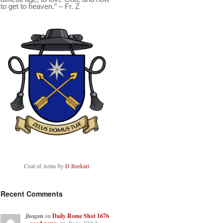
to get to heaven.” – Fr. Z
Coat of Arms by
D Burkart
Recent Comments
jhogan
on
Daily Rome Shot 1676