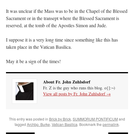
Mass by one week?. It…
”
It was unclear if the Mass was to be in the Chapel of the Blessed
prayfatima
on
Diane Montagna has all of her scalpels out, dear readers. The
Sacrament or in the transept where the Blessed Sacrament is
object of the autopsy is….
: “
The Cardinal said the Latin Mass is available. Just go
reserved, at the tomb of the Apostles Simon and Jude.
with it.
”
ProfessorCover
on
REMINDER: “The Life of Little Saint Placid”
: “
Wow!
”
I suppose it is a very long time since something like this has
taken place in the Vatican Basilica.
JabbaPapa
on
I’m sort of panicking: laptop issues – UPDATED
: “
If you can, I’d
suggest an ARM laptop — though beware that some older software won’t work on it.
”
May it be a sign of the times!
jhogan
on
I’m sort of panicking: laptop issues – UPDATED
: “
Father, I sympathize
with your situation. I am glad that your situation is improving. For myself, I am on
Apple…
”
About Fr. John Zuhlsdorf
Fr. Z is the guy who runs this blog. o{]:¬)
View all posts by Fr. John Zuhlsdorf
→
This entry was posted in
Brick by Brick
,
SUMMORUM PONTIFICUM
and
tagged
Archbp. Burke
,
Vatican Basilica
. Bookmark the
permalink
.