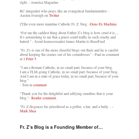
right. - America Magazine
RC integralist who prays like an evangelical fundamentalist. -
Austen Ivereigh on
Twitter
[T]he even more mainline Catholic Fr. Z. blog. -
Deus Ex Machina
“For me the saddest thing about Father Z’s blog is how cruel it is....
It’s astonishing to me that a priest could traffic in such cruelty and
hatred.” - Jesuit homosexualist James Martin to BuzzFeed
"Fr. Z's is one of the more cheerful blogs out there and he is careful
about keeping the crazies out of his commboxes" - Paul in comment
at
1 Peter 5
"I am a Roman Catholic, in no small part, because of your blog.
I am a TLM-going Catholic, in no small part, because of your blog.
And I am in a state of grace today, in no small part, because of your
blog."
- Tom in
comment
"Thank you for the delightful and edifying omnibus that is your
blog."-
Reader comment.
"Fr. Z disgraces his priesthood as a grifter, a liar, and a bully. -
-
Mark Shea
Fr. Z’s Blog is a Founding Member of…