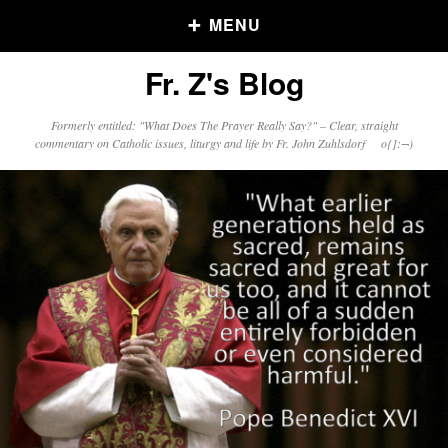
MENU
Fr. Z's Blog
Older Posts
Formerly entitled: "What Does The Prayer Really Say?" – Clear, straight
commentary on Catholic issues, liturgy and life by Fr. John Zuhlsdorf o{]:¬)
Older
Posts
Click and say your Daily Offerings