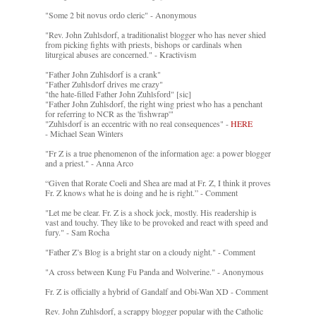
"Some 2 bit novus ordo cleric" - Anonymous
"Rev. John Zuhlsdorf, a traditionalist blogger who has never shied
from picking fights with priests, bishops or cardinals when
liturgical abuses are concerned." - Kractivism
"Father John Zuhlsdorf is a crank"
"Father Zuhlsdorf drives me crazy"
"the hate-filled Father John Zuhlsford" [sic]
"Father John Zuhlsdorf, the right wing priest who has a penchant
for referring to NCR as the 'fishwrap'"
"Zuhlsdorf is an eccentric with no real consequences" -
HERE
- Michael Sean Winters
"Fr Z is a true phenomenon of the information age: a power blogger
and a priest." - Anna Arco
“Given that Rorate Coeli and Shea are mad at Fr. Z, I think it proves
Fr. Z knows what he is doing and he is right.” - Comment
"Let me be clear. Fr. Z is a shock jock, mostly. His readership is
vast and touchy. They like to be provoked and react with speed and
fury." - Sam Rocha
"Father Z’s Blog is a bright star on a cloudy night." - Comment
"A cross between Kung Fu Panda and Wolverine." - Anonymous
Fr. Z is officially a hybrid of Gandalf and Obi-Wan XD - Comment
Rev. John Zuhlsdorf, a scrappy blogger popular with the Catholic