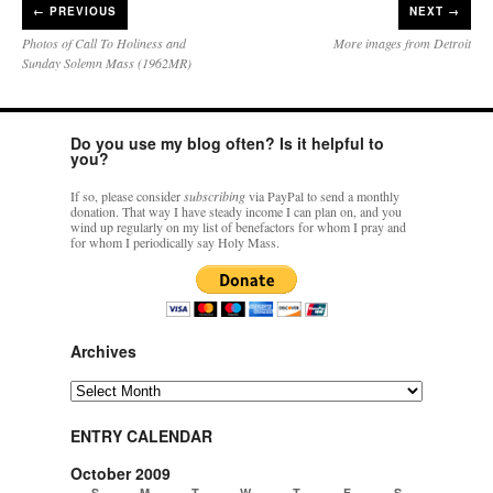
←
PREVIOUS
NEXT →
Photos of Call To Holiness and
More images from Detroit
Sunday Solemn Mass (1962MR)
Do you use my blog often? Is it helpful to
you?
If so, please consider
subscribing
via PayPal to send a monthly
donation. That way I have steady income I can plan on, and you
wind up regularly on my list of benefactors for whom I pray and
for whom I periodically say Holy Mass.
Archives
Archives
ENTRY CALENDAR
October 2009
S
M
T
W
T
F
S