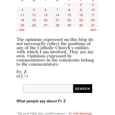
1
2
3
4
5
6
7
8
9
10
11
12
13
14
15
16
17
18
19
20
21
22
23
24
25
26
27
28
29
30
31
« Sep
Nov »
The opinions expressed on this blog do
not necessarily reflect the positions of
any of the Catholic Church's entities
with which I am involved. They are my
own. Opinions expressed by
commentators in the comments belong
to the commentators.
Fr. Z
o{]:¬)
What people say about Fr. Z
"The great Father Zed, Archiblogopoios" -
Fr. John Hunwicke