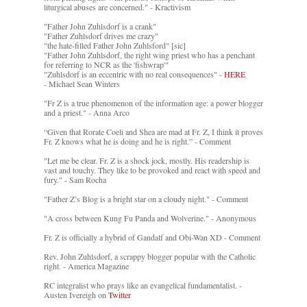
liturgical abuses are concerned." - Kractivism
"Father John Zuhlsdorf is a crank"
"Father Zuhlsdorf drives me crazy"
"the hate-filled Father John Zuhlsford" [sic]
"Father John Zuhlsdorf, the right wing priest who has a penchant
for referring to NCR as the 'fishwrap'"
"Zuhlsdorf is an eccentric with no real consequences" -
HERE
- Michael Sean Winters
"Fr Z is a true phenomenon of the information age: a power blogger
and a priest." - Anna Arco
“Given that Rorate Coeli and Shea are mad at Fr. Z, I think it proves
Fr. Z knows what he is doing and he is right.” - Comment
"Let me be clear. Fr. Z is a shock jock, mostly. His readership is
vast and touchy. They like to be provoked and react with speed and
fury." - Sam Rocha
"Father Z’s Blog is a bright star on a cloudy night." - Comment
"A cross between Kung Fu Panda and Wolverine." - Anonymous
Fr. Z is officially a hybrid of Gandalf and Obi-Wan XD - Comment
Rev. John Zuhlsdorf, a scrappy blogger popular with the Catholic
right. - America Magazine
RC integralist who prays like an evangelical fundamentalist. -
Austen Ivereigh on
Twitter