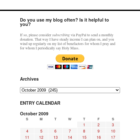
Do you use my blog often? Is it helpful to
you?
If so, please consider
subscribing
via PayPal to send a monthly
donation. That way I have steady income I can plan on, and you
wind up regularly on my list of benefactors for whom I pray and
for whom I periodically say Holy Mass.
Archives
Archives
ENTRY CALENDAR
October 2009
S
M
T
W
T
F
S
1
2
3
4
5
6
7
8
9
10
11
12
13
14
15
16
17