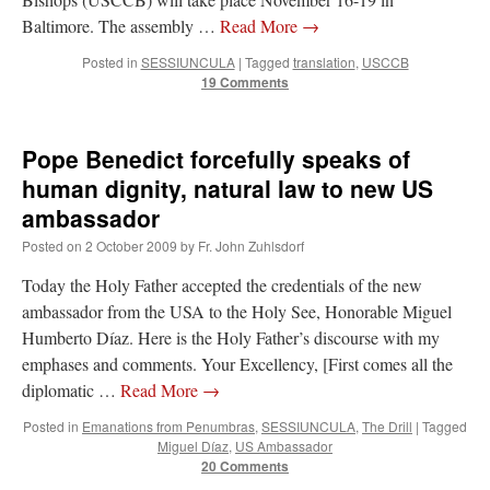
Baltimore. The assembly …
Read More
→
Posted in
SESSIUNCULA
|
Tagged
translation
,
USCCB
19 Comments
Pope Benedict forcefully speaks of
human dignity, natural law to new US
ambassador
Posted on
2 October 2009
by
Fr. John Zuhlsdorf
Today the Holy Father accepted the credentials of the new
ambassador from the USA to the Holy See, Honorable Miguel
Humberto Díaz. Here is the Holy Father’s discourse with my
emphases and comments. Your Excellency, [First comes all the
diplomatic …
Read More
→
Posted in
Emanations from Penumbras
,
SESSIUNCULA
,
The Drill
|
Tagged
Miguel Díaz
,
US Ambassador
20 Comments