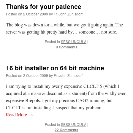
Thanks for your patience
Posted on
2 October 2009
by
Fr. John Zuhlsdorf
The blog was down for a while, but we got it going again. The
server was getting hit pretty hard by… someone… not sure.
Posted in
SESSIUNCULA
|
8 Comments
16 bit installer on 64 bit machine
Posted on
2 October 2009
by
Fr. John Zuhlsdorf
I am trying to install my overly expensive CLCLT-5 (which I
acquired at a massive discount as a student) from the wildly over-
expensive Brepols. I got my precious CAG2 running, but
CLCLT is run installing. I suspect that my problem …
Read More
→
Posted in
SESSIUNCULA
|
22 Comments