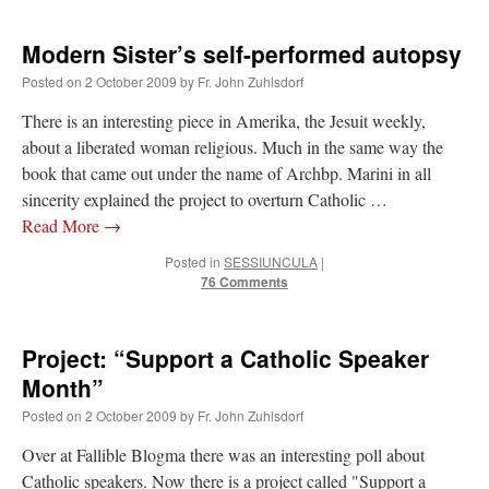
Modern Sister’s self-performed autopsy
Posted on
2 October 2009
by
Fr. John Zuhlsdorf
There is an interesting piece in Amerika, the Jesuit weekly,
about a liberated woman religious. Much in the same way the
book that came out under the name of Archbp. Marini in all
sincerity explained the project to overturn Catholic …
Read More
→
Posted in
SESSIUNCULA
|
76 Comments
Project: “Support a Catholic Speaker
Month”
Posted on
2 October 2009
by
Fr. John Zuhlsdorf
Over at Fallible Blogma there was an interesting poll about
Catholic speakers. Now there is a project called "Support a