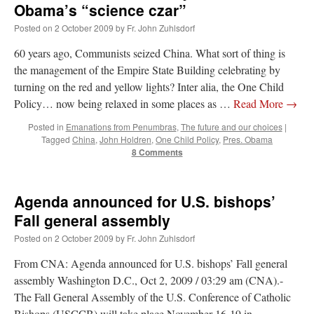
Obama’s “science czar”
Posted on
2 October 2009
by
Fr. John Zuhlsdorf
60 years ago, Communists seized China. What sort of thing is
the management of the Empire State Building celebrating by
turning on the red and yellow lights? Inter alia, the One Child
Policy… now being relaxed in some places as …
Read More
→
Posted in
Emanations from Penumbras
,
The future and our choices
|
Tagged
China
,
John Holdren
,
One Child Policy
,
Pres. Obama
8 Comments
Agenda announced for U.S. bishops’
Fall general assembly
Posted on
2 October 2009
by
Fr. John Zuhlsdorf
From CNA: Agenda announced for U.S. bishops’ Fall general
assembly Washington D.C., Oct 2, 2009 / 03:29 am (CNA).-
The Fall General Assembly of the U.S. Conference of Catholic
Bishops (USCCB) will take place November 16-19 in