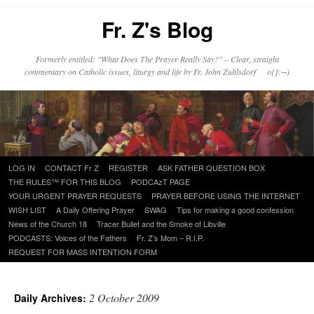
Fr. Z's Blog
Formerly entitled: "What Does The Prayer Really Say?" – Clear, straight
commentary on Catholic issues, liturgy and life by Fr. John Zuhlsdorf o{]:¬)
Skip
LOG IN
CONTACT Fr Z
REGISTER
ASK FATHER QUESTION BOX
to
THE RULES™ FOR THIS BLOG
PODCAzT PAGE
content
YOUR URGENT PRAYER REQUESTS
PRAYER BEFORE USING THE INTERNET
WISH LIST
A Daily Offering Prayer
SWAG
Tips for making a good confession
News of the Church 18
Tracer Bullet and the Smoke of Libville
PODCASTS: Voices of the Fathers
Fr. Z’s Mom – R.I.P.
REQUEST FOR MASS INTENTION FORM
2 October 2009
Daily Archives: