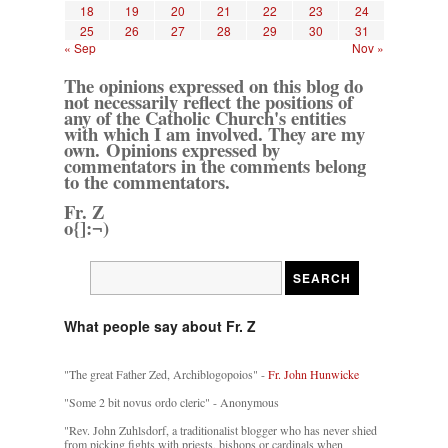
18
19
20
21
22
23
24
25
26
27
28
29
30
31
« Sep
Nov »
The opinions expressed on this blog do
not necessarily reflect the positions of
any of the Catholic Church's entities
with which I am involved. They are my
own. Opinions expressed by
commentators in the comments belong
to the commentators.
Fr. Z
o{]:¬)
What people say about Fr. Z
"The great Father Zed, Archiblogopoios" -
Fr. John Hunwicke
"Some 2 bit novus ordo cleric" - Anonymous
"Rev. John Zuhlsdorf, a traditionalist blogger who has never shied
from picking fights with priests, bishops or cardinals when