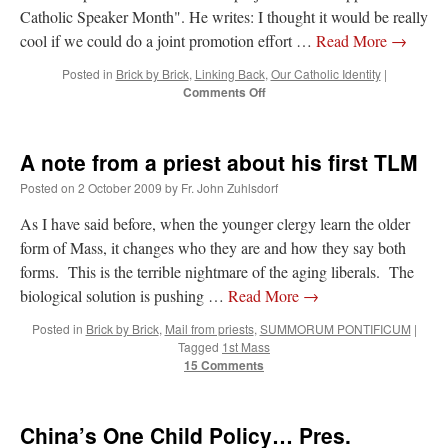
Catholic Speaker Month". He writes: I thought it would be really
cool if we could do a joint promotion effort …
Read More
→
Posted in
Brick by Brick
,
Linking Back
,
Our Catholic Identity
|
on
Comments Off
Project:
“Support
a
A note from a priest about his first TLM
Catholic
Speaker
Posted on
2 October 2009
by
Fr. John Zuhlsdorf
Month”
As I have said before, when the younger clergy learn the older
form of Mass, it changes who they are and how they say both
forms. This is the terrible nightmare of the aging liberals. The
biological solution is pushing …
Read More
→
Posted in
Brick by Brick
,
Mail from priests
,
SUMMORUM PONTIFICUM
|
Tagged
1st Mass
15 Comments
China’s One Child Policy… Pres.