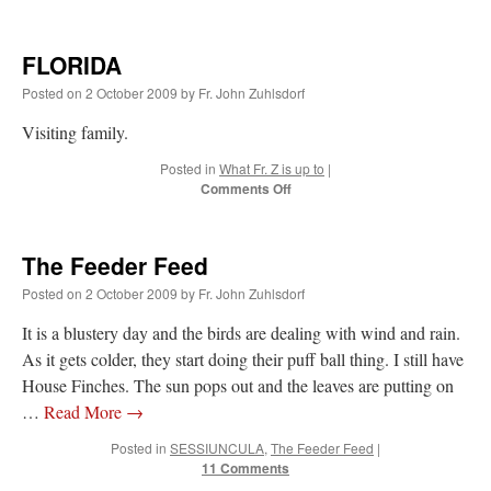
FLORIDA
Posted on
2 October 2009
by
Fr. John Zuhlsdorf
Visiting family.
Posted in
What Fr. Z is up to
|
on
Comments Off
FLORIDA
The Feeder Feed
Posted on
2 October 2009
by
Fr. John Zuhlsdorf
It is a blustery day and the birds are dealing with wind and rain.
As it gets colder, they start doing their puff ball thing. I still have
House Finches. The sun pops out and the leaves are putting on
…
Read More
→
Posted in
SESSIUNCULA
,
The Feeder Feed
|
11 Comments