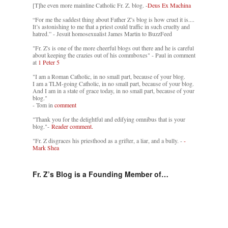
[T]he even more mainline Catholic Fr. Z. blog. -
Deus Ex Machina
“For me the saddest thing about Father Z’s blog is how cruel it is....
It’s astonishing to me that a priest could traffic in such cruelty and
hatred.” - Jesuit homosexualist James Martin to BuzzFeed
"Fr. Z's is one of the more cheerful blogs out there and he is careful
about keeping the crazies out of his commboxes" - Paul in comment
at
1 Peter 5
"I am a Roman Catholic, in no small part, because of your blog.
I am a TLM-going Catholic, in no small part, because of your blog.
And I am in a state of grace today, in no small part, because of your
blog."
- Tom in
comment
"Thank you for the delightful and edifying omnibus that is your
blog."-
Reader comment.
"Fr. Z disgraces his priesthood as a grifter, a liar, and a bully. -
-
Mark Shea
Fr. Z’s Blog is a Founding Member of…