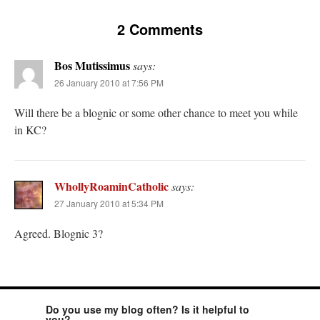
2 Comments
Bos Mutissimus
says:
26 January 2010 at 7:56 PM
Will there be a blognic or some other chance to meet you while
in KC?
WhollyRoaminCatholic
says:
27 January 2010 at 5:34 PM
Agreed. Blognic 3?
Do you use my blog often? Is it helpful to
you?