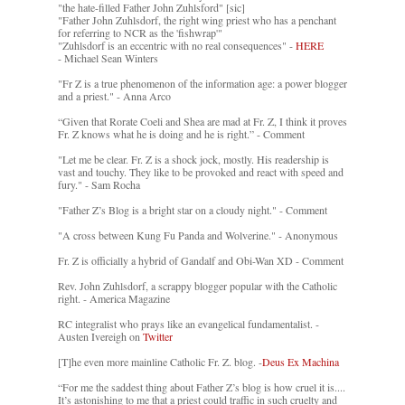
"the hate-filled Father John Zuhlsford" [sic]
"Father John Zuhlsdorf, the right wing priest who has a penchant
for referring to NCR as the 'fishwrap'"
"Zuhlsdorf is an eccentric with no real consequences" -
HERE
- Michael Sean Winters
"Fr Z is a true phenomenon of the information age: a power blogger
and a priest." - Anna Arco
“Given that Rorate Coeli and Shea are mad at Fr. Z, I think it proves
Fr. Z knows what he is doing and he is right.” - Comment
"Let me be clear. Fr. Z is a shock jock, mostly. His readership is
vast and touchy. They like to be provoked and react with speed and
fury." - Sam Rocha
"Father Z’s Blog is a bright star on a cloudy night." - Comment
"A cross between Kung Fu Panda and Wolverine." - Anonymous
Fr. Z is officially a hybrid of Gandalf and Obi-Wan XD - Comment
Rev. John Zuhlsdorf, a scrappy blogger popular with the Catholic
right. - America Magazine
RC integralist who prays like an evangelical fundamentalist. -
Austen Ivereigh on
Twitter
[T]he even more mainline Catholic Fr. Z. blog. -
Deus Ex Machina
“For me the saddest thing about Father Z’s blog is how cruel it is....
It’s astonishing to me that a priest could traffic in such cruelty and