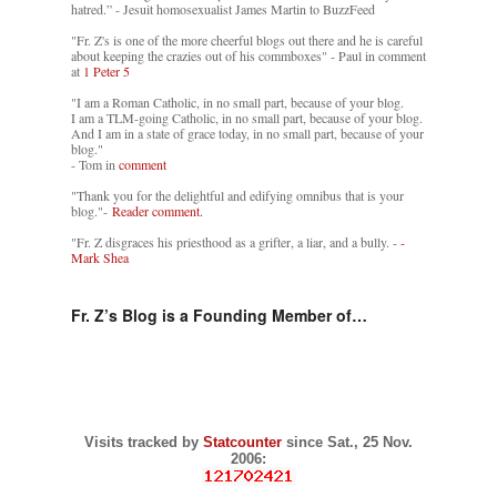
hatred.” - Jesuit homosexualist James Martin to BuzzFeed
"Fr. Z's is one of the more cheerful blogs out there and he is careful
about keeping the crazies out of his commboxes" - Paul in comment
at
1 Peter 5
"I am a Roman Catholic, in no small part, because of your blog.
I am a TLM-going Catholic, in no small part, because of your blog.
And I am in a state of grace today, in no small part, because of your
blog."
- Tom in
comment
"Thank you for the delightful and edifying omnibus that is your
blog."-
Reader comment.
"Fr. Z disgraces his priesthood as a grifter, a liar, and a bully. -
-
Mark Shea
Fr. Z’s Blog is a Founding Member of…
Visits tracked by
Statcounter
since Sat., 25 Nov.
2006: