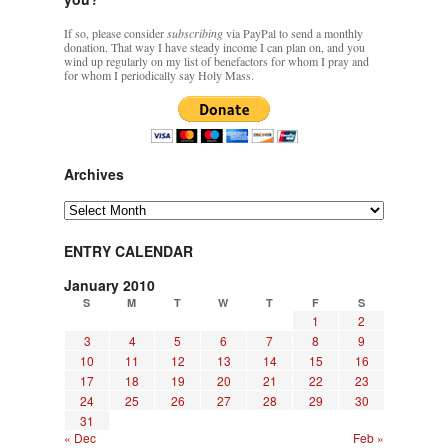
If so, please consider
subscribing
via PayPal to send a monthly
donation. That way I have steady income I can plan on, and you
wind up regularly on my list of benefactors for whom I pray and
for whom I periodically say Holy Mass.
Archives
Archives
ENTRY CALENDAR
January 2010
S
M
T
W
T
F
S
1
2
3
4
5
6
7
8
9
10
11
12
13
14
15
16
17
18
19
20
21
22
23
24
25
26
27
28
29
30
31
« Dec
Feb »