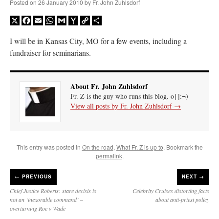
Posted on
26 January 2010
by
Fr. John Zuhlsdorf
X
Facebook
Email
WhatsApp
Gmail
Yahoo
Copy
Share
Mail
Link
I will be in Kansas City, MO for a few events, including a
fundraiser for seminarians.
About Fr. John Zuhlsdorf
Fr. Z is the guy who runs this blog. o{]:¬)
View all posts by Fr. John Zuhlsdorf
→
This entry was posted in
On the road
,
What Fr. Z is up to
. Bookmark the
permalink
.
←
PREVIOUS
NEXT →
Chief Justice Roberts: stare decisis is
Celebrity Cruises distorting facts
not an ‘inexorable command’ –
about anti-priest policy
overturning Roe v Wade