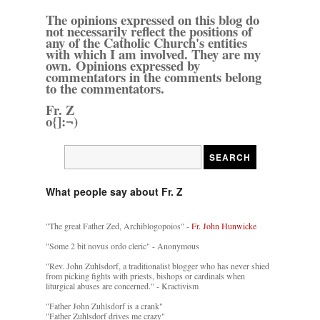
The opinions expressed on this blog do
not necessarily reflect the positions of
any of the Catholic Church's entities
with which I am involved. They are my
own. Opinions expressed by
commentators in the comments belong
to the commentators.
Fr. Z
o{]:¬)
What people say about Fr. Z
"The great Father Zed, Archiblogopoios" -
Fr. John Hunwicke
"Some 2 bit novus ordo cleric" - Anonymous
"Rev. John Zuhlsdorf, a traditionalist blogger who has never shied
from picking fights with priests, bishops or cardinals when
liturgical abuses are concerned." - Kractivism
"Father John Zuhlsdorf is a crank"
"Father Zuhlsdorf drives me crazy"