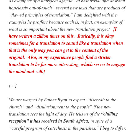
as examples of a liturgical agenda “at best trivial and at worst
hopelessly out-of-touch” several new texts that are products of
“flawed principles of translation.” I am delighted with the
examples he proffers because each is, in fact, an exemplar of
what is so important about the new translation project.
[I
have written a zillion times on this. Basically, it is okay
sometimes for a translation to sound like a translation when
that is the only way you can get to the content of the
original. Also, in my experience people find a stricter
translation to be far more interesting, which serves to engage
the mind and will.]
[…]
We are warned by Father Ryan to expect “discredit to the
church” and “disillusionment to the people” if the new
translation sees the light of day. He tells us of the
“chilling
reception” it has received in South Africa
, in spite of a
“careful program of catechesis in the parishes.” I beg to differ.