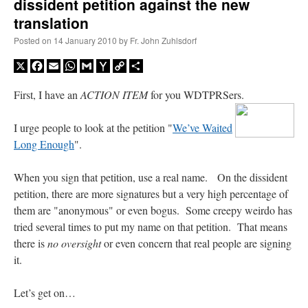
dissident petition against the new
translation
Posted on
14 January 2010
by
Fr. John Zuhlsdorf
X
Facebook
Email
WhatsApp
Gmail
Yahoo
Copy
Share
Mail
Link
First, I have an
ACTION ITEM
for you WDTPRSers.
I urge people to look at the petition "
We’ve Waited
Long Enough
".
When you sign that petition, use a real name. On the dissident
petition, there are more signatures but a very high percentage of
them are "anonymous" or even bogus. Some creepy weirdo has
tried several times to put my name on that petition. That means
there is
no oversight
or even concern that real people are signing
it.
Let’s get on…