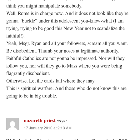
think you might manipulate somebody.
Well, Rome is in charge now. And it does not look like they’re
gonna “buckle” under this adolescent you-know-what (I am
trying, trying to be good this New Year not to scandalize the
faithful!).
Yeah, Msgr. Ryan and all your followers, scream all you want.
Be disobedient. Thumb your noses at legitimate authority.
Faithful Catholics are not gonna be impressed. Nor will they
follow you, nor will they go to Mass where you were being
flagrantly disobedient.
Otherwise. Let the cards fall where they may.
This is spiritual warfare. And those who do not know this are
going to be in big trouble.
nazareth priest
says:
17 January 2010 at 2:13 AM