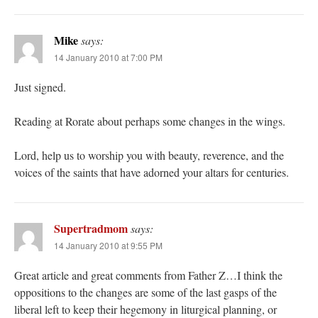
Mike
says:
14 January 2010 at 7:00 PM
Just signed.
Reading at Rorate about perhaps some changes in the wings.
Lord, help us to worship you with beauty, reverence, and the
voices of the saints that have adorned your altars for centuries.
Supertradmom
says:
14 January 2010 at 9:55 PM
Great article and great comments from Father Z…I think the
oppositions to the changes are some of the last gasps of the
liberal left to keep their hegemony in liturgical planning, or