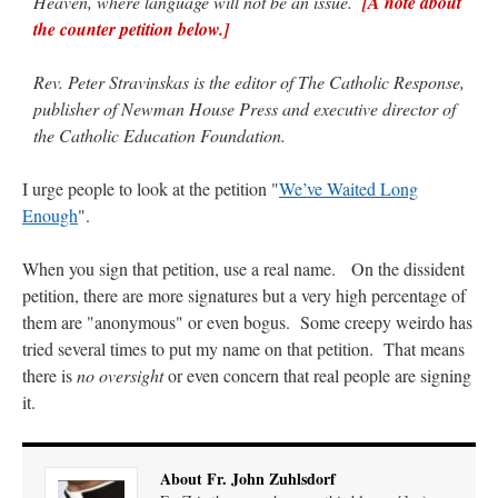
Heaven, where language will not be an issue.
[A note about
the counter petition below.]
Rev. Peter Stravinskas is the editor of The Catholic Response,
publisher of Newman House Press and executive director of
the Catholic Education Foundation.
I urge people to look at the petition "
We’ve Waited Long
Enough
".
When you sign that petition, use a real name. On the dissident
petition, there are more signatures but a very high percentage of
them are "anonymous" or even bogus. Some creepy weirdo has
tried several times to put my name on that petition. That means
there is
no oversight
or even concern that real people are signing
it.
About Fr. John Zuhlsdorf