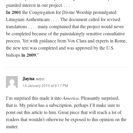
guarded interest in our project. . . .
In 2001
the Congregation for Divine Worship promulgated
Liturgiam Authenticam . . . . The document called for revised
translations . . . . many complained that the project would never
be completed because of the painstakingly sensitive consultative
process. Yet with guidance from Vox Clara and experts in Rome,
the new text was completed and was approved by the U.S.
in 2009
bishops
.”
Jayna
says:
14 January 2010 at 6:17 PM
I’m surprised this made it into
America
. Pleasantly surprised,
that is. My priest has a subscription, perhaps I’ll make sure to
point out this article to him. Great piece that will reach a lot of
readers that wouldn’t otherwise be exposed to this opinion on the
matter.