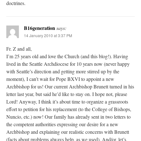
doctrines.
B16generation
says:
14 January 2010 at 3:37 PM
Fr. Z and all,
I’m 25 years old and love the Church (and this blog!). Having
lived in the Seattle Archdiocese for 10 years now (never happy
with Seattle’s direction and getting more stirred up by the
moment), I can’t wait for Pope BXVI to appoint a new
Archbishop for us! Our current Archbishop Brunett turned in his
letter last year, but said he’d like to stay on. I hope not, please
Lord! Anyway, I think it’s about time to organize a grassroots
effort to petition for his replacement (to the College of Bishops,
Nuncio, etc.) now! Our family has already sent in two letters to
the competent authorities expressing our desire for a new
Archbishop and explaining our realistic concerns with Brunett
(facts about problems always help, as we used). And/or, let’s