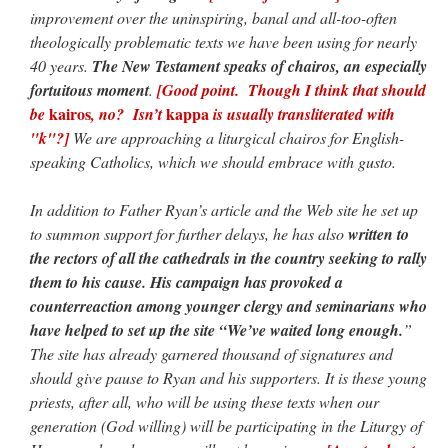
improvement over the uninspiring, banal and all-too-often
theologically problematic texts we have been using for nearly
40 years.
The New Testament speaks of chairos, an especially
fortuitous moment
.
[Good point. Though I think that should
kairos
kappa
be
, no? Isn’t
is usually transliterated with
"k"?]
We are approaching a liturgical chairos for English-
speaking Catholics, which we should embrace with gusto.
In addition to Father Ryan’s article and the Web site he set up
to summon support for further delays, he has also
written to
the rectors of all the cathedrals in the country seeking to rally
them to his cause. His campaign has provoked a
counterreaction among younger clergy and seminarians who
have helped to set up the site “We’ve waited long enough.
”
The site has already garnered thousand of signatures and
should give pause to Ryan and his supporters. It is these young
priests, after all, who will be using these texts when our
generation (God willing) will be participating in the Liturgy of