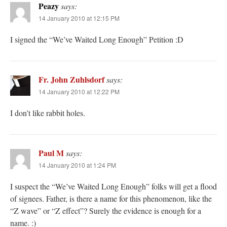
Peazy
says:
14 January 2010 at 12:15 PM
I signed the “We’ve Waited Long Enough” Petition :D
Fr. John Zuhlsdorf
says:
14 January 2010 at 12:22 PM
I don’t like rabbit holes.
Paul M
says:
14 January 2010 at 1:24 PM
I suspect the “We’ve Waited Long Enough” folks will get a flood
of signees. Father, is there a name for this phenomenon, like the
“Z wave” or “Z effect”? Surely the evidence is enough for a
name. :)