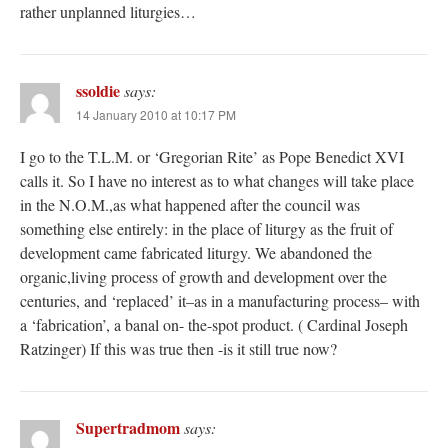
rather unplanned liturgies…
ssoldie
says:
14 January 2010 at 10:17 PM
I go to the T.L.M. or ‘Gregorian Rite’ as Pope Benedict XVI
calls it. So I have no interest as to what changes will take place
in the N.O.M.,as what happened after the council was
something else entirely: in the place of liturgy as the fruit of
development came fabricated liturgy. We abandoned the
organic,living process of growth and development over the
centuries, and ‘replaced’ it–as in a manufacturing process– with
a ‘fabrication’, a banal on- the-spot product. ( Cardinal Joseph
Ratzinger) If this was true then -is it still true now?
Supertradmom
says: