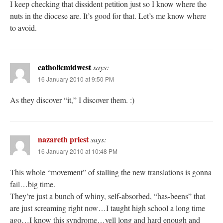
I keep checking that dissident petition just so I know where the
nuts in the diocese are. It’s good for that. Let’s me know where
to avoid.
catholicmidwest
says:
16 January 2010 at 9:50 PM
As they discover “it,” I discover them. :)
nazareth priest
says:
16 January 2010 at 10:48 PM
This whole “movement” of stalling the new translations is gonna
fail…big time.
They’re just a bunch of whiny, self-absorbed, “has-beens” that
are just screaming right now…I taught high school a long time
ago…I know this syndrome…yell long and hard enough and