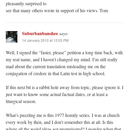
pleasantly surprised to
see that many others wrote in support of his views. Tom
Suburbanbanshee
says:
14 January 2010 at 12:03 PM
Well, I signed the “faster, please” petition a long time back, with
my real name, and I haven’t changed my mind. I’m still really
mad about the current translation misleading me on the
conjugation of credere in that Latin test in high school.
If this next bit is a rabbit hole away from topic, please ignore it. I
just want to know some actual factual dates, or at least a
liturgical season.
What’s puzzling me is this 1977 homily series. I was at church
every week by then, and I don’t remember this at all. Is this
where all the weird ideas got promulgated? I wonder when that