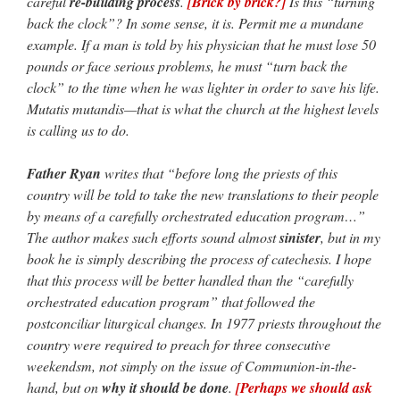
careful
re-building process
.
[Brick by brick?]
Is this “turning
back the clock”? In some sense, it is. Permit me a mundane
example. If a man is told by his physician that he must lose 50
pounds or face serious problems, he must “turn back the
clock” to the time when he was lighter in order to save his life.
Mutatis mutandis—that is what the church at the highest levels
is calling us to do.
Father Ryan
writes that “before long the priests of this
country will be told to take the new translations to their people
by means of a carefully orchestrated education program…”
The author makes such efforts sound almost
sinister
, but in my
book he is simply describing the process of catechesis. I hope
that this process will be better handled than the “carefully
orchestrated education program” that followed the
postconciliar liturgical changes. In 1977 priests throughout the
country were required to preach for three consecutive
weekendsm, not simply on the issue of Communion-in-the-
hand, but on
why it should be done
.
[Perhaps we should ask