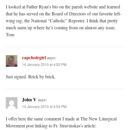
I looked at Father Ryan’s bio on the parish website and learned
that he has served on the Board of Directors of our favorite left-
wing rag, the National “Catholic” Reporter. I think that pretty
much sums up where he’s coming from on almost any issue.
Tom
capchoirgirl
says:
14 January 2010 at 4:52 PM
Just signed. Brick by brick.
John V
says:
14 January 2010 at 4:54 PM
I offer here the same comment I made at The New Liturgical
Movement post linking to Fr. Stravinskas’s article: