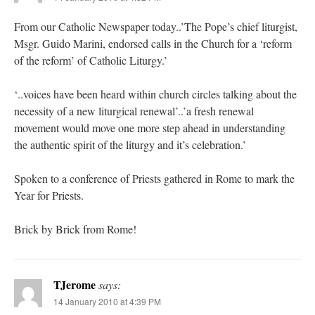
From our Catholic Newspaper today..’The Pope’s chief liturgist,
Msgr. Guido Marini, endorsed calls in the Church for a ‘reform
of the reform’ of Catholic Liturgy.’
‘..voices have been heard within church circles talking about the
necessity of a new liturgical renewal’..’a fresh renewal
movement would move one more step ahead in understanding
the authentic spirit of the liturgy and it’s celebration.’
Spoken to a conference of Priests gathered in Rome to mark the
Year for Priests.
Brick by Brick from Rome!
TJerome
says:
14 January 2010 at 4:39 PM