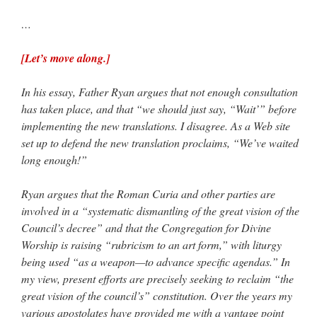
…
[Let’s move along.]
In his essay, Father Ryan argues that not enough consultation
has taken place, and that “we should just say, “Wait’” before
implementing the new translations. I disagree. As a Web site
set up to defend the new translation proclaims, “We’ve waited
long enough!”
Ryan argues that the Roman Curia and other parties are
involved in a “systematic dismantling of the great vision of the
Council’s decree” and that the Congregation for Divine
Worship is raising “rubricism to an art form,” with liturgy
being used “as a weapon—to advance specific agendas.” In
my view, present efforts are precisely seeking to reclaim “the
great vision of the council’s” constitution. Over the years my
various apostolates have provided me with a vantage point