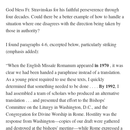
God bless Fr. Stravinskas for his faithful perseverence through
four decades. Could there be a better example of how to handle a
situation where one disagrees with the direction being taken by
those in authority?
I found paragraphs 4-6, excerpted below, particularly striking
(emphasis added):
in 1970
“When the English Missale Romanum appeared
, it was
clear we had been handed a paraphrase instead of a translation.
As a young priest required to use these texts, I quickly
By 1992
determined that something needed to be done . . . .
, I
had assembled a team of scholars who produced an alternative
translation . . . and presented that effort to the Bishops’
Committee on the Liturgy in Washington, D.C., and the
Congregation for Divine Worship in Rome. Hostility was the
response from Washington—copies of our draft were gathered
and destroyed at the bishops’ meeting—while Rome expressed a