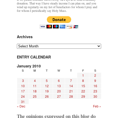
donation. That way I have steady income I can plan on, and you
wind up regularly on my list of benefactors for whom I pray and
for whom I periodically say Holy Mass.
Archives
Archives
ENTRY CALENDAR
January 2010
S
M
T
W
T
F
S
1
2
3
4
5
6
7
8
9
10
11
12
13
14
15
16
17
18
19
20
21
22
23
24
25
26
27
28
29
30
31
« Dec
Feb »
The opinions expressed on this blog do