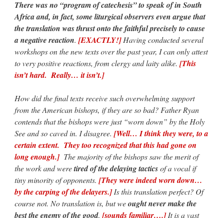
There was no “program of catechesis” to speak of in South
Africa and, in fact, some liturgical observers even argue that
the translation was thrust onto the faithful precisely to cause
a negative reaction
.
[EXACTLY!]
Having conducted several
workshops on the new texts over the past year, I can only attest
to very positive reactions, from clergy and laity alike.
[This
isn’t hard. Really… it isn’t.]
How did the final texts receive such overwhelming support
from the American bishops, if they are so bad? Father Ryan
contends that the bishops were just “worn down” by the Holy
See and so caved in. I disagree.
[Well… I think they were, to a
certain extent. They too recognized that this had gone on
long enough.]
The majority of the bishops saw the merit of
the work and were
tired of the delaying tactics
of a vocal if
tiny minority of opponents.
[They were indeed worn down…
by the carping of the delayers.]
Is this translation perfect? Of
course not. No translation is, but we
ought never make the
best the enemy of the good
.
[sounds familiar….]
It is a vast