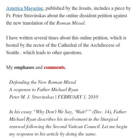
America Magazine
, published by the Jesuits, includes a piece by
Fr. Peter Stravinskas about the online dissident petition against
the new translation of the
Roman Missal
.
I have written several times about this online petition, which is
hosted by the rector of the Cathedral of the Archdiocese of
Seattle.. which leads to other questions.
emphases
comments
.
My
and
Defending the New Roman Missal
A response to Father Michael Ryan
Peter M. J. Stravinskas | FEBRUARY 1, 2010
In his essay “Why Don’t We Say, ‘Wait?’” (Dec. 14), Father
Michael Ryan describes his involvement in the liturgical
renewal following the Second Vatican Council. Let me begin
my response to his article by doing the same.