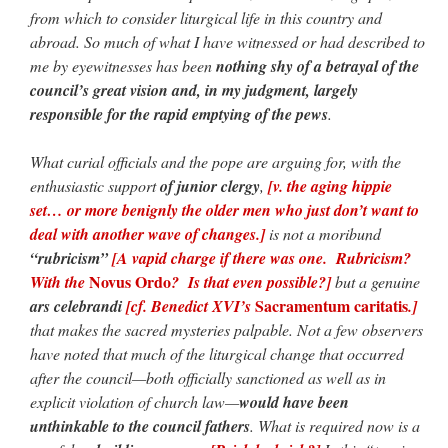
from which to consider liturgical life in this country and
abroad. So much of what I have witnessed or had described to
me by eyewitnesses has been
nothing shy of a betrayal of the
council’s great vision and, in my judgment, largely
responsible for the rapid emptying of the pews
.
What curial officials and the pope are arguing for, with the
enthusiastic support
of junior clergy
,
[v. the aging hippie
set… or more benignly the older men who just don’t want to
deal with another wave of changes.]
is not a moribund
“rubricism”
[A vapid charge if there was one. Rubricism?
Novus Ordo
With the
? Is that even possible?]
but a genuine
Sacramentum caritatis
ars celebrandi
[cf. Benedict XVI’s
.]
that makes the sacred mysteries palpable. Not a few observers
have noted that much of the liturgical change that occurred
after the council—both officially sanctioned as well as in
explicit violation of church law—
would have been
unthinkable to the council fathers
. What is required now is a