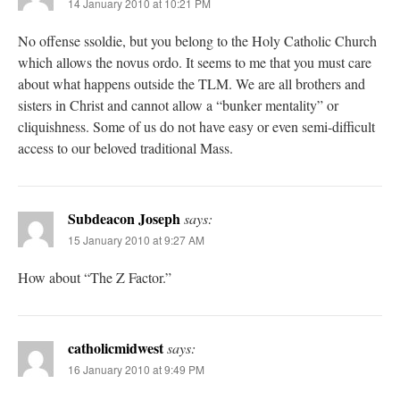
14 January 2010 at 10:21 PM
No offense ssoldie, but you belong to the Holy Catholic Church
which allows the novus ordo. It seems to me that you must care
about what happens outside the TLM. We are all brothers and
sisters in Christ and cannot allow a “bunker mentality” or
cliquishness. Some of us do not have easy or even semi-difficult
access to our beloved traditional Mass.
Subdeacon Joseph
says:
15 January 2010 at 9:27 AM
How about “The Z Factor.”
catholicmidwest
says:
16 January 2010 at 9:49 PM