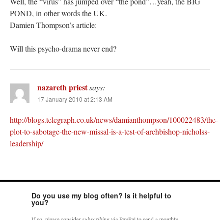
Well, the “virus” has jumped over “the pond”…yeah, the BIG
POND, in other words the UK.
Damien Thompson’s article:
Will this psycho-drama never end?
nazareth priest
says:
17 January 2010 at 2:13 AM
http://blogs.telegraph.co.uk/news/damianthompson/100022483/the-
plot-to-sabotage-the-new-missal-is-a-test-of-archbishop-nicholss-
leadership/
Do you use my blog often? Is it helpful to
you?
If so, please consider
subscribing
via PayPal to send a monthly