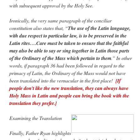
with subsequent approval by the Holy See.
Ironically, the very same paragraph of the conciliar
constitution also states that, “
The use of the Latin language,
with due respect to particular law, is to be preserved in the
Latin rites….Care must be taken to ensure that the faithful
may also be able to say or sing together in Latin those parts
of the Ordinary of the Mass which pertain to them
.” In other
words, if paragraph 36 had been followed in regard to the
primacy of Latin, the Ordinary of the Mass would not have
been translated into the vernacular in the first place!
[If
people don’t like the new translation, they can always have
Holy Mass in Latin and people can bring the book with the
translation they prefer.]
Examining the Translation
Finally, Father Ryan highlights