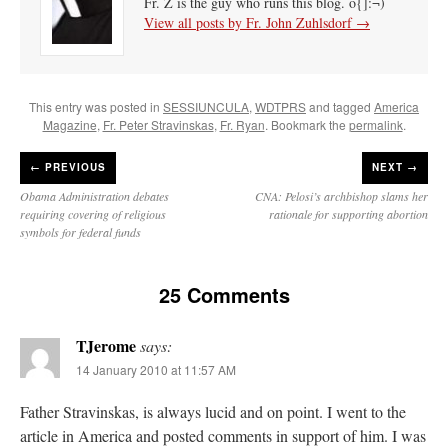
Fr. Z is the guy who runs this blog. o{]:¬)
View all posts by Fr. John Zuhlsdorf
→
This entry was posted in
SESSIUNCULA
,
WDTPRS
and tagged
America
Magazine
,
Fr. Peter Stravinskas
,
Fr. Ryan
. Bookmark the
permalink
.
←
PREVIOUS
NEXT →
Obama Administration debates
CNA: Pelosi’s archbishop slams her
requiring covering of religious
rationale for supporting abortion
symbols for federal funds
25 Comments
TJerome
says:
14 January 2010 at 11:57 AM
Father Stravinskas, is always lucid and on point. I went to the
article in America and posted comments in support of him. I was