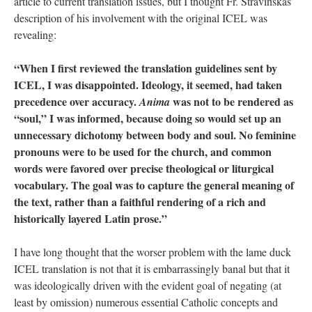
article to current translation issues, but I thought Fr. Stravinskas’
description of his involvement with the original ICEL was
revealing:
“When I first reviewed the translation guidelines sent by
ICEL, I was disappointed. Ideology, it seemed, had taken
precedence over accuracy.
was not to be rendered as
Anima
“soul,” I was informed, because doing so would set up an
unnecessary dichotomy between body and soul. No feminine
pronouns were to be used for the church, and common
words were favored over precise theological or liturgical
vocabulary. The goal was to capture the general meaning of
the text, rather than a faithful rendering of a rich and
historically layered Latin prose.”
I have long thought that the worser problem with the lame duck
ICEL translation is not that it is embarrassingly banal but that it
was ideologically driven with the evident goal of negating (at
least by omission) numerous essential Catholic concepts and