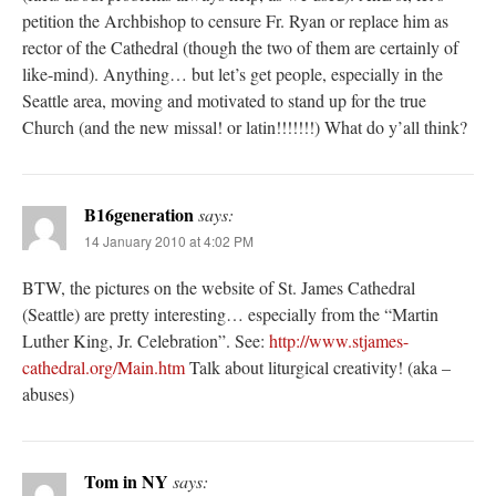
petition the Archbishop to censure Fr. Ryan or replace him as
rector of the Cathedral (though the two of them are certainly of
like-mind). Anything… but let’s get people, especially in the
Seattle area, moving and motivated to stand up for the true
Church (and the new missal! or latin!!!!!!!) What do y’all think?
B16generation
says:
14 January 2010 at 4:02 PM
BTW, the pictures on the website of St. James Cathedral
(Seattle) are pretty interesting… especially from the “Martin
Luther King, Jr. Celebration”. See:
http://www.stjames-
cathedral.org/Main.htm
Talk about liturgical creativity! (aka –
abuses)
Tom in NY
says: