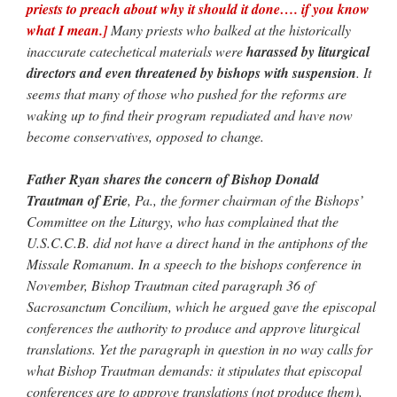
priests to preach about why it should it done…. if you know
what I mean.]
Many priests who balked at the historically
inaccurate catechetical materials were
harassed by liturgical
directors and even threatened by bishops with suspension
. It
seems that many of those who pushed for the reforms are
waking up to find their program repudiated and have now
become conservatives, opposed to change.
Father Ryan shares the concern of Bishop Donald
Trautman of Erie
, Pa., the former chairman of the Bishops’
Committee on the Liturgy, who has complained that the
U.S.C.C.B. did not have a direct hand in the antiphons of the
Missale Romanum. In a speech to the bishops conference in
November, Bishop Trautman cited paragraph 36 of
Sacrosanctum Concilium, which he argued gave the episcopal
conferences the authority to produce and approve liturgical
translations. Yet the paragraph in question in no way calls for
what Bishop Trautman demands: it stipulates that episcopal
conferences are to approve translations (not produce them),