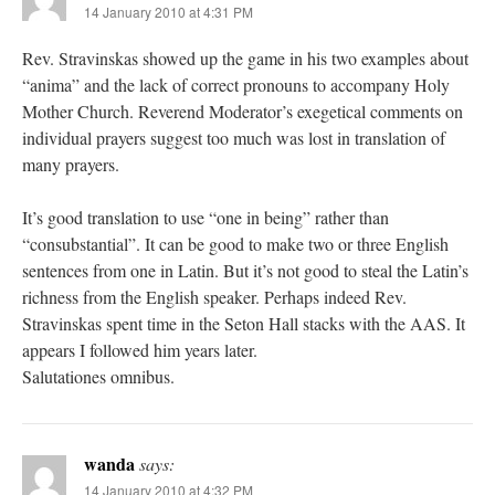
14 January 2010 at 4:31 PM
Rev. Stravinskas showed up the game in his two examples about
“anima” and the lack of correct pronouns to accompany Holy
Mother Church. Reverend Moderator’s exegetical comments on
individual prayers suggest too much was lost in translation of
many prayers.
It’s good translation to use “one in being” rather than
“consubstantial”. It can be good to make two or three English
sentences from one in Latin. But it’s not good to steal the Latin’s
richness from the English speaker. Perhaps indeed Rev.
Stravinskas spent time in the Seton Hall stacks with the AAS. It
appears I followed him years later.
Salutationes omnibus.
wanda
says:
14 January 2010 at 4:32 PM