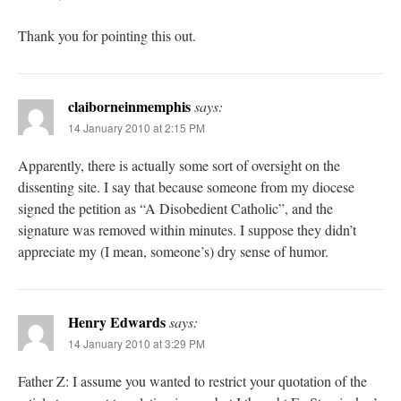
Thank you for pointing this out.
claiborneinmemphis
says:
14 January 2010 at 2:15 PM
Apparently, there is actually some sort of oversight on the
dissenting site. I say that because someone from my diocese
signed the petition as “A Disobedient Catholic”, and the
signature was removed within minutes. I suppose they didn’t
appreciate my (I mean, someone’s) dry sense of humor.
Henry Edwards
says:
14 January 2010 at 3:29 PM
Father Z: I assume you wanted to restrict your quotation of the