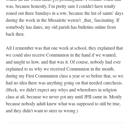
was, because honestly, I’m pretty sure I couldn’t have totally
zoned out three Sundays in a row, because the list of saints’ days
during the week in the Missalette weren’t _that_ fascinating. If
somebody has dates, my old parish has bulletins online from
back then.
All I remember was that one week at school, they explained that
we could also receive Communion in the hand if we wanted,
and taught us how, and that was it. Of course, nobody had ever
explained to us why we received Communion in the mouth,
during my First Communion class a year or so before that, so we
had no idea there was anything going on that needed catechesis.
(Heck, we didn’t expect any whys and wherefores in religion
class at all, because we never got any until JPII came in. Mostly
because nobody adult knew what was supposed to still be true,
and they didn’t want to steer us wrong.)