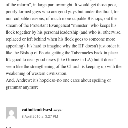
of the reform”, in large part overnight. It would get those poor,
poorly formed guys who are good guys but under the thrall, for
non-culpable reasons, of much more cupable Bishops, out the
stream of the Protestant Evangelical “minister” who keeps his
flock together by his personal leadership (and who is, otherwise,
replaced or left behind when his flock goes to someone more
appealing). It’s hard to imagine why the HF doesn’t just order it,
like the Bishop of Peoria getting the Tabernacles back in place.
It’s good to near good news (like Gomez in LA) but it doesn’t
seem like the strengthening of the Church is keeping up with the
weakening of western civilization.
And, Andrew: it’s hopeless–no one cares about spelling or
grammar anymore
catholicmidwest
says:
8 April 2010 at 3:27 PM