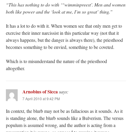
“This has nothing to do with ‘“wimminpreest’. Men and women
both like power and the ‘look at me, I’m so great’ thing.”
It has a lot to do with it. When women see that only men get to
exercise their inner narcissist in this particular way (not that it
always happens, but the danger is always there), the priesthood
becomes something to be envied, something to be coveted.
Which is to misunderstand the nature of the priesthood
altogether.
Arnobius of Sicca
says:
7 April 2010 at 9:42 PM
In context, the blurb may not be as fallacious as it sounds. As it
is standing alone, the blurb sounds like a Bulverism. The versus
populum is assumed wrong, and the author is acting from a