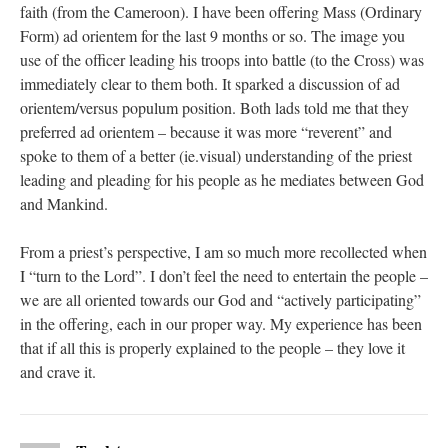
faith (from the Cameroon). I have been offering Mass (Ordinary
Form) ad orientem for the last 9 months or so. The image you
use of the officer leading his troops into battle (to the Cross) was
immediately clear to them both. It sparked a discussion of ad
orientem/versus populum position. Both lads told me that they
preferred ad orientem – because it was more “reverent” and
spoke to them of a better (ie.visual) understanding of the priest
leading and pleading for his people as he mediates between God
and Mankind.
From a priest’s perspective, I am so much more recollected when
I “turn to the Lord”. I don’t feel the need to entertain the people –
we are all oriented towards our God and “actively participating”
in the offering, each in our proper way. My experience has been
that if all this is properly explained to the people – they love it
and crave it.