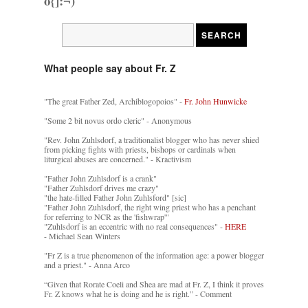
o{]:¬)
What people say about Fr. Z
"The great Father Zed, Archiblogopoios" -
Fr. John Hunwicke
"Some 2 bit novus ordo cleric" - Anonymous
"Rev. John Zuhlsdorf, a traditionalist blogger who has never shied
from picking fights with priests, bishops or cardinals when
liturgical abuses are concerned." - Kractivism
"Father John Zuhlsdorf is a crank"
"Father Zuhlsdorf drives me crazy"
"the hate-filled Father John Zuhlsford" [sic]
"Father John Zuhlsdorf, the right wing priest who has a penchant
for referring to NCR as the 'fishwrap'"
"Zuhlsdorf is an eccentric with no real consequences" -
HERE
- Michael Sean Winters
"Fr Z is a true phenomenon of the information age: a power blogger
and a priest." - Anna Arco
“Given that Rorate Coeli and Shea are mad at Fr. Z, I think it proves
Fr. Z knows what he is doing and he is right.” - Comment