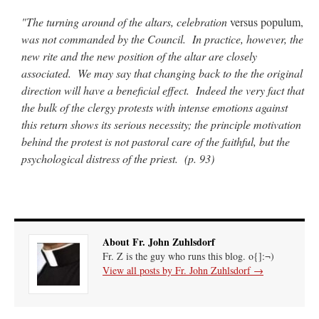
"The turning around of the altars, celebration
versus populum,
was not commanded by the Council. In practice, however, the
new rite and the new position of the altar are closely
associated. We may say that changing back to the the original
direction will have a beneficial effect. Indeed the very fact that
the bulk of the clergy protests with intense emotions against
this return shows its serious necessity; the principle motivation
behind the protest is not pastoral care of the faithful, but the
psychological distress of the priest. (p. 93)
About Fr. John Zuhlsdorf
Fr. Z is the guy who runs this blog. o{]:¬)
View all posts by Fr. John Zuhlsdorf
→