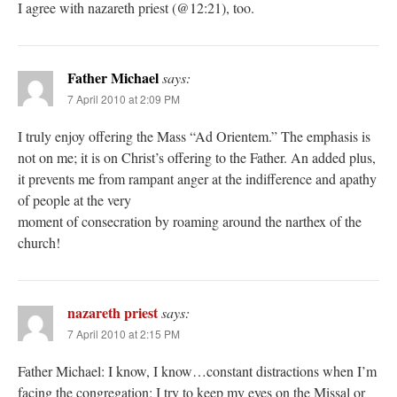
I agree with nazareth priest (@12:21), too.
Father Michael
says:
7 April 2010 at 2:09 PM
I truly enjoy offering the Mass “Ad Orientem.” The emphasis is
not on me; it is on Christ’s offering to the Father. An added plus,
it prevents me from rampant anger at the indifference and apathy
of people at the very
moment of consecration by roaming around the narthex of the
church!
nazareth priest
says:
7 April 2010 at 2:15 PM
Father Michael: I know, I know…constant distractions when I’m
facing the congregation; I try to keep my eyes on the Missal or