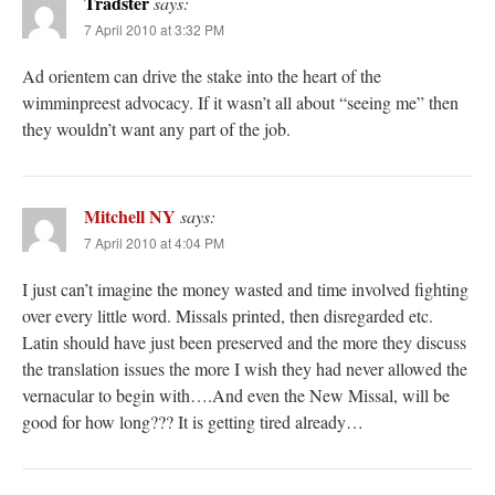
Tradster
says:
7 April 2010 at 3:32 PM
Ad orientem can drive the stake into the heart of the
wimminpreest advocacy. If it wasn’t all about “seeing me” then
they wouldn’t want any part of the job.
Mitchell NY
says:
7 April 2010 at 4:04 PM
I just can’t imagine the money wasted and time involved fighting
over every little word. Missals printed, then disregarded etc.
Latin should have just been preserved and the more they discuss
the translation issues the more I wish they had never allowed the
vernacular to begin with….And even the New Missal, will be
good for how long??? It is getting tired already…