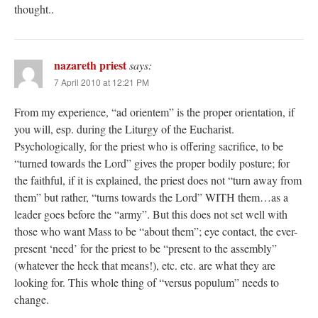
thought..
nazareth priest
says:
7 April 2010 at 12:21 PM
From my experience, “ad orientem” is the proper orientation, if
you will, esp. during the Liturgy of the Eucharist.
Psychologically, for the priest who is offering sacrifice, to be
“turned towards the Lord” gives the proper bodily posture; for
the faithful, if it is explained, the priest does not “turn away from
them” but rather, “turns towards the Lord” WITH them…as a
leader goes before the “army”. But this does not set well with
those who want Mass to be “about them”; eye contact, the ever-
present ‘need’ for the priest to be “present to the assembly”
(whatever the heck that means!), etc. etc. are what they are
looking for. This whole thing of “versus populum” needs to
change.