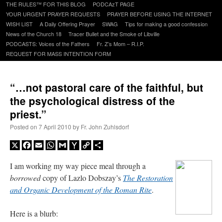
to
THE RULES™ FOR THIS BLOG
PODCAzT PAGE
content
YOUR URGENT PRAYER REQUESTS
PRAYER BEFORE USING THE INTERNET
WISH LIST
A Daily Offering Prayer
SWAG
Tips for making a good confession
News of the Church 18
Tracer Bullet and the Smoke of Libville
PODCASTS: Voices of the Fathers
Fr. Z’s Mom – R.I.P.
REQUEST FOR MASS INTENTION FORM
“…not pastoral care of the faithful, but
the psychological distress of the
priest.”
Posted on
7 April 2010
by
Fr. John Zuhlsdorf
X
Facebook
Email
WhatsApp
Gmail
Yahoo
Copy
Share
Mail
Link
I am working my way piece meal through a
borrowed
copy of Lazlo Dobszay’s
The Restoration
and Organic Development of the Roman Rite
.
Here is a blurb: