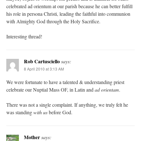
celebrated ad orientum at our parish because he can better fulfill
his role in persona Christi, leading the faithful into communion
with Almighty God through the Holy Sacrifice.
Interesting thread!
Rob Cartusciello
says:
8 April 2010 at 3:13 AM
We were fortunate to have a talented & understanding priest
celebrate our Nuptial Mass OF, in Latin and
ad orientam
.
There was not a single complaint. If anything, we truly felt he
was standing
with us
before God.
Mother
says: