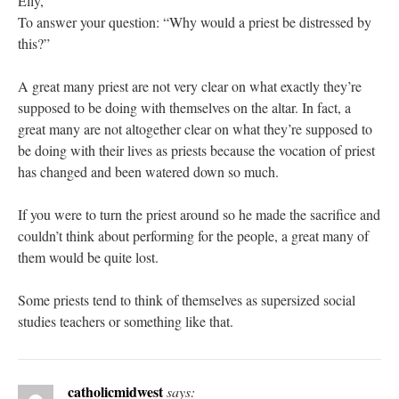
Elly,
To answer your question: “Why would a priest be distressed by
this?”
A great many priest are not very clear on what exactly they’re
supposed to be doing with themselves on the altar. In fact, a
great many are not altogether clear on what they’re supposed to
be doing with their lives as priests because the vocation of priest
has changed and been watered down so much.
If you were to turn the priest around so he made the sacrifice and
couldn’t think about performing for the people, a great many of
them would be quite lost.
Some priests tend to think of themselves as supersized social
studies teachers or something like that.
catholicmidwest
says: