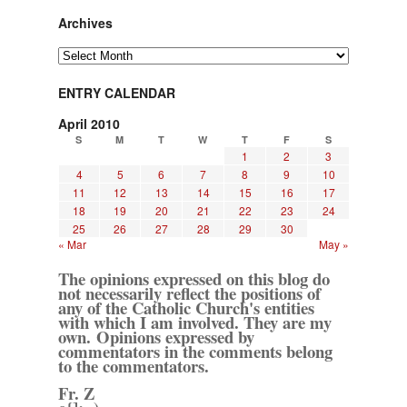
Archives
Archives
ENTRY CALENDAR
April 2010
S
M
T
W
T
F
S
1
2
3
4
5
6
7
8
9
10
11
12
13
14
15
16
17
18
19
20
21
22
23
24
25
26
27
28
29
30
« Mar
May »
The opinions expressed on this blog do
not necessarily reflect the positions of
any of the Catholic Church's entities
with which I am involved. They are my
own. Opinions expressed by
commentators in the comments belong
to the commentators.
Fr. Z