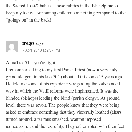
the Sacred Host/Chalice…those rubrics in the EF help me to
keep my focus…screaming children are nothing compared to the
“goings on” in the back!
frdgss
says:
7 April 2010 at 2:37 PM
AnnaTrad51 – you’re right.
I remember talking to my first Parish Priest (now a very holy,
grand old gent in his late 70’s) about all this some 15 years ago.
He told me some of his experiences regarding the kak-handed
way in which the VatII reforms were implimented. It was the
blinded (bishops) leading the blind (parish clergy). At ground
level, there was revolt. The people knew that they were being
asked to embrace something that they viscerally loathed (altars
turned around, altar rails smashed, wanton imposed
iconoclasm…and the rest of it). They either voted with their feet