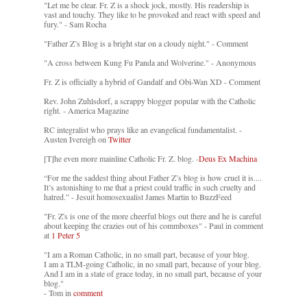
"Let me be clear. Fr. Z is a shock jock, mostly. His readership is
vast and touchy. They like to be provoked and react with speed and
fury." - Sam Rocha
"Father Z’s Blog is a bright star on a cloudy night." - Comment
"A cross between Kung Fu Panda and Wolverine." - Anonymous
Fr. Z is officially a hybrid of Gandalf and Obi-Wan XD - Comment
Rev. John Zuhlsdorf, a scrappy blogger popular with the Catholic
right. - America Magazine
RC integralist who prays like an evangelical fundamentalist. -
Austen Ivereigh on
Twitter
[T]he even more mainline Catholic Fr. Z. blog. -
Deus Ex Machina
“For me the saddest thing about Father Z’s blog is how cruel it is....
It’s astonishing to me that a priest could traffic in such cruelty and
hatred.” - Jesuit homosexualist James Martin to BuzzFeed
"Fr. Z's is one of the more cheerful blogs out there and he is careful
about keeping the crazies out of his commboxes" - Paul in comment
at
1 Peter 5
"I am a Roman Catholic, in no small part, because of your blog.
I am a TLM-going Catholic, in no small part, because of your blog.
And I am in a state of grace today, in no small part, because of your
blog."
- Tom in
comment