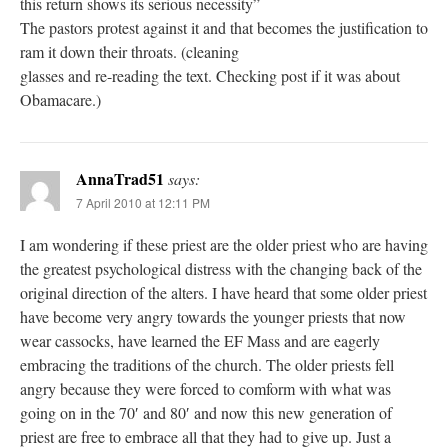
this return shows its serious necessity”
The pastors protest against it and that becomes the justification to
ram it down their throats. (cleaning
glasses and re-reading the text. Checking post if it was about
Obamacare.)
AnnaTrad51
says:
7 April 2010 at 12:11 PM
I am wondering if these priest are the older priest who are having
the greatest psychological distress with the changing back of the
original direction of the alters. I have heard that some older priest
have become very angry towards the younger priests that now
wear cassocks, have learned the EF Mass and are eagerly
embracing the traditions of the church. The older priests fell
angry because they were forced to comform with what was
going on in the 70′ and 80′ and now this new generation of
priest are free to embrace all that they had to give up. Just a