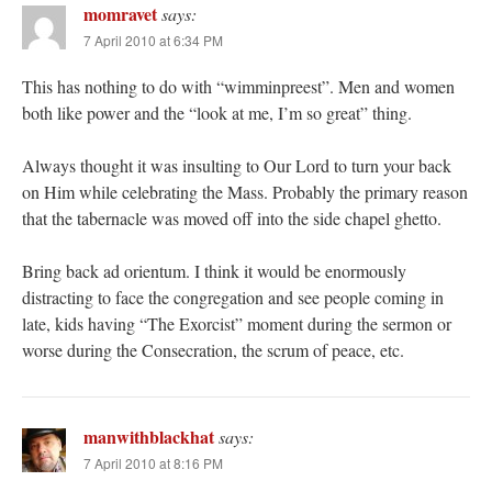
momravet
says:
7 April 2010 at 6:34 PM
This has nothing to do with “wimminpreest”. Men and women
both like power and the “look at me, I’m so great” thing.
Always thought it was insulting to Our Lord to turn your back
on Him while celebrating the Mass. Probably the primary reason
that the tabernacle was moved off into the side chapel ghetto.
Bring back ad orientum. I think it would be enormously
distracting to face the congregation and see people coming in
late, kids having “The Exorcist” moment during the sermon or
worse during the Consecration, the scrum of peace, etc.
manwithblackhat
says:
7 April 2010 at 8:16 PM