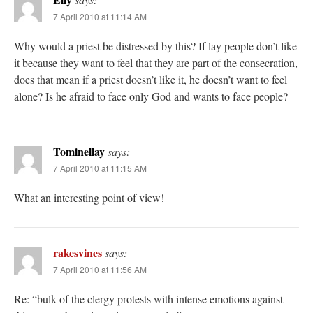
7 April 2010 at 11:14 AM
Why would a priest be distressed by this? If lay people don’t like
it because they want to feel that they are part of the consecration,
does that mean if a priest doesn’t like it, he doesn’t want to feel
alone? Is he afraid to face only God and wants to face people?
Tominellay
says:
7 April 2010 at 11:15 AM
What an interesting point of view!
rakesvines
says:
7 April 2010 at 11:56 AM
Re: “bulk of the clergy protests with intense emotions against