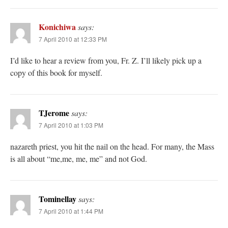
Konichiwa
says:
7 April 2010 at 12:33 PM
I’d like to hear a review from you, Fr. Z. I’ll likely pick up a
copy of this book for myself.
TJerome
says:
7 April 2010 at 1:03 PM
nazareth priest, you hit the nail on the head. For many, the Mass
is all about “me,me, me, me” and not God.
Tominellay
says:
7 April 2010 at 1:44 PM