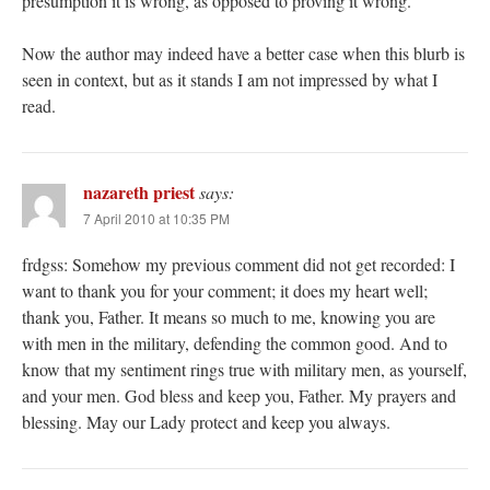
presumption it is wrong, as opposed to proving it wrong.
Now the author may indeed have a better case when this blurb is
seen in context, but as it stands I am not impressed by what I
read.
nazareth priest
says:
7 April 2010 at 10:35 PM
frdgss: Somehow my previous comment did not get recorded: I
want to thank you for your comment; it does my heart well;
thank you, Father. It means so much to me, knowing you are
with men in the military, defending the common good. And to
know that my sentiment rings true with military men, as yourself,
and your men. God bless and keep you, Father. My prayers and
blessing. May our Lady protect and keep you always.