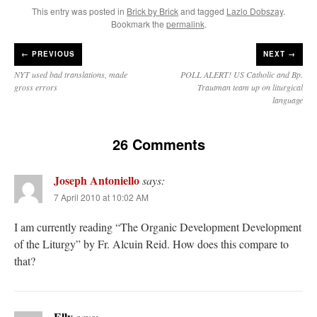
This entry was posted in
Brick by Brick
and tagged
Lazlo Dobszay
.
Bookmark the
permalink
.
←
PREVIOUS
NEXT →
NYT used bad translations, made
POLL ALERT! US Catholic and Bp.
gross errors
Trautman team up on liturgical
language
26 Comments
Joseph Antoniello
says:
7 April 2010 at 10:02 AM
I am currently reading “The Organic Development Development
of the Liturgy” by Fr. Alcuin Reid. How does this compare to
that?
Elly
says: