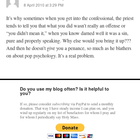
8 April 2010 at 3:29 PM
It’s why sometimes when you get into the confessional, the priest
tends to tell you that what you did wasn’t really an offense or
“you didn’t mean it,” when you know darned well it was a sin,
pure and properly speaking. Why else would you bring it up???
And then he doesn’t give you a penance, so much as he blathers
on about pop psychology. It’s a real problem.
Do you use my blog often? Is it helpful to
you?
If so, please consider
subscribing
via PayPal to send a monthly
donation. That way I have steady income I can plan on, and you
wind up regularly on my list of benefactors for whom I pray and
for whom I periodically say Holy Mass.