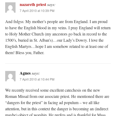
nazareth priest
says:
7 April 2010 at 10:39 PM
And frdgss: My mother’s people are from England. I am proud
to have the English blood in my veins. I pray England will return
to Holy Mother Church (my ancestors go back in record to the
1500’s, buried in St. Alban’s)…our Lady’s Dowry. I love the
English Martyrs…hope I am somehow related to at least one of
them! Bless you, Father.
Agnes
says:
7 April 2010 at 10:44 PM
We recently received some excellent catechesis on the new
Roman Missal from our associate priest. He mentioned there are
“dangers for the priest” in facing ad populum – we all like
attention, but in this context the danger is becoming an (indirect
maybe) object of worship. He prefers and is thankful for Mass