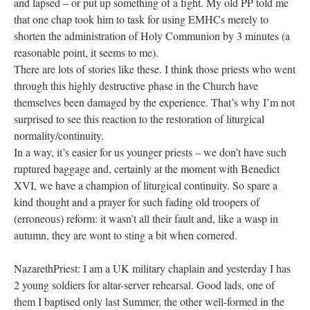
and lapsed – or put up something of a fight. My old PP told me
that one chap took him to task for using EMHCs merely to
shorten the administration of Holy Communion by 3 minutes (a
reasonable point, it seems to me).
There are lots of stories like these. I think those priests who went
through this highly destructive phase in the Church have
themselves been damaged by the experience. That’s why I’m not
surprised to see this reaction to the restoration of liturgical
normality/continuity.
In a way, it’s easier for us younger priests – we don’t have such
ruptured baggage and, certainly at the moment with Benedict
XVI, we have a champion of liturgical continuity. So spare a
kind thought and a prayer for such fading old troopers of
(erroneous) reform: it wasn’t all their fault and, like a wasp in
autumn, they are wont to sting a bit when cornered.
NazarethPriest: I am a UK military chaplain and yesterday I has
2 young soldiers for altar-server rehearsal. Good lads, one of
them I baptised only last Summer, the other well-formed in the