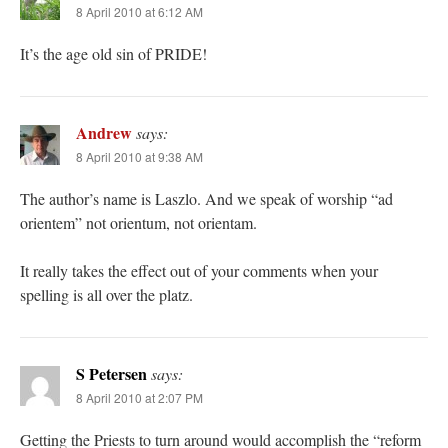
8 April 2010 at 6:12 AM
It’s the age old sin of PRIDE!
Andrew
says:
8 April 2010 at 9:38 AM
The author’s name is Laszlo. And we speak of worship “ad
orientem” not orientum, not orientam.
It really takes the effect out of your comments when your
spelling is all over the platz.
S Petersen
says:
8 April 2010 at 2:07 PM
Getting the Priests to turn around would accomplish the “reform