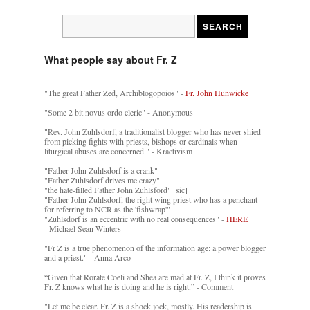
What people say about Fr. Z
"The great Father Zed, Archiblogopoios" -
Fr. John Hunwicke
"Some 2 bit novus ordo cleric" - Anonymous
"Rev. John Zuhlsdorf, a traditionalist blogger who has never shied
from picking fights with priests, bishops or cardinals when
liturgical abuses are concerned." - Kractivism
"Father John Zuhlsdorf is a crank"
"Father Zuhlsdorf drives me crazy"
"the hate-filled Father John Zuhlsford" [sic]
"Father John Zuhlsdorf, the right wing priest who has a penchant
for referring to NCR as the 'fishwrap'"
"Zuhlsdorf is an eccentric with no real consequences" -
HERE
- Michael Sean Winters
"Fr Z is a true phenomenon of the information age: a power blogger
and a priest." - Anna Arco
“Given that Rorate Coeli and Shea are mad at Fr. Z, I think it proves
Fr. Z knows what he is doing and he is right.” - Comment
"Let me be clear. Fr. Z is a shock jock, mostly. His readership is