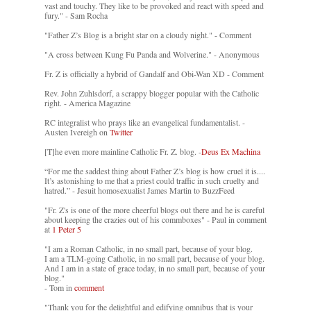
vast and touchy. They like to be provoked and react with speed and
fury." - Sam Rocha
"Father Z’s Blog is a bright star on a cloudy night." - Comment
"A cross between Kung Fu Panda and Wolverine." - Anonymous
Fr. Z is officially a hybrid of Gandalf and Obi-Wan XD - Comment
Rev. John Zuhlsdorf, a scrappy blogger popular with the Catholic
right. - America Magazine
RC integralist who prays like an evangelical fundamentalist. -
Austen Ivereigh on
Twitter
[T]he even more mainline Catholic Fr. Z. blog. -
Deus Ex Machina
“For me the saddest thing about Father Z’s blog is how cruel it is....
It’s astonishing to me that a priest could traffic in such cruelty and
hatred.” - Jesuit homosexualist James Martin to BuzzFeed
"Fr. Z's is one of the more cheerful blogs out there and he is careful
about keeping the crazies out of his commboxes" - Paul in comment
at
1 Peter 5
"I am a Roman Catholic, in no small part, because of your blog.
I am a TLM-going Catholic, in no small part, because of your blog.
And I am in a state of grace today, in no small part, because of your
blog."
- Tom in
comment
"Thank you for the delightful and edifying omnibus that is your