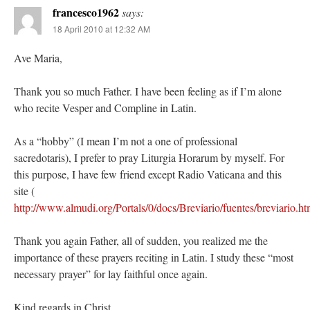
francesco1962
says:
18 April 2010 at 12:32 AM
Ave Maria,
Thank you so much Father. I have been feeling as if I’m alone
who recite Vesper and Compline in Latin.
As a “hobby” (I mean I’m not a one of professional
sacredotaris), I prefer to pray Liturgia Horarum by myself. For
this purpose, I have few friend except Radio Vaticana and this
site (
http://www.almudi.org/Portals/0/docs/Breviario/fuentes/breviario.ht
Thank you again Father, all of sudden, you realized me the
importance of these prayers reciting in Latin. I study these “most
necessary prayer” for lay faithful once again.
Kind regards in Christ,