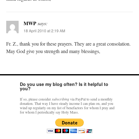
MWP
says:
18 April 2010 at 2:19 AM
Fr. Z., thank you for these prayers. They are a great consolation.
May God give you strength and many blessings,
Do you use my blog often? Is it helpful to
you?
If so, please consider
subscribing
via PayPal to send a monthly
donation. That way I have steady income I can plan on, and you
wind up regularly on my list of benefactors for whom I pray and
for whom I periodically say Holy Mass.