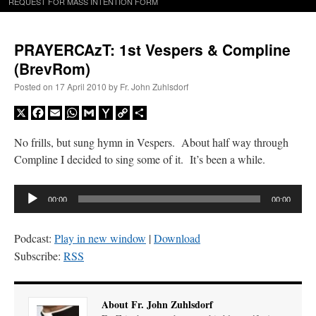
REQUEST FOR MASS INTENTION FORM
PRAYERCAzT: 1st Vespers & Compline
(BrevRom)
Posted on
17 April 2010
by
Fr. John Zuhlsdorf
X
Facebook
Email
WhatsApp
Gmail
Yahoo
Copy
Share
Mail
Link
No frills, but sung hymn in Vespers. About half way through
Compline I decided to sing some of it. It’s been a while.
Audio
00:00
00:00
Player
Podcast:
Play in new window
|
Download
Subscribe:
RSS
About Fr. John Zuhlsdorf