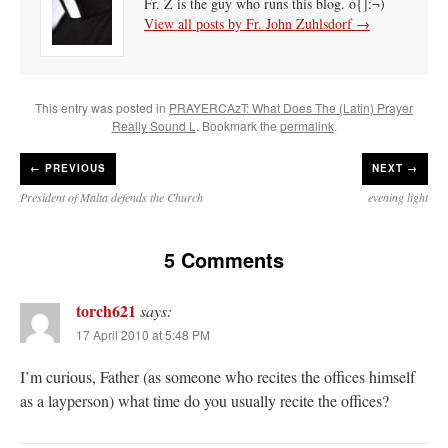
Fr. Z is the guy who runs this blog. o{]:¬)
View all posts by Fr. John Zuhlsdorf
→
This entry was posted in
PRAYERCAzT: What Does The (Latin) Prayer
Really Sound L
. Bookmark the
permalink
.
←
PREVIOUS
NEXT →
President of Malta defends the Church
evening light
5 Comments
torch621
says:
17 April 2010 at 5:48 PM
I’m curious, Father (as someone who recites the offices himself
as a layperson) what time do you usually recite the offices?