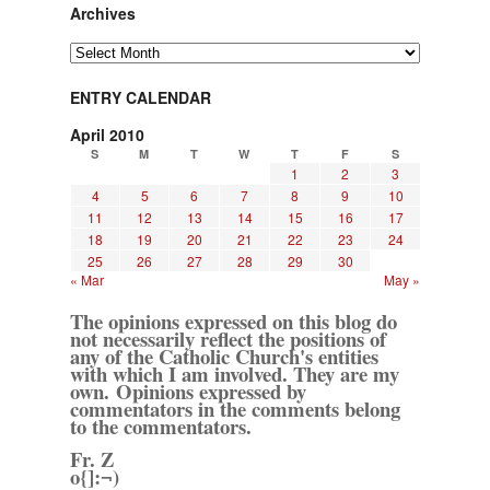
Archives
Archives
ENTRY CALENDAR
April 2010
S
M
T
W
T
F
S
1
2
3
4
5
6
7
8
9
10
11
12
13
14
15
16
17
18
19
20
21
22
23
24
25
26
27
28
29
30
« Mar
May »
The opinions expressed on this blog do
not necessarily reflect the positions of
any of the Catholic Church's entities
with which I am involved. They are my
own. Opinions expressed by
commentators in the comments belong
to the commentators.
Fr. Z
o{]:¬)