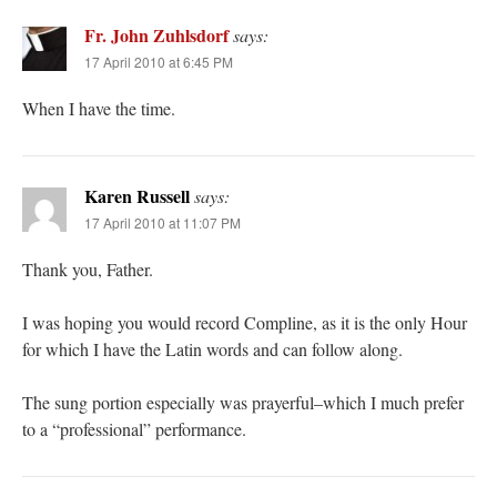
Fr. John Zuhlsdorf
says:
17 April 2010 at 6:45 PM
When I have the time.
Karen Russell
says:
17 April 2010 at 11:07 PM
Thank you, Father.
I was hoping you would record Compline, as it is the only Hour
for which I have the Latin words and can follow along.
The sung portion especially was prayerful–which I much prefer
to a “professional” performance.