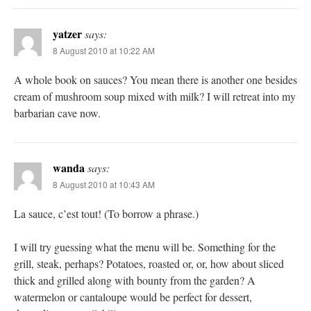
yatzer
says:
8 August 2010 at 10:22 AM
A whole book on sauces? You mean there is another one besides
cream of mushroom soup mixed with milk? I will retreat into my
barbarian cave now.
wanda
says:
8 August 2010 at 10:43 AM
La sauce, c’est tout! (To borrow a phrase.)
I will try guessing what the menu will be. Something for the
grill, steak, perhaps? Potatoes, roasted or, or, how about sliced
thick and grilled along with bounty from the garden? A
watermelon or cantaloupe would be perfect for dessert,