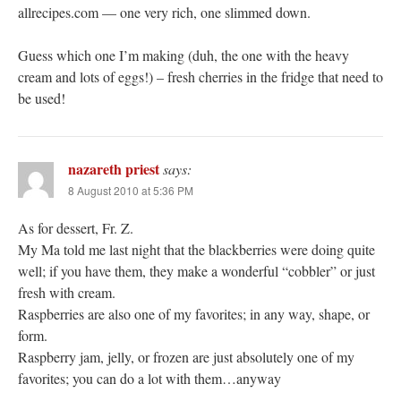
allrecipes.com — one very rich, one slimmed down.
Guess which one I’m making (duh, the one with the heavy
cream and lots of eggs!) – fresh cherries in the fridge that need to
be used!
nazareth priest
says:
8 August 2010 at 5:36 PM
As for dessert, Fr. Z.
My Ma told me last night that the blackberries were doing quite
well; if you have them, they make a wonderful “cobbler” or just
fresh with cream.
Raspberries are also one of my favorites; in any way, shape, or
form.
Raspberry jam, jelly, or frozen are just absolutely one of my
favorites; you can do a lot with them…anyway