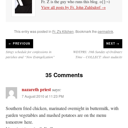
Fr. Z is the guy who runs this blog. o{]:¬)
View all posts by Fr. John Zuhlsdorf
→
This entry was posted in
Fr. Z's Kitchen
. Bookmark the
permalink
.
←
PREVIOUS
NEXT →
Stingy schedule for confessions in
WDTPRS: 19th Sunday of Ordinary
parishes and “New Evangelization”
Time – COLLECT: sheer audacity
35 Comments
nazareth priest
says:
7 August 2010 at 11:23 PM
Southern fried chicken, marinated overnight in buttermilk, with
garden vegetables and mashed potatoes are on the menu
tomorrow here.