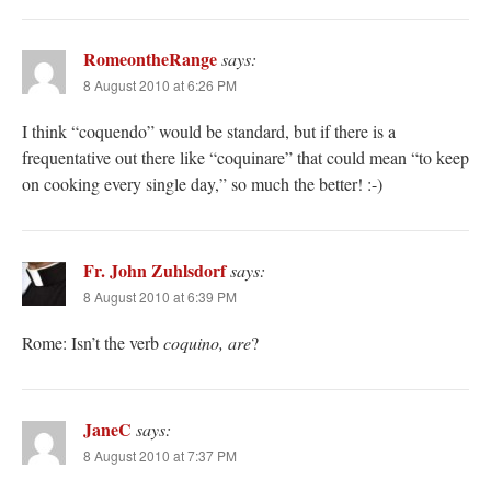
RomeontheRange
says:
8 August 2010 at 6:26 PM
I think “coquendo” would be standard, but if there is a
frequentative out there like “coquinare” that could mean “to keep
on cooking every single day,” so much the better! :-)
Fr. John Zuhlsdorf
says:
8 August 2010 at 6:39 PM
Rome: Isn’t the verb
coquino, are
?
JaneC
says:
8 August 2010 at 7:37 PM