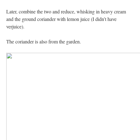
Later, combine the two and reduce, whisking in heavy cream
and the ground coriander with lemon juice (I didn’t have
verjuice).
The coriander is also from the garden.