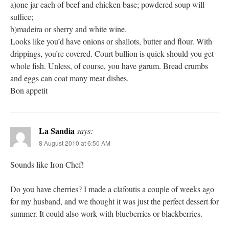
a)one jar each of beef and chicken base; powdered soup will
suffice;
b)madeira or sherry and white wine.
Looks like you’d have onions or shallots, butter and flour. With
drippings, you’re covered. Court bullion is quick should you get
whole fish. Unless, of course, you have garum. Bread crumbs
and eggs can coat many meat dishes.
Bon appetit
La Sandia
says:
8 August 2010 at 6:50 AM
Sounds like Iron Chef!
Do you have cherries? I made a clafoutis a couple of weeks ago
for my husband, and we thought it was just the perfect dessert for
summer. It could also work with blueberries or blackberries.