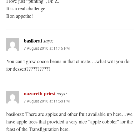
I love just “punting”, Fr. Z.
It is a real challenge.
Bon appetite!
basilorat
says:
7 August 2010 at 11:45 PM
You can’t grow cocoa beans in that climate….what will you do
for dessert???????????
nazareth priest
says:
7 August 2010 at 11:53 PM
basilorat: There are apples and other fruit available up here…we
have apple trees that provided a very nice “apple cobbler” for the
feast of the Transfiguration here.