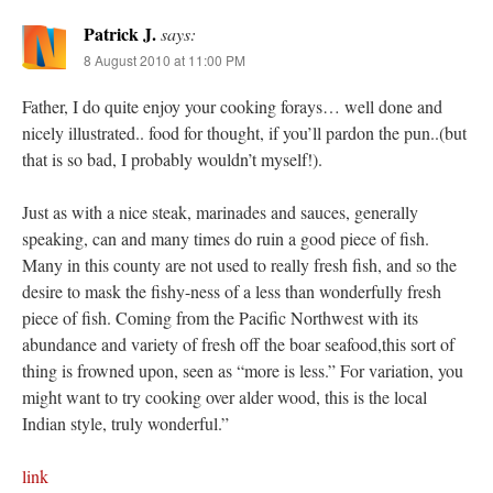
Patrick J.
says:
8 August 2010 at 11:00 PM
Father, I do quite enjoy your cooking forays… well done and
nicely illustrated.. food for thought, if you’ll pardon the pun..(but
that is so bad, I probably wouldn’t myself!).
Just as with a nice steak, marinades and sauces, generally
speaking, can and many times do ruin a good piece of fish.
Many in this county are not used to really fresh fish, and so the
desire to mask the fishy-ness of a less than wonderfully fresh
piece of fish. Coming from the Pacific Northwest with its
abundance and variety of fresh off the boar seafood,this sort of
thing is frowned upon, seen as “more is less.” For variation, you
might want to try cooking over alder wood, this is the local
Indian style, truly wonderful.”
link