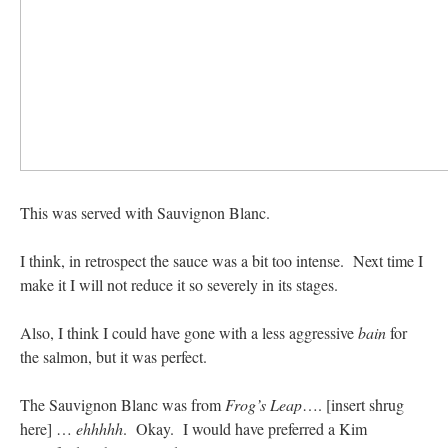
This was served with Sauvignon Blanc.
I think, in retrospect the sauce was a bit too intense. Next time I
make it I will not reduce it so severely in its stages.
Also, I think I could have gone with a less aggressive
bain
for
the salmon, but it was perfect.
The Sauvignon Blanc was from
Frog’s Leap
…. [insert shrug
here] …
ehhhhh
. Okay. I would have preferred a Kim