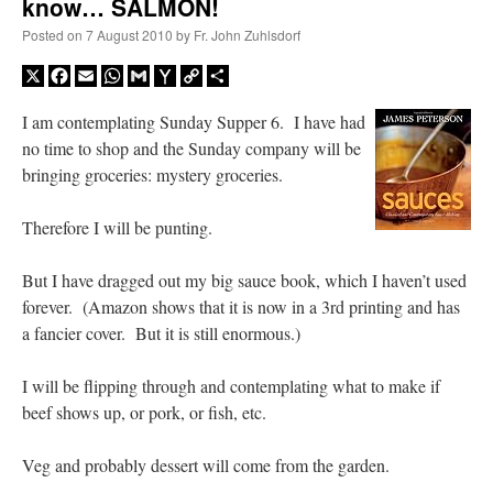
know… SALMON!
Posted on
7 August 2010
by
Fr. John Zuhlsdorf
X
Facebook
Email
WhatsApp
Gmail
Yahoo
Copy
Share
Mail
Link
I am contemplating Sunday Supper 6. I have had
no time to shop and the Sunday company will be
bringing groceries: mystery groceries.
Therefore I will be punting.
But I have dragged out my big sauce book, which I haven’t used
forever. (Amazon shows that it is now in a 3rd printing and has
a fancier cover. But it is still enormous.)
I will be flipping through and contemplating what to make if
beef shows up, or pork, or fish, etc.
Veg and probably dessert will come from the garden.