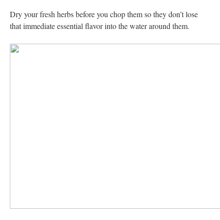
Dry your fresh herbs before you chop them so they don’t lose
that immediate essential flavor into the water around them.