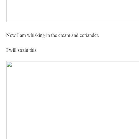
Now I am whisking in the cream and coriander.
I will strain this.