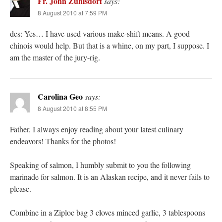
Fr. John Zuhlsdorf
says:
8 August 2010 at 7:59 PM
dcs: Yes… I have used various make-shift means. A good
chinois would help. But that is a whine, on my part, I suppose. I
am the master of the jury-rig.
Carolina Geo
says:
8 August 2010 at 8:55 PM
Father, I always enjoy reading about your latest culinary
endeavors! Thanks for the photos!
Speaking of salmon, I humbly submit to you the following
marinade for salmon. It is an Alaskan recipe, and it never fails to
please.
Combine in a Ziploc bag 3 cloves minced garlic, 3 tablespoons