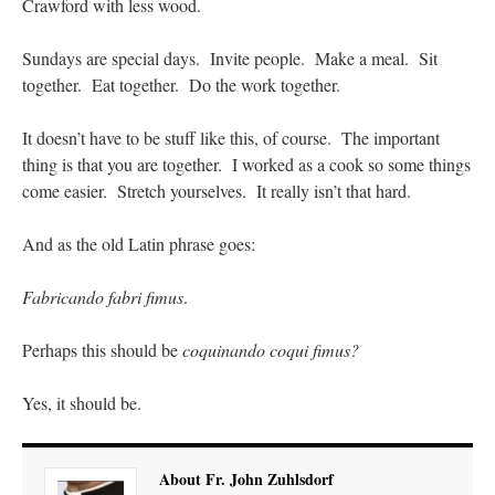
Crawford with less wood.
Sundays are special days. Invite people. Make a meal. Sit
together. Eat together. Do the work together.
It doesn’t have to be stuff like this, of course. The important
thing is that you are together. I worked as a cook so some things
come easier. Stretch yourselves. It really isn’t that hard.
And as the old Latin phrase goes:
Fabricando fabri fimus
.
Perhaps this should be
coquinando coqui fimus?
Yes, it should be.
About Fr. John Zuhlsdorf