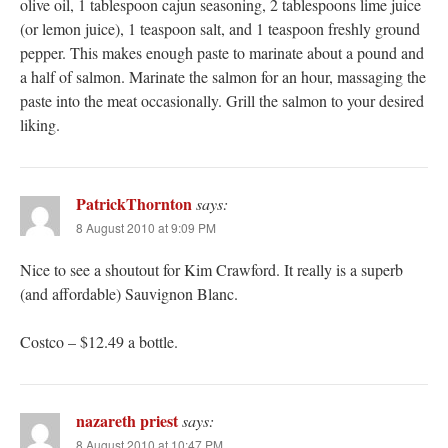
olive oil, 1 tablespoon cajun seasoning, 2 tablespoons lime juice
(or lemon juice), 1 teaspoon salt, and 1 teaspoon freshly ground
pepper. This makes enough paste to marinate about a pound and
a half of salmon. Marinate the salmon for an hour, massaging the
paste into the meat occasionally. Grill the salmon to your desired
liking.
PatrickThornton
says:
8 August 2010 at 9:09 PM
Nice to see a shoutout for Kim Crawford. It really is a superb
(and affordable) Sauvignon Blanc.
Costco – $12.49 a bottle.
nazareth priest
says:
8 August 2010 at 10:47 PM