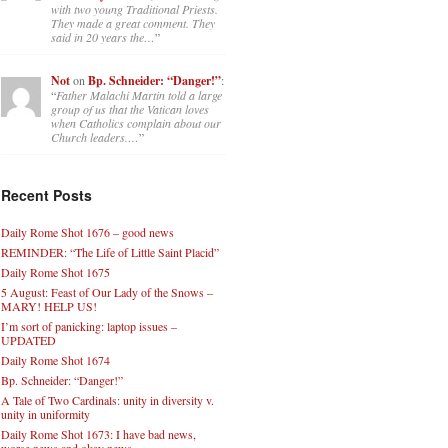
with two young Traditional Priests.
They made a great comment. They
said in 20 years the…
”
Not
on
Bp. Schneider: “Danger!”
:
“
Father Malachi Martin told a large
group of us that the Vatican loves
when Catholics complain about our
Church leaders.…
”
Recent Posts
Daily Rome Shot 1676 – good news
REMINDER: “The Life of Little Saint Placid”
Daily Rome Shot 1675
5 August: Feast of Our Lady of the Snows –
MARY! HELP US!
I’m sort of panicking: laptop issues –
UPDATED
Daily Rome Shot 1674
Bp. Schneider: “Danger!”
A Tale of Two Cardinals: unity in diversity v.
unity in uniformity
Daily Rome Shot 1673: I have bad news,
worse news and okay news.