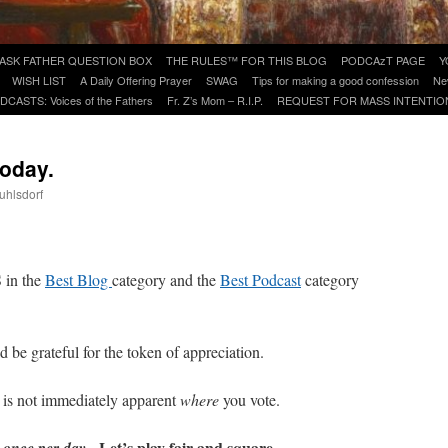
ASK FATHER QUESTION BOX
THE RULES™ FOR THIS BLOG
PODCAzT PAGE
Y
WISH LIST
A Daily Offering Prayer
SWAG
Tips for making a good confession
Ne
DCASTS: Voices of the Fathers
Fr. Z’s Mom – R.I.P.
REQUEST FOR MASS INTENTIO
today.
uhlsdorf
are
in the
Best Blog
category and the
Best Podcast
category
 be grateful for the token of appreciation.
 is not immediately apparent
where
you vote.
y
. Let’s play fair and square.