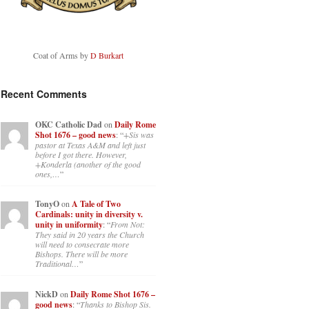
Coat of Arms by
D Burkart
Recent Comments
OKC Catholic Dad
on
Daily Rome
Shot 1676 – good news
: “
+Sis was
pastor at Texas A&M and left just
before I got there. However,
+Konderla (another of the good
ones,…
”
TonyO
on
A Tale of Two
Cardinals: unity in diversity v.
unity in uniformity
: “
From Not:
They said in 20 years the Church
will need to consecrate more
Bishops. There will be more
Traditional…
”
NickD
on
Daily Rome Shot 1676 –
good news
: “
Thanks to Bishop Sis.