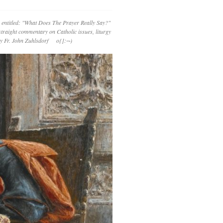
 entitled: "What Does The Prayer Really Say?"
straight commentary on Catholic issues, liturgy
 by Fr. John Zuhlsdorf o{]:¬)