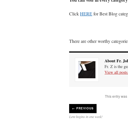
Click
HERE
for Best Blog cate
There are other worthy categories
About Fr. Jo
Fr. Z is the g
View all post
This entry was
←
PREVIOUS
Lent begins in one week!