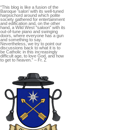
“This blog is like a fusion of the
Baroque ‘salon’ with its well-tuned
harpsichord around which polite
society gathered for entertainment
and edification and, on the other
hand, a Wild West “saloon” with its
out-of-tune piano and swinging
doors, where everyone has a gun
and something to say.
Nevertheless, we try to point our
discussions back to what it is to
be Catholic in this increasingly
difficult age, to love God, and how
to get to heaven.” – Fr. Z