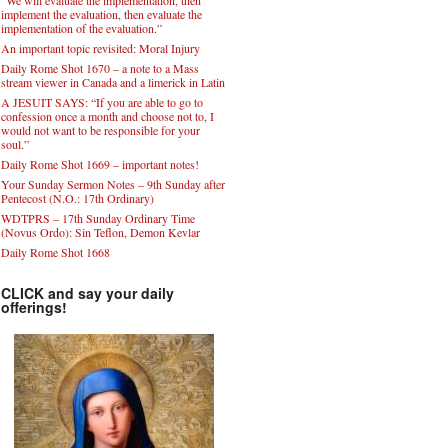
implement the evaluation, then evaluate the
implementation of the evaluation.”
An important topic revisited: Moral Injury
Daily Rome Shot 1670 – a note to a Mass
stream viewer in Canada and a limerick in Latin
A JESUIT SAYS: “If you are able to go to
confession once a month and choose not to, I
would not want to be responsible for your
soul.”
Daily Rome Shot 1669 – important notes!
Your Sunday Sermon Notes – 9th Sunday after
Pentecost (N.O.: 17th Ordinary)
WDTPRS – 17th Sunday Ordinary Time
(Novus Ordo): Sin Teflon, Demon Kevlar
Daily Rome Shot 1668
CLICK and say your daily
offerings!