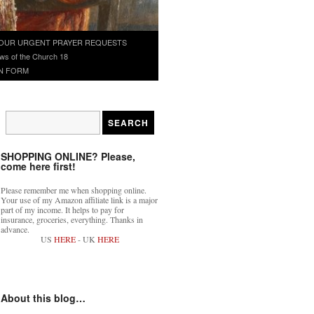
OUR URGENT PRAYER REQUESTS
ws of the Church 18
N FORM
SHOPPING ONLINE? Please,
come here first!
Please remember me when shopping online.
Your use of my Amazon affiliate link is a major
part of my income. It helps to pay for
insurance, groceries, everything. Thanks in
advance.
US
HERE
- UK
HERE
About this blog…