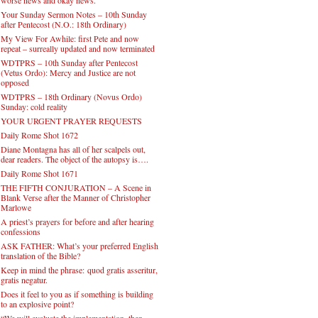
Your Sunday Sermon Notes – 10th Sunday
after Pentecost (N.O.: 18th Ordinary)
My View For Awhile: first Pete and now
repeat – surreally updated and now terminated
WDTPRS – 10th Sunday after Pentecost
(Vetus Ordo): Mercy and Justice are not
opposed
WDTPRS – 18th Ordinary (Novus Ordo)
Sunday: cold reality
YOUR URGENT PRAYER REQUESTS
Daily Rome Shot 1672
Diane Montagna has all of her scalpels out,
dear readers. The object of the autopsy is….
Daily Rome Shot 1671
THE FIFTH CONJURATION – A Scene in
Blank Verse after the Manner of Christopher
Marlowe
A priest’s prayers for before and after hearing
confessions
ASK FATHER: What’s your preferred English
translation of the Bible?
Keep in mind the phrase: quod gratis asseritur,
gratis negatur.
Does it feel to you as if something is building
to an explosive point?
“We will evaluate the implementation, then