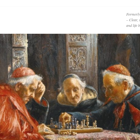
Formerly
– Clear, 
and life