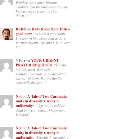
Whither those other bishops
claiming that the obedience and the
Vatican require them to shut
down…
”
RichR
on
Daily Rome Shot 1676 –
good news
: “
+Sis is a good man.
I’ve known him since college days.
He married my wife and I. He’s very
fair.
”
VForr
on
YOUR URGENT
PRAYER REQUESTS
: “
For the
“S” children, that their
grandmother may be awarded full
custody of them. For my family,
especially the lost…
”
Not
on
A Tale of Two Cardinals:
unity in diversity v. unity in
uniformity
: “
I left out, I could be
dead in twenty years.. I hope not .
Hahaha
”
Not
on
A Tale of Two Cardinals:
unity in diversity v. unity in
uniformity
: “
Recently I was talking