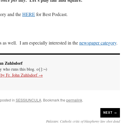
once per day
gory and the
HERE
for Best Podcast.
 as well. I am especially interested in the
newspaper category
.
hn Zuhlsdorf
uy who runs this blog. o{]:¬)
s by Fr. John Zuhlsdorf
→
 posted in
SESSIUNCULA
. Bookmark the
permalink
.
NEXT →
Pakistan: Catholic critic of blasphemy law shot dead