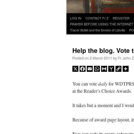
Skip
LOG IN
CONTACT Fr Z
REGISTER
to
PRAYER BEFORE USING THE INTERNET
content
Tracer Bullet and the Smoke of Libville
PO
Help the blog. Vote 
Posted on
2 March 2011
by
Fr. John Z
X
Facebook
Email
WhatsApp
Gmail
Yahoo
Copy
Sh
Mail
Link
You can vote
daily
for WDTPRS 
at the Reader’s Choice Awards.
It takes but a moment and I would
Because of award page layout, it
You can vote in every categor