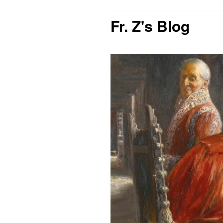
Fr. Z's Blog