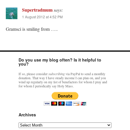
Supertradmum
says:
1 August 2012 at 4:52 PM
Gramsci is smiling from …..
Do you use my blog often? Is it helpful to
you?
If so, please consider
subscribing
via PayPal to send a monthly
donation. That way I have steady income I can plan on, and you
wind up regularly on my list of benefactors for whom I pray and
for whom I periodically say Holy Mass.
Archives
Archives