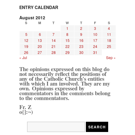
ENTRY CALENDAR
August 2012
S
M
T
W
T
F
S
1
2
3
4
5
6
7
8
9
10
11
12
13
14
15
16
17
18
19
20
21
22
23
24
25
26
27
28
29
30
31
« Jul
Sep »
The opinions expressed on this blog do
not necessarily reflect the positions of
any of the Catholic Church's entities
with which I am involved. They are my
own. Opinions expressed by
commentators in the comments belong
to the commentators.
Fr. Z
o{]:¬)