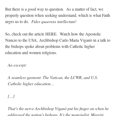
But there is a good way to question. As a matter of fact, we
properly question when seeking understand, which is what Faith
urges us to do.
Fides quaerens intellectum
!
So, check out the article HERE. Watch how the Apostolic
Nuncio to the USA, Archbishop Carlo Maria Viganò in a talk to
the bishops spoke about problems with Catholic higher
education and women religious.
An excerpt:
A seamless garment: The Vatican, the LCWR, and U.S.
Catholic higher education…
[…]
That’s the nerve Archbishop Viganò put his finger on when he
addressed the nation’s bishops. It’s the materialist, Marxist