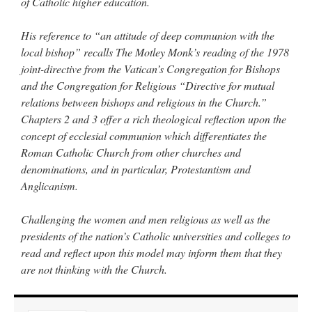
of Catholic higher education.
His reference to “an attitude of deep communion with the
local bishop” recalls The Motley Monk’s reading of the 1978
joint-directive from the Vatican’s Congregation for Bishops
and the Congregation for Religious “Directive for mutual
relations between bishops and religious in the Church.”
Chapters 2 and 3 offer a rich theological reflection upon the
concept of ecclesial communion which differentiates the
Roman Catholic Church from other churches and
denominations, and in particular, Protestantism and
Anglicanism.
Challenging the women and men religious as well as the
presidents of the nation’s Catholic universities and colleges to
read and reflect upon this model may inform them that they
are not thinking with the Church.