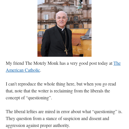
JabbaPapa
on
I’m sort of panicking: laptop issues – UPDATED
: “
If you can, I’d
suggest an ARM laptop — though beware that some older software won’t work on it.
”
jhogan
on
I’m sort of panicking: laptop issues – UPDATED
: “
Father, I sympathize
with your situation. I am glad that your situation is improving. For myself, I am on
Apple…
”
MCtheMC
on
YOUR URGENT PRAYER REQUESTS
: “
I have an important
assessment/test for my role in a front line service within the next 6 or so hours,…
”
My friend The Motely Monk has a very good post today at
The
FranzJosf
on
5 August: Feast of Our Lady of the Snows – MARY! HELP US!
:
“
Some years ago I was at St. Mary Major for Vespers on Aug. 5. An one hundred voice
American Catholic
.
choir sang…
”
I can’t reproduce the whole thing here, but when you go read
that, note that the writer is reclaiming from the liberals the
concept of “questioning”.
The liberal lefties are mired in error about what “questioning” is.
They question from a stance of suspicion and dissent and
aggression against proper authority.