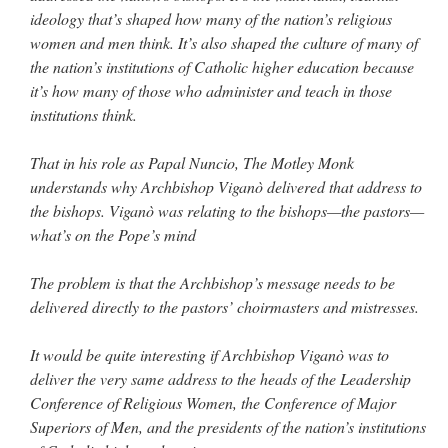
ideology that’s shaped how many of the nation’s religious
women and men think. It’s also shaped the culture of many of
the nation’s institutions of Catholic higher education because
it’s how many of those who administer and teach in those
institutions think.
That in his role as Papal Nuncio, The Motley Monk
understands why Archbishop Viganò delivered that address to
the bishops. Viganò was relating to the bishops—the pastors—
what’s on the Pope’s mind
The problem is that the Archbishop’s message needs to be
delivered directly to the pastors’ choirmasters and mistresses.
It would be quite interesting if Archbishop Viganò was to
deliver the very same address to the heads of the Leadership
Conference of Religious Women, the Conference of Major
Superiors of Men, and the presidents of the nation’s institutions