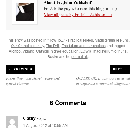
About Fr. John Zuhlsdorf
Fr. Z is the guy who runs this blog. o{]:¬)
View all posts by Fr. John Zuhlsdorf
→
This entry was posted in
"How To..." - Practical Notes
,
Magisterium of Nuns
,
Our Catholic Identity
,
The Drill
,
The future and our choices
and tagged
Archbp. Viganò
,
Catholic higher education
,
LCWR
,
magisterium of nuns
.
Bookmark the
permalink
.
←
PREVIOUS
NEXT →
Paying their “fair share”: empty and
QUAERITUR: Is a penance assigned
cynical rhetoric
in confession a canonical obligation?
6 Comments
Cathy
says:
1 August 2012 at 10:55 AM