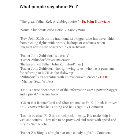
What people say about Fr. Z
"The great Father Zed, Archiblogopoios" -
Fr. John Hunwicke
"Some 2 bit novus ordo cleric" - Anonymous
"Rev. John Zuhlsdorf, a traditionalist blogger who has never shied
from picking fights with priests, bishops or cardinals when
liturgical abuses are concerned." - Kractivism
"Father John Zuhlsdorf is a crank"
"Father Zuhlsdorf drives me crazy"
"the hate-filled Father John Zuhlsford" [sic]
"Father John Zuhlsdorf, the right wing priest who has a penchant
for referring to NCR as the 'fishwrap'"
"Zuhlsdorf is an eccentric with no real consequences" -
HERE
- Michael Sean Winters
"Fr Z is a true phenomenon of the information age: a power blogger
and a priest." - Anna Arco
“Given that Rorate Coeli and Shea are mad at Fr. Z, I think it proves
Fr. Z knows what he is doing and he is right.” - Comment
"Let me be clear. Fr. Z is a shock jock, mostly. His readership is
vast and touchy. They like to be provoked and react with speed and
fury." - Sam Rocha
"Father Z’s Blog is a bright star on a cloudy night." - Comment