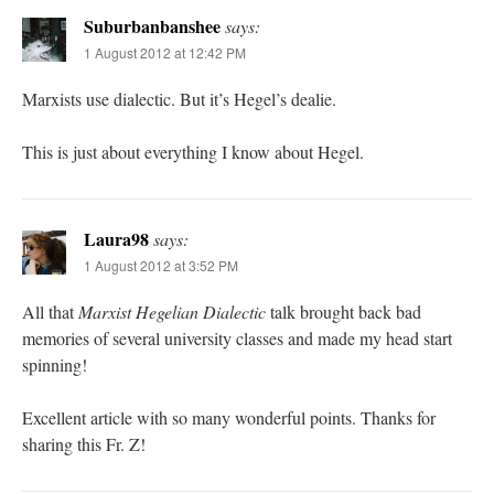
Suburbanbanshee
says:
1 August 2012 at 12:42 PM
Marxists use dialectic. But it’s Hegel’s dealie.
This is just about everything I know about Hegel.
Laura98
says:
1 August 2012 at 3:52 PM
All that
Marxist Hegelian Dialectic
talk brought back bad
memories of several university classes and made my head start
spinning!
Excellent article with so many wonderful points. Thanks for
sharing this Fr. Z!