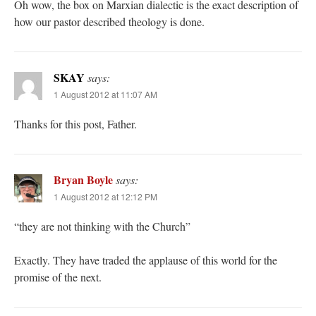
Oh wow, the box on Marxian dialectic is the exact description of
how our pastor described theology is done.
SKAY
says:
1 August 2012 at 11:07 AM
Thanks for this post, Father.
Bryan Boyle
says:
1 August 2012 at 12:12 PM
“they are not thinking with the Church”
Exactly. They have traded the applause of this world for the
promise of the next.