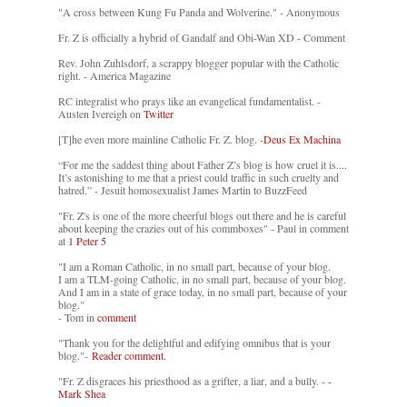
"A cross between Kung Fu Panda and Wolverine." - Anonymous
Fr. Z is officially a hybrid of Gandalf and Obi-Wan XD - Comment
Rev. John Zuhlsdorf, a scrappy blogger popular with the Catholic
right. - America Magazine
RC integralist who prays like an evangelical fundamentalist. -
Austen Ivereigh on
Twitter
[T]he even more mainline Catholic Fr. Z. blog. -
Deus Ex Machina
“For me the saddest thing about Father Z’s blog is how cruel it is....
It’s astonishing to me that a priest could traffic in such cruelty and
hatred.” - Jesuit homosexualist James Martin to BuzzFeed
"Fr. Z's is one of the more cheerful blogs out there and he is careful
about keeping the crazies out of his commboxes" - Paul in comment
at
1 Peter 5
"I am a Roman Catholic, in no small part, because of your blog.
I am a TLM-going Catholic, in no small part, because of your blog.
And I am in a state of grace today, in no small part, because of your
blog."
- Tom in
comment
"Thank you for the delightful and edifying omnibus that is your
blog."-
Reader comment.
"Fr. Z disgraces his priesthood as a grifter, a liar, and a bully. -
-
Mark Shea