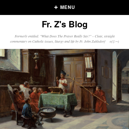
MENU
Fr. Z's Blog
Older Posts
Formerly entitled: "What Does The Prayer Really Say?" – Clear, straight
commentary on Catholic issues, liturgy and life by Fr. John Zuhlsdorf o{]:¬)
Older
Posts
Click and say your Daily Offerings