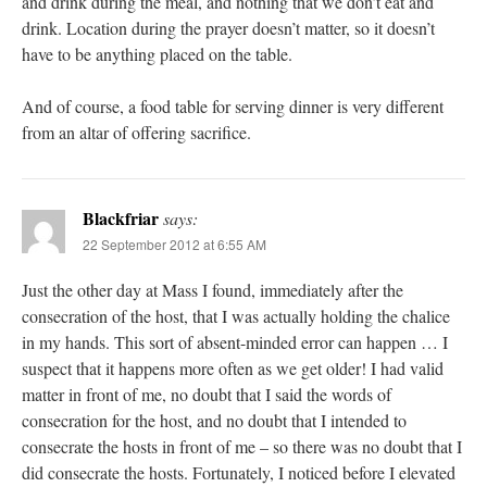
and drink during the meal, and nothing that we don’t eat and
drink. Location during the prayer doesn’t matter, so it doesn’t
have to be anything placed on the table.
And of course, a food table for serving dinner is very different
from an altar of offering sacrifice.
Blackfriar
says:
22 September 2012 at 6:55 AM
Just the other day at Mass I found, immediately after the
consecration of the host, that I was actually holding the chalice
in my hands. This sort of absent-minded error can happen … I
suspect that it happens more often as we get older! I had valid
matter in front of me, no doubt that I said the words of
consecration for the host, and no doubt that I intended to
consecrate the hosts in front of me – so there was no doubt that I
did consecrate the hosts. Fortunately, I noticed before I elevated