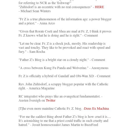
for referring to NCR as the 'fishwrap'"
"Zuhlsdorf is an eccentric with no real consequences" -
HERE
- Michael Sean Winters
"Fr Z is a true phenomenon of the information age: a power blogger
and a priest." - Anna Arco
“Given that Rorate Coeli and Shea are mad at Fr. Z, I think it proves
Fr. Z knows what he is doing and he is right.” - Comment
"Let me be clear. Fr. Z is a shock jock, mostly. His readership is
vast and touchy. They like to be provoked and react with speed and
fury." - Sam Rocha
"Father Z’s Blog is a bright star on a cloudy night." - Comment
"A cross between Kung Fu Panda and Wolverine." - Anonymous
Fr. Z is officially a hybrid of Gandalf and Obi-Wan XD - Comment
Rev. John Zuhlsdorf, a scrappy blogger popular with the Catholic
right. - America Magazine
RC integralist who prays like an evangelical fundamentalist. -
Austen Ivereigh on
Twitter
[T]he even more mainline Catholic Fr. Z. blog. -
Deus Ex Machina
“For me the saddest thing about Father Z’s blog is how cruel it is....
It’s astonishing to me that a priest could traffic in such cruelty and
hatred.” - Jesuit homosexualist James Martin to BuzzFeed