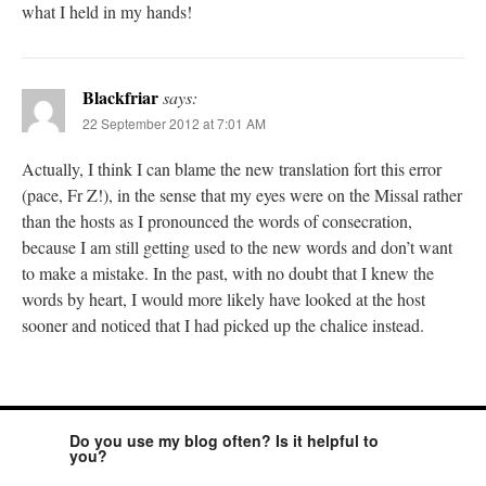
what I held in my hands!
Blackfriar
says:
22 September 2012 at 7:01 AM
Actually, I think I can blame the new translation fort this error
(pace, Fr Z!), in the sense that my eyes were on the Missal rather
than the hosts as I pronounced the words of consecration,
because I am still getting used to the new words and don’t want
to make a mistake. In the past, with no doubt that I knew the
words by heart, I would more likely have looked at the host
sooner and noticed that I had picked up the chalice instead.
Do you use my blog often? Is it helpful to
you?