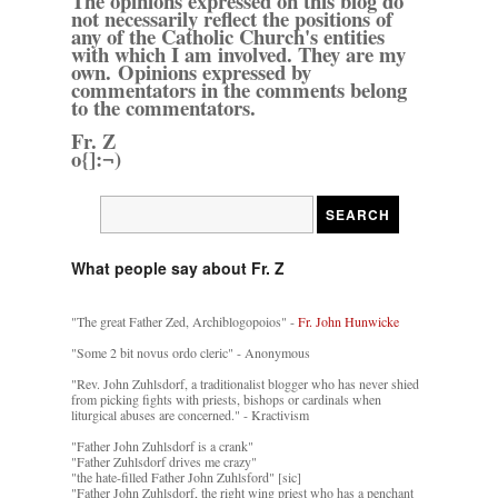
The opinions expressed on this blog do
not necessarily reflect the positions of
any of the Catholic Church's entities
with which I am involved. They are my
own. Opinions expressed by
commentators in the comments belong
to the commentators.
Fr. Z
o{]:¬)
What people say about Fr. Z
"The great Father Zed, Archiblogopoios" -
Fr. John Hunwicke
"Some 2 bit novus ordo cleric" - Anonymous
"Rev. John Zuhlsdorf, a traditionalist blogger who has never shied
from picking fights with priests, bishops or cardinals when
liturgical abuses are concerned." - Kractivism
"Father John Zuhlsdorf is a crank"
"Father Zuhlsdorf drives me crazy"
"the hate-filled Father John Zuhlsford" [sic]
"Father John Zuhlsdorf, the right wing priest who has a penchant