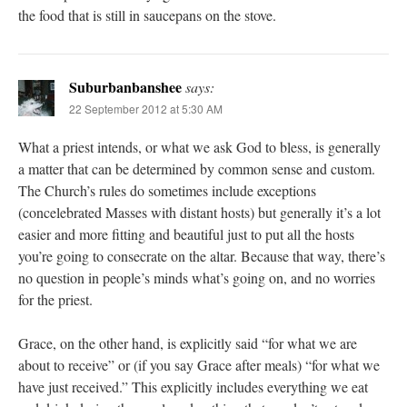
the food that is still in saucepans on the stove.
Suburbanbanshee
says:
22 September 2012 at 5:30 AM
What a priest intends, or what we ask God to bless, is generally
a matter that can be determined by common sense and custom.
The Church’s rules do sometimes include exceptions
(concelebrated Masses with distant hosts) but generally it’s a lot
easier and more fitting and beautiful just to put all the hosts
you’re going to consecrate on the altar. Because that way, there’s
no question in people’s minds what’s going on, and no worries
for the priest.
Grace, on the other hand, is explicitly said “for what we are
about to receive” or (if you say Grace after meals) “for what we
have just received.” This explicitly includes everything we eat