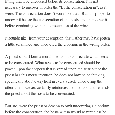
fitting that it be uncovered before its consecration. It is not
necessary to uncover in order the “let the consecration in”, as it
JabbaPapa
on
I’m sort of panicking: laptop issues – UPDATED
: “
If you can, I’d
suggest an ARM laptop — though beware that some older software won’t work on it.
”
were. The consecration doesn’t work like that. But it is proper to
uncover it before the consecration of the hosts, and then cover it
jhogan
on
I’m sort of panicking: laptop issues – UPDATED
: “
Father, I sympathize
before continuing with the consecration of the wine.
with your situation. I am glad that your situation is improving. For myself, I am on
Apple…
”
It sounds like, from your description, that Father may have gotten
MCtheMC
on
YOUR URGENT PRAYER REQUESTS
: “
I have an important
a little scrambled and uncovered the ciborium in the wrong order.
assessment/test for my role in a front line service within the next 6 or so hours,…
”
FranzJosf
on
5 August: Feast of Our Lady of the Snows – MARY! HELP US!
:
A priest should form a moral intention to consecrate what needs
“
Some years ago I was at St. Mary Major for Vespers on Aug. 5. An one hundred voice
to be consecrated. What needs to be consecrated should be
choir sang…
”
placed upon the corporal that is spread upon the altar. Since the
priest has this moral intention, he does not have to be thinking
specifically about every host in every vessel. Uncovering the
ciborium, however, certainly reinforces the intention and reminds
the priest about the hosts to be consecrated.
But, no, were the priest or deacon to omit uncovering a ciborium
before the consecration, the hosts within would nevertheless be