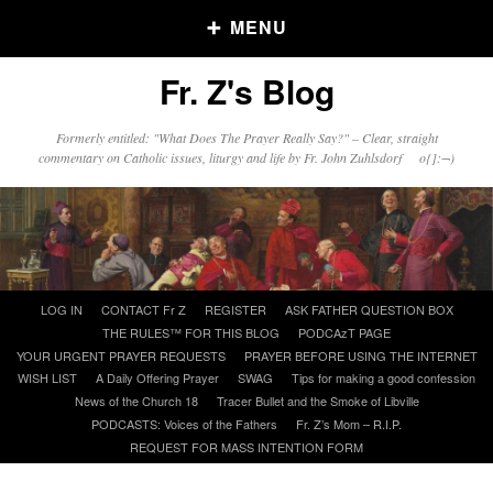
MENU
Fr. Z's Blog
Older Posts
Formerly entitled: "What Does The Prayer Really Say?" – Clear, straight
commentary on Catholic issues, liturgy and life by Fr. John Zuhlsdorf o{]:¬)
Older
Posts
Click and say your Daily Offerings
Skip
LOG IN
CONTACT Fr Z
REGISTER
ASK FATHER QUESTION BOX
to
THE RULES™ FOR THIS BLOG
PODCAzT PAGE
content
YOUR URGENT PRAYER REQUESTS
PRAYER BEFORE USING THE INTERNET
WISH LIST
A Daily Offering Prayer
SWAG
Tips for making a good confession
News of the Church 18
Tracer Bullet and the Smoke of Libville
PODCASTS: Voices of the Fathers
Fr. Z’s Mom – R.I.P.
REQUEST FOR MASS INTENTION FORM