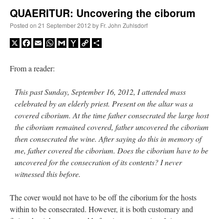
QUAERITUR: Uncovering the ciborum
A Daily Prayer for Priests
Posted on
21 September 2012
by
Fr. John Zuhlsdorf
X
Facebook
Email
WhatsApp
Gmail
Yahoo
Copy
Share
Mail
Link
From a reader:
This past Sunday, September 16, 2012, I attended mass
celebrated by an elderly priest. Present on the altar was a
covered ciborium. At the time father consecrated the large host
the ciborium remained covered, father uncovered the ciborium
then consecrated the wine. After saying do this in memory of
me, father covered the ciborium. Does the ciborium have to be
uncovered for the consecration of its contents? I never
witnessed this before.
Recent Comments
The cover would not have to be off the ciborium for the hosts
within to be consecrated. However, it is both customary and
ProfessorCover
on
REMINDER: “The Life of Little Saint Placid”
: “
Wow!
”