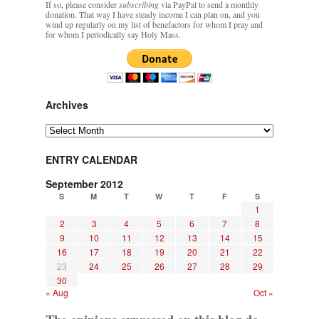
If so, please consider
subscribing
via PayPal to send a monthly
donation. That way I have steady income I can plan on, and you
wind up regularly on my list of benefactors for whom I pray and
for whom I periodically say Holy Mass.
Archives
Archives
ENTRY CALENDAR
September 2012
S
M
T
W
T
F
S
1
2
3
4
5
6
7
8
9
10
11
12
13
14
15
16
17
18
19
20
21
22
23
24
25
26
27
28
29
30
« Aug
Oct »