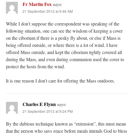
Fr Martin Fox
says:
21 September 2012 at 9:46 AM
While I don’t suppose the correspondent was speaking of the
following situation, one can see the wisdom of keeping a cover
on the ciborium if there is a pesky fly about, or else if Mass is
being offered outside, or where there is a lot of wind. I have
offered Mass outside, and kept the ciborium tightly covered all
during the Mass, and even during communion used the cover to
protect the hosts from the wind.
It is one reason I don’t care for offering the Mass outdoors.
Charles E Flynn
says:
21 September 2012 at 9:24 PM
By the dubious technique known as “extension”, this must mean
that the person who says grace before meals intends God to bless