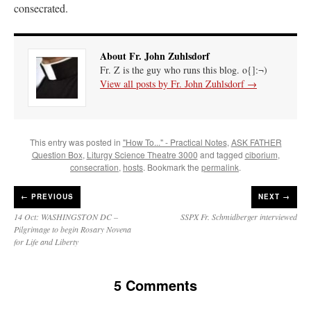
consecrated.
About Fr. John Zuhlsdorf
Fr. Z is the guy who runs this blog. o{]:¬)
View all posts by Fr. John Zuhlsdorf
→
This entry was posted in
"How To..." - Practical Notes
,
ASK FATHER
Question Box
,
Liturgy Science Theatre 3000
and tagged
ciborium
,
consecration
,
hosts
. Bookmark the
permalink
.
←
PREVIOUS
NEXT →
14 Oct: WASHINGSTON DC –
SSPX Fr. Schmidberger interviewed
Pilgrimage to begin Rosary Novena
for Life and Liberty
5 Comments