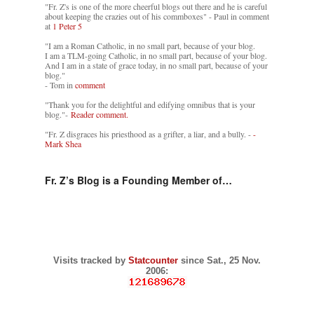
"Fr. Z's is one of the more cheerful blogs out there and he is careful
about keeping the crazies out of his commboxes" - Paul in comment
at
1 Peter 5
"I am a Roman Catholic, in no small part, because of your blog.
I am a TLM-going Catholic, in no small part, because of your blog.
And I am in a state of grace today, in no small part, because of your
blog."
- Tom in
comment
"Thank you for the delightful and edifying omnibus that is your
blog."-
Reader comment.
"Fr. Z disgraces his priesthood as a grifter, a liar, and a bully. -
-
Mark Shea
Fr. Z’s Blog is a Founding Member of…
Visits tracked by
Statcounter
since Sat., 25 Nov.
2006: