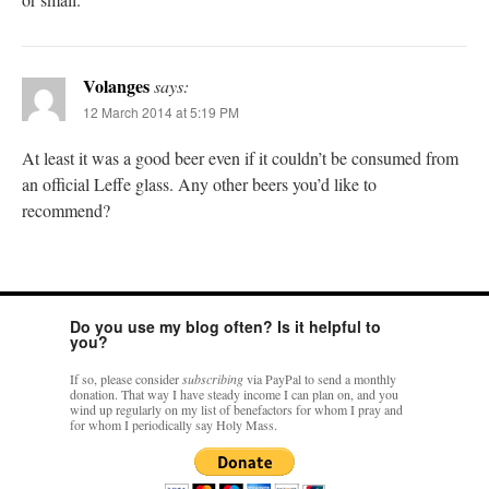
Volanges
says:
12 March 2014 at 5:19 PM
At least it was a good beer even if it couldn’t be consumed from
an official Leffe glass. Any other beers you’d like to
recommend?
Do you use my blog often? Is it helpful to
you?
If so, please consider
subscribing
via PayPal to send a monthly
donation. That way I have steady income I can plan on, and you
wind up regularly on my list of benefactors for whom I pray and
for whom I periodically say Holy Mass.