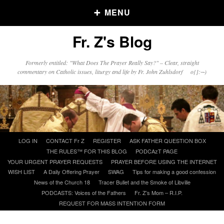
MENU
Fr. Z's Blog
Older Posts
Formerly entitled: "What Does The Prayer Really Say?" – Clear, straight
commentary on Catholic issues, liturgy and life by Fr. John Zuhlsdorf o{]:¬)
Older
Posts
Click and say your Daily Offerings
Skip
LOG IN
CONTACT Fr Z
REGISTER
ASK FATHER QUESTION BOX
to
THE RULES™ FOR THIS BLOG
PODCAzT PAGE
content
YOUR URGENT PRAYER REQUESTS
PRAYER BEFORE USING THE INTERNET
WISH LIST
A Daily Offering Prayer
SWAG
Tips for making a good confession
News of the Church 18
Tracer Bullet and the Smoke of Libville
PODCASTS: Voices of the Fathers
Fr. Z’s Mom – R.I.P.
REQUEST FOR MASS INTENTION FORM