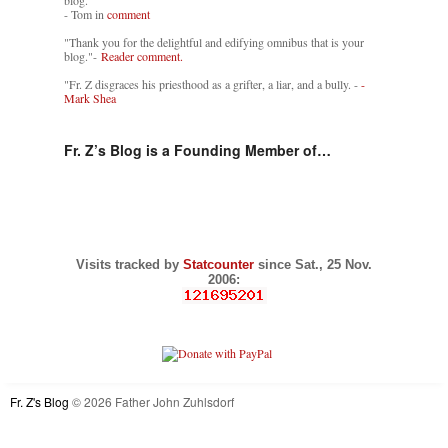
blog."
- Tom in
comment
"Thank you for the delightful and edifying omnibus that is your
blog."-
Reader comment.
"Fr. Z disgraces his priesthood as a grifter, a liar, and a bully. -
-
Mark Shea
Fr. Z’s Blog is a Founding Member of…
Visits tracked by
Statcounter
since Sat., 25 Nov.
2006:
Fr. Z's Blog
© 2026 Father John Zuhlsdorf