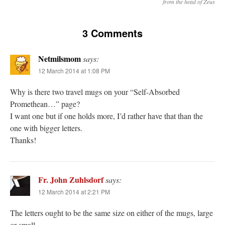
from the head of Zeus
3 Comments
Netmilsmom
says:
12 March 2014 at 1:08 PM
Why is there two travel mugs on your “Self-Absorbed
Promethean…” page?
I want one but if one holds more, I’d rather have that than the
one with bigger letters.
Thanks!
Fr. John Zuhlsdorf
says:
12 March 2014 at 2:21 PM
The letters ought to be the same size on either of the mugs, large
or small.