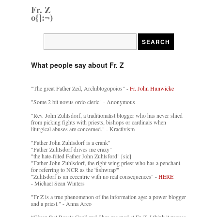
Fr. Z
o{]:¬)
What people say about Fr. Z
"The great Father Zed, Archiblogopoios" -
Fr. John Hunwicke
"Some 2 bit novus ordo cleric" - Anonymous
"Rev. John Zuhlsdorf, a traditionalist blogger who has never shied
from picking fights with priests, bishops or cardinals when
liturgical abuses are concerned." - Kractivism
"Father John Zuhlsdorf is a crank"
"Father Zuhlsdorf drives me crazy"
"the hate-filled Father John Zuhlsford" [sic]
"Father John Zuhlsdorf, the right wing priest who has a penchant
for referring to NCR as the 'fishwrap'"
"Zuhlsdorf is an eccentric with no real consequences" -
HERE
- Michael Sean Winters
"Fr Z is a true phenomenon of the information age: a power blogger
and a priest." - Anna Arco