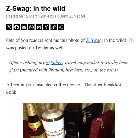
Z-Swag: in the wild
A Daily Prayer for Priests
Posted on
12 March 2014
by
Fr. John Zuhlsdorf
X
Facebook
Email
WhatsApp
Gmail
Yahoo
Copy
Share
Mail
Link
One of you readers sent me this photo of
Z-Swag
, in the wild! It
was posted on Twitter as well.
After washing, my
@fatherz
travel mug makes a worthy beer
glass (pictured with libation, breviary, etc., on the road)
A beer in your insulated coffee device. The other breakfast
drink.
Recent Comments
Crysanthmom
on
I’m sort of panicking: laptop issues – UPDATED
: “
Went to the
Shrine this past April for my birthday weekend. Missed Cardinal Burke’s Pontifical