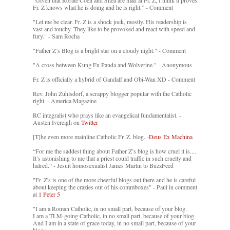
“Given that Rorate Coeli and Shea are mad at Fr. Z, I think it proves
Fr. Z knows what he is doing and he is right.” - Comment
"Let me be clear. Fr. Z is a shock jock, mostly. His readership is
vast and touchy. They like to be provoked and react with speed and
fury." - Sam Rocha
"Father Z’s Blog is a bright star on a cloudy night." - Comment
"A cross between Kung Fu Panda and Wolverine." - Anonymous
Fr. Z is officially a hybrid of Gandalf and Obi-Wan XD - Comment
Rev. John Zuhlsdorf, a scrappy blogger popular with the Catholic
right. - America Magazine
RC integralist who prays like an evangelical fundamentalist. -
Austen Ivereigh on
Twitter
[T]he even more mainline Catholic Fr. Z. blog. -
Deus Ex Machina
“For me the saddest thing about Father Z’s blog is how cruel it is....
It’s astonishing to me that a priest could traffic in such cruelty and
hatred.” - Jesuit homosexualist James Martin to BuzzFeed
"Fr. Z's is one of the more cheerful blogs out there and he is careful
about keeping the crazies out of his commboxes" - Paul in comment
at
1 Peter 5
"I am a Roman Catholic, in no small part, because of your blog.
I am a TLM-going Catholic, in no small part, because of your blog.
And I am in a state of grace today, in no small part, because of your