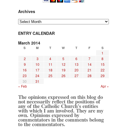
Archives
Archives
ENTRY CALENDAR
March 2014
S
M
T
W
T
F
S
1
2
3
4
5
6
7
8
9
10
11
12
13
14
15
16
17
18
19
20
21
22
23
24
25
26
27
28
29
30
31
« Feb
Apr »
The opinions expressed on this blog do
not necessarily reflect the positions of
any of the Catholic Church's entities
with which I am involved. They are my
own. Opinions expressed by
commentators in the comments belong
to the commentators.