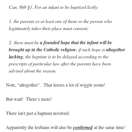
Mass by one week?. It…
”
Can. 868 §1. For an infant to be baptized licitly:
prayfatima
on
Diane Montagna has all of her scalpels out, dear readers. The
1. the parents or at least one of them or the person who
object of the autopsy is….
: “
The Cardinal said the Latin Mass is available. Just go
with it.
”
legitimately takes their place must consent;
ProfessorCover
on
REMINDER: “The Life of Little Saint Placid”
: “
Wow!
”
2. there must be
a founded hope that the infant will be
brought up in the Catholic religion
; if such hope is
altogether
JabbaPapa
on
I’m sort of panicking: laptop issues – UPDATED
: “
If you can, I’d
suggest an ARM laptop — though beware that some older software won’t work on it.
”
lacking
, the baptism is to be delayed according to the
prescripts of particular law after the parents have been
jhogan
on
I’m sort of panicking: laptop issues – UPDATED
: “
Father, I sympathize
advised about the reason.
with your situation. I am glad that your situation is improving. For myself, I am on
Apple…
”
Note, “altogether”. That leaves a lot of wiggle room!
But wait! There’s more!
There isn’t just a baptism involved.
Apparently the lesbians will also be
confirmed
at the same time!