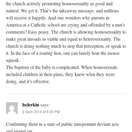
the church actively promoting homosexuality as good and
natural. We get it. That’s the takeaway message, and millions
will receive it happily. And one wonders why parents in
America at a Catholic school are crying and offended by a nun’s
comments? Easy peasy. The church is allowing homosexuality to
make great inroads as viable and equal to heterosexuality. The
church is doing nothing much to stop that perception, or speak to
it. In the face of a roaring lion, one can barely hear the mouse
squeak.
The baptism of the baby is complicated. When homosexuals
included children in their plans, they knew what they were
doing, and it’s effective.
lsclerkin
says:
2 April 2014 at 5:30 PM
Confirming them in a state of public unrepentant deviant acts
and mortal sin.