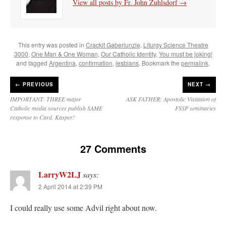
View all posts by Fr. John Zuhlsdorf
→
This entry was posted in
Crackit Gaberlunzie
,
Liturgy Science Theatre
3000
,
One Man & One Woman
,
Our Catholic Identity
,
You must be joking!
and tagged
Argentina
,
confirmation
,
lesbians
. Bookmark the
permalink
.
←
PREVIOUS
NEXT →
IMPORTANT: THREE major
ASK FATHER: Apostolic Visitation of
Catholic media sources publish SAME
FSSP seminaries
response to Card. Kasper!
27 Comments
LarryW2LJ
says:
2 April 2014 at 2:39 PM
I could really use some Advil right about now.