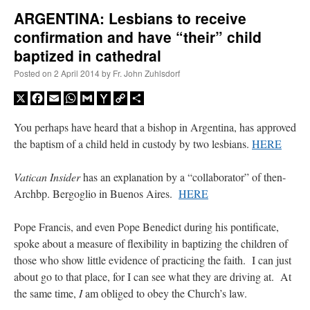
ARGENTINA: Lesbians to receive
confirmation and have “their” child
A Daily Prayer for Priests
baptized in cathedral
Posted on
2 April 2014
by
Fr. John Zuhlsdorf
X
Facebook
Email
WhatsApp
Gmail
Yahoo
Copy
Share
Mail
Link
You perhaps have heard that a bishop in Argentina, has approved
the baptism of a child held in custody by two lesbians.
HERE
Vatican Insider
has an explanation by a “collaborator” of then-
Archbp. Bergoglio in Buenos Aires.
HERE
Pope Francis, and even Pope Benedict during his pontificate,
spoke about a measure of flexibility in baptizing the children of
those who show little evidence of practicing the faith. I can just
Recent Comments
about go to that place, for I can see what they are driving at. At
the same time,
I
am obliged to obey the Church’s law.
Crysanthmom
on
I’m sort of panicking: laptop issues – UPDATED
: “
Went to the
Shrine this past April for my birthday weekend. Missed Cardinal Burke’s Pontifical