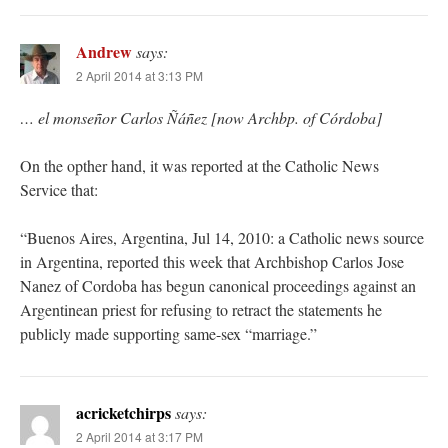
Andrew
says:
2 April 2014 at 3:13 PM
… el monseñor Carlos Ñáñez [now Archbp. of Córdoba]
On the opther hand, it was reported at the Catholic News
Service that:
“Buenos Aires, Argentina, Jul 14, 2010: a Catholic news source
in Argentina, reported this week that Archbishop Carlos Jose
Nanez of Cordoba has begun canonical proceedings against an
Argentinean priest for refusing to retract the statements he
publicly made supporting same-sex “marriage.”
acricketchirps
says:
2 April 2014 at 3:17 PM