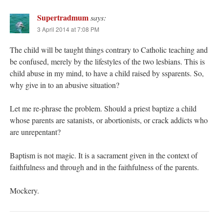
Supertradmum
says:
3 April 2014 at 7:08 PM
The child will be taught things contrary to Catholic teaching and
be confused, merely by the lifestyles of the two lesbians. This is
child abuse in my mind, to have a child raised by ssparents. So,
why give in to an abusive situation?
Let me re-phrase the problem. Should a priest baptize a child
whose parents are satanists, or abortionists, or crack addicts who
are unrepentant?
Baptism is not magic. It is a sacrament given in the context of
faithfulness and through and in the faithfulness of the parents.
Mockery.