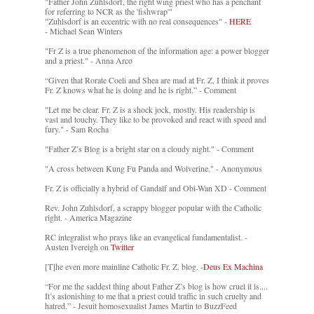
"Father John Zuhlsdorf, the right wing priest who has a penchant
for referring to NCR as the 'fishwrap'"
"Zuhlsdorf is an eccentric with no real consequences" -
HERE
- Michael Sean Winters
"Fr Z is a true phenomenon of the information age: a power blogger
and a priest." - Anna Arco
“Given that Rorate Coeli and Shea are mad at Fr. Z, I think it proves
Fr. Z knows what he is doing and he is right.” - Comment
"Let me be clear. Fr. Z is a shock jock, mostly. His readership is
vast and touchy. They like to be provoked and react with speed and
fury." - Sam Rocha
"Father Z’s Blog is a bright star on a cloudy night." - Comment
"A cross between Kung Fu Panda and Wolverine." - Anonymous
Fr. Z is officially a hybrid of Gandalf and Obi-Wan XD - Comment
Rev. John Zuhlsdorf, a scrappy blogger popular with the Catholic
right. - America Magazine
RC integralist who prays like an evangelical fundamentalist. -
Austen Ivereigh on
Twitter
[T]he even more mainline Catholic Fr. Z. blog. -
Deus Ex Machina
“For me the saddest thing about Father Z’s blog is how cruel it is....
It’s astonishing to me that a priest could traffic in such cruelty and
hatred.” - Jesuit homosexualist James Martin to BuzzFeed