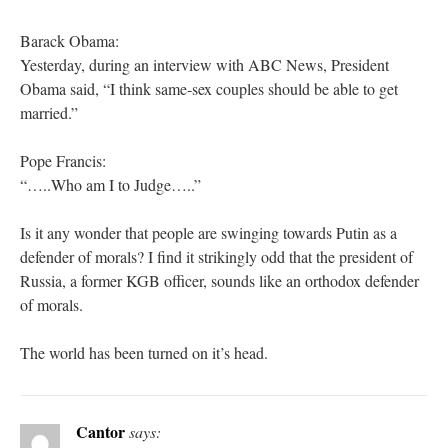
Barack Obama:
Yesterday, during an interview with ABC News, President
Obama said, “I think same-sex couples should be able to get
married.”
Pope Francis:
“…..Who am I to Judge…..”
Is it any wonder that people are swinging towards Putin as a
defender of morals? I find it strikingly odd that the president of
Russia, a former KGB officer, sounds like an orthodox defender
of morals.
The world has been turned on it’s head.
Cantor
says: