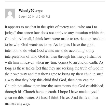
Woody79
says:
2 April 2014 at 2:40 PM
It appears to me that in the spirit of mercy and “who am I to
judge,” that canon law does not apply to any situation within the
Church. After all, I think laws were made to restrict our freedom
to be who God wants us to be. As long as I have the good
intention to do what God wants me to do according to my
interpretation of who God is, then through his mercy I shall be
with him in heaven when my time comes to an end on earth. As
long as these ladies feel that they are seeking the truth of God in
their own way and that they agree to bring up their child in such
a way that they help this child find God, then how can the
Church not allow them into the sacraments that God established
through his Church here on earth. I hope I have made myself
clear on this matter. At least I think I have. And that’s all that
matters anyway.