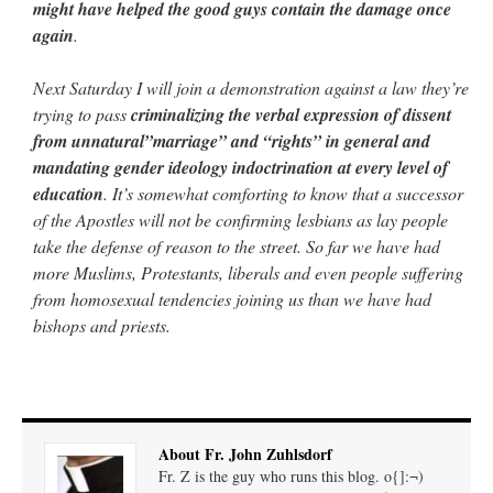
might have helped the good guys contain the damage once
again
.
Next Saturday I will join a demonstration against a law they’re
trying to pass
criminalizing the verbal expression of dissent
from unnatural”marriage” and “rights” in general and
mandating gender ideology indoctrination at every level of
education
. It’s somewhat comforting to know that a successor
of the Apostles will not be confirming lesbians as lay people
take the defense of reason to the street. So far we have had
more Muslims, Protestants, liberals and even people suffering
from homosexual tendencies joining us than we have had
bishops and priests.
About Fr. John Zuhlsdorf
Fr. Z is the guy who runs this blog. o{]:¬)