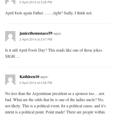
2 April 2014 at 3:26 PM
April fools again Father……..right? Sadly, I think not.
janicethemenace59
says:
2 April 2014 at 3:47 PM
Is it still April Fools Day? This reads like one of those jokes.
SIGH….
Kathleen10
says:
2 April 2014 at 4:56 PM
No less than the Argentinian president as a sponsor too….not
bad. What are the odds that he is one of the ladies uncle? No,
not likely. This is a political event, for a political cause, and it’s
intent is a political point. Point made! There are people within