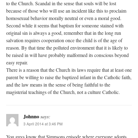
to the Church. Scandal in the sense that souls will be lost
because of those who will use an incident like this to proclaim
homosexual behavior morally neutral or even a moral good.
Second while it seems that baptism for someone stained with
original sin is always a good, remember that in the long run
salvation requires cooperation once the child is of the age of
reason. By that time the polluted environment that it is likely to
be raised in will have probably malformed its conscious beyond
easy repair.
There is a reason that the Church its laws require that at least one
parent be willing to raise the baptized infant in the Catholic faith,
and the law means in the sense of being faithful to the
magisterial teachings of the Church, not a culture Catholic.
Johnno
says:
3 April 2014 at 3:46 PM
You guys know that Simpsons episode where everyone adopts