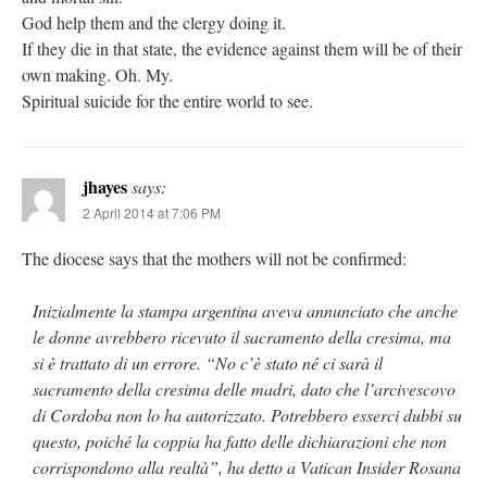
God help them and the clergy doing it.
If they die in that state, the evidence against them will be of their
own making. Oh. My.
Spiritual suicide for the entire world to see.
jhayes
says:
2 April 2014 at 7:06 PM
The diocese says that the mothers will not be confirmed:
Inizialmente la stampa argentina aveva annunciato che anche
le donne avrebbero ricevuto il sacramento della cresima, ma
si è trattato di un errore. “No c’è stato né ci sarà il
sacramento della cresima delle madri, dato che l’arcivescovo
di Cordoba non lo ha autorizzato. Potrebbero esserci dubbi su
questo, poiché la coppia ha fatto delle dichiarazioni che non
corrispondono alla realtà”, ha detto a Vatican Insider Rosana