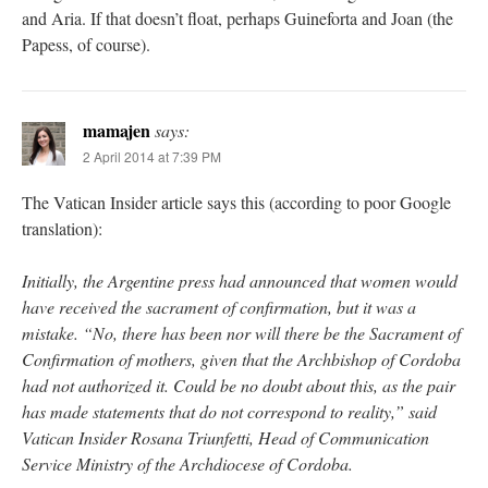
and Aria. If that doesn’t float, perhaps Guineforta and Joan (the
Papess, of course).
mamajen
says:
2 April 2014 at 7:39 PM
The Vatican Insider article says this (according to poor Google
translation):
Initially, the Argentine press had announced that women would
have received the sacrament of confirmation, but it was a
mistake. “No, there has been nor will there be the Sacrament of
Confirmation of mothers, given that the Archbishop of Cordoba
had not authorized it. Could be no doubt about this, as the pair
has made statements that do not correspond to reality,” said
Vatican Insider Rosana Triunfetti, Head of Communication
Service Ministry of the Archdiocese of Cordoba.