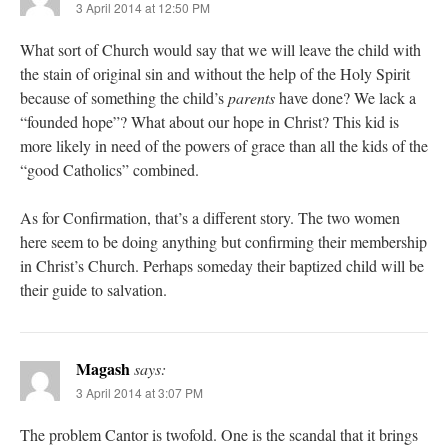
3 April 2014 at 12:50 PM
What sort of Church would say that we will leave the child with
the stain of original sin and without the help of the Holy Spirit
because of something the child’s
parents
have done? We lack a
“founded hope”? What about our hope in Christ? This kid is
more likely in need of the powers of grace than all the kids of the
“good Catholics” combined.
As for Confirmation, that’s a different story. The two women
here seem to be doing anything but confirming their membership
in Christ’s Church. Perhaps someday their baptized child will be
their guide to salvation.
Magash
says:
3 April 2014 at 3:07 PM
The problem Cantor is twofold. One is the scandal that it brings