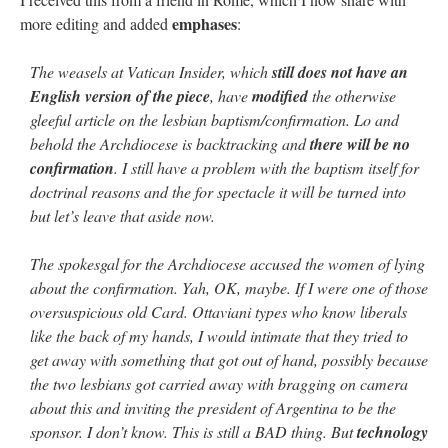
emphases
more editing and added
:
The weasels at Vatican Insider, which
still does not have an
English version of the piece
, have
modified
the otherwise
gleeful article on the lesbian baptism/confirmation. Lo and
behold the Archdiocese is backtracking and
there will be no
confirmation
. I still have a problem with the baptism itself for
doctrinal reasons and the for spectacle it will be turned into
but let’s leave that aside now.
The spokesgal for the Archdiocese accused the women of lying
about the confirmation. Yah, OK, maybe. If I were one of those
oversuspicious old Card. Ottaviani types who know liberals
like the back of my hands, I would intimate that they tried to
get away with something that got out of hand, possibly because
the two lesbians got carried away with bragging on camera
about this and inviting the president of Argentina to be the
sponsor. I don’t know. This is still a BAD thing. But
technology