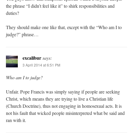
the phrase “I didn’t feel like it” to shirk responsibilities and
duties?
They should make one like that, except with the “Who am I to
judge?” phrase…
excalibur
says:
3 April 2014 at 6:51 PM
Who am I to judge?
Unfair. Pope Francis was simply saying if people are seeking
Christ, which means they are trying to live a Christian life
(Church Doctrine), thus not engaging in homosexual acts. It is
not his fault that wicked people misinterpreted what be said and
ran with it.