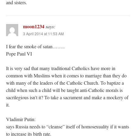
and sisters.
moon1234
says:
3 April 2014 at 11:53 AM
I fear the smoke of satan……..
Pope Paul VI
It is very sad that many traditional Catholics have more in
common with Muslims when it comes to marriage than they do
with many of the leaders of the Catholic Church. To baptize a
child when such a child will be taught anti-Catholic morals is
sacrilegious isn’t it? To take a sacrament and make a mockery of
it.
Vladimir Putin:
says Russia needs to “cleanse” itself of homosexuality if it wants
to increase its birth rate.