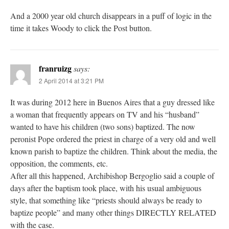
And a 2000 year old church disappears in a puff of logic in the
time it takes Woody to click the Post button.
franruizg
says:
2 April 2014 at 3:21 PM
It was during 2012 here in Buenos Aires that a guy dressed like
a woman that frequently appears on TV and his “husband”
wanted to have his children (two sons) baptized. The now
peronist Pope ordered the priest in charge of a very old and well
known parish to baptize the children. Think about the media, the
opposition, the comments, etc.
After all this happened, Archibishop Bergoglio said a couple of
days after the baptism took place, with his usual ambiguous
style, that something like “priests should always be ready to
baptize people” and many other things DIRECTLY RELATED
with the case.