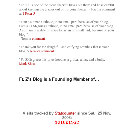
"Fr. Z's is one of the more cheerful blogs out there and he is careful
about keeping the crazies out of his commboxes" - Paul in comment
at
1 Peter 5
"I am a Roman Catholic, in no small part, because of your blog.
I am a TLM-going Catholic, in no small part, because of your blog.
And I am in a state of grace today, in no small part, because of your
blog."
- Tom in
comment
"Thank you for the delightful and edifying omnibus that is your
blog."-
Reader comment.
"Fr. Z disgraces his priesthood as a grifter, a liar, and a bully. -
-
Mark Shea
Fr. Z’s Blog is a Founding Member of…
Visits tracked by
Statcounter
since Sat., 25 Nov.
2006: