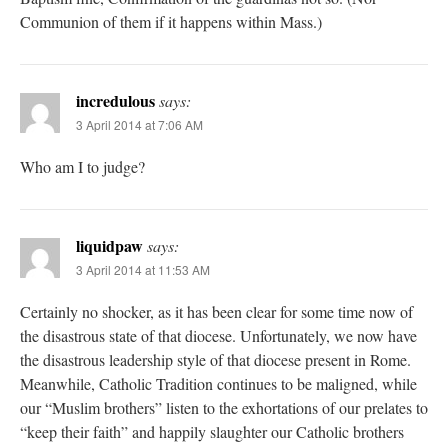
Communion of them if it happens within Mass.)
incredulous
says:
3 April 2014 at 7:06 AM
Who am I to judge?
liquidpaw
says:
3 April 2014 at 11:53 AM
Certainly no shocker, as it has been clear for some time now of
the disastrous state of that diocese. Unfortunately, we now have
the disastrous leadership style of that diocese present in Rome.
Meanwhile, Catholic Tradition continues to be maligned, while
our “Muslim brothers” listen to the exhortations of our prelates to
“keep their faith” and happily slaughter our Catholic brothers