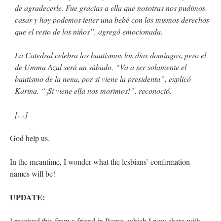
de agradecerle. Fue gracias a ella que nosotras nos pudimos
casar y hoy podemos tener una bebé con los mismos derechos
que el resto de los niños”, agregó emocionada.
La Catedral celebra los bautismos los días domingos, pero el
de Umma Azul será un sábado. “Va a ser solamente el
bautismo de la nena, por si viene la presidenta”, explicó
Karina. “¡Si viene ella nos morimos!”, reconoció.
[…]
God help us.
In the meantime, I wonder what the lesbians’ confirmation
names will be!
UPDATE:
I received this from a friend in Rome, which I now share with