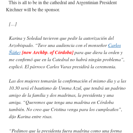
This is all to be in the cathedral and Argentinian President
Kirchner will be the sponsor.
[…]
Karina y Soledad tuvieron que pedir la autorización del
Arzobispado. “Tuve una audiencia con el monseñor
Carlos
Ñáñez
[now Archbp. of Córdoba]
para que diera la orden y
me confirmó que en la Catedral no habrá ningún problema”,
explicó. El párroco Carlos Varas presidirá la ceremonia.
Las dos mujeres tomarán la confirmación el mismo día y a las
10.30 será el bautismo de Umma Azul, que tendrá un padrino
amigo de la familia y dos madrinas, la presidenta y una
amiga. “Queremos que tenga una madrina en Córdoba
también. No creo que Cristina venga para los cumpleaños”,
dijo Karina entre risas.
“Pedimos que la presidenta fuera madrina como una forma