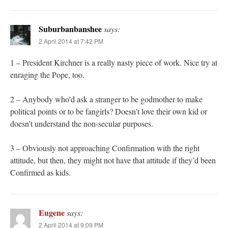
Suburbanbanshee
says:
2 April 2014 at 7:42 PM
1 – President Kirchner is a really nasty piece of work. Nice try at
enraging the Pope, too.
2 – Anybody who’d ask a stranger to be godmother to make
political points or to be fangirls? Doesn’t love their own kid or
doesn’t understand the non-secular purposes.
3 – Obviously not approaching Confirmation with the right
attitude, but then, they might not have that attitude if they’d been
Confirmed as kids.
Eugene
says:
2 April 2014 at 9:09 PM