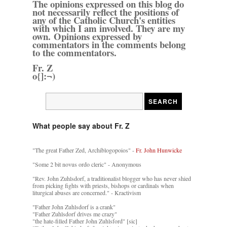
The opinions expressed on this blog do
not necessarily reflect the positions of
any of the Catholic Church's entities
with which I am involved. They are my
own. Opinions expressed by
commentators in the comments belong
to the commentators.
Fr. Z
o{]:¬)
What people say about Fr. Z
"The great Father Zed, Archiblogopoios" -
Fr. John Hunwicke
"Some 2 bit novus ordo cleric" - Anonymous
"Rev. John Zuhlsdorf, a traditionalist blogger who has never shied
from picking fights with priests, bishops or cardinals when
liturgical abuses are concerned." - Kractivism
"Father John Zuhlsdorf is a crank"
"Father Zuhlsdorf drives me crazy"
"the hate-filled Father John Zuhlsford" [sic]