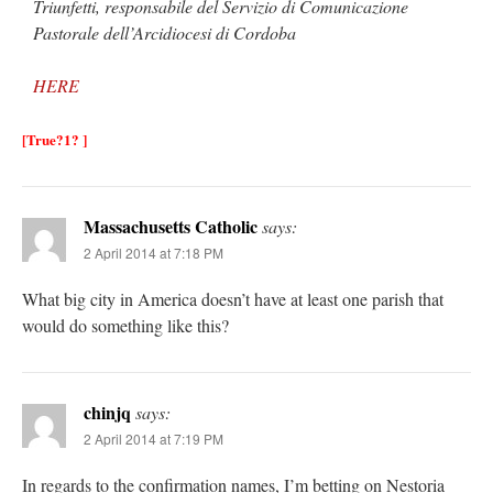
Triunfetti, responsabile del Servizio di Comunicazione
Pastorale dell’Arcidiocesi di Cordoba
HERE
[True?1? ]
Massachusetts Catholic
says:
2 April 2014 at 7:18 PM
What big city in America doesn’t have at least one parish that
would do something like this?
chinjq
says:
2 April 2014 at 7:19 PM
In regards to the confirmation names, I’m betting on Nestoria