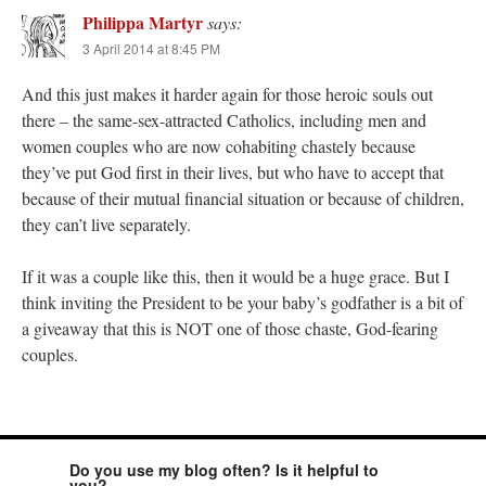
Philippa Martyr
says:
3 April 2014 at 8:45 PM
And this just makes it harder again for those heroic souls out
there – the same-sex-attracted Catholics, including men and
women couples who are now cohabiting chastely because
they’ve put God first in their lives, but who have to accept that
because of their mutual financial situation or because of children,
they can’t live separately.
If it was a couple like this, then it would be a huge grace. But I
think inviting the President to be your baby’s godfather is a bit of
a giveaway that this is NOT one of those chaste, God-fearing
couples.
Do you use my blog often? Is it helpful to
you?