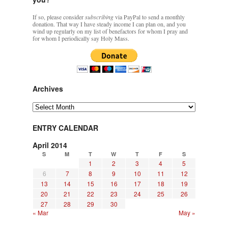
If so, please consider
subscribing
via PayPal to send a monthly
donation. That way I have steady income I can plan on, and you
wind up regularly on my list of benefactors for whom I pray and
for whom I periodically say Holy Mass.
Archives
Archives
ENTRY CALENDAR
April 2014
S
M
T
W
T
F
S
1
2
3
4
5
6
7
8
9
10
11
12
13
14
15
16
17
18
19
20
21
22
23
24
25
26
27
28
29
30
« Mar
May »