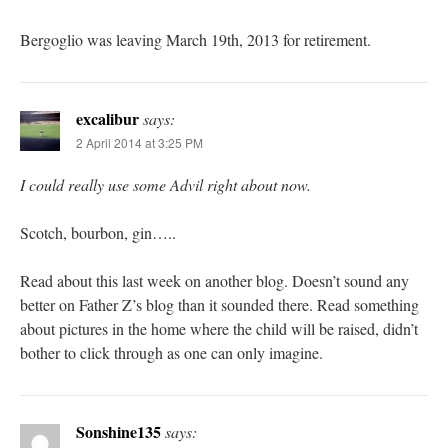
Bergoglio was leaving March 19th, 2013 for retirement.
excalibur
says:
2 April 2014 at 3:25 PM
I could really use some Advil right about now.
Scotch, bourbon, gin…..
Read about this last week on another blog. Doesn’t sound any
better on Father Z’s blog than it sounded there. Read something
about pictures in the home where the child will be raised, didn’t
bother to click through as one can only imagine.
Sonshine135
says: