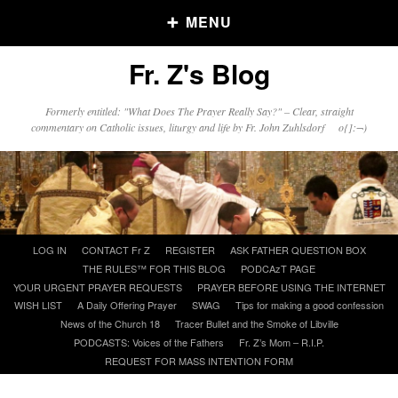
MENU
Fr. Z's Blog
Older Posts
Formerly entitled: "What Does The Prayer Really Say?" – Clear, straight
commentary on Catholic issues, liturgy and life by Fr. John Zuhlsdorf o{]:¬)
Older
Posts
Click and say your Daily Offerings
Skip
LOG IN
CONTACT Fr Z
REGISTER
ASK FATHER QUESTION BOX
to
THE RULES™ FOR THIS BLOG
PODCAzT PAGE
content
YOUR URGENT PRAYER REQUESTS
PRAYER BEFORE USING THE INTERNET
WISH LIST
A Daily Offering Prayer
SWAG
Tips for making a good confession
News of the Church 18
Tracer Bullet and the Smoke of Libville
PODCASTS: Voices of the Fathers
Fr. Z’s Mom – R.I.P.
REQUEST FOR MASS INTENTION FORM