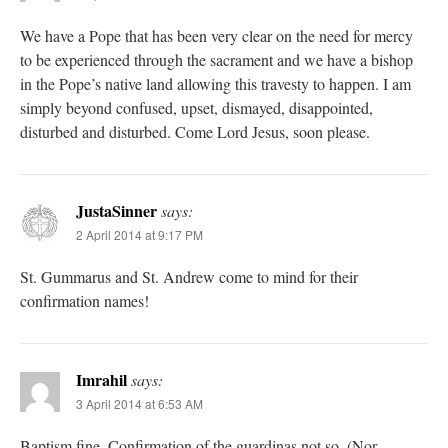
We have a Pope that has been very clear on the need for mercy
to be experienced through the sacrament and we have a bishop
in the Pope’s native land allowing this travesty to happen. I am
simply beyond confused, upset, dismayed, disappointed,
disturbed and disturbed. Come Lord Jesus, soon please.
JustaSinner
says:
2 April 2014 at 9:17 PM
St. Gummarus and St. Andrew come to mind for their
confirmation names!
Imrahil
says:
3 April 2014 at 6:53 AM
Baptism fine, Confirmation of the guardinas not so. (Nor