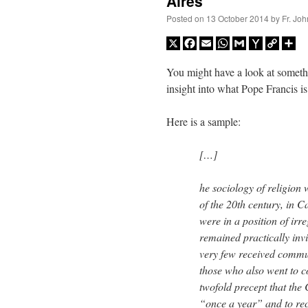
Aires
Posted on
13 October 2014
by
Fr. Joh
X
Facebook
Email
WhatsApp
Gmail
Yahoo
Copy
Sh
Mail
Link
You might have a look at someth
insight into what Pope Francis i
Here is a sample:
[…]
he sociology of religion 
of the 20th century, in 
were in a position of irr
remained practically inv
very few received comm
those who also went to co
twofold precept that the 
“once a year” and to re