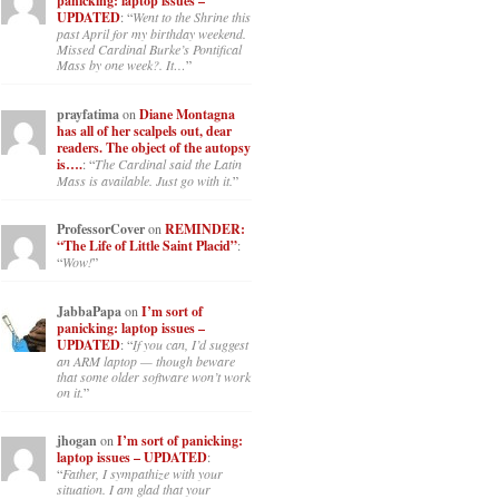
panicking: laptop issues –
UPDATED
: “
Went to the Shrine this
past April for my birthday weekend.
Missed Cardinal Burke’s Pontifical
Mass by one week?. It…
”
prayfatima
on
Diane Montagna
has all of her scalpels out, dear
readers. The object of the autopsy
is….
: “
The Cardinal said the Latin
Mass is available. Just go with it.
”
ProfessorCover
on
REMINDER:
“The Life of Little Saint Placid”
:
“
Wow!
”
JabbaPapa
on
I’m sort of
panicking: laptop issues –
UPDATED
: “
If you can, I’d suggest
an ARM laptop — though beware
that some older software won’t work
on it.
”
jhogan
on
I’m sort of panicking:
laptop issues – UPDATED
:
“
Father, I sympathize with your
situation. I am glad that your