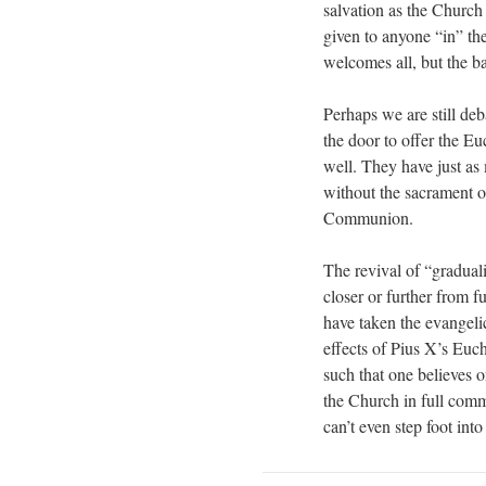
salvation as the Church
given to anyone “in” t
welcomes all, but the b
Perhaps we are still deba
the door to offer the Euc
well. They have just as
without the sacrament of
Communion.
The revival of “gradual
closer or further from 
have taken the evangeli
effects of Pius X’s Euc
such that one believes o
the Church in full comm
can’t even step foot in