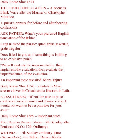
Daily Rome Shot 1671
THE FIFTH CONJURATION – A Scene in
Blank Verse after the Manner of Christopher
Marlowe
A priest’s prayers for before and after hearing
confessions
ASK FATHER: What’s your preferred English
translation of the Bible?
Keep in mind the phrase: quod gratis asseritur,
gratis negatur.
Does it feel to you as if something is building
to an explosive point?
“We will evaluate the implementation, then
implement the evaluation, then evaluate the
implementation of the evaluation.”
An important topic revisited: Moral Injury
Daily Rome Shot 1670 – a note to a Mass
stream viewer in Canada and a limerick in Latin
A JESUIT SAYS: “If you are able to go to
confession once a month and choose not to, I
would not want to be responsible for your
soul.”
Daily Rome Shot 1669 – important notes!
Your Sunday Sermon Notes – 9th Sunday after
Pentecost (N.O.: 17th Ordinary)
WDTPRS – 17th Sunday Ordinary Time
(Novus Ordo): Sin Teflon, Demon Kevlar