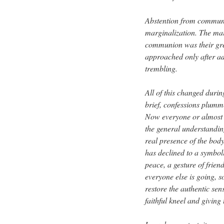
Abstention from communi
marginalization. The main
communion was their grea
approached only after a
trembling.
All of this changed durin
brief, confessions plu
Now everyone or almost 
the general understandin
real presence of the bod
has declined to a symbo
peace, a gesture of friend
everyone else is going, s
restore the authentic se
faithful kneel and giving