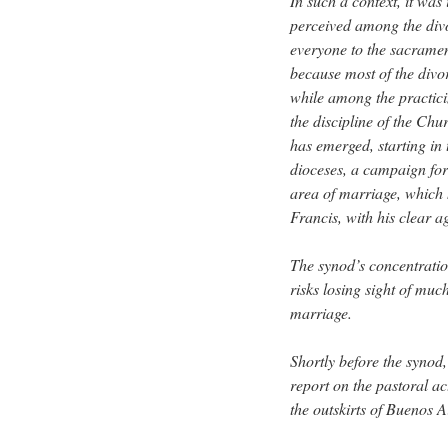
In such a context, it wa
perceived among the divo
everyone to the sacramen
because most of the divo
while among the practici
the discipline of the Chu
has emerged, starting i
dioceses, a campaign for
area of marriage, which 
Francis, with his clear 
The synod’s concentratio
risks losing sight of muc
marriage.
Shortly before the synod,
report on the pastoral ac
the outskirts of Buenos A