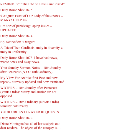
REMINDER: “The Life of Little Saint Placid”
Daily Rome Shot 1675
5 August: Feast of Our Lady of the Snows –
MARY! HELP US!
I’m sort of panicking: laptop issues –
UPDATED
Daily Rome Shot 1674
Bp. Schneider: “Danger!”
A Tale of Two Cardinals: unity in diversity v.
unity in uniformity
Daily Rome Shot 1673: I have bad news,
worse news and okay news.
Your Sunday Sermon Notes – 10th Sunday
after Pentecost (N.O.: 18th Ordinary)
My View For Awhile: first Pete and now
repeat – surreally updated and now terminated
WDTPRS – 10th Sunday after Pentecost
(Vetus Ordo): Mercy and Justice are not
opposed
WDTPRS – 18th Ordinary (Novus Ordo)
Sunday: cold reality
YOUR URGENT PRAYER REQUESTS
Daily Rome Shot 1672
Diane Montagna has all of her scalpels out,
dear readers. The object of the autopsy is….