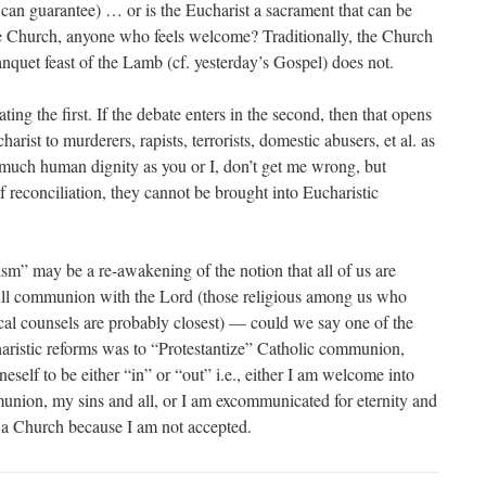
 can guarantee) … or is the Eucharist a sacrament that can be
he Church, anyone who feels welcome? Traditionally, the Church
anquet feast of the Lamb (cf. yesterday’s Gospel) does not.
ting the first. If the debate enters in the second, then that opens
harist to murderers, rapists, terrorists, domestic abusers, et al. as
 much human dignity as you or I, don’t get me wrong, but
 reconciliation, they cannot be brought into Eucharistic
ism” may be a re-awakening of the notion that all of us are
full communion with the Lord (those religious among us who
cal counsels are probably closest) — could we say one of the
haristic reforms was to “Protestantize” Catholic communion,
neself to be either “in” or “out” i.e., either I am welcome into
union, my sins and all, or I am excommunicated for eternity and
to a Church because I am not accepted.