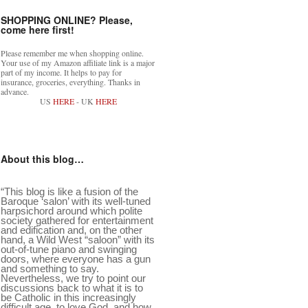
SHOPPING ONLINE? Please,
come here first!
Please remember me when shopping online.
Your use of my Amazon affiliate link is a major
part of my income. It helps to pay for
insurance, groceries, everything. Thanks in
advance.
US
HERE
- UK
HERE
About this blog…
“This blog is like a fusion of the
Baroque ‘salon’ with its well-tuned
harpsichord around which polite
society gathered for entertainment
and edification and, on the other
hand, a Wild West “saloon” with its
out-of-tune piano and swinging
doors, where everyone has a gun
and something to say.
Nevertheless, we try to point our
discussions back to what it is to
be Catholic in this increasingly
difficult age, to love God, and how