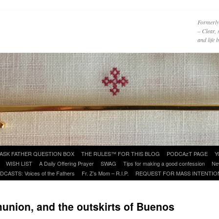
Formerly
– Clear, 
and life
ASK FATHER QUESTION BOX
THE RULES™ FOR THIS BLOG
PODCAzT PAGE
Y
WISH LIST
A Daily Offering Prayer
SWAG
Tips for making a good confession
Ne
DCASTS: Voices of the Fathers
Fr. Z’s Mom – R.I.P.
REQUEST FOR MASS INTENTIO
nion, and the outskirts of Buenos