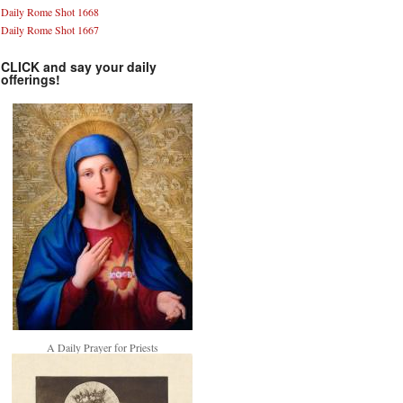
Daily Rome Shot 1668
Daily Rome Shot 1667
CLICK and say your daily
offerings!
A Daily Prayer for Priests