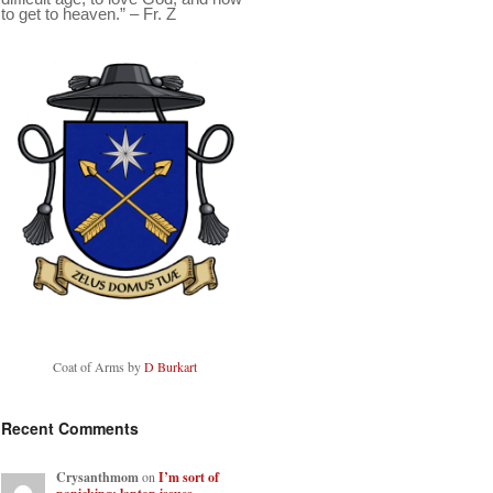
to get to heaven.” – Fr. Z
Coat of Arms by
D Burkart
Recent Comments
Crysanthmom
on
I’m sort of