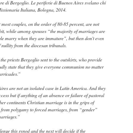
re di Bergoglio. Le periferie di Buenos Aires svelano chi
issionaria Italiana, Bologna, 2014.
 most couples, on the order of 80-85 percent, are not
it, while among spouses “the majority of marriages are
ple marry when they are immature”, but then don’t even
f nullity from the diocesan tribunals.
” the priests Bergoglio sent to the outskirts, who provide
udly state that they give everyone communion no matter
arricades.”
Aires are not an isolated case in Latin America. And they
ccess but if anything of an absence or failure of pastoral
er continents Christian marriage is in the grips of
, from polygamy to forced marriages, from “gender”
arriages.”
lenge this synod and the next will decide if the