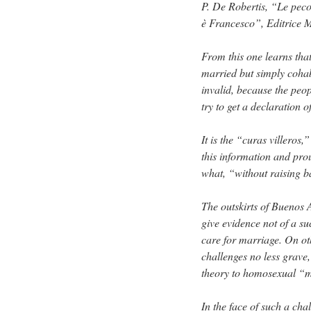
P. De Robertis, “Le peco
è Francesco”, Editrice M
From this one learns that
married but simply cohab
invalid, because the peo
try to get a declaration o
It is the “curas villeros,
this information and pro
what, “without raising b
The outskirts of Buenos 
give evidence not of a su
care for marriage. On oth
challenges no less grave
theory to homosexual “m
In the face of such a chal