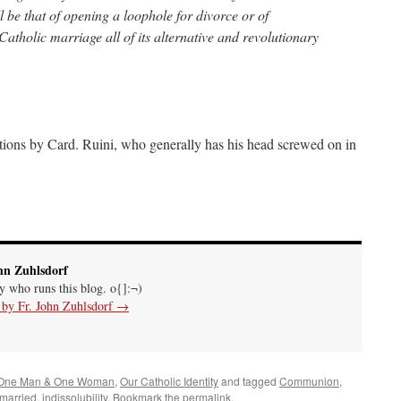
 be that of opening a loophole for divorce or of
 Catholic marriage all of its alternative and revolutionary
ions by Card. Ruini, who generally has his head screwed on in
hn Zuhlsdorf
uy who runs this blog. o{]:¬)
s by Fr. John Zuhlsdorf
→
One Man & One Woman
,
Our Catholic Identity
and tagged
Communion
,
emarried
,
indissolubility
. Bookmark the
permalink
.