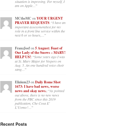
situation is improving. For myself, I
am on Apple…
”
MCtheMC
on
YOUR URGENT
PRAYER REQUESTS
: “
I have an
important assessment/test for my
role in a front line service within the
next 6 or so hours,…
”
FranzJosf
on
5 August: Feast of
Our Lady of the Snows – MARY!
HELP US!
: “
Some years ago I was
at St. Mary Major for Vespers on
Aug. 5. An one hundred voice choir
sang…
”
Elizium23
on
Daily Rome Shot
1673: I have bad news, worse
news and okay news.
: “
As pointed
out above, there is no new news
from the PBC since this 2019
publication, Che Cosa E’
L’Uomo?…
”
Recent Posts