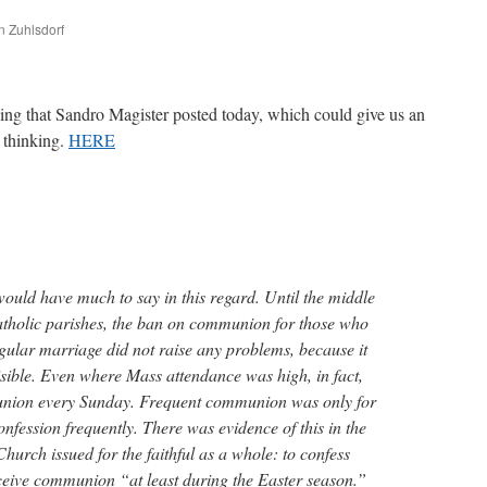
n Zuhlsdorf
are
ing that Sandro Magister posted today, which could give us an
s thinking.
HERE
would have much to say in this regard. Until the middle
Catholic parishes, the ban on communion for those who
egular marriage did not raise any problems, because it
isible. Even where Mass attendance was high, in fact,
union every Sunday. Frequent communion was only for
nfession frequently. There was evidence of this in the
Church issued for the faithful as a whole: to confess
ceive communion “at least during the Easter season.”