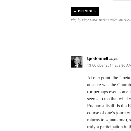
←
PREVIOUS
Play by Play: Card. Burke’s video intervie
tpodonnell
says:
13 October 2014 at 8:36 A
At one point, the “met
at stake was the Church’
(or perhaps even someti
seems to me that what w
Eucharist itself. Is the
course of one’s journey 
returns to square one), 
truly a participation in