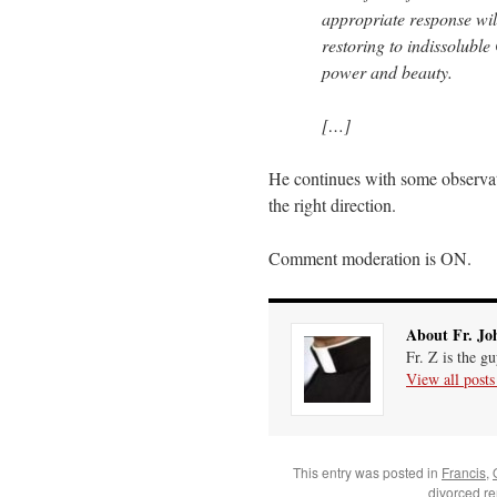
appropriate response will
restoring to indissoluble
power and beauty.
[…]
He continues with some observat
the right direction.
Comment moderation is ON.
About Fr. Jo
Fr. Z is the g
View all post
This entry was posted in
Francis
,
divorced r