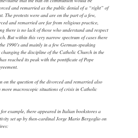
s inevitable that the ban on communion would be
rced and remarried as the public denial of a “right” of
t. The protests were and are on the part of a few,
rced and remarried are far from religious practice,
ng there is no lack of those who understand and respect
rch. But within this very narrow spectrum of cases there
n the 1990’s and mainly in a few German-speaking
 changing the discipline of the Catholic Church in the
has reached its peak with the pontificate of Pope
agreement.
n on the question of the divorced and remarried also
h more macroscopic situations of crisis in Catholic
 for example, there appeared in Italian bookstores a
tivity set up by then-cardinal Jorge Mario Bergoglio on
ires: