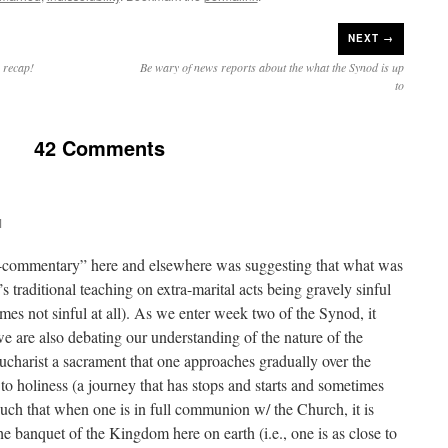
NEXT →
w recap!
Be wary of news reports about the what the Synod is up
to
42 Comments
M
a-commentary” here and elsewhere was suggesting that what was
s traditional teaching on extra-marital acts being gravely sinful
mes not sinful at all). As we enter week two of the Synod, it
e are also debating our understanding of the nature of the
 Eucharist a sacrament that one approaches gradually over the
to holiness (a journey that has stops and starts and sometimes
such that when one is in full communion w/ the Church, it is
 the banquet of the Kingdom here on earth (i.e., one is as close to