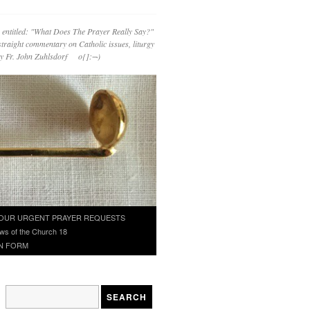
 entitled: "What Does The Prayer Really Say?"
straight commentary on Catholic issues, liturgy
 by Fr. John Zuhlsdorf o{]:¬)
OUR URGENT PRAYER REQUESTS
ws of the Church 18
N FORM