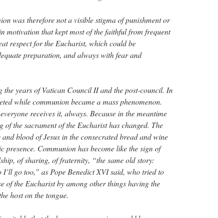
on was therefore not a visible stigma of punishment or
 motivation that kept most of the faithful from frequent
t respect for the Eucharist, which could be
dequate preparation, and always with fear and
g the years of Vatican Council II and the post-council. In
mmeted while communion became a mass phenomenon.
everyone receives it, always. Because in the meantime
g of the sacrament of the Eucharist has changed. The
y and blood of Jesus in the consecrated bread and wine
lic presence. Communion has become like the sign of
ship, of sharing, of fraternity, “the same old story:
o I’ll go too,” as Pope Benedict XVI said, who tried to
nse of the Eucharist by among other things having the
 the host on the tongue.