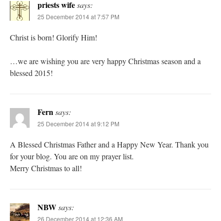
priests wife
says:
25 December 2014 at 7:57 PM
Christ is born! Glorify Him!
…we are wishing you are very happy Christmas season and a
blessed 2015!
Fern
says:
25 December 2014 at 9:12 PM
A Blessed Christmas Father and a Happy New Year. Thank you
for your blog. You are on my prayer list.
Merry Christmas to all!
NBW
says:
26 December 2014 at 12:36 AM