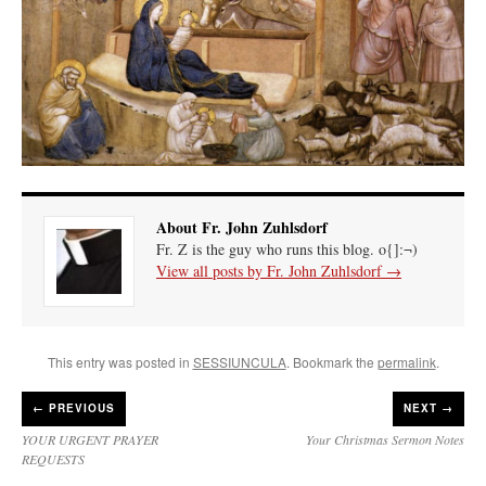
About Fr. John Zuhlsdorf
Fr. Z is the guy who runs this blog. o{]:¬)
View all posts by Fr. John Zuhlsdorf
→
This entry was posted in
SESSIUNCULA
. Bookmark the
permalink
.
←
PREVIOUS
NEXT →
YOUR URGENT PRAYER
Your Christmas Sermon Notes
REQUESTS