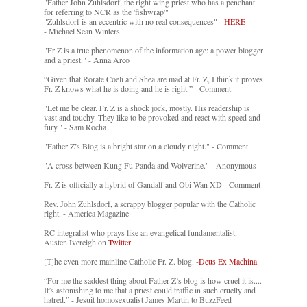
"Father John Zuhlsdorf, the right wing priest who has a penchant
for referring to NCR as the 'fishwrap'"
"Zuhlsdorf is an eccentric with no real consequences" -
HERE
- Michael Sean Winters
"Fr Z is a true phenomenon of the information age: a power blogger
and a priest." - Anna Arco
“Given that Rorate Coeli and Shea are mad at Fr. Z, I think it proves
Fr. Z knows what he is doing and he is right.” - Comment
"Let me be clear. Fr. Z is a shock jock, mostly. His readership is
vast and touchy. They like to be provoked and react with speed and
fury." - Sam Rocha
"Father Z’s Blog is a bright star on a cloudy night." - Comment
"A cross between Kung Fu Panda and Wolverine." - Anonymous
Fr. Z is officially a hybrid of Gandalf and Obi-Wan XD - Comment
Rev. John Zuhlsdorf, a scrappy blogger popular with the Catholic
right. - America Magazine
RC integralist who prays like an evangelical fundamentalist. -
Austen Ivereigh on
Twitter
[T]he even more mainline Catholic Fr. Z. blog. -
Deus Ex Machina
“For me the saddest thing about Father Z’s blog is how cruel it is....
It’s astonishing to me that a priest could traffic in such cruelty and
hatred.” - Jesuit homosexualist James Martin to BuzzFeed