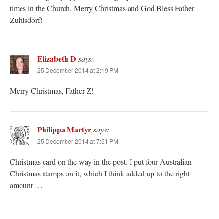
times in the Church. Merry Christmas and God Bless Father
Zuhlsdorf!
Elizabeth D
says:
25 December 2014 at 2:19 PM
Merry Christmas, Father Z!
Philippa Martyr
says:
25 December 2014 at 7:51 PM
Christmas card on the way in the post. I put four Australian
Christmas stamps on it, which I think added up to the right
amount …