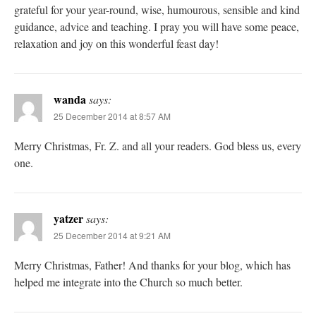
grateful for your year-round, wise, humourous, sensible and kind
guidance, advice and teaching. I pray you will have some peace,
relaxation and joy on this wonderful feast day!
wanda
says:
25 December 2014 at 8:57 AM
Merry Christmas, Fr. Z. and all your readers. God bless us, every
one.
yatzer
says:
25 December 2014 at 9:21 AM
Merry Christmas, Father! And thanks for your blog, which has
helped me integrate into the Church so much better.