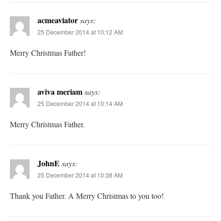
acmeaviator
says:
25 December 2014 at 10:12 AM
Merry Christmas Father!
aviva meriam
says:
25 December 2014 at 10:14 AM
Merry Christmas Father.
JohnE
says:
25 December 2014 at 10:38 AM
Thank you Father. A Merry Christmas to you too!