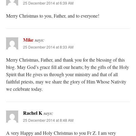
25 December 2014 at 6:39 AM
Merry Christmas to you, Father, and to everyone!
Mike
says:
25 December 2014 at 8:33 AM
Merry Christmas, Father, and thank you for the blessing of this
blog. May God’s grace fill all our hearts; by the gifts of the Holy
Spirit that He gives us through your ministry and that of all
faithful priests, may we share the glory of Him Whose Nativity
we celebrate today.
Rachel K
says:
25 December 2014 at 8:48 AM
A very Happy and Holy Christmas to you Fr Z. I am very