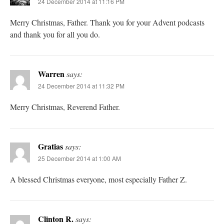
24 December 2014 at 11:16 PM
Merry Christmas, Father. Thank you for your Advent podcasts
and thank you for all you do.
Warren
says:
24 December 2014 at 11:32 PM
Merry Christmas, Reverend Father.
Gratias
says:
25 December 2014 at 1:00 AM
A blessed Christmas everyone, most especially Father Z.
Clinton R.
says: