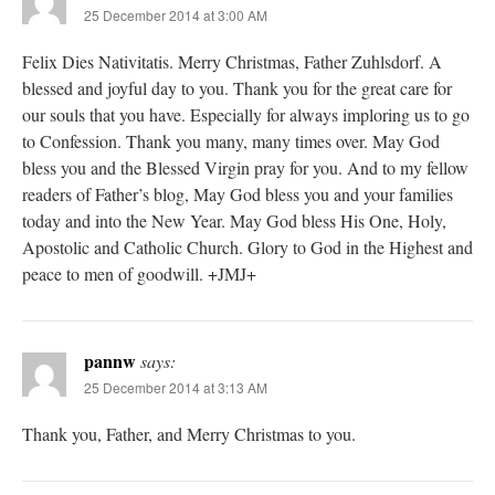
25 December 2014 at 3:00 AM
Felix Dies Nativitatis. Merry Christmas, Father Zuhlsdorf. A
blessed and joyful day to you. Thank you for the great care for
our souls that you have. Especially for always imploring us to go
to Confession. Thank you many, many times over. May God
bless you and the Blessed Virgin pray for you. And to my fellow
readers of Father’s blog, May God bless you and your families
today and into the New Year. May God bless His One, Holy,
Apostolic and Catholic Church. Glory to God in the Highest and
peace to men of goodwill. +JMJ+
pannw
says:
25 December 2014 at 3:13 AM
Thank you, Father, and Merry Christmas to you.