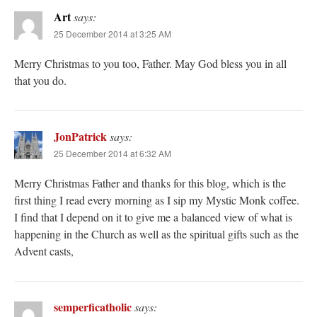
Art
says:
25 December 2014 at 3:25 AM
Merry Christmas to you too, Father. May God bless you in all
that you do.
JonPatrick
says:
25 December 2014 at 6:32 AM
Merry Christmas Father and thanks for this blog, which is the
first thing I read every morning as I sip my Mystic Monk coffee.
I find that I depend on it to give me a balanced view of what is
happening in the Church as well as the spiritual gifts such as the
Advent casts,
semperficatholic
says: