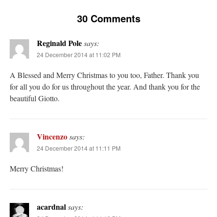
30 Comments
Reginald Pole
says:
24 December 2014 at 11:02 PM
A Blessed and Merry Christmas to you too, Father. Thank you
for all you do for us throughout the year. And thank you for the
beautiful Giotto.
Vincenzo
says:
24 December 2014 at 11:11 PM
Merry Christmas!
acardnal
says: