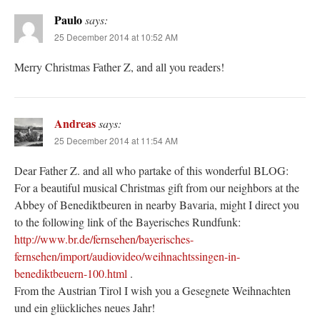
Paulo
says:
25 December 2014 at 10:52 AM
Merry Christmas Father Z, and all you readers!
Andreas
says:
25 December 2014 at 11:54 AM
Dear Father Z. and all who partake of this wonderful BLOG:
For a beautiful musical Christmas gift from our neighbors at the
Abbey of Benediktbeuren in nearby Bavaria, might I direct you
to the following link of the Bayerisches Rundfunk:
http://www.br.de/fernsehen/bayerisches-
fernsehen/import/audiovideo/weihnachtssingen-in-
benediktbeuern-100.html
.
From the Austrian Tirol I wish you a Gesegnete Weihnachten
und ein glückliches neues Jahr!