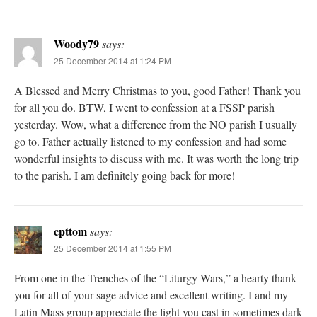
Woody79
says:
25 December 2014 at 1:24 PM
A Blessed and Merry Christmas to you, good Father! Thank you
for all you do. BTW, I went to confession at a FSSP parish
yesterday. Wow, what a difference from the NO parish I usually
go to. Father actually listened to my confession and had some
wonderful insights to discuss with me. It was worth the long trip
to the parish. I am definitely going back for more!
cpttom
says:
25 December 2014 at 1:55 PM
From one in the Trenches of the “Liturgy Wars,” a hearty thank
you for all of your sage advice and excellent writing. I and my
Latin Mass group appreciate the light you cast in sometimes dark