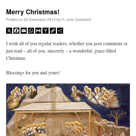
Merry Christmas!
Posted on
24 December 2014
by
Fr. John Zuhlsdorf
X
Facebook
Email
WhatsApp
Gmail
Yahoo
Copy
Share
Mail
Link
I wish all of you regular readers, whether you post comments or
just read – all of you, sincerely – a wonderful, grace-filled
Christmas.
Blessings for you and yours!