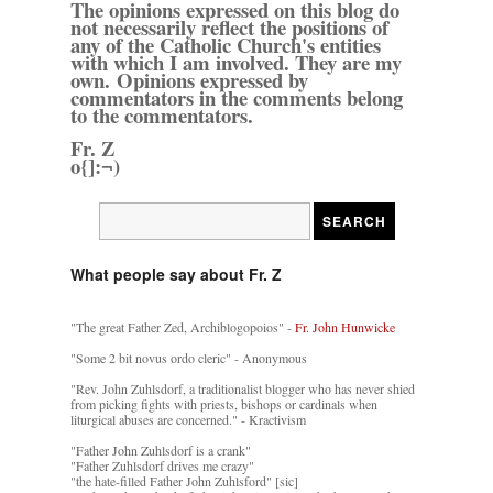
The opinions expressed on this blog do
not necessarily reflect the positions of
any of the Catholic Church's entities
with which I am involved. They are my
own. Opinions expressed by
commentators in the comments belong
to the commentators.
Fr. Z
o{]:¬)
What people say about Fr. Z
"The great Father Zed, Archiblogopoios" -
Fr. John Hunwicke
"Some 2 bit novus ordo cleric" - Anonymous
"Rev. John Zuhlsdorf, a traditionalist blogger who has never shied
from picking fights with priests, bishops or cardinals when
liturgical abuses are concerned." - Kractivism
"Father John Zuhlsdorf is a crank"
"Father Zuhlsdorf drives me crazy"
"the hate-filled Father John Zuhlsford" [sic]