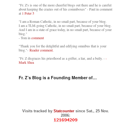
"Fr. Z's is one of the more cheerful blogs out there and he is careful
about keeping the crazies out of his commboxes" - Paul in comment
at
1 Peter 5
"I am a Roman Catholic, in no small part, because of your blog.
I am a TLM-going Catholic, in no small part, because of your blog.
And I am in a state of grace today, in no small part, because of your
blog."
- Tom in
comment
"Thank you for the delightful and edifying omnibus that is your
blog."-
Reader comment.
"Fr. Z disgraces his priesthood as a grifter, a liar, and a bully. -
-
Mark Shea
Fr. Z’s Blog is a Founding Member of…
Visits tracked by
Statcounter
since Sat., 25 Nov.
2006: