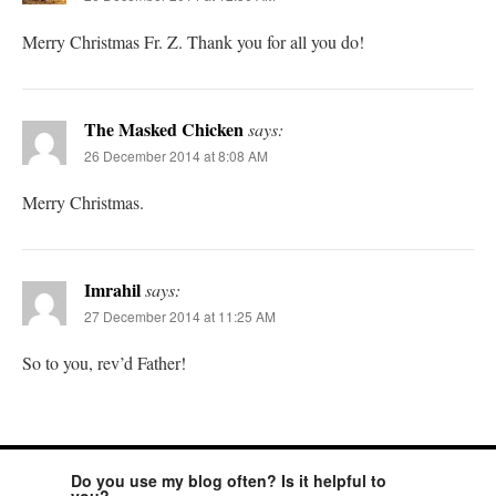
Merry Christmas Fr. Z. Thank you for all you do!
The Masked Chicken
says:
26 December 2014 at 8:08 AM
Merry Christmas.
Imrahil
says:
27 December 2014 at 11:25 AM
So to you, rev’d Father!
Do you use my blog often? Is it helpful to
you?