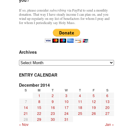
If so, please consider
subscribing
via PayPal to send a monthly
donation. That way I have steady income I can plan on, and you
wind up regularly on my list of benefactors for whom I pray and
for whom I periodically say Holy Mass.
Archives
Archives
ENTRY CALENDAR
December 2014
S
M
T
W
T
F
S
1
2
3
4
5
6
7
8
9
10
11
12
13
14
15
16
17
18
19
20
21
22
23
24
25
26
27
28
29
30
31
« Nov
Jan »