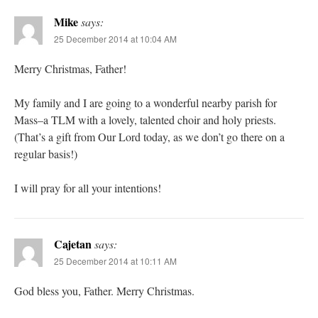
Mike
says:
25 December 2014 at 10:04 AM
Merry Christmas, Father!
My family and I are going to a wonderful nearby parish for
Mass–a TLM with a lovely, talented choir and holy priests.
(That’s a gift from Our Lord today, as we don’t go there on a
regular basis!)
I will pray for all your intentions!
Cajetan
says:
25 December 2014 at 10:11 AM
God bless you, Father. Merry Christmas.