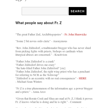
What people say about Fr. Z
"The great Father Zed, Archiblogopoios" -
Fr. John Hunwicke
"Some 2 bit novus ordo cleric" - Anonymous
"Rev. John Zuhlsdorf, a traditionalist blogger who has never shied
from picking fights with priests, bishops or cardinals when
liturgical abuses are concerned." - Kractivism
"Father John Zuhlsdorf is a crank"
"Father Zuhlsdorf drives me crazy"
"the hate-filled Father John Zuhlsford" [sic]
"Father John Zuhlsdorf, the right wing priest who has a penchant
for referring to NCR as the 'fishwrap'"
"Zuhlsdorf is an eccentric with no real consequences" -
HERE
- Michael Sean Winters
"Fr Z is a true phenomenon of the information age: a power blogger
and a priest." - Anna Arco
“Given that Rorate Coeli and Shea are mad at Fr. Z, I think it proves
Fr. Z knows what he is doing and he is right.” - Comment