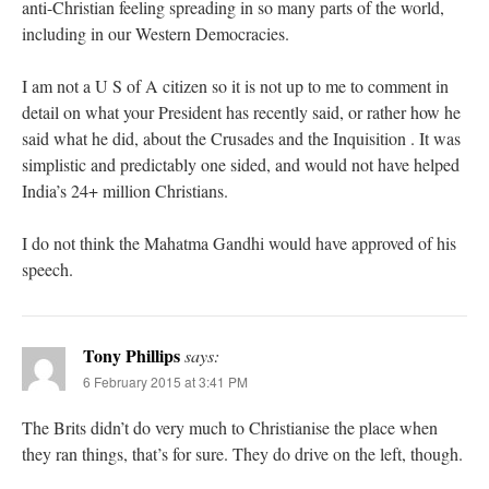
anti-Christian feeling spreading in so many parts of the world,
including in our Western Democracies.
I am not a U S of A citizen so it is not up to me to comment in
detail on what your President has recently said, or rather how he
said what he did, about the Crusades and the Inquisition . It was
simplistic and predictably one sided, and would not have helped
India’s 24+ million Christians.
I do not think the Mahatma Gandhi would have approved of his
speech.
Tony Phillips
says:
6 February 2015 at 3:41 PM
The Brits didn’t do very much to Christianise the place when
they ran things, that’s for sure. They do drive on the left, though.