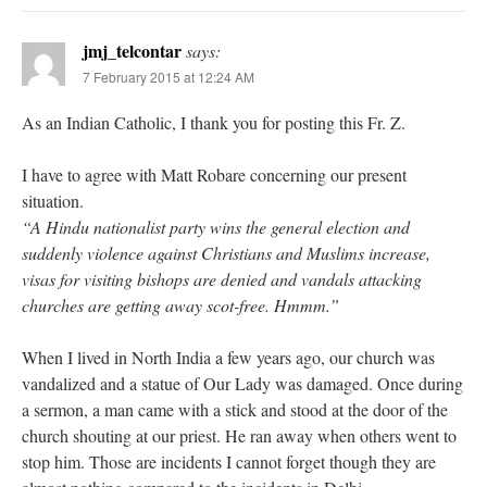
jmj_telcontar
says:
7 February 2015 at 12:24 AM
As an Indian Catholic, I thank you for posting this Fr. Z.
I have to agree with Matt Robare concerning our present
situation.
“A Hindu nationalist party wins the general election and
suddenly violence against Christians and Muslims increase,
visas for visiting bishops are denied and vandals attacking
churches are getting away scot-free. Hmmm.”
When I lived in North India a few years ago, our church was
vandalized and a statue of Our Lady was damaged. Once during
a sermon, a man came with a stick and stood at the door of the
church shouting at our priest. He ran away when others went to
stop him. Those are incidents I cannot forget though they are