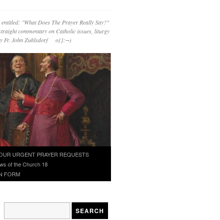
 entitled: "What Does The Prayer Really Say?"
straight commentary on Catholic issues, liturgy
 by Fr. John Zuhlsdorf o{]:¬)
OUR URGENT PRAYER REQUESTS
ws of the Church 18
N FORM