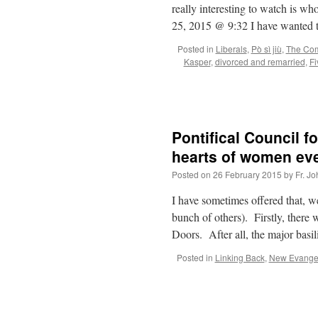
really interesting to watch is 
25, 2015 @ 9:32 I have wanted
Posted in
Liberals
,
Pò sì jiù
,
The Com
Kasper
,
divorced and remarried
,
Fi
Pontifical Council 
hearts of women ev
Posted on
26 February 2015
by
Fr. J
I have sometimes offered that, w
bunch of others). Firstly, there
Doors. After all, the major basi
Posted in
Linking Back
,
New Evangel