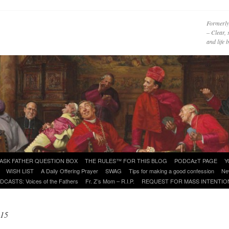
Formerly
– Clear, 
and life
ASK FATHER QUESTION BOX
THE RULES™ FOR THIS BLOG
PODCAzT PAGE
Y
WISH LIST
A Daily Offering Prayer
SWAG
Tips for making a good confession
Ne
DCASTS: Voices of the Fathers
Fr. Z’s Mom – R.I.P.
REQUEST FOR MASS INTENTIO
015