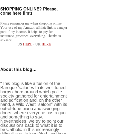
SHOPPING ONLINE? Please,
come here first!
Please remember me when shopping online.
Your use of my Amazon affiliate link is a major
part of my income. It helps to pay for
insurance, groceries, everything. Thanks in
advance.
US
HERE
- UK
HERE
About this blog…
“This blog is like a fusion of the
Baroque ‘salon’ with its well-tuned
harpsichord around which polite
society gathered for entertainment
and edification and, on the other
hand, a Wild West “saloon” with its
out-of-tune piano and swinging
doors, where everyone has a gun
and something to say.
Nevertheless, we try to point our
discussions back to what it is to
be Catholic in this increasingly
difficult age, to love God, and how