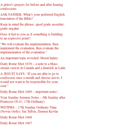
A priest’s prayers for before and after hearing
confessions
ASK FATHER: What’s your preferred English
translation of the Bible?
Keep in mind the phrase: quod gratis asseritur,
gratis negatur.
Does it feel to you as if something is building
to an explosive point?
“We will evaluate the implementation, then
implement the evaluation, then evaluate the
implementation of the evaluation.”
An important topic revisited: Moral Injury
Daily Rome Shot 1670 – a note to a Mass
stream viewer in Canada and a limerick in Latin
A JESUIT SAYS: “If you are able to go to
confession once a month and choose not to, I
would not want to be responsible for your
soul.”
Daily Rome Shot 1669 – important notes!
Your Sunday Sermon Notes – 9th Sunday after
Pentecost (N.O.: 17th Ordinary)
WDTPRS – 17th Sunday Ordinary Time
(Novus Ordo): Sin Teflon, Demon Kevlar
Daily Rome Shot 1668
Daily Rome Shot 1667