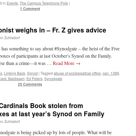
d in
Events
,
The Campus Telephone Pole
|
1 Comment
st weighs in – Fr. Z gives advice
ohn Zuhlsdorf
 has something to say about #Synodgate – the heist of the Five
xes of participants at last October’s Synod on the Family.
orse than a crime—it was …
Read More
→
es
,
Linking Back
,
Synod
|
Tagged
abuse of ecclesiastical office
,
can. 1389
,
ard. Baldisseri
,
Ed Peters
,
Synodgate
25 Comments
ardinals Book stolen from
xes at last year’s Synod on Family
ohn Zuhlsdorf
ynodgate is being picked up by lots of people. What will be