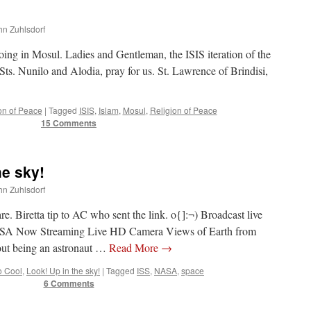
ohn Zuhlsdorf
doing in Mosul. Ladies and Gentleman, the ISIS iteration of the
s. Nunilo and Alodia, pray for us. St. Lawrence of Brindisi,
on of Peace
|
Tagged
ISIS
,
Islam
,
Mosul
,
Religion of Peace
15 Comments
e sky!
ohn Zuhlsdorf
are. Biretta tip to AC who sent the link. o{]:¬) Broadcast live
ASA Now Streaming Live HD Camera Views of Earth from
ut being an astronaut …
Read More
→
o Cool
,
Look! Up in the sky!
|
Tagged
ISS
,
NASA
,
space
6 Comments