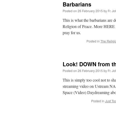
Barbarians
Posted on
26 February 2015
by
Fr. J
This is what the barbarians are 
Religion of Peace. More HERE St
pray for us.
Posted in
The Religi
Look! DOWN from th
Posted on
26 February 2015
by
Fr. J
This is simply too cool not to sh
streaming video on Ustream N
Space (Video) Daydreaming abo
Posted in
Just To