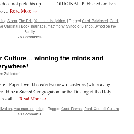
who does not pick this up. _____ ORIGINAL Published on: Feb
 to …
Read More
→
ing Storm
,
The Drill
,
You must be joking!
|
Tagged
Card. Baldisseri
,
Card.
ve Cardinals Book
,
marriage
,
matrimony
,
Synod of Bishop
,
Synod on the
Family
76 Comments
for Culture… winning the minds and
erywhere!
ohn Zuhlsdorf
ere I Pope, I would create two new dicasteries (while axing a
 would be a Sacred Congregation for the Dusting of the Holy
licas all …
Read More
→
ization
,
You must be joking!
|
Tagged
Card. Ravasi
,
Pont. Council Culture
43 Comments