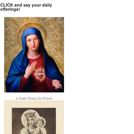
CLICK and say your daily
offerings!
A Daily Prayer for Priests