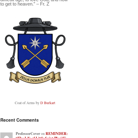
to get to heaven.” – Fr. Z
Coat of Arms by
D Burkart
Recent Comments
ProfessorCover
on
REMINDER: