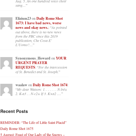
Aug. 5. An one hundred voice choir
sang…
”
Elizium23
on
Daily Rome Shot
1673: I have bad news, worse
news and okay news.
: “
As pointed
out above, there is no new news
from the PBC since this 2019
publication, Che Cosa E’
L’Uomo?…
”
Synonymous_Howard
on
YOUR
URGENT PRAYER
REQUESTS
: “
For the intercession
of St. Benedict and St. Joseph.
”
waalaw
on
Daily Rome Shot 1674
:
“
My dear Watson: 1. . . . . . . N-b4+
2. K-a3 . . N-c2+ If 3. K×a2 .…
”
Recent Posts
REMINDER: “The Life of Little Saint Placid”
Daily Rome Shot 1675
5 August: Feast of Our Lady of the Snows –