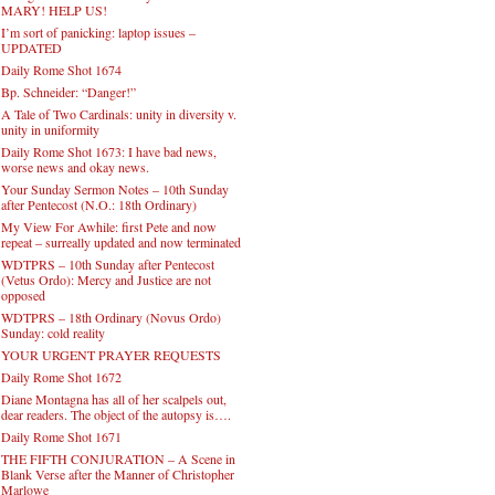
MARY! HELP US!
I’m sort of panicking: laptop issues –
UPDATED
Daily Rome Shot 1674
Bp. Schneider: “Danger!”
A Tale of Two Cardinals: unity in diversity v.
unity in uniformity
Daily Rome Shot 1673: I have bad news,
worse news and okay news.
Your Sunday Sermon Notes – 10th Sunday
after Pentecost (N.O.: 18th Ordinary)
My View For Awhile: first Pete and now
repeat – surreally updated and now terminated
WDTPRS – 10th Sunday after Pentecost
(Vetus Ordo): Mercy and Justice are not
opposed
WDTPRS – 18th Ordinary (Novus Ordo)
Sunday: cold reality
YOUR URGENT PRAYER REQUESTS
Daily Rome Shot 1672
Diane Montagna has all of her scalpels out,
dear readers. The object of the autopsy is….
Daily Rome Shot 1671
THE FIFTH CONJURATION – A Scene in
Blank Verse after the Manner of Christopher
Marlowe