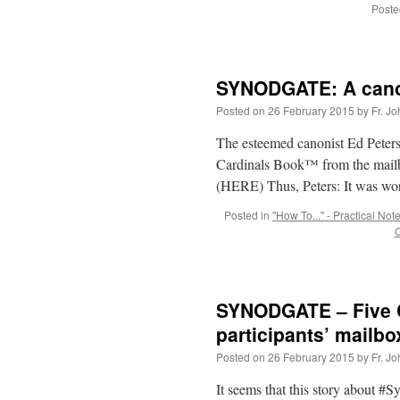
Poste
SYNODGATE: A canoni
Posted on
26 February 2015
by
Fr. J
The esteemed canonist Ed Peters
Cardinals Book™ from the mailbo
(HERE) Thus, Peters: It was w
Posted in
"How To..." - Practical Not
C
SYNODGATE – Five C
participants’ mailbo
Posted on
26 February 2015
by
Fr. J
It seems that this story about #S