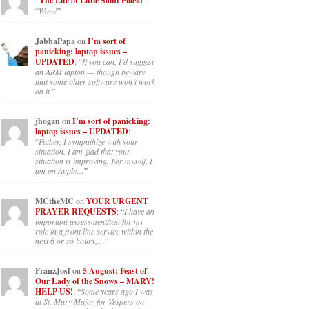
“The Life of Little Saint Placid”
:
“
Wow!
”
JabbaPapa
on
I’m sort of
panicking: laptop issues –
UPDATED
: “
If you can, I’d suggest
an ARM laptop — though beware
that some older software won’t work
on it.
”
jhogan
on
I’m sort of panicking:
laptop issues – UPDATED
:
“
Father, I sympathize with your
situation. I am glad that your
situation is improving. For myself, I
am on Apple…
”
MCtheMC
on
YOUR URGENT
PRAYER REQUESTS
: “
I have an
important assessment/test for my
role in a front line service within the
next 6 or so hours,…
”
FranzJosf
on
5 August: Feast of
Our Lady of the Snows – MARY!
HELP US!
: “
Some years ago I was
at St. Mary Major for Vespers on