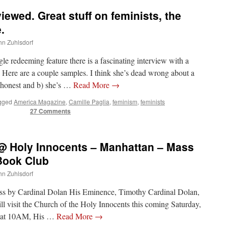
viewed. Great stuff on feminists, the
.
ohn Zuhlsdorf
e redeeming feature there is a fascinating interview with a
 Here are a couple samples. I think she’s dead wrong about a
’s honest and b) she’s …
Read More
→
gged
America Magazine
,
Camille Paglia
,
feminism
,
feminists
27 Comments
 @ Holy Innocents – Manhattan – Mass
 Book Club
ohn Zuhlsdorf
Mass by Cardinal Dolan His Eminence, Timothy Cardinal Dolan,
l visit the Church of the Holy Innocents this coming Saturday,
y, at 10AM, His …
Read More
→