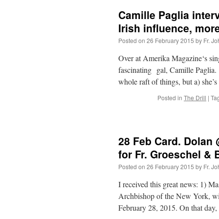
Camille Paglia inter
Irish influence, more
Posted on
26 February 2015
by
Fr. J
Over at Amerika Magazine‘s singl
fascinating gal, Camille Paglia.
whole raft of things, but a) she
Posted in
The Drill
|
Ta
28 Feb Card. Dolan
for Fr. Groeschel &
Posted on
26 February 2015
by
Fr. J
I received this great news: 1) 
Archbishop of the New York, wil
February 28, 2015. On that da