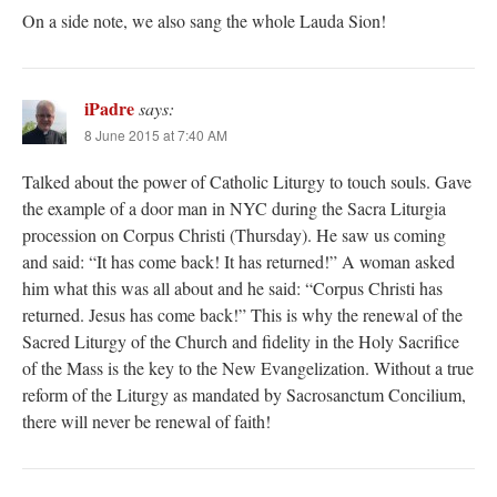
On a side note, we also sang the whole Lauda Sion!
iPadre
says:
8 June 2015 at 7:40 AM
Talked about the power of Catholic Liturgy to touch souls. Gave
the example of a door man in NYC during the Sacra Liturgia
procession on Corpus Christi (Thursday). He saw us coming
and said: “It has come back! It has returned!” A woman asked
him what this was all about and he said: “Corpus Christi has
returned. Jesus has come back!” This is why the renewal of the
Sacred Liturgy of the Church and fidelity in the Holy Sacrifice
of the Mass is the key to the New Evangelization. Without a true
reform of the Liturgy as mandated by Sacrosanctum Concilium,
there will never be renewal of faith!