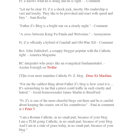
Fr. Z knows what he is doing and he is right.” - Comment
"Let me be clear. Fr. Z is a shock jock, mostly. His readership is
vast and touchy. They like to be provoked and react with speed and
fury." - Sam Rocha
"Father Z’s Blog is a bright star on a cloudy night." - Comment
"A cross between Kung Fu Panda and Wolverine." - Anonymous
Fr. Z is officially a hybrid of Gandalf and Obi-Wan XD - Comment
Rev. John Zuhlsdorf, a scrappy blogger popular with the Catholic
right. - America Magazine
RC integralist who prays like an evangelical fundamentalist. -
Austen Ivereigh on
Twitter
[T]he even more mainline Catholic Fr. Z. blog. -
Deus Ex Machina
“For me the saddest thing about Father Z’s blog is how cruel it is....
It’s astonishing to me that a priest could traffic in such cruelty and
hatred.” - Jesuit homosexualist James Martin to BuzzFeed
"Fr. Z's is one of the more cheerful blogs out there and he is careful
about keeping the crazies out of his commboxes" - Paul in comment
at
1 Peter 5
"I am a Roman Catholic, in no small part, because of your blog.
I am a TLM-going Catholic, in no small part, because of your blog.
And I am in a state of grace today, in no small part, because of your
blog."