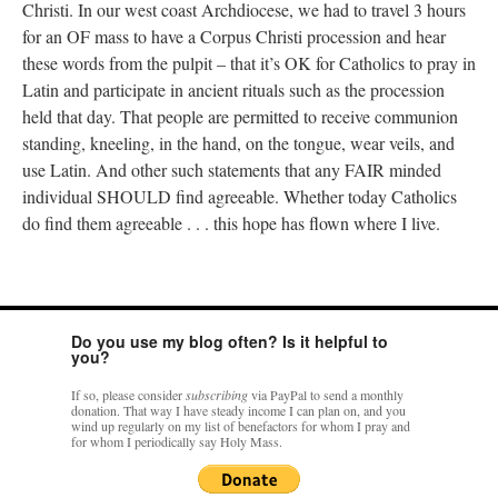
Christi. In our west coast Archdiocese, we had to travel 3 hours
for an OF mass to have a Corpus Christi procession and hear
these words from the pulpit – that it’s OK for Catholics to pray in
Latin and participate in ancient rituals such as the procession
held that day. That people are permitted to receive communion
standing, kneeling, in the hand, on the tongue, wear veils, and
use Latin. And other such statements that any FAIR minded
individual SHOULD find agreeable. Whether today Catholics
do find them agreeable . . . this hope has flown where I live.
Do you use my blog often? Is it helpful to
you?
If so, please consider
subscribing
via PayPal to send a monthly
donation. That way I have steady income I can plan on, and you
wind up regularly on my list of benefactors for whom I pray and
for whom I periodically say Holy Mass.