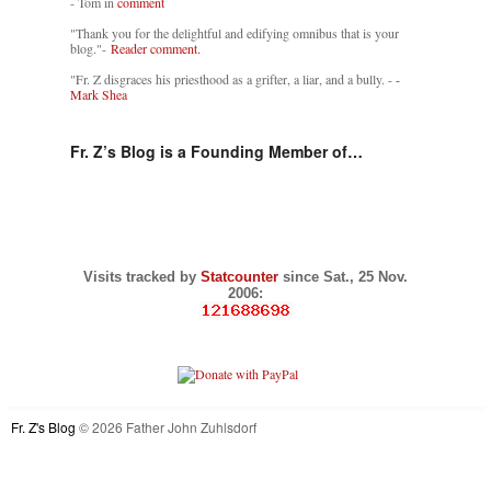
- Tom in
comment
"Thank you for the delightful and edifying omnibus that is your
blog."-
Reader comment.
"Fr. Z disgraces his priesthood as a grifter, a liar, and a bully. -
-
Mark Shea
Fr. Z’s Blog is a Founding Member of…
Visits tracked by
Statcounter
since Sat., 25 Nov.
2006:
Fr. Z's Blog
© 2026 Father John Zuhlsdorf