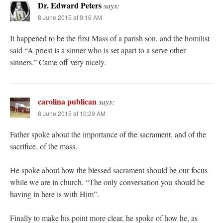
Dr. Edward Peters
says:
8 June 2015 at 9:16 AM
It happened to be the first Mass of a parish son, and the homilist
said “A priest is a sinner who is set apart to a serve other
sinners.” Came off very nicely.
carolina publican
says:
8 June 2015 at 10:29 AM
Father spoke about the importance of the sacrament, and of the
sacrifice, of the mass.
He spoke about how the blessed sacrament should be our focus
while we are in church. “The only conversation you should be
having in here is with Him”.
Finally to make his point more clear, he spoke of how he, as