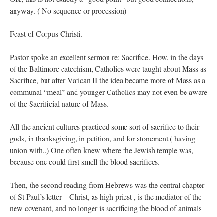
anyway. ( No sequence or procession)
Feast of Corpus Christi.
Pastor spoke an excellent sermon re: Sacrifice. How, in the days
of the Baltimore catechism, Catholics were taught about Mass as
Sacrifice, but after Vatican II the idea became more of Mass as a
communal “meal” and younger Catholics may not even be aware
of the Sacrificial nature of Mass.
All the ancient cultures practiced some sort of sacrifice to their
gods, in thanksgiving, in petition, and for atonement ( having
union with..) One often knew where the Jewish temple was,
because one could first smell the blood sacrifices.
Then, the second reading from Hebrews was the central chapter
of St Paul’s letter—Christ, as high priest , is the mediator of the
new covenant, and no longer is sacrificing the blood of animals