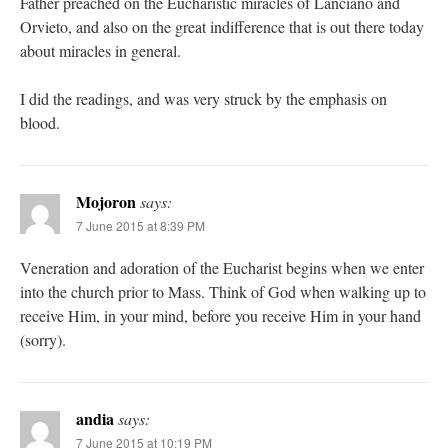
Father preached on the Eucharistic miracles of Lanciano and
Orvieto, and also on the great indifference that is out there today
about miracles in general.
I did the readings, and was very struck by the emphasis on
blood.
Mojoron
says:
7 June 2015 at 8:39 PM
Veneration and adoration of the Eucharist begins when we enter
into the church prior to Mass. Think of God when walking up to
receive Him, in your mind, before you receive Him in your hand
(sorry).
andia
says:
7 June 2015 at 10:19 PM