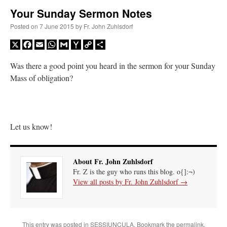
Your Sunday Sermon Notes
A Daily Prayer for Priests
Posted on
7 June 2015
by
Fr. John Zuhlsdorf
X
Facebook
Email
WhatsApp
Gmail
Yahoo
Copy
Share
Mail
Link
Was there a good point you heard in the sermon for your Sunday
Mass of obligation?
Let us know!
About Fr. John Zuhlsdorf
Fr. Z is the guy who runs this blog. o{]:¬)
View all posts by Fr. John Zuhlsdorf
→
Recent Comments
ProfessorCover
on
REMINDER: “The Life of Little Saint Placid”
: “
Wow!
”
This entry was posted in
SESSIUNCULA
. Bookmark the
permalink
.