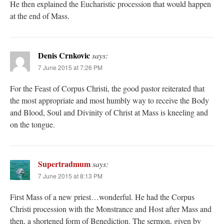
He then explained the Eucharistic procession that would happen
at the end of Mass.
Denis Crnkovic
says:
7 June 2015 at 7:26 PM
For the Feast of Corpus Christi, the good pastor reiterated that
the most appropriate and most humbly way to receive the Body
and Blood, Soul and Divinity of Christ at Mass is kneeling and
on the tongue.
Supertradmum
says:
7 June 2015 at 8:13 PM
First Mass of a new priest…wonderful. He had the Corpus
Christi procession with the Monstrance and Host after Mass and
then, a shortened form of Benediction. The sermon, given by