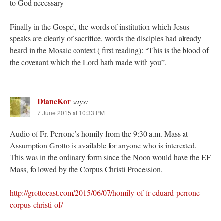
to God necessary
Finally in the Gospel, the words of institution which Jesus
speaks are clearly of sacrifice, words the disciples had already
heard in the Mosaic context ( first reading): “This is the blood of
the covenant which the Lord hath made with you”.
DianeKor
says:
7 June 2015 at 10:33 PM
Audio of Fr. Perrone’s homily from the 9:30 a.m. Mass at
Assumption Grotto is available for anyone who is interested.
This was in the ordinary form since the Noon would have the EF
Mass, followed by the Corpus Christi Procession.
http://grottocast.com/2015/06/07/homily-of-fr-eduard-perrone-
corpus-christi-of/