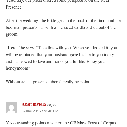
Presence:
After the wedding, the bride gets in the back of the limo, and the
best man presents her with a life-sized cardboard cutout of the
groom.
“Here,” he says. “Take this with you. When you look at it, you
will be reminded that your husband gave his life to you today
and has vowed to love and honor you for life. Enjoy your
honeymoon!”
Without actual presence, there’s really no point.
Absit invidia
says:
8 June 2015 at 8:42 PM
Yes outstanding points made on the OF Mass Feast of Corpus