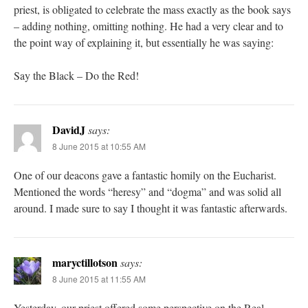
priest, is obligated to celebrate the mass exactly as the book says
– adding nothing, omitting nothing. He had a very clear and to
the point way of explaining it, but essentially he was saying:
Say the Black – Do the Red!
DavidJ
says:
8 June 2015 at 10:55 AM
One of our deacons gave a fantastic homily on the Eucharist.
Mentioned the words “heresy” and “dogma” and was solid all
around. I made sure to say I thought it was fantastic afterwards.
maryctillotson
says:
8 June 2015 at 11:55 AM
Yesterday, our priest offered some perspective on the Real