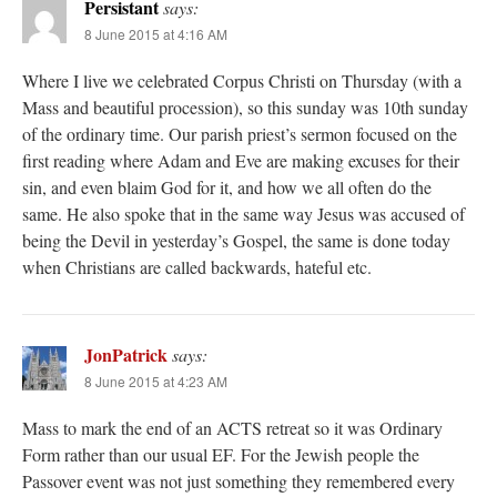
Persistant
says:
8 June 2015 at 4:16 AM
Where I live we celebrated Corpus Christi on Thursday (with a
Mass and beautiful procession), so this sunday was 10th sunday
of the ordinary time. Our parish priest’s sermon focused on the
first reading where Adam and Eve are making excuses for their
sin, and even blaim God for it, and how we all often do the
same. He also spoke that in the same way Jesus was accused of
being the Devil in yesterday’s Gospel, the same is done today
when Christians are called backwards, hateful etc.
JonPatrick
says:
8 June 2015 at 4:23 AM
Mass to mark the end of an ACTS retreat so it was Ordinary
Form rather than our usual EF. For the Jewish people the
Passover event was not just something they remembered every