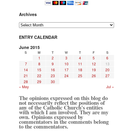
Archives
Archives
ENTRY CALENDAR
June 2015
S
M
T
W
T
F
S
1
2
3
4
5
6
7
8
9
10
11
12
13
14
15
16
17
18
19
20
21
22
23
24
25
26
27
28
29
30
« May
Jul »
The opinions expressed on this blog do
not necessarily reflect the positions of
any of the Catholic Church's entities
with which I am involved. They are my
own. Opinions expressed by
commentators in the comments belong
to the commentators.