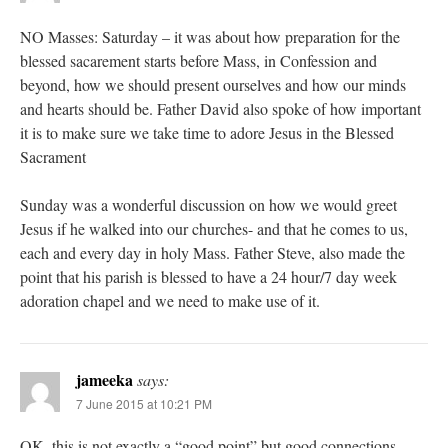
NO Masses: Saturday – it was about how preparation for the
blessed sacarement starts before Mass, in Confession and
beyond, how we should present ourselves and how our minds
and hearts should be. Father David also spoke of how important
it is to make sure we take time to adore Jesus in the Blessed
Sacrament
Sunday was a wonderful discussion on how we would greet
Jesus if he walked into our churches- and that he comes to us,
each and every day in holy Mass. Father Steve, also made the
point that his parish is blessed to have a 24 hour/7 day week
adoration chapel and we need to make use of it.
jameeka
says:
7 June 2015 at 10:21 PM
OK, this is not exactly a “good point” but good connections,