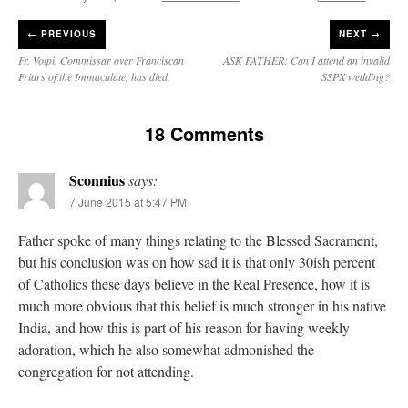
JabbaPapa
on
I’m sort of panicking: laptop issues – UPDATED
: “
If you can, I’d
←
PREVIOUS
NEXT →
suggest an ARM laptop — though beware that some older software won’t work on it.
”
Fr. Volpi, Commissar over Franciscan
ASK FATHER: Can I attend an invalid
Friars of the Immaculate, has died.
SSPX wedding?
jhogan
on
I’m sort of panicking: laptop issues – UPDATED
: “
Father, I sympathize
with your situation. I am glad that your situation is improving. For myself, I am on
Apple…
”
18 Comments
MCtheMC
on
YOUR URGENT PRAYER REQUESTS
: “
I have an important
assessment/test for my role in a front line service within the next 6 or so hours,…
”
Sconnius
says:
FranzJosf
on
5 August: Feast of Our Lady of the Snows – MARY! HELP US!
:
7 June 2015 at 5:47 PM
“
Some years ago I was at St. Mary Major for Vespers on Aug. 5. An one hundred voice
choir sang…
”
Father spoke of many things relating to the Blessed Sacrament,
but his conclusion was on how sad it is that only 30ish percent
of Catholics these days believe in the Real Presence, how it is
much more obvious that this belief is much stronger in his native
India, and how this is part of his reason for having weekly
adoration, which he also somewhat admonished the
congregation for not attending.