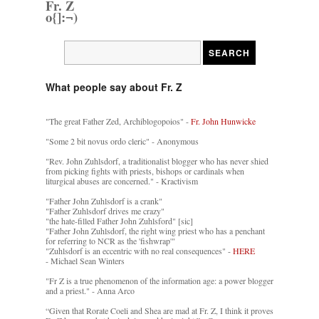
Fr. Z
o{]:¬)
What people say about Fr. Z
"The great Father Zed, Archiblogopoios" -
Fr. John Hunwicke
"Some 2 bit novus ordo cleric" - Anonymous
"Rev. John Zuhlsdorf, a traditionalist blogger who has never shied
from picking fights with priests, bishops or cardinals when
liturgical abuses are concerned." - Kractivism
"Father John Zuhlsdorf is a crank"
"Father Zuhlsdorf drives me crazy"
"the hate-filled Father John Zuhlsford" [sic]
"Father John Zuhlsdorf, the right wing priest who has a penchant
for referring to NCR as the 'fishwrap'"
"Zuhlsdorf is an eccentric with no real consequences" -
HERE
- Michael Sean Winters
"Fr Z is a true phenomenon of the information age: a power blogger
and a priest." - Anna Arco
“Given that Rorate Coeli and Shea are mad at Fr. Z, I think it proves