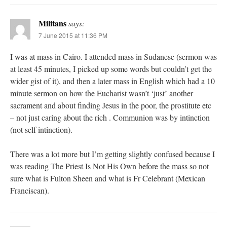
Militans
says:
7 June 2015 at 11:36 PM
I was at mass in Cairo. I attended mass in Sudanese (sermon was
at least 45 minutes, I picked up some words but couldn’t get the
wider gist of it), and then a later mass in English which had a 10
minute sermon on how the Eucharist wasn’t ‘just’ another
sacrament and about finding Jesus in the poor, the prostitute etc
– not just caring about the rich . Communion was by intinction
(not self intinction).
There was a lot more but I’m getting slightly confused because I
was reading The Priest Is Not His Own before the mass so not
sure what is Fulton Sheen and what is Fr Celebrant (Mexican
Franciscan).