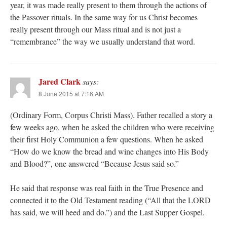
year, it was made really present to them through the actions of
the Passover rituals. In the same way for us Christ becomes
really present through our Mass ritual and is not just a
“remembrance” the way we usually understand that word.
Jared Clark
says:
8 June 2015 at 7:16 AM
(Ordinary Form, Corpus Christi Mass). Father recalled a story a
few weeks ago, when he asked the children who were receiving
their first Holy Communion a few questions. When he asked
“How do we know the bread and wine changes into His Body
and Blood?”, one answered “Because Jesus said so.”
He said that response was real faith in the True Presence and
connected it to the Old Testament reading (“All that the LORD
has said, we will heed and do.”) and the Last Supper Gospel.