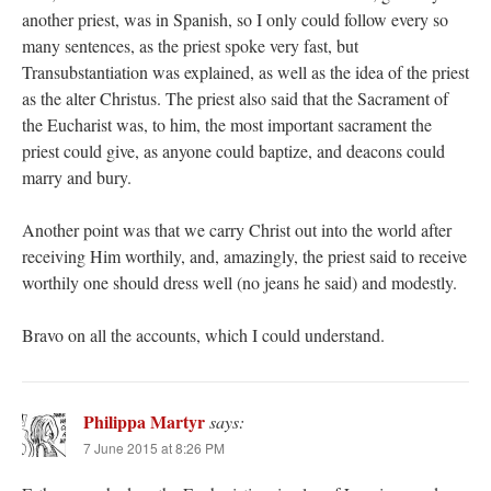
another priest, was in Spanish, so I only could follow every so
many sentences, as the priest spoke very fast, but
Transubstantiation was explained, as well as the idea of the priest
as the alter Christus. The priest also said that the Sacrament of
the Eucharist was, to him, the most important sacrament the
priest could give, as anyone could baptize, and deacons could
marry and bury.
Another point was that we carry Christ out into the world after
receiving Him worthily, and, amazingly, the priest said to receive
worthily one should dress well (no jeans he said) and modestly.
Bravo on all the accounts, which I could understand.
Philippa Martyr
says:
7 June 2015 at 8:26 PM