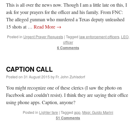
This is all over the news now. Though I am a little late on this, I
ask for your prayers for the officer and his family. From FNC:
The alleged gunman who murdered a Texas deputy unleashed
15 shots at …
Read More
→
Posted in
Urgent Prayer Requests
|
Tagged
law enforcement officers
,
LEO
,
officer
6 Comments
CAPTION CALL
Posted on
31 August 2015
by
Fr. John Zuhlsdorf
You might recognize one of these clerics (I saw the photo on
Facebook and couldn’t resist). I think they are saying their office
using phone apps. Caption, anyone?
Posted in
Lighter fare
|
Tagged
app
,
Msgr. Guido Marini
51 Comments