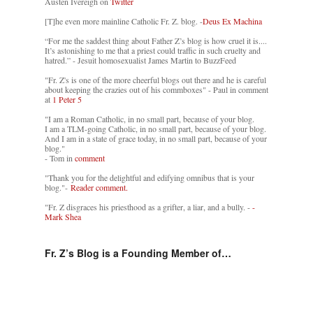
Austen Ivereigh on
Twitter
[T]he even more mainline Catholic Fr. Z. blog. -
Deus Ex Machina
“For me the saddest thing about Father Z’s blog is how cruel it is....
It’s astonishing to me that a priest could traffic in such cruelty and
hatred.” - Jesuit homosexualist James Martin to BuzzFeed
"Fr. Z's is one of the more cheerful blogs out there and he is careful
about keeping the crazies out of his commboxes" - Paul in comment
at
1 Peter 5
"I am a Roman Catholic, in no small part, because of your blog.
I am a TLM-going Catholic, in no small part, because of your blog.
And I am in a state of grace today, in no small part, because of your
blog."
- Tom in
comment
"Thank you for the delightful and edifying omnibus that is your
blog."-
Reader comment.
"Fr. Z disgraces his priesthood as a grifter, a liar, and a bully. -
-
Mark Shea
Fr. Z’s Blog is a Founding Member of…