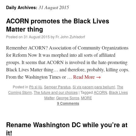
31 August 2015
Daily Archives:
A Daily Prayer for Priests
ACORN promotes the Black Lives
Matter thing
Posted on
31 August 2015
by
Fr. John Zuhlsdorf
Remember ACORN? Association of Community Organizations
for Reform Now It was morphed into all sorts of affiliated
groups. It seems that ACORN is involved in the hate-promoting
Black Lives Matter thing… and therefore, probably, killing cops.
From the Washington Times or …
Read More
→
Posted in
Pò sì jiù
,
Semper Paratus
,
Si vis pacem para bellum!
,
The
Coming Storm
,
The future and our choices
|
Tagged
ACORN
,
Black Lives
Matter
,
George Soros
,
MORE
9 Comments
Recent Comments
Rename Washington DC while you’re at
it!
Crysanthmom
on
I’m sort of panicking: laptop issues – UPDATED
: “
Went to the
Shrine this past April for my birthday weekend. Missed Cardinal Burke’s Pontifical