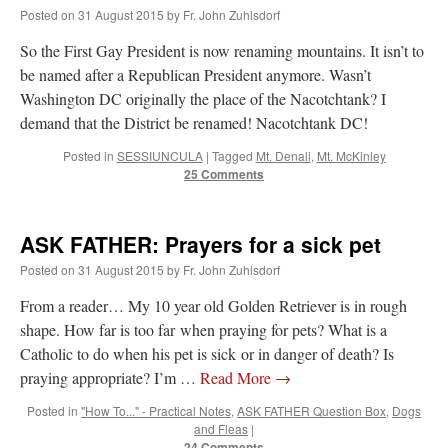
Mass by one week?. It…
”
Posted on
31 August 2015
by
Fr. John Zuhlsdorf
So the First Gay President is now renaming mountains. It isn’t to
prayfatima
on
Diane Montagna has all of her scalpels out, dear readers. The
object of the autopsy is….
: “
The Cardinal said the Latin Mass is available. Just go
be named after a Republican President anymore. Wasn’t
with it.
”
Washington DC originally the place of the Nacotchtank? I
demand that the District be renamed! Nacotchtank DC!
ProfessorCover
on
REMINDER: “The Life of Little Saint Placid”
: “
Wow!
”
Posted in
SESSIUNCULA
|
Tagged
Mt. Denali
,
Mt. McKinley
25 Comments
JabbaPapa
on
I’m sort of panicking: laptop issues – UPDATED
: “
If you can, I’d
suggest an ARM laptop — though beware that some older software won’t work on it.
”
jhogan
on
I’m sort of panicking: laptop issues – UPDATED
: “
Father, I sympathize
ASK FATHER: Prayers for a sick pet
with your situation. I am glad that your situation is improving. For myself, I am on
Apple…
”
Posted on
31 August 2015
by
Fr. John Zuhlsdorf
From a reader… My 10 year old Golden Retriever is in rough
shape. How far is too far when praying for pets? What is a
Catholic to do when his pet is sick or in danger of death? Is
praying appropriate? I’m …
Read More
→
Posted in
"How To..." - Practical Notes
,
ASK FATHER Question Box
,
Dogs
and Fleas
|
24 Comments