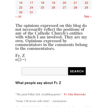
16
17
18
19
20
21
22
23
24
25
26
27
28
29
30
31
« Jul
Sep »
The opinions expressed on this blog do
not necessarily reflect the positions of
any of the Catholic Church's entities
with which I am involved. They are my
own. Opinions expressed by
commentators in the comments belong
to the commentators.
Fr. Z
o{]:¬)
What people say about Fr. Z
"The great Father Zed, Archiblogopoios" -
Fr. John Hunwicke
"Some 2 bit novus ordo cleric" - Anonymous