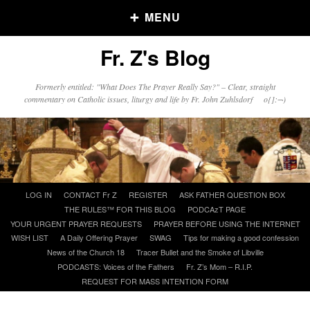
MENU
Fr. Z's Blog
Older Posts
Formerly entitled: "What Does The Prayer Really Say?" – Clear, straight
commentary on Catholic issues, liturgy and life by Fr. John Zuhlsdorf o{]:¬)
Older
Posts
Click and say your Daily Offerings
Skip
LOG IN
CONTACT Fr Z
REGISTER
ASK FATHER QUESTION BOX
to
THE RULES™ FOR THIS BLOG
PODCAzT PAGE
content
YOUR URGENT PRAYER REQUESTS
PRAYER BEFORE USING THE INTERNET
WISH LIST
A Daily Offering Prayer
SWAG
Tips for making a good confession
News of the Church 18
Tracer Bullet and the Smoke of Libville
PODCASTS: Voices of the Fathers
Fr. Z’s Mom – R.I.P.
REQUEST FOR MASS INTENTION FORM