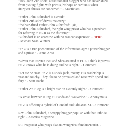
"Rev. John Zuhlsdorf, a traditionalist blogger who has never shied
from picking fights with priests, bishops or cardinals when
liturgical abuses are concerned." - Kractivism
"Father John Zuhlsdorf is a crank"
"Father Zuhlsdorf drives me crazy"
"the hate-filled Father John Zuhlsford" [sic]
"Father John Zuhlsdorf, the right wing priest who has a penchant
for referring to NCR as the 'fishwrap'"
"Zuhlsdorf is an eccentric with no real consequences" -
HERE
- Michael Sean Winters
"Fr Z is a true phenomenon of the information age: a power blogger
and a priest." - Anna Arco
“Given that Rorate Coeli and Shea are mad at Fr. Z, I think it proves
Fr. Z knows what he is doing and he is right.” - Comment
"Let me be clear. Fr. Z is a shock jock, mostly. His readership is
vast and touchy. They like to be provoked and react with speed and
fury." - Sam Rocha
"Father Z’s Blog is a bright star on a cloudy night." - Comment
"A cross between Kung Fu Panda and Wolverine." - Anonymous
Fr. Z is officially a hybrid of Gandalf and Obi-Wan XD - Comment
Rev. John Zuhlsdorf, a scrappy blogger popular with the Catholic
right. - America Magazine
RC integralist who prays like an evangelical fundamentalist. -