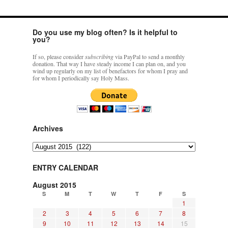
Aboard
New
Registrants!
Do you use my blog often? Is it helpful to
you?
If so, please consider
subscribing
via PayPal to send a monthly
donation. That way I have steady income I can plan on, and you
wind up regularly on my list of benefactors for whom I pray and
for whom I periodically say Holy Mass.
Archives
Archives
ENTRY CALENDAR
August 2015
S
M
T
W
T
F
S
1
2
3
4
5
6
7
8
9
10
11
12
13
14
15