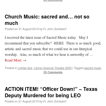
Church Music: sacred and… not so
much
Posted on
31 August 2015
by
Fr. John Zuhlsdorf
I received the latest issue of Sacred Music today. May I
recommend that you subscribe? HERE There is so much good,
artistic and sacred music that we could use in our liturgical
worship. Alas, so much of what we hear is unworthy of …
Read More
→
Posted in
Lighter fare
,
Liturgy Science Theatre 3000
|
Tagged
sacred music
25 Comments
ACTION ITEM! “Officer Down!” – Texas
Deputy Murdered for being LEO
Posted on
31 August 2015
by
Fr. John Zuhlsdorf