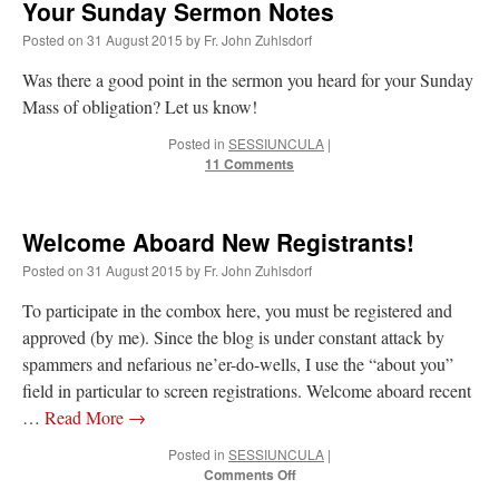
Your Sunday Sermon Notes
Posted on
31 August 2015
by
Fr. John Zuhlsdorf
Was there a good point in the sermon you heard for your Sunday
Mass of obligation? Let us know!
Posted in
SESSIUNCULA
|
11 Comments
Welcome Aboard New Registrants!
Posted on
31 August 2015
by
Fr. John Zuhlsdorf
To participate in the combox here, you must be registered and
approved (by me). Since the blog is under constant attack by
spammers and nefarious ne’er-do-wells, I use the “about you”
field in particular to screen registrations. Welcome aboard recent
…
Read More
→
Posted in
SESSIUNCULA
|
on
Comments Off
Welcome