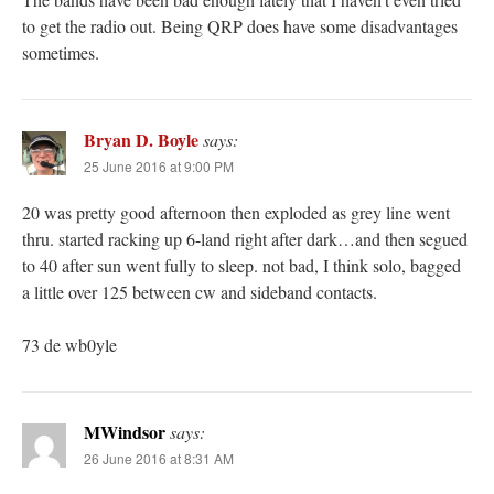
to get the radio out. Being QRP does have some disadvantages
sometimes.
Bryan D. Boyle
says:
25 June 2016 at 9:00 PM
20 was pretty good afternoon then exploded as grey line went
thru. started racking up 6-land right after dark…and then segued
to 40 after sun went fully to sleep. not bad, I think solo, bagged
a little over 125 between cw and sideband contacts.
73 de wb0yle
MWindsor
says:
26 June 2016 at 8:31 AM