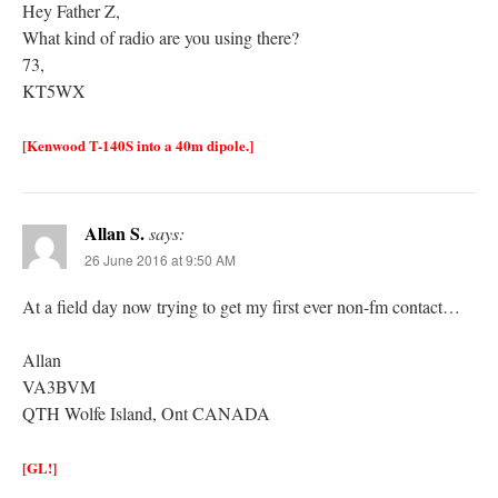
Hey Father Z,
What kind of radio are you using there?
73,
KT5WX
[Kenwood T-140S into a 40m dipole.]
Allan S.
says:
26 June 2016 at 9:50 AM
At a field day now trying to get my first ever non-fm contact…
Allan
VA3BVM
QTH Wolfe Island, Ont CANADA
[GL!]