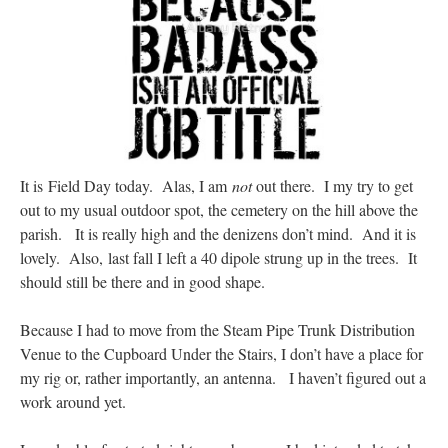
Mass by one week?. It…
”
prayfatima
on
Diane Montagna has all of her scalpels out, dear readers. The
object of the autopsy is….
: “
The Cardinal said the Latin Mass is available. Just go
with it.
”
ProfessorCover
on
REMINDER: “The Life of Little Saint Placid”
: “
Wow!
”
JabbaPapa
on
I’m sort of panicking: laptop issues – UPDATED
: “
If you can, I’d
It is Field Day today. Alas, I am
not
out there. I my try to get
suggest an ARM laptop — though beware that some older software won’t work on it.
”
out to my usual outdoor spot, the cemetery on the hill above the
parish. It is really high and the denizens don’t mind. And it is
jhogan
on
I’m sort of panicking: laptop issues – UPDATED
: “
Father, I sympathize
with your situation. I am glad that your situation is improving. For myself, I am on
lovely. Also, last fall I left a 40 dipole strung up in the trees. It
Apple…
”
should still be there and in good shape.
Because I had to move from the Steam Pipe Trunk Distribution
Venue to the Cupboard Under the Stairs, I don’t have a place for
my rig or, rather importantly, an antenna. I haven’t figured out a
work around yet.