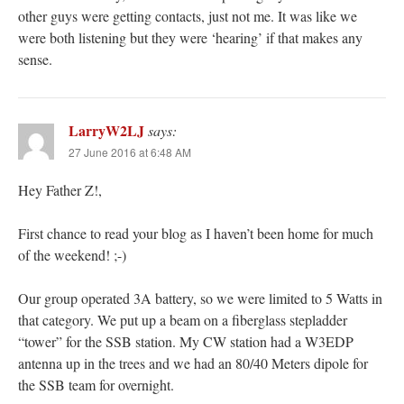
other guys were getting contacts, just not me. It was like we
were both listening but they were ‘hearing’ if that makes any
sense.
LarryW2LJ
says:
27 June 2016 at 6:48 AM
Hey Father Z!,
First chance to read your blog as I haven’t been home for much
of the weekend! ;-)
Our group operated 3A battery, so we were limited to 5 Watts in
that category. We put up a beam on a fiberglass stepladder
“tower” for the SSB station. My CW station had a W3EDP
antenna up in the trees and we had an 80/40 Meters dipole for
the SSB team for overnight.