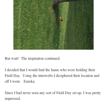
But wait! The inspiration continued.
I decided that I would find the hams who were holding their
Field Day. Using the interwebs I deciphered their location and
off I went. Eureka.
Since I had never seen any sort of Field Day set up, I was pretty
impressed.