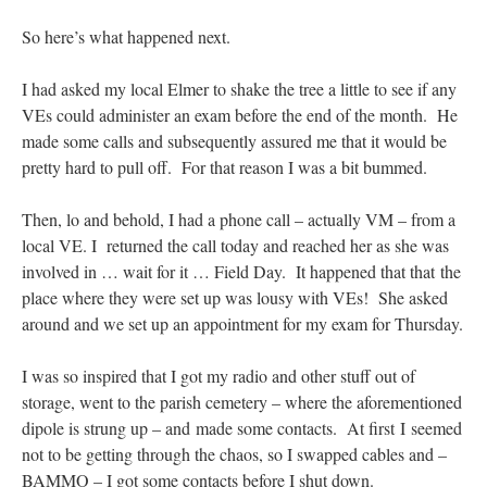
So here’s what happened next.
I had asked my local Elmer to shake the tree a little to see if any
VEs could administer an exam before the end of the month. He
made some calls and subsequently assured me that it would be
pretty hard to pull off. For that reason I was a bit bummed.
Then, lo and behold, I had a phone call – actually VM – from a
local VE. I returned the call today and reached her as she was
involved in … wait for it … Field Day. It happened that that the
place where they were set up was lousy with VEs! She asked
around and we set up an appointment for my exam for Thursday.
I was so inspired that I got my radio and other stuff out of
storage, went to the parish cemetery – where the aforementioned
dipole is strung up – and made some contacts. At first I seemed
not to be getting through the chaos, so I swapped cables and –
BAMMO – I got some contacts before I shut down.