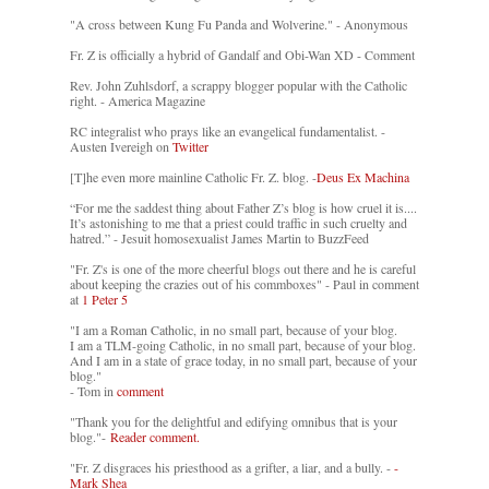
"A cross between Kung Fu Panda and Wolverine." - Anonymous
Fr. Z is officially a hybrid of Gandalf and Obi-Wan XD - Comment
Rev. John Zuhlsdorf, a scrappy blogger popular with the Catholic
right. - America Magazine
RC integralist who prays like an evangelical fundamentalist. -
Austen Ivereigh on
Twitter
[T]he even more mainline Catholic Fr. Z. blog. -
Deus Ex Machina
“For me the saddest thing about Father Z’s blog is how cruel it is....
It’s astonishing to me that a priest could traffic in such cruelty and
hatred.” - Jesuit homosexualist James Martin to BuzzFeed
"Fr. Z's is one of the more cheerful blogs out there and he is careful
about keeping the crazies out of his commboxes" - Paul in comment
at
1 Peter 5
"I am a Roman Catholic, in no small part, because of your blog.
I am a TLM-going Catholic, in no small part, because of your blog.
And I am in a state of grace today, in no small part, because of your
blog."
- Tom in
comment
"Thank you for the delightful and edifying omnibus that is your
blog."-
Reader comment.
"Fr. Z disgraces his priesthood as a grifter, a liar, and a bully. -
-
Mark Shea