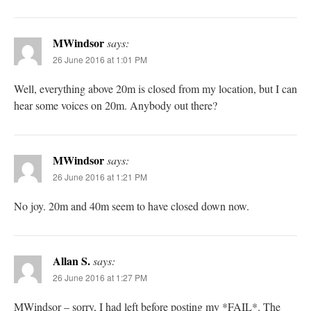
MWindsor
says:
26 June 2016 at 1:01 PM
Well, everything above 20m is closed from my location, but I can
hear some voices on 20m. Anybody out there?
MWindsor
says:
26 June 2016 at 1:21 PM
No joy. 20m and 40m seem to have closed down now.
Allan S.
says:
26 June 2016 at 1:27 PM
MWindsor – sorry, I had left before posting my *FAIL*. The