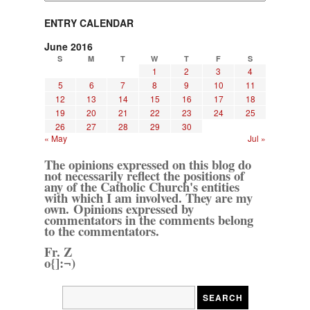
ENTRY CALENDAR
June 2016
S
M
T
W
T
F
S
1
2
3
4
5
6
7
8
9
10
11
12
13
14
15
16
17
18
19
20
21
22
23
24
25
26
27
28
29
30
« May
Jul »
The opinions expressed on this blog do
not necessarily reflect the positions of
any of the Catholic Church's entities
with which I am involved. They are my
own. Opinions expressed by
commentators in the comments belong
to the commentators.
Fr. Z
o{]:¬)