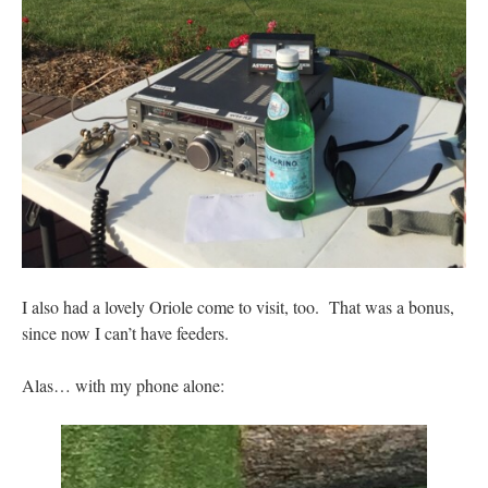
I also had a lovely Oriole come to visit, too. That was a bonus,
since now I can’t have feeders.
Alas… with my phone alone: