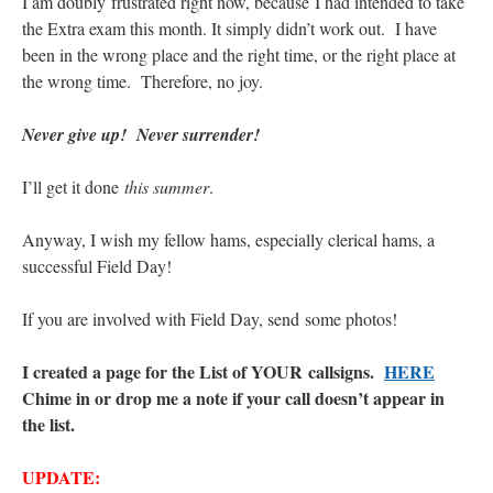
I am doubly frustrated right now, because I had intended to take
the Extra exam this month. It simply didn’t work out. I have
been in the wrong place and the right time, or the right place at
the wrong time. Therefore, no joy.
Never give up! Never surrender!
I’ll get it done
this summer
.
Anyway, I wish my fellow hams, especially clerical hams, a
successful Field Day!
If you are involved with Field Day, send some photos!
I created a page for the List of YOUR callsigns.
HERE
Chime in or drop me a note if your call doesn’t appear in
the list.
UPDATE: