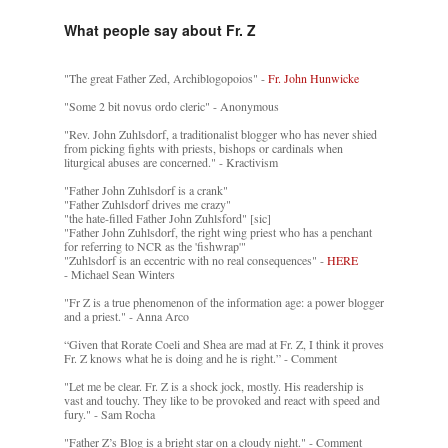
What people say about Fr. Z
"The great Father Zed, Archiblogopoios" -
Fr. John Hunwicke
"Some 2 bit novus ordo cleric" - Anonymous
"Rev. John Zuhlsdorf, a traditionalist blogger who has never shied
from picking fights with priests, bishops or cardinals when
liturgical abuses are concerned." - Kractivism
"Father John Zuhlsdorf is a crank"
"Father Zuhlsdorf drives me crazy"
"the hate-filled Father John Zuhlsford" [sic]
"Father John Zuhlsdorf, the right wing priest who has a penchant
for referring to NCR as the 'fishwrap'"
"Zuhlsdorf is an eccentric with no real consequences" -
HERE
- Michael Sean Winters
"Fr Z is a true phenomenon of the information age: a power blogger
and a priest." - Anna Arco
“Given that Rorate Coeli and Shea are mad at Fr. Z, I think it proves
Fr. Z knows what he is doing and he is right.” - Comment
"Let me be clear. Fr. Z is a shock jock, mostly. His readership is
vast and touchy. They like to be provoked and react with speed and
fury." - Sam Rocha
"Father Z’s Blog is a bright star on a cloudy night." - Comment