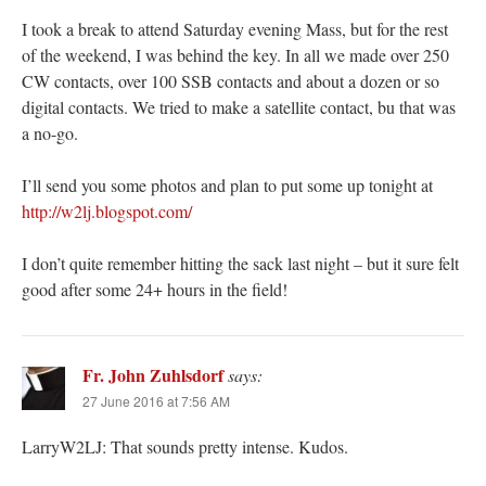
I took a break to attend Saturday evening Mass, but for the rest
of the weekend, I was behind the key. In all we made over 250
CW contacts, over 100 SSB contacts and about a dozen or so
digital contacts. We tried to make a satellite contact, bu that was
a no-go.
I’ll send you some photos and plan to put some up tonight at
http://w2lj.blogspot.com/
I don’t quite remember hitting the sack last night – but it sure felt
good after some 24+ hours in the field!
Fr. John Zuhlsdorf
says:
27 June 2016 at 7:56 AM
LarryW2LJ: That sounds pretty intense. Kudos.