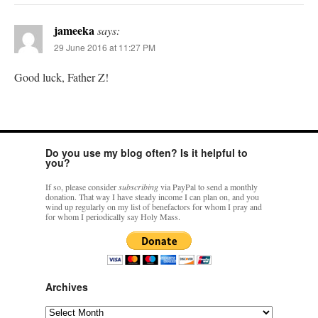
jameeka
says:
29 June 2016 at 11:27 PM
Good luck, Father Z!
Do you use my blog often? Is it helpful to
you?
If so, please consider
subscribing
via PayPal to send a monthly
donation. That way I have steady income I can plan on, and you
wind up regularly on my list of benefactors for whom I pray and
for whom I periodically say Holy Mass.
Archives
Archives