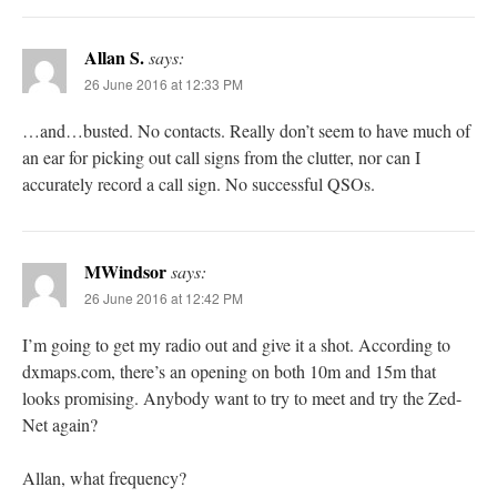
Allan S.
says:
26 June 2016 at 12:33 PM
…and…busted. No contacts. Really don’t seem to have much of
an ear for picking out call signs from the clutter, nor can I
accurately record a call sign. No successful QSOs.
MWindsor
says:
26 June 2016 at 12:42 PM
I’m going to get my radio out and give it a shot. According to
dxmaps.com, there’s an opening on both 10m and 15m that
looks promising. Anybody want to try to meet and try the Zed-
Net again?
Allan, what frequency?