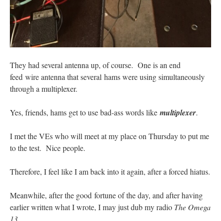
They had several antenna up, of course. One is an end
feed wire antenna that several hams were using simultaneously
through a multiplexer.
Yes, friends, hams get to use bad-ass words like
multiplexer
.
I met the VEs who will meet at my place on Thursday to put me
to the test. Nice people.
Therefore, I feel like I am back into it again, after a forced hiatus.
Meanwhile, after the good fortune of the day, and after having
earlier written what I wrote, I may just dub my radio
The Omega
13
.