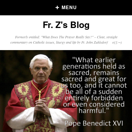
MENU
Fr. Z's Blog
Older Posts
Formerly entitled: "What Does The Prayer Really Say?" – Clear, straight
commentary on Catholic issues, liturgy and life by Fr. John Zuhlsdorf o{]:¬)
Older
Posts
Click and say your Daily Offerings