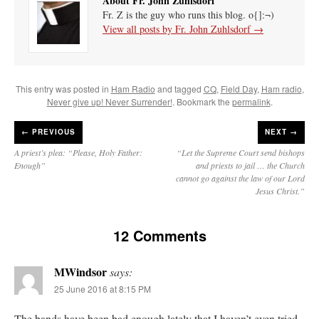
About Fr. John Zuhlsdorf
Fr. Z is the guy who runs this blog. o{]:¬)
View all posts by Fr. John Zuhlsdorf
→
This entry was posted in
Ham Radio
and tagged
CQ
,
Field Day
,
Ham radio
,
Never give up! Never Surrender!
. Bookmark the
permalink
.
←
PREVIOUS
NEXT →
A priest’s plea: “Please, Holy Father:
“Let the Supreme Court send bishops
Enough”
and priests to jail … the Church
cannot go against the law of our Lord
Jesus Christ.”
12 Comments
MWindsor
says:
25 June 2016 at 8:15 PM
The bands have been bad enough lately that I haven’t even tried