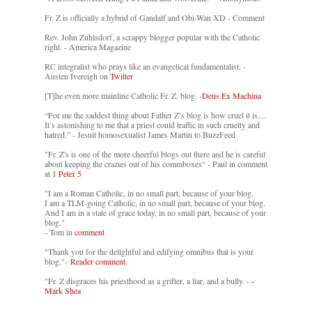
Fr. Z is officially a hybrid of Gandalf and Obi-Wan XD - Comment
Rev. John Zuhlsdorf, a scrappy blogger popular with the Catholic
right. - America Magazine
RC integralist who prays like an evangelical fundamentalist. -
Austen Ivereigh on
Twitter
[T]he even more mainline Catholic Fr. Z. blog. -
Deus Ex Machina
“For me the saddest thing about Father Z’s blog is how cruel it is....
It’s astonishing to me that a priest could traffic in such cruelty and
hatred.” - Jesuit homosexualist James Martin to BuzzFeed
"Fr. Z's is one of the more cheerful blogs out there and he is careful
about keeping the crazies out of his commboxes" - Paul in comment
at
1 Peter 5
"I am a Roman Catholic, in no small part, because of your blog.
I am a TLM-going Catholic, in no small part, because of your blog.
And I am in a state of grace today, in no small part, because of your
blog."
- Tom in
comment
"Thank you for the delightful and edifying omnibus that is your
blog."-
Reader comment.
"Fr. Z disgraces his priesthood as a grifter, a liar, and a bully. -
-
Mark Shea