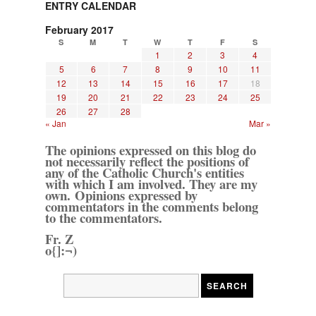
ENTRY CALENDAR
February 2017
S
M
T
W
T
F
S
1
2
3
4
5
6
7
8
9
10
11
12
13
14
15
16
17
18
19
20
21
22
23
24
25
26
27
28
« Jan
Mar »
The opinions expressed on this blog do
not necessarily reflect the positions of
any of the Catholic Church's entities
with which I am involved. They are my
own. Opinions expressed by
commentators in the comments belong
to the commentators.
Fr. Z
o{]:¬)