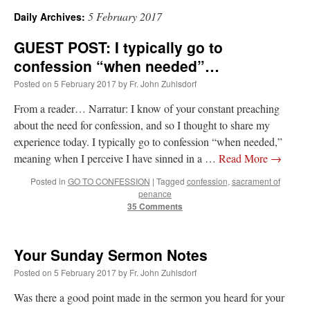
5 February 2017
Daily Archives:
A Daily Prayer for Priests
GUEST POST: I typically go to
confession “when needed”…
Posted on
5 February 2017
by
Fr. John Zuhlsdorf
From a reader… Narratur: I know of your constant preaching
about the need for confession, and so I thought to share my
experience today. I typically go to confession “when needed,”
meaning when I perceive I have sinned in a …
Read More
→
Posted in
GO TO CONFESSION
|
Tagged
confession
,
sacrament of
penance
35 Comments
Your Sunday Sermon Notes
Recent Comments
Posted on
5 February 2017
by
Fr. John Zuhlsdorf
Was there a good point made in the sermon you heard for your
jhogan
on
Daily Rome Shot 1676 – good news
: “
1. Rg4+ Kh8 2. Rh4+ Nh5 3. RxN+
Kg8 or Kg7 4. Qh7#
”