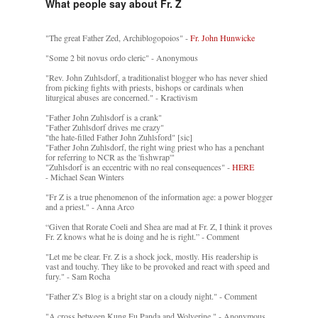
What people say about Fr. Z
"The great Father Zed, Archiblogopoios" -
Fr. John Hunwicke
"Some 2 bit novus ordo cleric" - Anonymous
"Rev. John Zuhlsdorf, a traditionalist blogger who has never shied
from picking fights with priests, bishops or cardinals when
liturgical abuses are concerned." - Kractivism
"Father John Zuhlsdorf is a crank"
"Father Zuhlsdorf drives me crazy"
"the hate-filled Father John Zuhlsford" [sic]
"Father John Zuhlsdorf, the right wing priest who has a penchant
for referring to NCR as the 'fishwrap'"
"Zuhlsdorf is an eccentric with no real consequences" -
HERE
- Michael Sean Winters
"Fr Z is a true phenomenon of the information age: a power blogger
and a priest." - Anna Arco
“Given that Rorate Coeli and Shea are mad at Fr. Z, I think it proves
Fr. Z knows what he is doing and he is right.” - Comment
"Let me be clear. Fr. Z is a shock jock, mostly. His readership is
vast and touchy. They like to be provoked and react with speed and
fury." - Sam Rocha
"Father Z’s Blog is a bright star on a cloudy night." - Comment
"A cross between Kung Fu Panda and Wolverine." - Anonymous