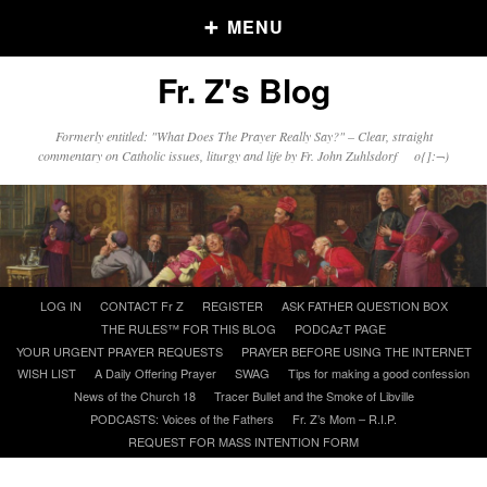
MENU
Fr. Z's Blog
Older Posts
Formerly entitled: "What Does The Prayer Really Say?" – Clear, straight
commentary on Catholic issues, liturgy and life by Fr. John Zuhlsdorf o{]:¬)
Older
Posts
Click and say your Daily Offerings
Skip
LOG IN
CONTACT Fr Z
REGISTER
ASK FATHER QUESTION BOX
to
THE RULES™ FOR THIS BLOG
PODCAzT PAGE
content
YOUR URGENT PRAYER REQUESTS
PRAYER BEFORE USING THE INTERNET
WISH LIST
A Daily Offering Prayer
SWAG
Tips for making a good confession
News of the Church 18
Tracer Bullet and the Smoke of Libville
PODCASTS: Voices of the Fathers
Fr. Z’s Mom – R.I.P.
REQUEST FOR MASS INTENTION FORM