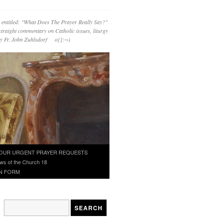
 entitled: "What Does The Prayer Really Say?"
straight commentary on Catholic issues, liturgy
 by Fr. John Zuhlsdorf o{]:¬)
OUR URGENT PRAYER REQUESTS
ws of the Church 18
N FORM