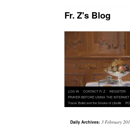
Fr. Z's Blog
Skip
LOG IN
CONTACT Fr Z
REGISTER
to
PRAYER BEFORE USING THE INTERNET
content
Tracer Bullet and the Smoke of Libville
PO
3 February 20
Daily Archives: