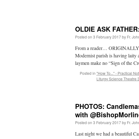
OLDIE ASK FATHER: 
Posted on
3 February 2017
by
Fr. Joh
From a reader… ORIGINALLY 3
Modernist parish is having laity a
laymen make no “Sign of the Cr
Posted in
"How To..." - Practical No
Liturgy Science Theatre
PHOTOS: Candlemas
with @BishopMorlin
Posted on
3 February 2017
by
Fr. Joh
Last night we had a beautiful Ca