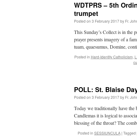
WDTPRS – 5th Ordina
trumpet
Posted on
3 February 2017
by
Fr. Joh
This Sunday’s Collect is in the 
prayer presents imagery of a fami
tuam, quaesumus, Domine, conti
Posted in
Hard-Identity Catholicism
,
L
cu
POLL: St. Blaise Da
Posted on
3 February 2017
by
Fr. Joh
Today we traditionally have the b
Candlemas it is logical to associ
blessing of the throat? The com
Posted in
SESSIUNCULA
|
Tagged