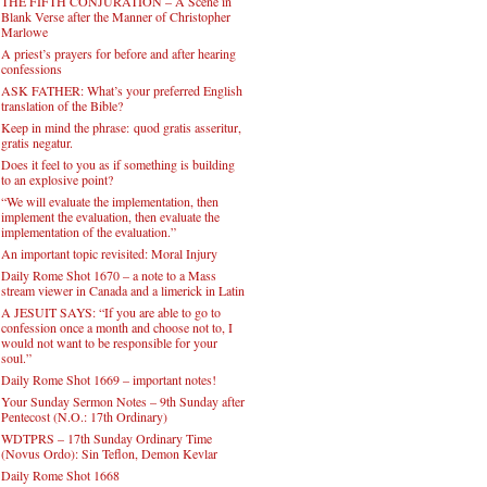
THE FIFTH CONJURATION – A Scene in
Blank Verse after the Manner of Christopher
Marlowe
A priest’s prayers for before and after hearing
confessions
ASK FATHER: What’s your preferred English
translation of the Bible?
Keep in mind the phrase: quod gratis asseritur,
gratis negatur.
Does it feel to you as if something is building
to an explosive point?
“We will evaluate the implementation, then
implement the evaluation, then evaluate the
implementation of the evaluation.”
An important topic revisited: Moral Injury
Daily Rome Shot 1670 – a note to a Mass
stream viewer in Canada and a limerick in Latin
A JESUIT SAYS: “If you are able to go to
confession once a month and choose not to, I
would not want to be responsible for your
soul.”
Daily Rome Shot 1669 – important notes!
Your Sunday Sermon Notes – 9th Sunday after
Pentecost (N.O.: 17th Ordinary)
WDTPRS – 17th Sunday Ordinary Time
(Novus Ordo): Sin Teflon, Demon Kevlar
Daily Rome Shot 1668