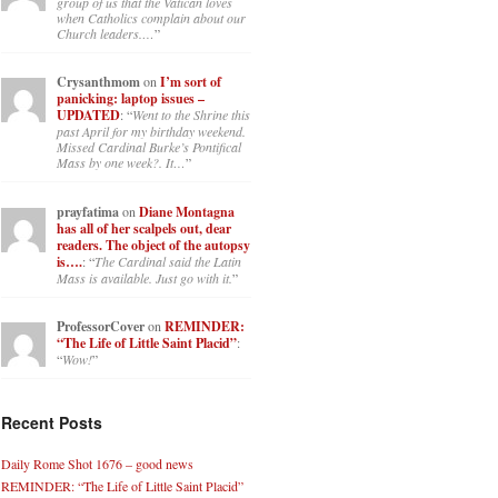
group of us that the Vatican loves
when Catholics complain about our
Church leaders.…
”
Crysanthmom
on
I’m sort of
panicking: laptop issues –
UPDATED
: “
Went to the Shrine this
past April for my birthday weekend.
Missed Cardinal Burke’s Pontifical
Mass by one week?. It…
”
prayfatima
on
Diane Montagna
has all of her scalpels out, dear
readers. The object of the autopsy
is….
: “
The Cardinal said the Latin
Mass is available. Just go with it.
”
ProfessorCover
on
REMINDER:
“The Life of Little Saint Placid”
:
“
Wow!
”
Recent Posts
Daily Rome Shot 1676 – good news
REMINDER: “The Life of Little Saint Placid”