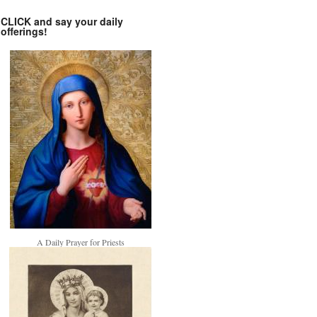
CLICK and say your daily
offerings!
A Daily Prayer for Priests