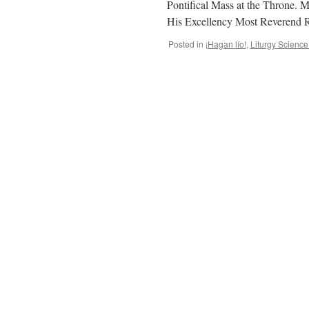
Pontifical Mass at the Throne. M
His Excellency Most Reverend R
Posted in
¡Hagan lío!
,
Liturgy Scienc