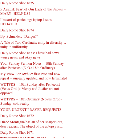
Daily Rome Shot 1675
5 August: Feast of Our Lady of the Snows –
MARY! HELP US!
I’m sort of panicking: laptop issues –
UPDATED
Daily Rome Shot 1674
Bp. Schneider: “Danger!”
A Tale of Two Cardinals: unity in diversity v.
unity in uniformity
Daily Rome Shot 1673: I have bad news,
worse news and okay news.
Your Sunday Sermon Notes – 10th Sunday
after Pentecost (N.O.: 18th Ordinary)
My View For Awhile: first Pete and now
repeat – surreally updated and now terminated
WDTPRS – 10th Sunday after Pentecost
(Vetus Ordo): Mercy and Justice are not
opposed
WDTPRS – 18th Ordinary (Novus Ordo)
Sunday: cold reality
YOUR URGENT PRAYER REQUESTS
Daily Rome Shot 1672
Diane Montagna has all of her scalpels out,
dear readers. The object of the autopsy is….
Daily Rome Shot 1671