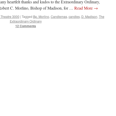
any heartfelt thanks and kudos to the Extraordinary Ordinary,
obert C. Morlino, Bishop of Madison, for …
Read More
→
e Theatre 3000
|
Tagged
Bp. Morlino
,
Candlemas
,
candles
,
D. Madison
,
The
Extraordinary Ordinary
12 Comments