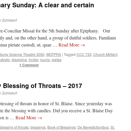
ry Sunday: A clear and certain
n Zuhlsdorf
pre-Conciliar Missal for the 5th Sunday after Epiphany. Our
ly and, on the other hand, a group of dutiful soldiers. Familiam
nua pietate custodi, ut, quae …
Read More
→
iturgy Science Theatre 3000
,
WDTPRS
|
Tagged
CCC 733
,
Church Militant
,
stodio
,
disciplina
,
innitor
,
munio
,
pietas
1 Comment
y Blessing of Throats – 2017
n Zuhlsdorf
lessing of throats in honor of St. Blaise. Since yesterday was
ate the blessing with candles. Did you receive a St. Blaise Day
box is …
Read More
→
blessing of throats
,
blessings
,
Book of Blessings
,
De Benedictionibus
,
St.