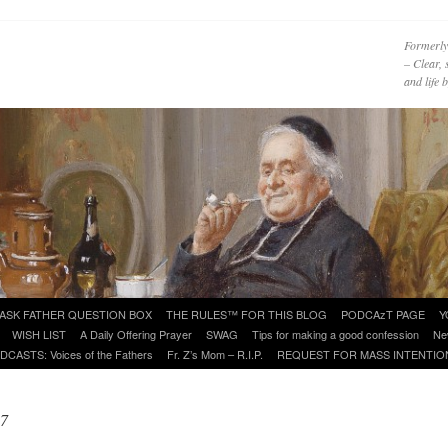
Formerly
– Clear, 
and life
ASK FATHER QUESTION BOX
THE RULES™ FOR THIS BLOG
PODCAzT PAGE
Y
WISH LIST
A Daily Offering Prayer
SWAG
Tips for making a good confession
Ne
DCASTS: Voices of the Fathers
Fr. Z’s Mom – R.I.P.
REQUEST FOR MASS INTENTIO
17