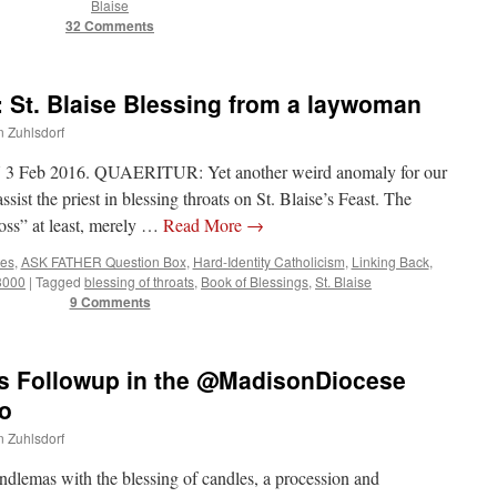
Blaise
32 Comments
St. Blaise Blessing from a laywoman
n Zuhlsdorf
 Feb 2016. QUAERITUR: Yet another weird anomaly for our
ssist the priest in blessing throats on St. Blaise’s Feast. The
oss” at least, merely …
Read More
→
tes
,
ASK FATHER Question Box
,
Hard-Identity Catholicism
,
Linking Back
,
 3000
|
Tagged
blessing of throats
,
Book of Blessings
,
St. Blaise
9 Comments
 Followup in the @MadisonDiocese
o
n Zuhlsdorf
ndlemas with the blessing of candles, a procession and