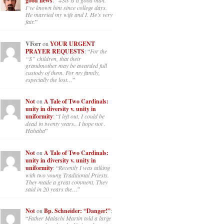
good news
: “
+Sis is a good man.
I’ve known him since college days.
He married my wife and I. He’s very
fair.
”
VForr
on
YOUR URGENT
PRAYER REQUESTS
: “
For the
“S” children, that their
grandmother may be awarded full
custody of them. For my family,
especially the lost…
”
Not
on
A Tale of Two Cardinals:
unity in diversity v. unity in
uniformity
: “
I left out, I could be
dead in twenty years.. I hope not .
Hahaha
”
Not
on
A Tale of Two Cardinals:
unity in diversity v. unity in
uniformity
: “
Recently I was talking
with two young Traditional Priests.
They made a great comment. They
said in 20 years the…
”
Not
on
Bp. Schneider: “Danger!”
:
“
Father Malachi Martin told a large