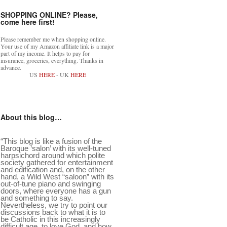
SHOPPING ONLINE? Please,
come here first!
Please remember me when shopping online.
Your use of my Amazon affiliate link is a major
part of my income. It helps to pay for
insurance, groceries, everything. Thanks in
advance.
US
HERE
- UK
HERE
About this blog…
“This blog is like a fusion of the
Baroque ‘salon’ with its well-tuned
harpsichord around which polite
society gathered for entertainment
and edification and, on the other
hand, a Wild West “saloon” with its
out-of-tune piano and swinging
doors, where everyone has a gun
and something to say.
Nevertheless, we try to point our
discussions back to what it is to
be Catholic in this increasingly
difficult age, to love God, and how