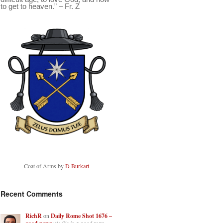
to get to heaven.” – Fr. Z
Coat of Arms by
D Burkart
Recent Comments
RichR
on
Daily Rome Shot 1676 –