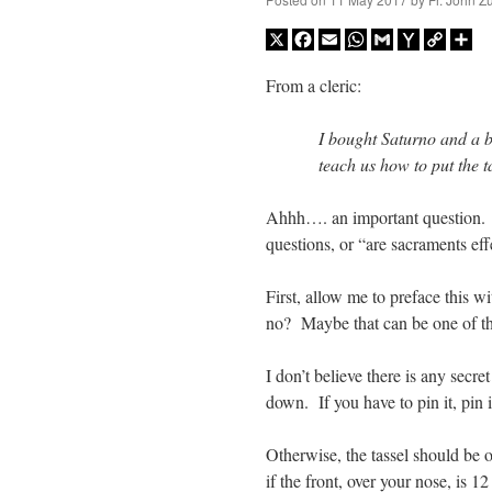
X
Facebook
Email
WhatsApp
Gmail
Yahoo
Copy
Sh
Mail
Link
From a cleric:
I bought Saturno and a bl
teach us how to put the t
Ahhh…. an important question. 
questions, or “are sacraments effe
First, allow me to preface this w
no? Maybe that can be one of tho
I don’t believe there is any secre
down. If you have to pin it, pin i
Otherwise, the tassel should be on
if the front, over your nose, is 1