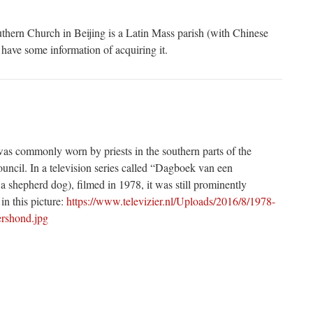
ern Church in Beijing is a Latin Mass parish (with Chinese
 have some information of acquiring it.
s commonly worn by priests in the southern parts of the
ouncil. In a television series called “Dagboek van een
a shepherd dog), filmed in 1978, it was still prominently
in this picture:
https://www.televizier.nl/Uploads/2016/8/1978-
rshond.jpg