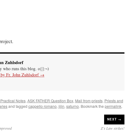
roject.
hn Zuhlsdorf
uy who runs this blog. o{]:¬)
s by Fr. John Zuhlsdorf
→
 Practical Notes
,
ASK FATHER Question Box
,
Mail from priests
,
Priests and
ries
and tagged
cappello romano
,
jijin
,
saturno
. Bookmark the
permalink
.
NEXT →
approved
Z’s Law strikes!