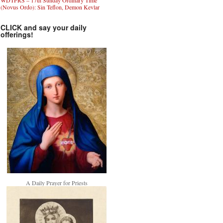
WDTPRS – 17th Sunday Ordinary Time
(Novus Ordo): Sin Teflon, Demon Kevlar
CLICK and say your daily
offerings!
A Daily Prayer for Priests