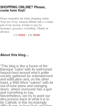
SHOPPING ONLINE? Please,
come here first!
Please remember me when shopping online.
Your use of my Amazon affiliate link is a major
part of my income. It helps to pay for
insurance, groceries, everything. Thanks in
advance.
US
HERE
- UK
HERE
About this blog…
“This blog is like a fusion of the
Baroque ‘salon’ with its well-tuned
harpsichord around which polite
society gathered for entertainment
and edification and, on the other
hand, a Wild West “saloon” with its
out-of-tune piano and swinging
doors, where everyone has a gun
and something to say.
Nevertheless, we try to point our
discussions back to what it is to
be Catholic in this increasingly
difficult age, to love God, and how