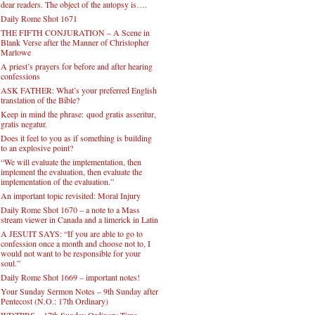
dear readers. The object of the autopsy is….
Daily Rome Shot 1671
THE FIFTH CONJURATION – A Scene in
Blank Verse after the Manner of Christopher
Marlowe
A priest’s prayers for before and after hearing
confessions
ASK FATHER: What’s your preferred English
translation of the Bible?
Keep in mind the phrase: quod gratis asseritur,
gratis negatur.
Does it feel to you as if something is building
to an explosive point?
“We will evaluate the implementation, then
implement the evaluation, then evaluate the
implementation of the evaluation.”
An important topic revisited: Moral Injury
Daily Rome Shot 1670 – a note to a Mass
stream viewer in Canada and a limerick in Latin
A JESUIT SAYS: “If you are able to go to
confession once a month and choose not to, I
would not want to be responsible for your
soul.”
Daily Rome Shot 1669 – important notes!
Your Sunday Sermon Notes – 9th Sunday after
Pentecost (N.O.: 17th Ordinary)