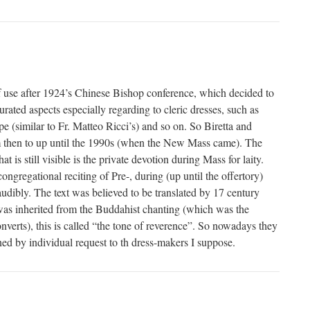
 of use after 1924’s Chinese Bishop conference, which decided to
turated aspects especially regarding to cleric dresses, such as
cope (similar to Fr. Matteo Ricci’s) and so on. So Biretta and
 then to up until the 1990s (when the New Mass came). The
hat is still visible is the private devotion during Mass for laity.
ongregational reciting of Pre-, during (up until the offertory)
udibly. The text was believed to be translated by 17 century
was inherited from the Buddahist chanting (which was the
onverts), this is called “the tone of reverence”. So nowadays they
ned by individual request to th dress-makers I suppose.