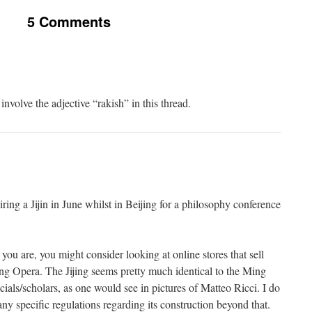
5 Comments
nvolve the adjective “rakish” in this thread.
iring a Jijin in June whilst in Beijing for a philosophy conference
ou are, you might consider looking at online stores that sell
ng Opera. The Jijing seems pretty much identical to the Ming
cials/scholars, as one would see in pictures of Matteo Ricci. I do
ny specific regulations regarding its construction beyond that.