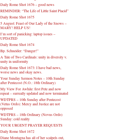
Daily Rome Shot 1676 – good news
REMINDER: “The Life of Little Saint Placid”
Daily Rome Shot 1675
5 August: Feast of Our Lady of the Snows –
MARY! HELP US!
I’m sort of panicking: laptop issues –
UPDATED
Daily Rome Shot 1674
Bp. Schneider: “Danger!”
A Tale of Two Cardinals: unity in diversity v.
unity in uniformity
Daily Rome Shot 1673: I have bad news,
worse news and okay news.
Your Sunday Sermon Notes – 10th Sunday
after Pentecost (N.O.: 18th Ordinary)
My View For Awhile: first Pete and now
repeat – surreally updated and now terminated
WDTPRS – 10th Sunday after Pentecost
(Vetus Ordo): Mercy and Justice are not
opposed
WDTPRS – 18th Ordinary (Novus Ordo)
Sunday: cold reality
YOUR URGENT PRAYER REQUESTS
Daily Rome Shot 1672
Diane Montagna has all of her scalpels out,