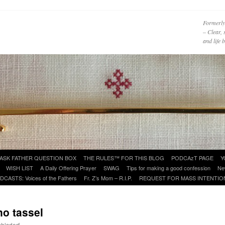
Formerly
– Clear, 
and life
ASK FATHER QUESTION BOX
THE RULES™ FOR THIS BLOG
PODCAzT PAGE
Y
WISH LIST
A Daily Offering Prayer
SWAG
Tips for making a good confession
Ne
DCASTS: Voices of the Fathers
Fr. Z’s Mom – R.I.P.
REQUEST FOR MASS INTENTIO
o tassel
uhlsdorf