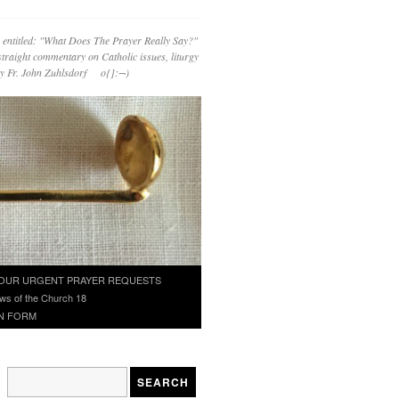
 entitled: "What Does The Prayer Really Say?"
straight commentary on Catholic issues, liturgy
 by Fr. John Zuhlsdorf o{]:¬)
OUR URGENT PRAYER REQUESTS
ws of the Church 18
N FORM