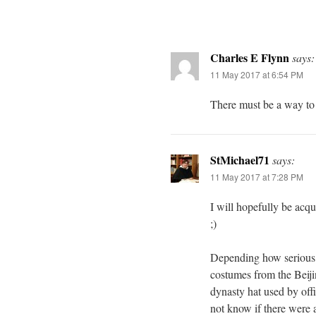
Charles E Flynn
says:
11 May 2017 at 6:54 PM
There must be a way to i
StMichael71
says:
11 May 2017 at 7:28 PM
I will hopefully be acqu
;)
Depending how serious y
costumes from the Beiji
dynasty hat used by offi
not know if there were a