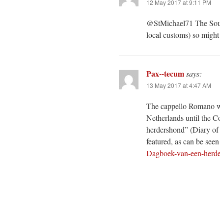
12 May 2017 at 9:11 PM
@StMichael71 The South
local customs) so might
Pax--tecum
says:
13 May 2017 at 4:47 AM
The cappello Romano wa
Netherlands until the C
herdershond” (Diary of 
featured, as can be seen 
Dagboek-van-een-herde