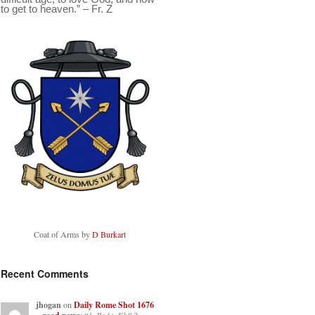
to get to heaven.” – Fr. Z
Coat of Arms by
D Burkart
Recent Comments
jhogan
on
Daily Rome Shot 1676