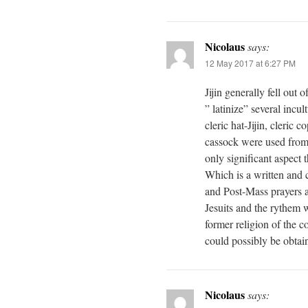
Nicolaus
says:
12 May 2017 at 6:27 PM
Jijin generally fell out
” latinize” several incul
cleric hat-Jijin, cleric 
cassock were used from
only significant aspect t
Which is a written and c
and Post-Mass prayers a
Jesuits and the rythem 
former religion of the c
could possibly be obtai
Nicolaus
says: