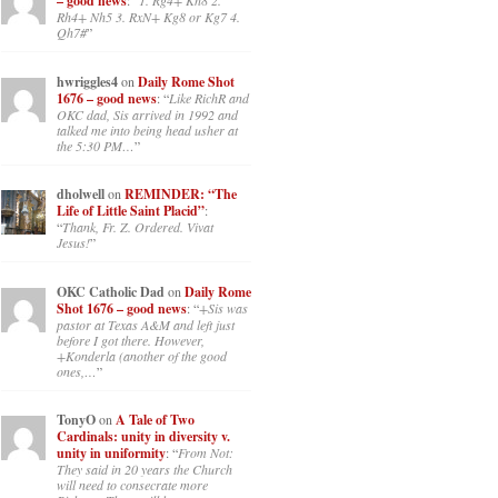
– good news
: “
1. Rg4+ Kh8 2.
Rh4+ Nh5 3. RxN+ Kg8 or Kg7 4.
Qh7#
”
hwriggles4
on
Daily Rome Shot
1676 – good news
: “
Like RichR and
OKC dad, Sis arrived in 1992 and
talked me into being head usher at
the 5:30 PM…
”
dholwell
on
REMINDER: “The
Life of Little Saint Placid”
:
“
Thank, Fr. Z. Ordered. Vivat
Jesus!
”
OKC Catholic Dad
on
Daily Rome
Shot 1676 – good news
: “
+Sis was
pastor at Texas A&M and left just
before I got there. However,
+Konderla (another of the good
ones,…
”
TonyO
on
A Tale of Two
Cardinals: unity in diversity v.
unity in uniformity
: “
From Not:
They said in 20 years the Church
will need to consecrate more