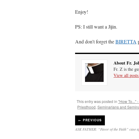
Enjoy!
PS: I still want a Jijin.
And don’t forget the
BIRETTA
p
About Fr. Jo
Fr. Z is the g
View all post
This entry was posted in
"How To..." -
Priesthood
,
Seminarians and Semina
←
PREVIOUS
ASK FATHER: “Favor of the Faith” case 