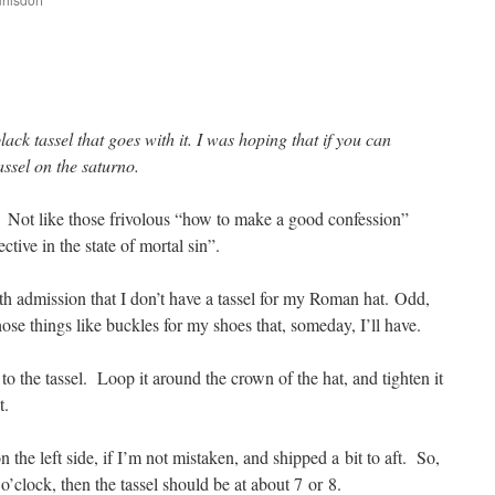
are
ack tassel that goes with it. I was hoping that if you can
assel on the saturno.
Not like those frivolous “how to make a good confession”
ctive in the state of mortal sin”.
ith admission that I don’t have a tassel for my Roman hat. Odd,
se things like buckles for my shoes that, someday, I’ll have.
t to the tassel. Loop it around the crown of the hat, and tighten it
t.
 the left side, if I’m not mistaken, and shipped a bit to aft. So,
2 o’clock, then the tassel should be at about 7 or 8.