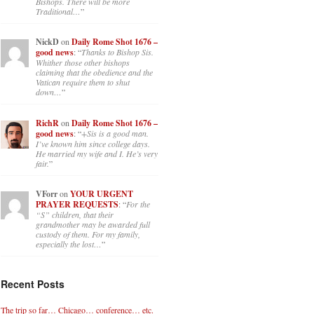
Bishops. There will be more
Traditional…
”
NickD
on
Daily Rome Shot 1676 –
good news
: “
Thanks to Bishop Sis.
Whither those other bishops
claiming that the obedience and the
Vatican require them to shut
down…
”
RichR
on
Daily Rome Shot 1676 –
good news
: “
+Sis is a good man.
I’ve known him since college days.
He married my wife and I. He’s very
fair.
”
VForr
on
YOUR URGENT
PRAYER REQUESTS
: “
For the
“S” children, that their
grandmother may be awarded full
custody of them. For my family,
especially the lost…
”
Recent Posts
The trip so far… Chicago… conference… etc.