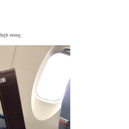
 high strung.