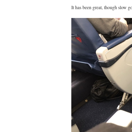
Mail
Link
It has been great, though slow