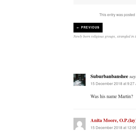
This entry was posted
←
PREVIOUS
Newly born religious groups, strangled in t
Suburbanbanshee
say
15 December 2018 at 9:27
Was his name Martin?
Anita Moore, O.P.(lay
15 December 2018 at 12:0