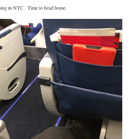
 going in NYC. Time to head home.