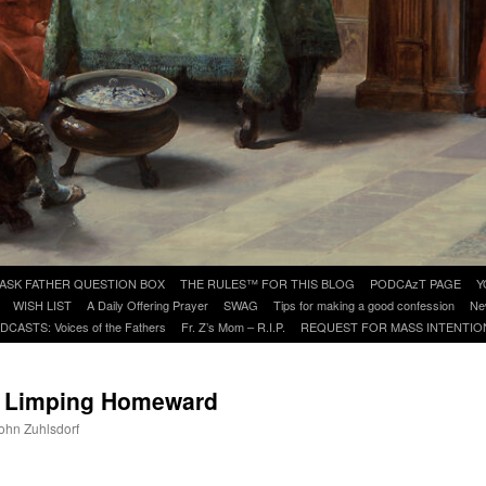
ASK FATHER QUESTION BOX
THE RULES™ FOR THIS BLOG
PODCAzT PAGE
Y
WISH LIST
A Daily Offering Prayer
SWAG
Tips for making a good confession
Ne
DCASTS: Voices of the Fathers
Fr. Z’s Mom – R.I.P.
REQUEST FOR MASS INTENTIO
: Limping Homeward
John Zuhlsdorf
are