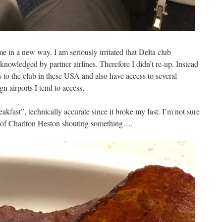
me in a new way. I am seriously irritated that Delta club
nowledged by partner airlines. Therefore I didn’t re-up. Instead
 to the club in these USA and also have access to several
gn airports I tend to access.
kfast”, technically accurate since it broke my fast. I’m not sure
ge of Charlton Heston shouting something….