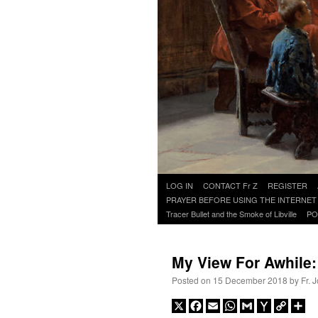
Skip
LOG IN
CONTACT Fr Z
REGISTER
to
PRAYER BEFORE USING THE INTERNET
content
Tracer Bullet and the Smoke of Libville
PO
My View For Awhile
Posted on
15 December 2018
by
Fr. 
X
Facebook
Email
WhatsApp
Gmail
Yahoo
Copy
Sh