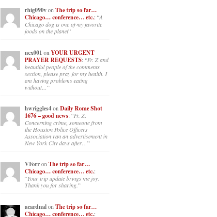
rhig090v
on
The trip so far…
Chicago… conference… etc.
: “
A
Chicago dog is one of my favorite
foods on the planet
”
nex001
on
YOUR URGENT
PRAYER REQUESTS
: “
Fr. Z and
beautiful people of the comments
section, please pray for my health. I
am having problems eating
without…
”
hwriggles4
on
Daily Rome Shot
1676 – good news
: “
Fr. Z:
Concerning crime, someone from
the Houston Police Officers
Association ran an advertisement in
New York City days after…
”
VForr
on
The trip so far…
Chicago… conference… etc.
:
“
Your trip update brings me joy.
Thank you for sharing.
”
acardnal
on
The trip so far…
Chicago… conference… etc.
: