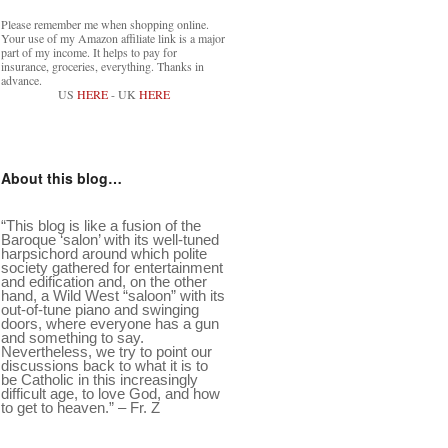
Please remember me when shopping online.
Your use of my Amazon affiliate link is a major
part of my income. It helps to pay for
insurance, groceries, everything. Thanks in
advance.
US
HERE
- UK
HERE
About this blog…
“This blog is like a fusion of the
Baroque ‘salon’ with its well-tuned
harpsichord around which polite
society gathered for entertainment
and edification and, on the other
hand, a Wild West “saloon” with its
out-of-tune piano and swinging
doors, where everyone has a gun
and something to say.
Nevertheless, we try to point our
discussions back to what it is to
be Catholic in this increasingly
difficult age, to love God, and how
to get to heaven.” – Fr. Z