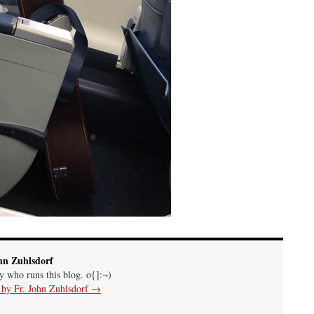
hn Zuhlsdorf
uy who runs this blog. o{]:¬)
s by Fr. John Zuhlsdorf
→