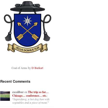
Coat of Arms by
D Burkart
Recent Comments
excalibur
on
The trip so far…
Chicago… conference… etc.
:
“
Superdawg, a hot dog bun with
vegetables and a piece of meat.
”