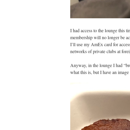
I had access to the lounge this ti
membership will no longer be ack
I’ll use my AmEx card for access
networks of private clubs at forei
Anyway, in the lounge I had “brea
what this is, but I have an ima