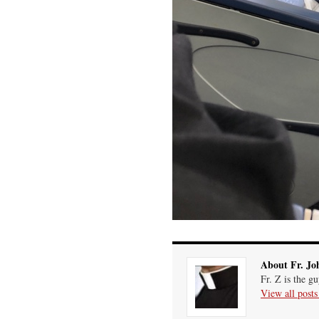
About Fr. Jo
Fr. Z is the g
View all post