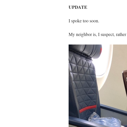
UPDATE
I spoke too soon.
My neighbor is, I suspect, rather