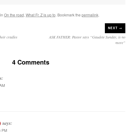
 in
On the road
,
What Fr. Z is up to
. Bookmark the
permalink
.
NEXT →
heir cradles
ASK FATHER: Pastor says “Gaudete Sunday, is no
more”
4 Comments
s:
 AM
)
says:
6 PM