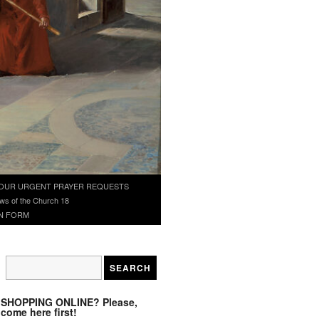
OUR URGENT PRAYER REQUESTS
ws of the Church 18
N FORM
SHOPPING ONLINE? Please,
come here first!