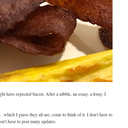
ht have expected bacon. After a nibble, an essay, a foray, I
… which I guess they all are, come to think of it. I don’t have to
on’t have to post many updates.