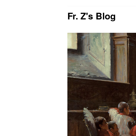
Fr. Z's Blog