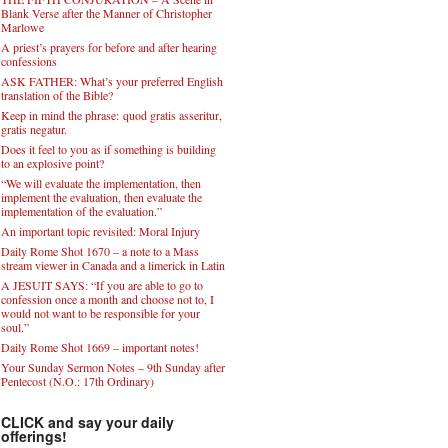
Blank Verse after the Manner of Christopher
Marlowe
A priest’s prayers for before and after hearing
confessions
ASK FATHER: What’s your preferred English
translation of the Bible?
Keep in mind the phrase: quod gratis asseritur,
gratis negatur.
Does it feel to you as if something is building
to an explosive point?
“We will evaluate the implementation, then
implement the evaluation, then evaluate the
implementation of the evaluation.”
An important topic revisited: Moral Injury
Daily Rome Shot 1670 – a note to a Mass
stream viewer in Canada and a limerick in Latin
A JESUIT SAYS: “If you are able to go to
confession once a month and choose not to, I
would not want to be responsible for your
soul.”
Daily Rome Shot 1669 – important notes!
Your Sunday Sermon Notes – 9th Sunday after
Pentecost (N.O.: 17th Ordinary)
CLICK and say your daily
offerings!