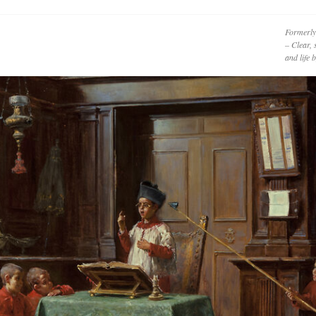
Formerly
– Clear, 
and life