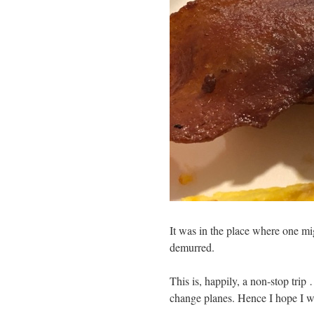
It was in the place where one mig
demurred.
This is, happily, a non-stop trip 
change planes. Hence I hope I w