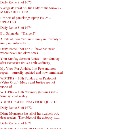
Daily Rome Shot 1675
5 August: Feast of Our Lady of the Snows –
MARY! HELP US!
I’m sort of panicking: laptop issues –
UPDATED
Daily Rome Shot 1674
Bp. Schneider: “Danger!”
A Tale of Two Cardinals: unity in diversity v.
unity in uniformity
Daily Rome Shot 1673: I have bad news,
worse news and okay news.
Your Sunday Sermon Notes – 10th Sunday
after Pentecost (N.O.: 18th Ordinary)
My View For Awhile: first Pete and now
repeat – surreally updated and now terminated
WDTPRS – 10th Sunday after Pentecost
(Vetus Ordo): Mercy and Justice are not
opposed
WDTPRS – 18th Ordinary (Novus Ordo)
Sunday: cold reality
YOUR URGENT PRAYER REQUESTS
Daily Rome Shot 1672
Diane Montagna has all of her scalpels out,
dear readers. The object of the autopsy is….
Daily Rome Shot 1671
THE FIFTH CONJURATION – A Scene in