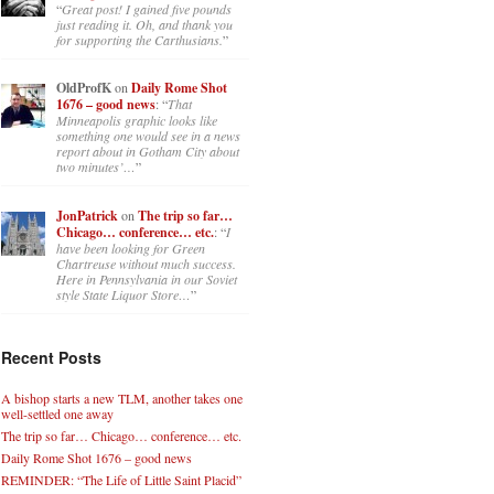
“
Great post! I gained five pounds
just reading it. Oh, and thank you
for supporting the Carthusians.
”
OldProfK
on
Daily Rome Shot
1676 – good news
: “
That
Minneapolis graphic looks like
something one would see in a news
report about in Gotham City about
two minutes’…
”
JonPatrick
on
The trip so far…
Chicago… conference… etc.
: “
I
have been looking for Green
Chartreuse without much success.
Here in Pennsylvania in our Soviet
style State Liquor Store…
”
Recent Posts
A bishop starts a new TLM, another takes one
well-settled one away
The trip so far… Chicago… conference… etc.
Daily Rome Shot 1676 – good news
REMINDER: “The Life of Little Saint Placid”