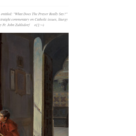
 entitled: "What Does The Prayer Really Say?"
straight commentary on Catholic issues, liturgy
 by Fr. John Zuhlsdorf o{]:¬)