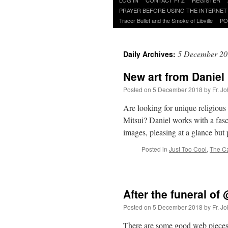
to
PRAYER BEFORE USING THE INTERNET
content
Tracer Bullet and the Smoke of Libville
PO
5 December 20
Daily Archives:
New art from Daniel 
Posted on
5 December 2018
by
Fr. J
Are looking for unique religious 
Mitsui? Daniel works with a fasc
images, pleasing at a glance but
Posted in
Just Too Cool
,
The C
After the funeral 
Posted on
5 December 2018
by
Fr. J
There are some good web pieces a