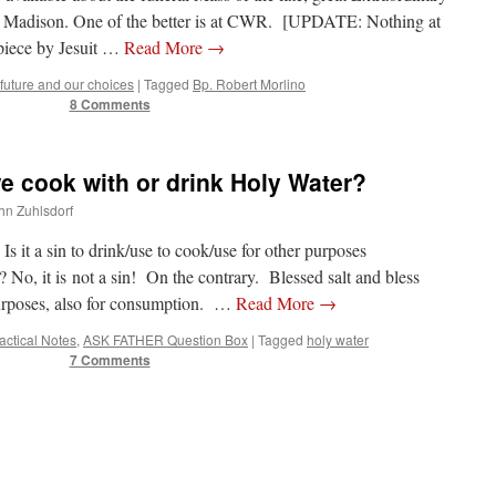
f Madison. One of the better is at CWR. [UPDATE: Nothing at
piece by Jesuit …
Read More
→
future and our choices
|
Tagged
Bp. Robert Morlino
8 Comments
 cook with or drink Holy Water?
ohn Zuhlsdorf
 a sin to drink/use to cook/use for other purposes
t is not a sin! On the contrary. Blessed salt and bless
urposes, also for consumption. …
Read More
→
ractical Notes
,
ASK FATHER Question Box
|
Tagged
holy water
7 Comments