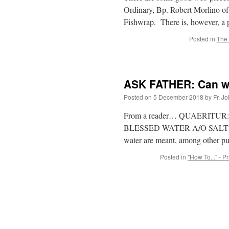
Ordinary, Bp. Robert Morlino o
Fishwrap. There is, however, a 
Posted in
The 
ASK FATHER: Can we
Posted on
5 December 2018
by
Fr. J
From a reader… QUAERITUR: Is it
BLESSED WATER A/O SALT? No, i
water are meant, among other p
Posted in
"How To..." - P