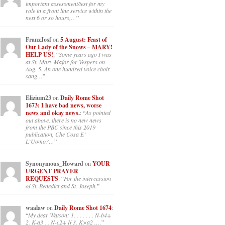
important assessment/test for my
role in a front line service within the
next 6 or so hours,…
”
FranzJosf
on
5 August: Feast of
Our Lady of the Snows – MARY!
HELP US!
: “
Some years ago I was
at St. Mary Major for Vespers on
Aug. 5. An one hundred voice choir
sang…
”
Elizium23
on
Daily Rome Shot
1673: I have bad news, worse
news and okay news.
: “
As pointed
out above, there is no new news
from the PBC since this 2019
publication, Che Cosa E’
L’Uomo?…
”
Synonymous_Howard
on
YOUR
URGENT PRAYER
REQUESTS
: “
For the intercession
of St. Benedict and St. Joseph.
”
waalaw
on
Daily Rome Shot 1674
:
“
My dear Watson: 1. . . . . . . N-b4+
2. K-a3 . . N-c2+ If 3. K×a2 .…
”