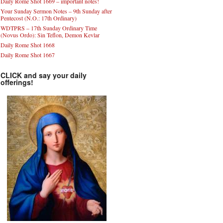
Daily Rome Shot 1669 – important notes!
Your Sunday Sermon Notes – 9th Sunday after
Pentecost (N.O.: 17th Ordinary)
WDTPRS – 17th Sunday Ordinary Time
(Novus Ordo): Sin Teflon, Demon Kevlar
Daily Rome Shot 1668
Daily Rome Shot 1667
CLICK and say your daily
offerings!