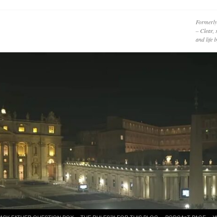
Formerly
– Clear, 
and life
ASK FATHER QUESTION BOX
THE RULES™ FOR THIS BLOG
PODCAzT PAGE
Y