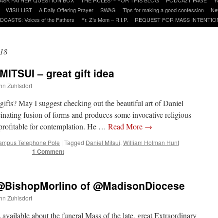
WISH LIST
A Daily Offering Prayer
SWAG
Tips for making a good confession
Ne
DCASTS: Voices of the Fathers
Fr. Z’s Mom – R.I.P.
REQUEST FOR MASS INTENTIO
18
MITSUI – great gift idea
ohn Zuhlsdorf
gifts? May I suggest checking out the beautiful art of Daniel
inating fusion of forms and produces some invocative religious
 profitable for contemplation. He …
Read More
→
ampus Telephone Pole
|
Tagged
Daniel Mitsui
,
William Holman Hunt
1 Comment
of @BishopMorlino of @MadisonDiocese
ohn Zuhlsdorf
vailable about the funeral Mass of the late, great Extraordinary