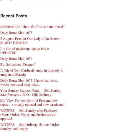
Recent Posts
REMINDER: “The Life of Little Saint Placid”
Daily Rome Shot 1675
5 August: Feast of Our Lady of the Snows –
MARY! HELP US!
I’m sort of panicking: laptop issues –
UPDATED
Daily Rome Shot 1674
Bp. Schneider: “Danger!”
A Tale of Two Cardinals: unity in diversity v.
unity in uniformity
Daily Rome Shot 1673: I have bad news,
worse news and okay news.
Your Sunday Sermon Notes – 10th Sunday
after Pentecost (N.O.: 18th Ordinary)
My View For Awhile: first Pete and now
repeat – surreally updated and now terminated
WDTPRS – 10th Sunday after Pentecost
(Vetus Ordo): Mercy and Justice are not
opposed
WDTPRS – 18th Ordinary (Novus Ordo)
Sunday: cold reality