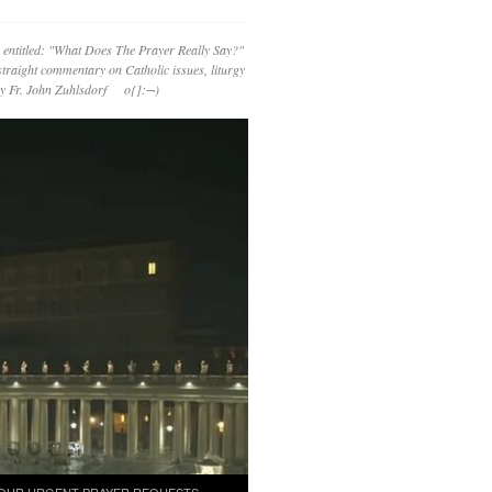
 entitled: "What Does The Prayer Really Say?"
straight commentary on Catholic issues, liturgy
 by Fr. John Zuhlsdorf o{]:¬)
OUR URGENT PRAYER REQUESTS