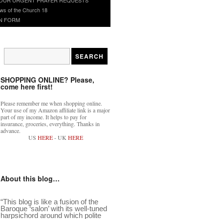
ws of the Church 18
N FORM
SHOPPING ONLINE? Please,
come here first!
Please remember me when shopping online.
Your use of my Amazon affiliate link is a major
part of my income. It helps to pay for
insurance, groceries, everything. Thanks in
advance.
US
HERE
- UK
HERE
About this blog…
“This blog is like a fusion of the
Baroque ‘salon’ with its well-tuned
harpsichord around which polite