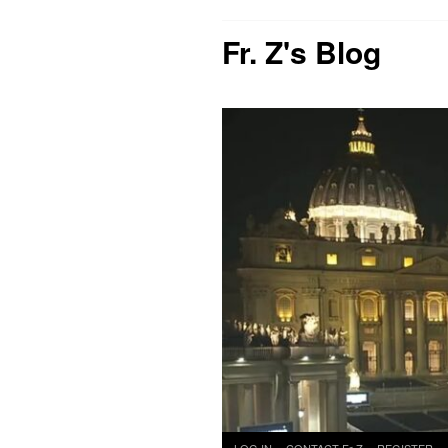
Fr. Z's Blog
Skip
LOG IN
CONTACT Fr Z
REGISTER