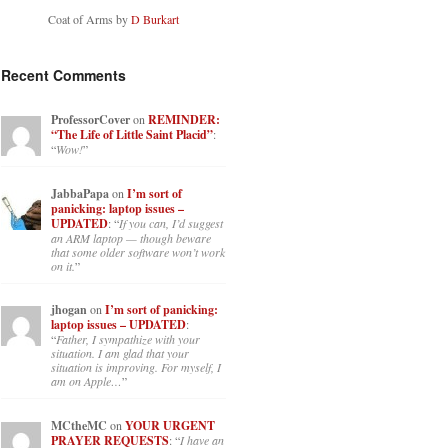
Coat of Arms by
D Burkart
Recent Comments
ProfessorCover
on
REMINDER:
“The Life of Little Saint Placid”
:
“
Wow!
”
JabbaPapa
on
I’m sort of
panicking: laptop issues –
UPDATED
: “
If you can, I’d suggest
an ARM laptop — though beware
that some older software won’t work
on it.
”
jhogan
on
I’m sort of panicking:
laptop issues – UPDATED
:
“
Father, I sympathize with your
situation. I am glad that your
situation is improving. For myself, I
am on Apple…
”
MCtheMC
on
YOUR URGENT
PRAYER REQUESTS
: “
I have an