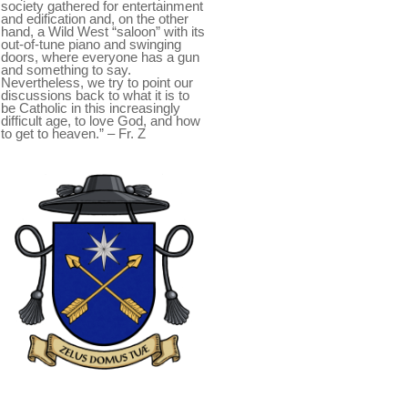
society gathered for entertainment
and edification and, on the other
hand, a Wild West “saloon” with its
out-of-tune piano and swinging
doors, where everyone has a gun
and something to say.
Nevertheless, we try to point our
discussions back to what it is to
be Catholic in this increasingly
difficult age, to love God, and how
to get to heaven.” – Fr. Z