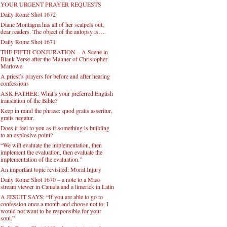
YOUR URGENT PRAYER REQUESTS
Daily Rome Shot 1672
Diane Montagna has all of her scalpels out,
dear readers. The object of the autopsy is….
Daily Rome Shot 1671
THE FIFTH CONJURATION – A Scene in
Blank Verse after the Manner of Christopher
Marlowe
A priest’s prayers for before and after hearing
confessions
ASK FATHER: What’s your preferred English
translation of the Bible?
Keep in mind the phrase: quod gratis asseritur,
gratis negatur.
Does it feel to you as if something is building
to an explosive point?
“We will evaluate the implementation, then
implement the evaluation, then evaluate the
implementation of the evaluation.”
An important topic revisited: Moral Injury
Daily Rome Shot 1670 – a note to a Mass
stream viewer in Canada and a limerick in Latin
A JESUIT SAYS: “If you are able to go to
confession once a month and choose not to, I
would not want to be responsible for your
soul.”