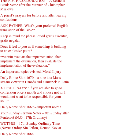
THE FIFTH CONJURATION – A Scene in
Blank Verse after the Manner of Christopher
Marlowe
A priest’s prayers for before and after hearing
confessions
ASK FATHER: What’s your preferred English
translation of the Bible?
Keep in mind the phrase: quod gratis asseritur,
gratis negatur.
Does it feel to you as if something is building
to an explosive point?
“We will evaluate the implementation, then
implement the evaluation, then evaluate the
implementation of the evaluation.”
An important topic revisited: Moral Injury
Daily Rome Shot 1670 – a note to a Mass
stream viewer in Canada and a limerick in Latin
A JESUIT SAYS: “If you are able to go to
confession once a month and choose not to, I
would not want to be responsible for your
soul.”
Daily Rome Shot 1669 – important notes!
Your Sunday Sermon Notes – 9th Sunday after
Pentecost (N.O.: 17th Ordinary)
WDTPRS – 17th Sunday Ordinary Time
(Novus Ordo): Sin Teflon, Demon Kevlar
Daily Rome Shot 1668