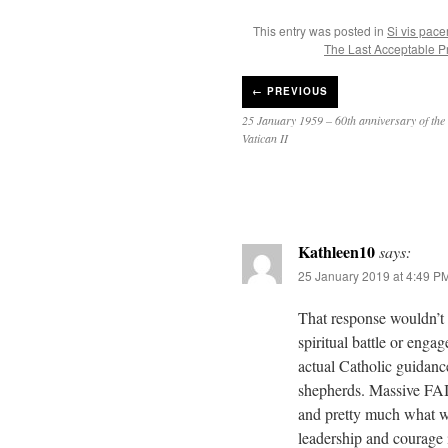
This entry was posted in
Si vis pac
The Last Acceptable P
←
PREVIOUS
25 January 1959 – 60th anniversary of the 
Vatican II
Kathleen10
says:
25 January 2019 at 4:49 P
That response wouldn’t 
spiritual battle or enga
actual Catholic guidance
shepherds. Massive FAIL 
and pretty much what we
leadership and courage i