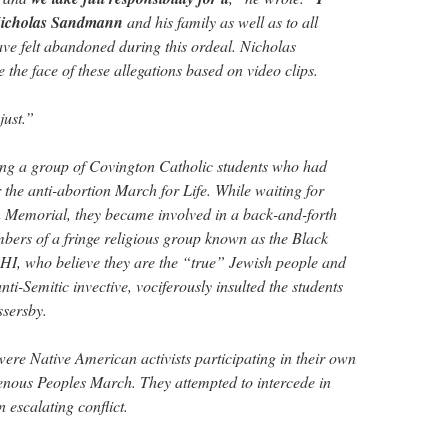
 Nicholas Sandmann
and his family as well as to all
e felt abandoned during this ordeal. Nicholas
the face of these allegations based on video clips.
 just.”
g a group of Covington Catholic students who had
or the anti-abortion March for Life. While waiting for
n Memorial, they became involved in a back-and-forth
ers of a fringe religious group known as the Black
HI, who believe they are the “true” Jewish people and
nti-Semitic invective, vociferously insulted the students
ssersby.
re Native American activists participating in their own
enous Peoples March. They attempted to intercede in
 escalating conflict.