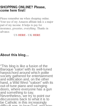
SHOPPING ONLINE? Please,
come here first!
Please remember me when shopping online.
Your use of my Amazon affiliate link is a major
part of my income. It helps to pay for
insurance, groceries, everything. Thanks in
advance.
US
HERE
- UK
HERE
About this blog…
“This blog is like a fusion of the
Baroque ‘salon’ with its well-tuned
harpsichord around which polite
society gathered for entertainment
and edification and, on the other
hand, a Wild West “saloon” with its
out-of-tune piano and swinging
doors, where everyone has a gun
and something to say.
Nevertheless, we try to point our
discussions back to what it is to
be Catholic in this increasingly
difficult age, to love God, and how