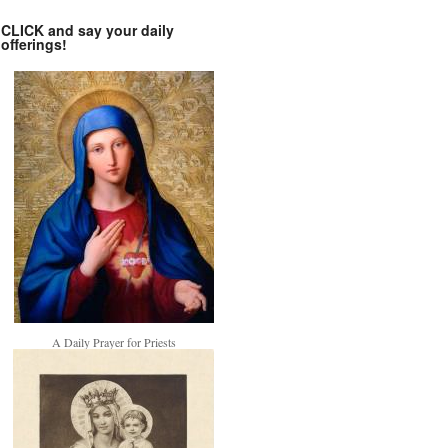
CLICK and say your daily
offerings!
A Daily Prayer for Priests