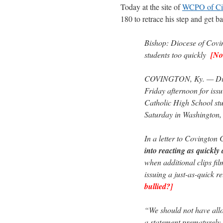
Today at the site of
WCPO of Cin
180 to retrace his step and get b
Bishop: Diocese of Covin
students too quickly
[No
COVINGTON, Ky. — Dioc
Friday afternoon for iss
Catholic High School stu
Saturday in Washington,
In a letter to Covington 
into reacting as quickly a
when additional clips fil
issuing a just-as-quick r
bullied?]
“We should not have allo
a statement prematurely