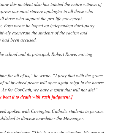
now this incident also has tainted the entire witness of
xpress our most sincere apologies to all those who
ll those who support the pro-life movement.
t, Foys wrote he hoped an independent third-party
itively exonerate the students of the racism and
y had been accused.
he school and its principal, Robert Rowe, moving
ime for all of us,” he wrote. “I pray that with the grace
f all involved peace will once again reign in the hearts
. As for CovCath, we have a spirit that will not die!”
beat it to death with rash judgment.]
week spoken with Covington Catholic students in person,
ublished in diocese newsletter the Messenger.
old the students: “This is a no-win situation. We are not