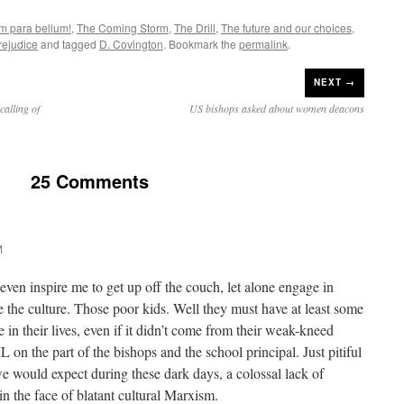
em para bellum!
,
The Coming Storm
,
The Drill
,
The future and our choices
,
rejudice
and tagged
D. Covington
. Bookmark the
permalink
.
NEXT →
calling of
US bishops asked about women deacons
25 Comments
M
even inspire me to get up off the couch, let alone engage in
ge the culture. Those poor kids. Well they must have at least some
 in their lives, even if it didn’t come from their weak-kneed
on the part of the bishops and the school principal. Just pitiful
 would expect during these dark days, a colossal lack of
n the face of blatant cultural Marxism.