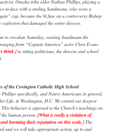
 activist, Omaha tribe elder Nathan Phillips, playing a
face-to-face with a smiling Sandmann, who wore a
in” cap, became the lit fuse on a controversy Bishop
e explosion that damaged the entire diocese.
egan to circulate Saturday, earning Sandmann the
 ranging from “Captain America” actor Chris Evans
s think.]
to sitting politicians, the diocese and school
t.
s of the Covington Catholic High School
hillips specifically, and Native Americans in general,
 for Life, in Washington, D.C. We extend our deepest
s. This behavior is opposed to the Church’s teachings on
of the human person.
[What is really a violation of
 and harming their reputation on this scale.]
The
ted and we will take appropriate action, up to and