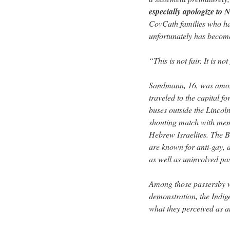
especially apologize to
CovCath families who hav
unfortunately has become 
“This is not fair. It is not
Sandmann, 16, was amon
traveled to the capital f
buses outside the Lincol
shouting match with memb
Hebrew Israelites. The B
are known for anti-gay, a
as well as uninvolved pa
Among those passersby we
demonstration, the Indig
what they perceived as an