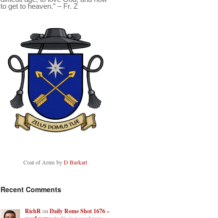
to get to heaven.” – Fr. Z
Coat of Arms by
D Burkart
Recent Comments
RichR
on
Daily Rome Shot 1676 –