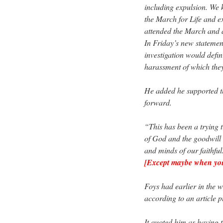
including expulsion. We k
the March for Life and e
attended the March and a
In Friday’s new statemen
investigation would defin
harassment of which the
He added he supported t
forward.
“This has been a trying t
of God and the goodwill o
and minds of our faithful
[Except maybe when you 
Foys had earlier in the 
according to an article p
It quoted him as having t