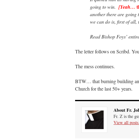
t
going to win.
[Yeah…
another there are going 
we can do is, first of all
Read Bishop Foys’ entire
The letter follows on Scribd. You
The mess continues.
BTW… that burning building ana
Church for the last 50+ years.
About Fr. Jo
Fr. Z is the g
View all post