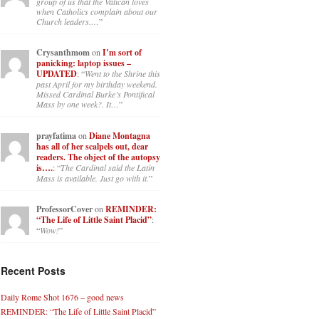
group of us that the Vatican loves
when Catholics complain about our
Church leaders.…
”
Crysanthmom
on
I’m sort of
panicking: laptop issues –
UPDATED
: “
Went to the Shrine this
past April for my birthday weekend.
Missed Cardinal Burke’s Pontifical
Mass by one week?. It…
”
prayfatima
on
Diane Montagna
has all of her scalpels out, dear
readers. The object of the autopsy
is….
: “
The Cardinal said the Latin
Mass is available. Just go with it.
”
ProfessorCover
on
REMINDER:
“The Life of Little Saint Placid”
:
“
Wow!
”
Recent Posts
Daily Rome Shot 1676 – good news
REMINDER: “The Life of Little Saint Placid”