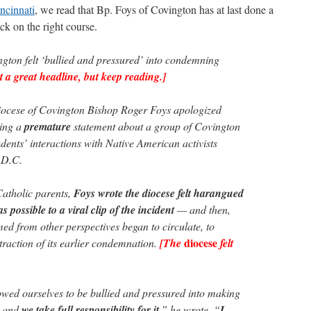
cinnati
, we read that Bp. Foys of Covington has at last done a
ack on the right course.
gton felt ‘bullied and pressured’ into condemning
t a great headline, but keep reading.]
ese of Covington Bishop Roger Foys apologized
uing a
premature
statement about a group of Covington
dents’ interactions with Native American activists
 D.C.
Catholic parents,
Foys wrote the diocese felt harangued
s possible to a viral clip of the incident
— and then,
med from other perspectives began to circulate, to
diocese
etraction of its earlier condemnation.
[The
felt
wed ourselves to be bullied and pressured into making
, and
we take full responsibility for it
,” he wrote. “
I