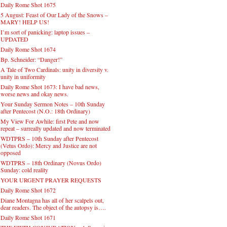
Daily Rome Shot 1675
5 August: Feast of Our Lady of the Snows –
MARY! HELP US!
I’m sort of panicking: laptop issues –
UPDATED
Daily Rome Shot 1674
Bp. Schneider: “Danger!”
A Tale of Two Cardinals: unity in diversity v.
unity in uniformity
Daily Rome Shot 1673: I have bad news,
worse news and okay news.
Your Sunday Sermon Notes – 10th Sunday
after Pentecost (N.O.: 18th Ordinary)
My View For Awhile: first Pete and now
repeat – surreally updated and now terminated
WDTPRS – 10th Sunday after Pentecost
(Vetus Ordo): Mercy and Justice are not
opposed
WDTPRS – 18th Ordinary (Novus Ordo)
Sunday: cold reality
YOUR URGENT PRAYER REQUESTS
Daily Rome Shot 1672
Diane Montagna has all of her scalpels out,
dear readers. The object of the autopsy is….
Daily Rome Shot 1671