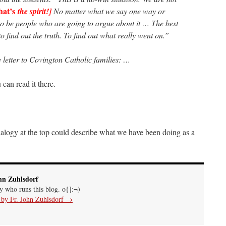
hat’s
the spirit!]
No matter what we say one way or
to be people who are going to argue about it … The best
, to find out the truth. To find out what really went on.”
 letter to Covington Catholic families: …
 can read it there.
logy at the top could describe what we have been doing as a
hn Zuhlsdorf
uy who runs this blog. o{]:¬)
s by Fr. John Zuhlsdorf
→