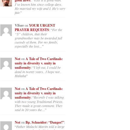
good news
: “
+Sis is a good man.
I’ve known him since college days.
He married my wife and I. He’s very
fair.
”
VForr
on
YOUR URGENT
PRAYER REQUESTS
: “
For the
“S” children, that their
grandmother may be awarded full
custody of them. For my family,
especially the lost…
”
Not
on
A Tale of Two Cardinals:
unity in diversity v. unity in
uniformity
: “
I left out, I could be
dead in twenty years.. I hope not .
Hahaha
”
Not
on
A Tale of Two Cardinals:
unity in diversity v. unity in
uniformity
: “
Recently I was talking
with two young Traditional Priests.
They made a great comment. They
said in 20 years the…
”
Not
on
Bp. Schneider: “Danger!”
:
“
Father Malachi Martin told a large