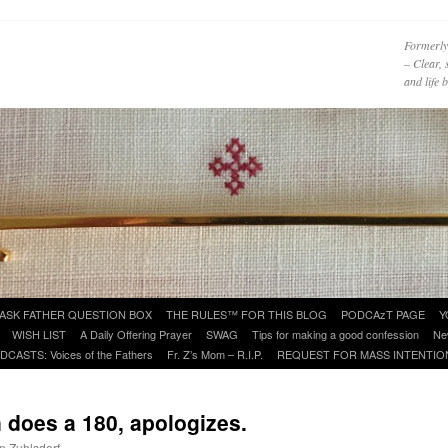
Formerly
– Clear, 
and life
ASK FATHER QUESTION BOX
THE RULES™ FOR THIS BLOG
PODCAzT PAGE
Y
WISH LIST
A Daily Offering Prayer
SWAG
Tips for making a good confession
Ne
DCASTS: Voices of the Fathers
Fr. Z’s Mom – R.I.P.
REQUEST FOR MASS INTENTIO
 does a 180, apologizes.
hn Zuhlsdorf