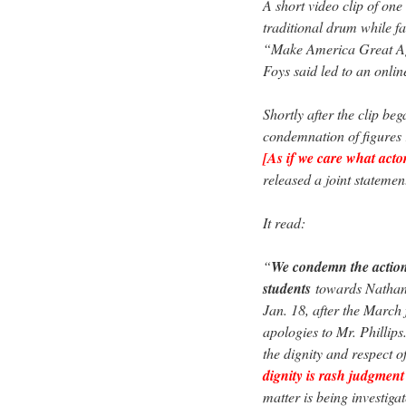
A short video clip of one
traditional drum while 
“Make America Great Aga
Foys said led to an onlin
Shortly after the clip b
condemnation of figures
[As if we care what actor
released a joint statemen
It read:
“
We condemn the action
students
towards Nathan P
Jan. 18, after the March
apologies to Mr. Phillip
the dignity and respect 
dignity is rash judgment
matter is being investiga