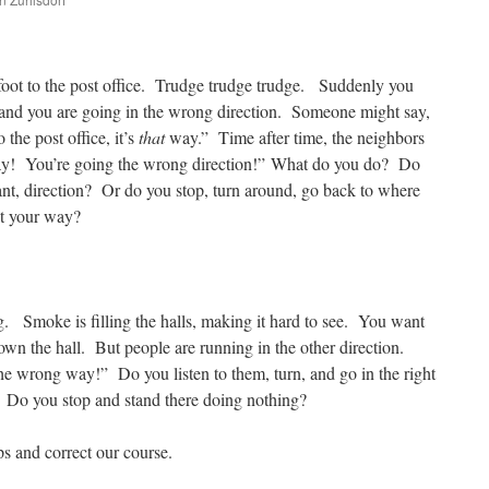
are
foot to the post office. Trudge trudge trudge. Suddenly you
n and you are going in the wrong direction. Someone might say,
the post office, it’s
that
way.” Time after time, the neighbors
! You’re going the wrong direction!” What do you do? Do
nt, direction? Or do you stop, turn around, go back to where
ct your way?
g. Smoke is filling the halls, making it hard to see. You want
down the hall. But people are running in the other direction.
e wrong way!” Do you listen to them, turn, and go in the right
Do you stop and stand there doing nothing?
ps and correct our course.