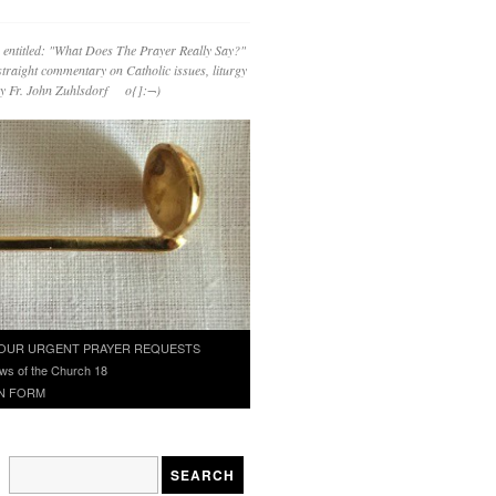
 entitled: "What Does The Prayer Really Say?"
straight commentary on Catholic issues, liturgy
 by Fr. John Zuhlsdorf o{]:¬)
OUR URGENT PRAYER REQUESTS
ws of the Church 18
N FORM