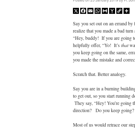
X
Facebook
Email
WhatsApp
Gmail
Yahoo
Copy
Sh
Mail
Link
Say you set out on an errand by 
realize that you made a bad tur
“Hey, buddy! If you are going to 
helpfully offer, “Yo! It’s
that
way
you keep going on the same, erra
you made the mistake and corre
Scratch that. Better analogy.
Say you are in a burning buildin
to get out, so you start running 
They say, “Hey! You’re going th
direction? Do you keep going? 
Most of us would retrace our ste