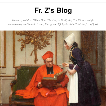
Fr. Z's Blog
Formerly entitled: "What Does The Prayer Really Say?" – Clear, straight
commentary on Catholic issues, liturgy and life by Fr. John Zuhlsdorf o{]:¬)