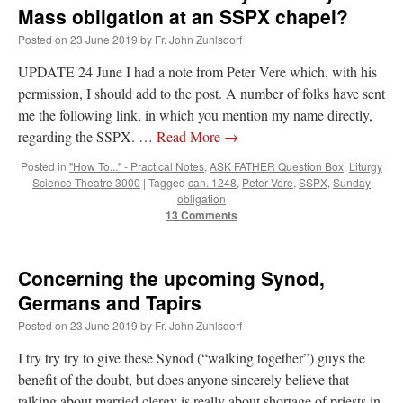
Mass obligation at an SSPX chapel?
Posted on
23 June 2019
by
Fr. John Zuhlsdorf
UPDATE 24 June I had a note from Peter Vere which, with his
permission, I should add to the post. A number of folks have sent
me the following link, in which you mention my name directly,
regarding the SSPX. …
Read More
→
Posted in
"How To..." - Practical Notes
,
ASK FATHER Question Box
,
Liturgy
Science Theatre 3000
|
Tagged
can. 1248
,
Peter Vere
,
SSPX
,
Sunday
obligation
13 Comments
Concerning the upcoming Synod,
Germans and Tapirs
Posted on
23 June 2019
by
Fr. John Zuhlsdorf
I try try try to give these Synod (“walking together”) guys the
benefit of the doubt, but does anyone sincerely believe that
talking about married clergy is really about shortage of priests in