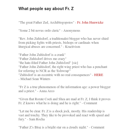
What people say about Fr. Z
"The great Father Zed, Archiblogopoios" -
Fr. John Hunwicke
"Some 2 bit novus ordo cleric" - Anonymous
"Rev. John Zuhlsdorf, a traditionalist blogger who has never shied
from picking fights with priests, bishops or cardinals when
liturgical abuses are concerned." - Kractivism
"Father John Zuhlsdorf is a crank"
"Father Zuhlsdorf drives me crazy"
"the hate-filled Father John Zuhlsford" [sic]
"Father John Zuhlsdorf, the right wing priest who has a penchant
for referring to NCR as the 'fishwrap'"
"Zuhlsdorf is an eccentric with no real consequences" -
HERE
- Michael Sean Winters
"Fr Z is a true phenomenon of the information age: a power blogger
and a priest." - Anna Arco
“Given that Rorate Coeli and Shea are mad at Fr. Z, I think it proves
Fr. Z knows what he is doing and he is right.” - Comment
"Let me be clear. Fr. Z is a shock jock, mostly. His readership is
vast and touchy. They like to be provoked and react with speed and
fury." - Sam Rocha
"Father Z’s Blog is a bright star on a cloudy night." - Comment