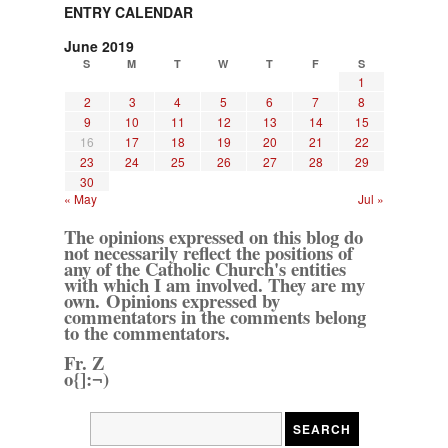
ENTRY CALENDAR
June 2019
S
M
T
W
T
F
S
1
2
3
4
5
6
7
8
9
10
11
12
13
14
15
16
17
18
19
20
21
22
23
24
25
26
27
28
29
30
« May
Jul »
The opinions expressed on this blog do
not necessarily reflect the positions of
any of the Catholic Church's entities
with which I am involved. They are my
own. Opinions expressed by
commentators in the comments belong
to the commentators.
Fr. Z
o{]:¬)