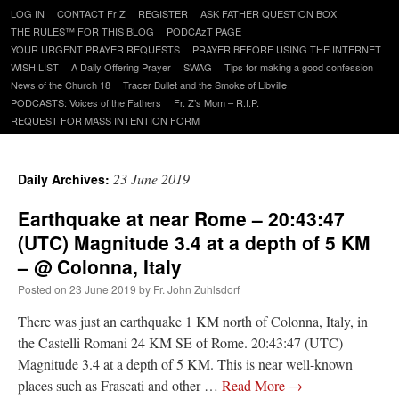
Skip
LOG IN
CONTACT Fr Z
REGISTER
ASK FATHER QUESTION BOX
to
THE RULES™ FOR THIS BLOG
PODCAzT PAGE
content
YOUR URGENT PRAYER REQUESTS
PRAYER BEFORE USING THE INTERNET
WISH LIST
A Daily Offering Prayer
SWAG
Tips for making a good confession
News of the Church 18
Tracer Bullet and the Smoke of Libville
PODCASTS: Voices of the Fathers
Fr. Z’s Mom – R.I.P.
REQUEST FOR MASS INTENTION FORM
23 June 2019
Daily Archives:
Earthquake at near Rome – 20:43:47
(UTC) Magnitude 3.4 at a depth of 5 KM
– @ Colonna, Italy
Posted on
23 June 2019
by
Fr. John Zuhlsdorf
There was just an earthquake 1 KM north of Colonna, Italy, in
the Castelli Romani 24 KM SE of Rome. 20:43:47 (UTC)
Magnitude 3.4 at a depth of 5 KM. This is near well-known
places such as Frascati and other …
Read More
→