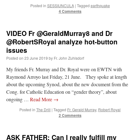
Posted in
SESSIUNCULA
|
Tagged
earthquake
4 Comments
VIDEO Fr @GeraldMurray8 and Dr
@RobertSRoyal analyze hot-button
issues
Posted on
23 June 2019
by
Fr. John Zuhlsdorf
My friends Fr. Murray and Dr. Royal were on EWTN with
Raymond Arroyo last Friday, 21 June. They spoke at length
about the upcoming Synod, about the new document from the
Cong. for Catholic Education on “gender theory”, about
ongoing …
Read More
→
Posted in
The Drill
|
Tagged
Fr. Gerald Murray
,
Robert Royal
2 Comments
ASK FATHER: Can I really fulfill my