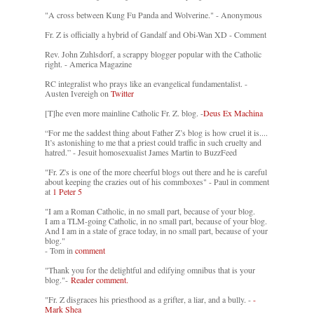
"A cross between Kung Fu Panda and Wolverine." - Anonymous
Fr. Z is officially a hybrid of Gandalf and Obi-Wan XD - Comment
Rev. John Zuhlsdorf, a scrappy blogger popular with the Catholic
right. - America Magazine
RC integralist who prays like an evangelical fundamentalist. -
Austen Ivereigh on
Twitter
[T]he even more mainline Catholic Fr. Z. blog. -
Deus Ex Machina
“For me the saddest thing about Father Z’s blog is how cruel it is....
It’s astonishing to me that a priest could traffic in such cruelty and
hatred.” - Jesuit homosexualist James Martin to BuzzFeed
"Fr. Z's is one of the more cheerful blogs out there and he is careful
about keeping the crazies out of his commboxes" - Paul in comment
at
1 Peter 5
"I am a Roman Catholic, in no small part, because of your blog.
I am a TLM-going Catholic, in no small part, because of your blog.
And I am in a state of grace today, in no small part, because of your
blog."
- Tom in
comment
"Thank you for the delightful and edifying omnibus that is your
blog."-
Reader comment.
"Fr. Z disgraces his priesthood as a grifter, a liar, and a bully. -
-
Mark Shea