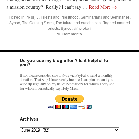
a mission country? Really? I can’t say …
Read More
→
Posted in
Pò sì jiù
,
Priests and Priesthood
,
Seminarians and Seminaries
,
Synod
,
The Coming Storm
,
The future and our choices
|
Tagged
married
priests
,
Synod
,
viri probati
16 Comments
Do you use my blog often? Is it helpful to
you?
If so, please consider
subscribing
via PayPal to send a monthly
donation. That way I have steady income I can plan on, and you
wind up regularly on my list of benefactors for whom I pray and
for whom I periodically say Holy Mass.
Archives
Archives