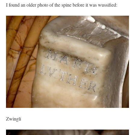
I found an older photo of the spine before it was wussified:
Zwingli