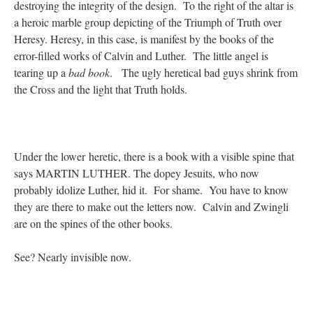
destroying the integrity of the design. To the right of the altar is
a heroic marble group depicting of the Triumph of Truth over
Heresy. Heresy, in this case, is manifest by the books of the
error-filled works of Calvin and Luther. The little angel is
tearing up a
bad book
. The ugly heretical bad guys shrink from
the Cross and the light that Truth holds.
Under the lower heretic, there is a book with a visible spine that
says MARTIN LUTHER. The dopey Jesuits, who now
probably idolize Luther, hid it. For shame. You have to know
they are there to make out the letters now. Calvin and Zwingli
are on the spines of the other books.
See? Nearly invisible now.