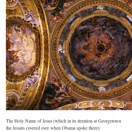
The Holy Name of Jesus (which in its iteration at Georgetown
the Jesuits covered over when Obama spoke there):