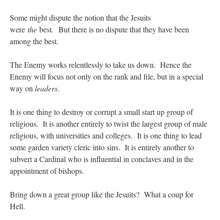
Some might dispute the notion that the Jesuits
were
the
best
.
But there is no dispute that they have been
among the best.
The Enemy works relentlessly to take us down. Hence the
Enemy will focus not only on the rank and file, but in a special
way on
leaders
.
It is one thing to destroy or corrupt a small start up group of
religious. It is another entirely to twist the largest group of male
religious, with universities and colleges. It is one thing to lead
some garden variety cleric into sins. It is entirely another to
subvert a Cardinal who is influential in conclaves and in the
appointment of bishops.
Bring down a great group like the Jesuits? What a coup for
Hell.