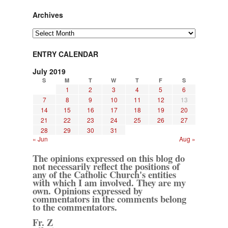
Archives
Archives
ENTRY CALENDAR
July 2019
S
M
T
W
T
F
S
1
2
3
4
5
6
7
8
9
10
11
12
13
14
15
16
17
18
19
20
21
22
23
24
25
26
27
28
29
30
31
« Jun
Aug »
The opinions expressed on this blog do
not necessarily reflect the positions of
any of the Catholic Church's entities
with which I am involved. They are my
own. Opinions expressed by
commentators in the comments belong
to the commentators.
Fr. Z