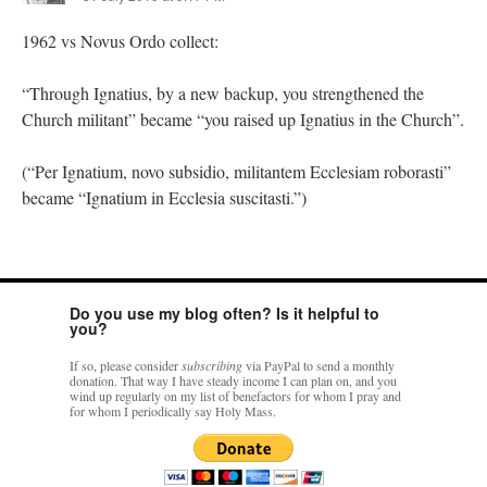
1962 vs Novus Ordo collect:
“Through Ignatius, by a new backup, you strengthened the
Church militant” became “you raised up Ignatius in the Church”.
(“Per Ignatium, novo subsidio, militantem Ecclesiam roborasti”
became “Ignatium in Ecclesia suscitasti.”)
Do you use my blog often? Is it helpful to
you?
If so, please consider
subscribing
via PayPal to send a monthly
donation. That way I have steady income I can plan on, and you
wind up regularly on my list of benefactors for whom I pray and
for whom I periodically say Holy Mass.