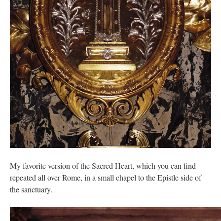
My favorite version of the Sacred Heart, which you can find
repeated all over Rome, in a small chapel to the Epistle side of
the sanctuary.