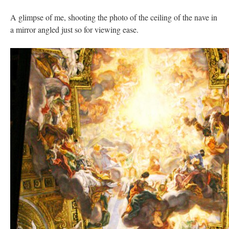
A glimpse of me, shooting the photo of the ceiling of the nave in
a mirror angled just so for viewing ease.