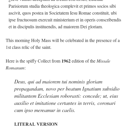
out. “The servant is…
”
Parisiorum studia theologica complevit et primos socios sibi
ascivit, quos postea in Societatem Iesu Romae constituit, ubi
Ben
on
A bishop starts a new TLM, another takes one well-settled one away
: “
I’ve
ipse fructuosum exercuit ministerium et in operis conscribendis
come to the realisation that “experts on the matter” inevitably means “those with the
loudest opinion” or “those who…
”
et in discipulis instituendis, ad maiorem Dei gloriam.
excalibur
on
The trip so far… Chicago… conference… etc.
: “
Superdawg, a hot dog
This morning Holy Mass will be celebrated in the presence of a
bun with vegetables and a piece of meat.
”
1st class relic of the saint.
rhig090v
on
The trip so far… Chicago… conference… etc.
: “
A Chicago dog is one
of my favorite foods on the planet
”
1962
Here is the spiffy Collect from
edition of the
Missale
Romanum
:
nex001
on
YOUR URGENT PRAYER REQUESTS
: “
Fr. Z and beautiful people of
the comments section, please pray for my health. I am having problems eating
without…
”
Deus, qui ad maiorem tui nominis gloriam
propagandam, novo per beatum Ignatium subsidio
militantem Ecclesiam roborasti: concede; ut, eius
auxilio et imitatione certantes in terris, coronari
cum ipso mereamur in caelis.
LITERAL VERSION