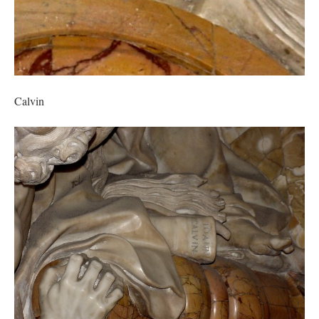
Calvin