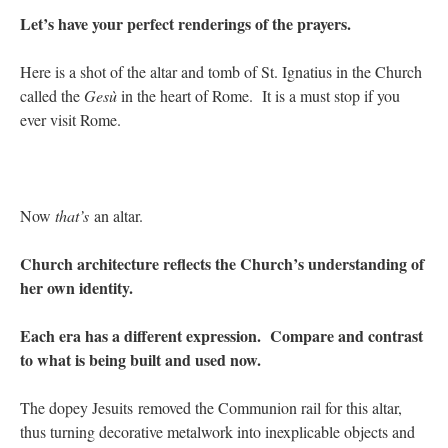
Let’s have your perfect renderings of the prayers.
Here is a shot of the altar and tomb of St. Ignatius in the Church
called the
Ges
ù
in the heart of Rome. It is a must stop if you
ever visit Rome.
Now
that’s
an altar.
Church architecture reflects the Church’s understanding of
her own identity.
Each era has a different expression. Compare and contrast
to what is being built and used now.
The dopey Jesuits removed the Communion rail for this altar,
thus turning decorative metalwork into inexplicable objects and