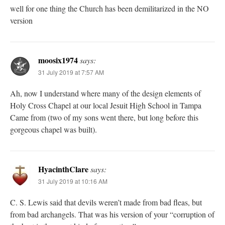
well for one thing the Church has been demilitarized in the NO
version
moosix1974
says:
31 July 2019 at 7:57 AM
Ah, now I understand where many of the design elements of
Holy Cross Chapel at our local Jesuit High School in Tampa
Came from (two of my sons went there, but long before this
gorgeous chapel was built).
HyacinthClare
says:
31 July 2019 at 10:16 AM
C. S. Lewis said that devils weren’t made from bad fleas, but
from bad archangels. That was his version of your “corruption of