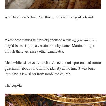
And then there’s this. No, this is not a rendering of a Jesuit.
Were these statues to have experienced a true
aggiornamento
,
they’d be tearing up a certain book by James Martin, though
though there are many other candidates
.
Meanwhile, since our church architecture tells present and future
generation about our Catholic identity at the time it was built,
let’s have a few shots from inside the church.
The cupola: