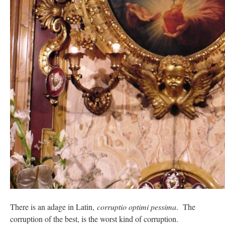
There is an adage in Latin,
corruptio optimi pessima
. The
corruption of the best, is the worst kind of corruption.