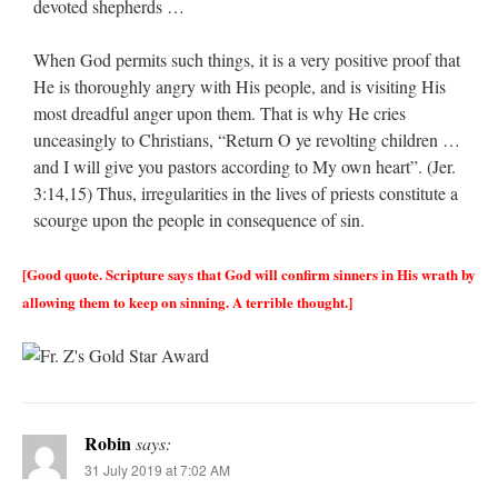
devoted shepherds …
When God permits such things, it is a very positive proof that
He is thoroughly angry with His people, and is visiting His
most dreadful anger upon them. That is why He cries
unceasingly to Christians, “Return O ye revolting children …
and I will give you pastors according to My own heart”. (Jer.
3:14,15) Thus, irregularities in the lives of priests constitute a
scourge upon the people in consequence of sin.
[Good quote. Scripture says that God will confirm sinners in His wrath by
allowing them to keep on sinning. A terrible thought.]
Robin
says:
31 July 2019 at 7:02 AM