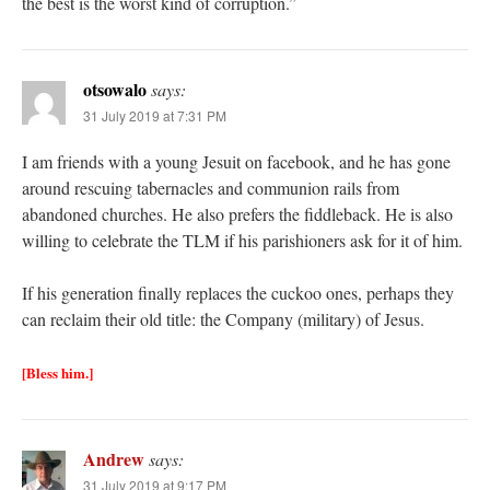
the best is the worst kind of corruption.”
otsowalo
says:
31 July 2019 at 7:31 PM
I am friends with a young Jesuit on facebook, and he has gone
around rescuing tabernacles and communion rails from
abandoned churches. He also prefers the fiddleback. He is also
willing to celebrate the TLM if his parishioners ask for it of him.
If his generation finally replaces the cuckoo ones, perhaps they
can reclaim their old title: the Company (military) of Jesus.
[Bless him.]
Andrew
says:
31 July 2019 at 9:17 PM