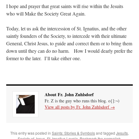
I hope and prayer that great saints will rise within the Jesuits
who will Make the Society Great Again.
Today, let us ask the intercession of St. Ignatius, and the other
saintly founders of the Society, to intercede with their ultimate
General, Christ Jesus, to guide and correct them or to bring them
down until they can do no harm. How I would dearly prefer the
former to the later. I’ll take either one.
About Fr. John Zuhlsdorf
Fr. Z is the guy who runs this blog. o{]:¬)
View all posts by Fr. John Zuhlsdorf
→
This entry was posted in
Saints: Stories & Symbols
and tagged
Jesuits
,
Society of Jesus
,
St. Ignatius Loyola
. Bookmark the
permalink
.