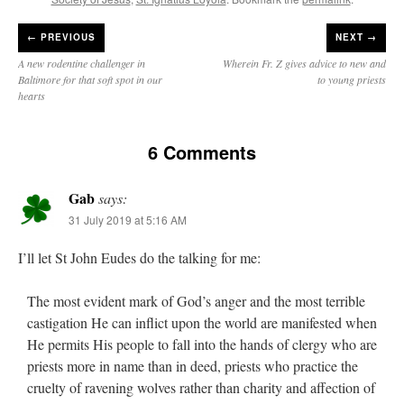
←
PREVIOUS
NEXT →
A new rodentine challenger in
Wherein Fr. Z gives advice to new and
Baltimore for that soft spot in our
to young priests
hearts
6 Comments
Gab
says:
31 July 2019 at 5:16 AM
I’ll let St John Eudes do the talking for me:
The most evident mark of God’s anger and the most terrible
castigation He can inflict upon the world are manifested when
He permits His people to fall into the hands of clergy who are
priests more in name than in deed, priests who practice the
cruelty of ravening wolves rather than charity and affection of