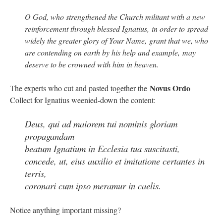
O God, who strengthened the Church militant with a new
reinforcement through blessed Ignatius, in order to spread
widely the greater glory of Your Name, grant that we, who
are contending on earth by his help and example, may
deserve to be crowned with him in heaven.
Novus Ordo
The experts who cut and pasted together the
Collect for Ignatius weenied-down the content:
Deus, qui ad maiorem tui nominis gloriam
propagandam
beatum Ignatium in Ecclesia tua suscitasti,
concede, ut, eius auxilio et imitatione certantes in
terris,
coronari cum ipso meramur in caelis.
Notice anything important missing?