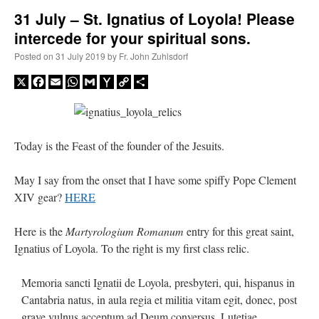
31 July – St. Ignatius of Loyola! Please
intercede for your spiritual sons.
A Daily Prayer for Priests
Posted on
31 July 2019
by
Fr. John Zuhlsdorf
X
Facebook
Email
WhatsApp
Gmail
Yahoo
Copy
Share
Mail
Link
Today is the Feast of the founder of the Jesuits.
May I say from the onset that I have some spiffy Pope Clement
XIV gear?
HERE
Here is the
Martyrologium Romanum
entry for this great saint,
Ignatius of Loyola. To the right is my first class relic.
Recent Comments
Memoria sancti Ignatii de Loyola, presbyteri, qui, hispanus in
Cantabria natus, in aula regia et militia vitam egit, donec, post
nex001
on
A bishop starts a new TLM, another takes one well-settled one away
:
grave vulnus acceptum ad Deum conversus, Lutetiae
“
This is the Cross. Jesus’ heart was pierced on the Cross and Blood and Water flowed