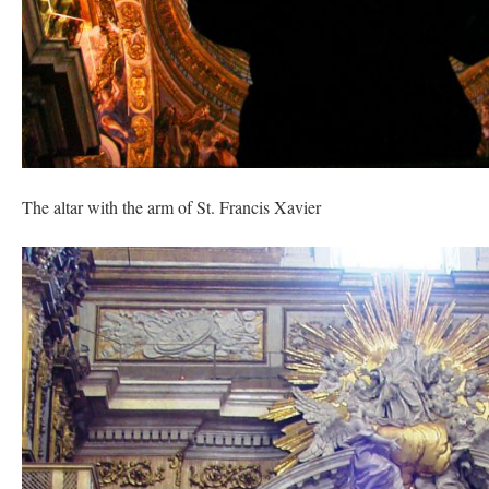
The altar with the arm of St. Francis Xavier