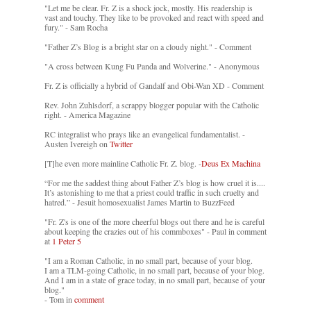
"Let me be clear. Fr. Z is a shock jock, mostly. His readership is
vast and touchy. They like to be provoked and react with speed and
fury." - Sam Rocha
"Father Z’s Blog is a bright star on a cloudy night." - Comment
"A cross between Kung Fu Panda and Wolverine." - Anonymous
Fr. Z is officially a hybrid of Gandalf and Obi-Wan XD - Comment
Rev. John Zuhlsdorf, a scrappy blogger popular with the Catholic
right. - America Magazine
RC integralist who prays like an evangelical fundamentalist. -
Austen Ivereigh on
Twitter
[T]he even more mainline Catholic Fr. Z. blog. -
Deus Ex Machina
“For me the saddest thing about Father Z’s blog is how cruel it is....
It’s astonishing to me that a priest could traffic in such cruelty and
hatred.” - Jesuit homosexualist James Martin to BuzzFeed
"Fr. Z's is one of the more cheerful blogs out there and he is careful
about keeping the crazies out of his commboxes" - Paul in comment
at
1 Peter 5
"I am a Roman Catholic, in no small part, because of your blog.
I am a TLM-going Catholic, in no small part, because of your blog.
And I am in a state of grace today, in no small part, because of your
blog."
- Tom in
comment