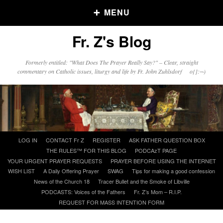
MENU
Fr. Z's Blog
Older Posts
Formerly entitled: "What Does The Prayer Really Say?" – Clear, straight
commentary on Catholic issues, liturgy and life by Fr. John Zuhlsdorf o{]:¬)
Older
Posts
Click and say your Daily Offerings
Skip
LOG IN
CONTACT Fr Z
REGISTER
ASK FATHER QUESTION BOX
to
THE RULES™ FOR THIS BLOG
PODCAzT PAGE
content
YOUR URGENT PRAYER REQUESTS
PRAYER BEFORE USING THE INTERNET
WISH LIST
A Daily Offering Prayer
SWAG
Tips for making a good confession
News of the Church 18
Tracer Bullet and the Smoke of Libville
PODCASTS: Voices of the Fathers
Fr. Z’s Mom – R.I.P.
REQUEST FOR MASS INTENTION FORM