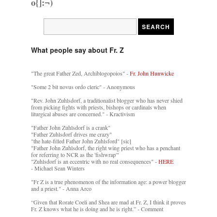
o{]:¬)
What people say about Fr. Z
"The great Father Zed, Archiblogopoios" -
Fr. John Hunwicke
"Some 2 bit novus ordo cleric" - Anonymous
"Rev. John Zuhlsdorf, a traditionalist blogger who has never shied
from picking fights with priests, bishops or cardinals when
liturgical abuses are concerned." - Kractivism
"Father John Zuhlsdorf is a crank"
"Father Zuhlsdorf drives me crazy"
"the hate-filled Father John Zuhlsford" [sic]
"Father John Zuhlsdorf, the right wing priest who has a penchant
for referring to NCR as the 'fishwrap'"
"Zuhlsdorf is an eccentric with no real consequences" -
HERE
- Michael Sean Winters
"Fr Z is a true phenomenon of the information age: a power blogger
and a priest." - Anna Arco
“Given that Rorate Coeli and Shea are mad at Fr. Z, I think it proves
Fr. Z knows what he is doing and he is right.” - Comment