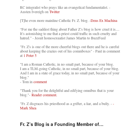
RC integralist who prays like an evangelical fundamentalist. -
Austen Ivereigh on
Twitter
[T]he even more mainline Catholic Fr. Z. blog. -
Deus Ex Machina
“For me the saddest thing about Father Z’s blog is how cruel it is....
It’s astonishing to me that a priest could traffic in such cruelty and
hatred.” - Jesuit homosexualist James Martin to BuzzFeed
"Fr. Z's is one of the more cheerful blogs out there and he is careful
about keeping the crazies out of his commboxes" - Paul in comment
at
1 Peter 5
"I am a Roman Catholic, in no small part, because of your blog.
I am a TLM-going Catholic, in no small part, because of your blog.
And I am in a state of grace today, in no small part, because of your
blog."
- Tom in
comment
"Thank you for the delightful and edifying omnibus that is your
blog."-
Reader comment.
"Fr. Z disgraces his priesthood as a grifter, a liar, and a bully. -
-
Mark Shea
Fr. Z’s Blog is a Founding Member of…