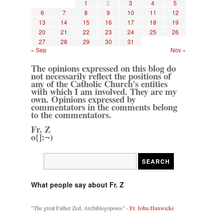
1
2
3
4
5
6
7
8
9
10
11
12
13
14
15
16
17
18
19
20
21
22
23
24
25
26
27
28
29
30
31
« Sep
Nov »
The opinions expressed on this blog do
not necessarily reflect the positions of
any of the Catholic Church's entities
with which I am involved. They are my
own. Opinions expressed by
commentators in the comments belong
to the commentators.
Fr. Z
o{]:¬)
What people say about Fr. Z
"The great Father Zed, Archiblogopoios" -
Fr. John Hunwicke