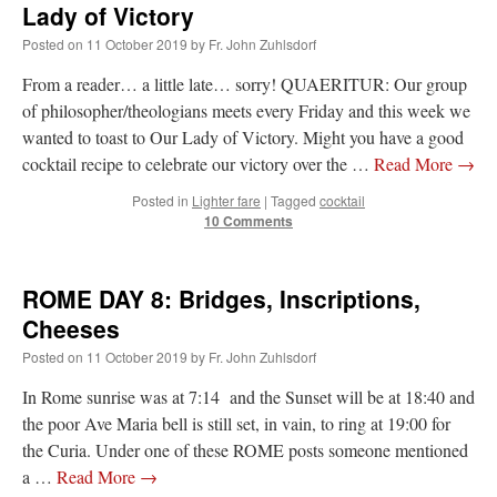
Lady of Victory
Mass by one week?. It…
”
Posted on
11 October 2019
by
Fr. John Zuhlsdorf
prayfatima
on
Diane Montagna has all of her scalpels out, dear readers. The
object of the autopsy is….
: “
The Cardinal said the Latin Mass is available. Just go
From a reader… a little late… sorry! QUAERITUR: Our group
with it.
”
of philosopher/theologians meets every Friday and this week we
wanted to toast to Our Lady of Victory. Might you have a good
ProfessorCover
on
REMINDER: “The Life of Little Saint Placid”
: “
Wow!
”
cocktail recipe to celebrate our victory over the …
Read More
→
JabbaPapa
on
I’m sort of panicking: laptop issues – UPDATED
: “
If you can, I’d
Posted in
Lighter fare
|
Tagged
cocktail
suggest an ARM laptop — though beware that some older software won’t work on it.
”
10 Comments
jhogan
on
I’m sort of panicking: laptop issues – UPDATED
: “
Father, I sympathize
with your situation. I am glad that your situation is improving. For myself, I am on
Apple…
”
ROME DAY 8: Bridges, Inscriptions,
Cheeses
Posted on
11 October 2019
by
Fr. John Zuhlsdorf
In Rome sunrise was at 7:14 and the Sunset will be at 18:40 and
the poor Ave Maria bell is still set, in vain, to ring at 19:00 for
the Curia. Under one of these ROME posts someone mentioned
a …
Read More
→