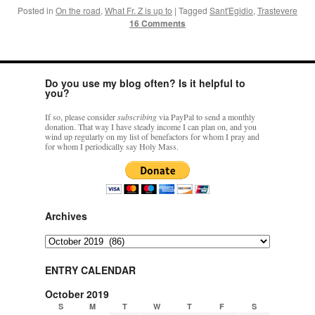
Posted in
On the road
,
What Fr. Z is up to
|
Tagged
Sant'Egidio
,
Trastevere
16 Comments
Do you use my blog often? Is it helpful to
you?
If so, please consider
subscribing
via PayPal to send a monthly
donation. That way I have steady income I can plan on, and you
wind up regularly on my list of benefactors for whom I pray and
for whom I periodically say Holy Mass.
Archives
Archives
ENTRY CALENDAR
October 2019
S
M
T
W
T
F
S