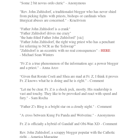
"Some 2 bit novus ordo cleric" - Anonymous
"Rev. John Zuhlsdorf, a traditionalist blogger who has never shied
from picking fights with priests, bishops or cardinals when
liturgical abuses are concerned." - Kractivism
"Father John Zuhlsdorf is a crank"
"Father Zuhlsdorf drives me crazy"
"the hate-filled Father John Zuhlsford" [sic]
"Father John Zuhlsdorf, the right wing priest who has a penchant
for referring to NCR as the 'fishwrap'"
"Zuhlsdorf is an eccentric with no real consequences" -
HERE
- Michael Sean Winters
"Fr Z is a true phenomenon of the information age: a power blogger
and a priest." - Anna Arco
“Given that Rorate Coeli and Shea are mad at Fr. Z, I think it proves
Fr. Z knows what he is doing and he is right.” - Comment
"Let me be clear. Fr. Z is a shock jock, mostly. His readership is
vast and touchy. They like to be provoked and react with speed and
fury." - Sam Rocha
"Father Z’s Blog is a bright star on a cloudy night." - Comment
"A cross between Kung Fu Panda and Wolverine." - Anonymous
Fr. Z is officially a hybrid of Gandalf and Obi-Wan XD - Comment
Rev. John Zuhlsdorf, a scrappy blogger popular with the Catholic
right. - America Magazine