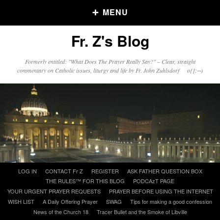
MENU
Fr. Z's Blog
Older Posts
Formerly entitled: "What Does The Prayer Really Say?" – Clear, straight
commentary on Catholic issues, liturgy and life by Fr. John Zuhlsdorf o{]:¬)
Older
Posts
Click and say your Daily Offerings
Skip
LOG IN
CONTACT Fr Z
REGISTER
ASK FATHER QUESTION BOX
to
THE RULES™ FOR THIS BLOG
PODCAzT PAGE
content
YOUR URGENT PRAYER REQUESTS
PRAYER BEFORE USING THE INTERNET
WISH LIST
A Daily Offering Prayer
SWAG
Tips for making a good confession
News of the Church 18
Tracer Bullet and the Smoke of Libville