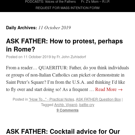
PODCASTS: Voices of the Fathers
Fr. Z’s Mom – R.I.P.
REQUEST FOR MASS INTENTION FORM
A Daily Prayer for Priests
11 October 2019
Daily Archives:
ASK FATHER: How to protest, perhaps
in Rome?
Posted on
11 October 2019
by
Fr. John Zuhlsdorf
From a reader… QUAERITUR: Father, do you think individuals
or groups of non-Italian Catholics can picket or demonstrate in
Saint Peter’s Square? I’m from the U.S.A. and thinking I’d like
to fly over and start doing so! As a frequent …
Read More
→
Posted in
"How To..." - Practical Notes
,
ASK FATHER Question Box
|
Tagged
Archb. Viganò
,
battle-cry
9 Comments
Recent Comments
ASK FATHER: Cocktail advice for Our
Crysanthmom
on
I’m sort of panicking: laptop issues – UPDATED
: “
Went to the
Shrine this past April for my birthday weekend. Missed Cardinal Burke’s Pontifical