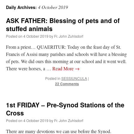
4 October 2019
Daily Archives:
A Daily Prayer for Priests
ASK FATHER: Blessing of pets and of
stuffed animals
Posted on
4 October 2019
by
Fr. John Zuhlsdorf
From a priest… QUAERITUR: Today on the feast day of St.
Francis of Assisi many parishes and schools will have a blessing
of pets. We did ours this morning at our school and it went well.
There were horses, a …
Read More
→
Posted in
SESSIUNCULA
|
22 Comments
1st FRIDAY – Pre-Synod Stations of the
Cross
Recent Comments
Posted on
4 October 2019
by
Fr. John Zuhlsdorf
RichR
on
Daily Rome Shot 1676 – good news
: “
+Sis is a good man. I’ve known him
There are many devotions we can use before the Synod.
since college days. He married my wife and I. He’s very fair.
”