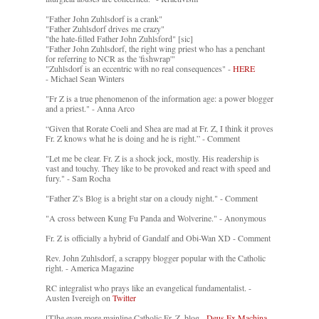
"Father John Zuhlsdorf is a crank"
"Father Zuhlsdorf drives me crazy"
"the hate-filled Father John Zuhlsford" [sic]
"Father John Zuhlsdorf, the right wing priest who has a penchant
for referring to NCR as the 'fishwrap'"
"Zuhlsdorf is an eccentric with no real consequences" -
HERE
- Michael Sean Winters
"Fr Z is a true phenomenon of the information age: a power blogger
and a priest." - Anna Arco
“Given that Rorate Coeli and Shea are mad at Fr. Z, I think it proves
Fr. Z knows what he is doing and he is right.” - Comment
"Let me be clear. Fr. Z is a shock jock, mostly. His readership is
vast and touchy. They like to be provoked and react with speed and
fury." - Sam Rocha
"Father Z’s Blog is a bright star on a cloudy night." - Comment
"A cross between Kung Fu Panda and Wolverine." - Anonymous
Fr. Z is officially a hybrid of Gandalf and Obi-Wan XD - Comment
Rev. John Zuhlsdorf, a scrappy blogger popular with the Catholic
right. - America Magazine
RC integralist who prays like an evangelical fundamentalist. -
Austen Ivereigh on
Twitter
[T]he even more mainline Catholic Fr. Z. blog. -
Deus Ex Machina