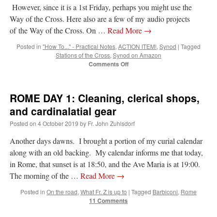
However, since it is a 1st Friday, perhaps you might use the
Way of the Cross. Here also are a few of my audio projects
VForr
on
YOUR URGENT PRAYER REQUESTS
: “
For the “S” children, that
their grandmother may be awarded full custody of them. For my family, especially the
of the Way of the Cross. On …
Read More
→
lost…
”
Posted in
"How To..." - Practical Notes
,
ACTION ITEM!
,
Synod
|
Tagged
Stations of the Cross
,
Synod on Amazon
Not
on
A Tale of Two Cardinals: unity in diversity v. unity in uniformity
: “
I left
out, I could be dead in twenty years.. I hope not . Hahaha
”
on
Comments Off
1st
FRIDAY
Not
on
A Tale of Two Cardinals: unity in diversity v. unity in uniformity
:
–
“
Recently I was talking with two young Traditional Priests. They made a great
ROME DAY 1: Cleaning, clerical shops,
comment. They said in 20 years the…
”
Pre-
Synod
and cardinalatial gear
Stations
Not
on
Bp. Schneider: “Danger!”
: “
Father Malachi Martin told a large group of us
Posted on
4 October 2019
by
Fr. John Zuhlsdorf
of
that the Vatican loves when Catholics complain about our Church leaders.…
”
the
Another days dawns. I brought a portion of my curial calendar
Cross
along with an old backing. My calendar informs me that today,
in Rome, that sunset is at 18:50, and the Ave Maria is at 19:00.
The morning of the …
Read More
→
Posted in
On the road
,
What Fr. Z is up to
|
Tagged
Barbiconi
,
Rome
11 Comments