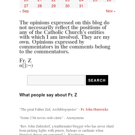
27
28
29
30
31
« Sep
Nov »
The opinions expressed on this blog do
not necessarily reflect the positions of
any of the Catholic Church's entities
with which I am involved. They are my
own. Opinions expressed by
commentators in the comments belong
to the commentators.
Fr. Z
o{]:¬)
What people say about Fr. Z
"The great Father Zed, Archiblogopoios" -
Fr. John Hunwicke
"Some 2 bit novus ordo cleric" - Anonymous
"Rev. John Zuhlsdorf, a traditionalist blogger who has never shied
from picking fights with priests, bishops or cardinals when
liturgical abuses are concerned." - Kractivism