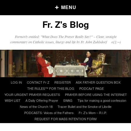
MENU
Fr. Z's Blog
Older Posts
Formerly entitled: "What Does The Prayer Really Say?" – Clear, straight
commentary on Catholic issues, liturgy and life by Fr. John Zuhlsdorf o{]:¬)
Older
Posts
Click and say your Daily Offerings
Skip
LOG IN
CONTACT Fr Z
REGISTER
ASK FATHER QUESTION BOX
to
THE RULES™ FOR THIS BLOG
PODCAzT PAGE
content
YOUR URGENT PRAYER REQUESTS
PRAYER BEFORE USING THE INTERNET
WISH LIST
A Daily Offering Prayer
SWAG
Tips for making a good confession
News of the Church 18
Tracer Bullet and the Smoke of Libville
PODCASTS: Voices of the Fathers
Fr. Z’s Mom – R.I.P.
REQUEST FOR MASS INTENTION FORM