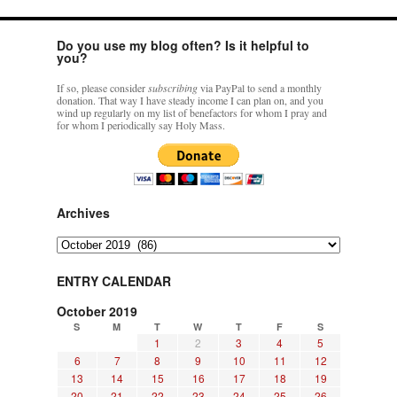
Do you use my blog often? Is it helpful to
you?
If so, please consider
subscribing
via PayPal to send a monthly
donation. That way I have steady income I can plan on, and you
wind up regularly on my list of benefactors for whom I pray and
for whom I periodically say Holy Mass.
Archives
Archives
ENTRY CALENDAR
October 2019
S
M
T
W
T
F
S
1
2
3
4
5
6
7
8
9
10
11
12
13
14
15
16
17
18
19
20
21
22
23
24
25
26