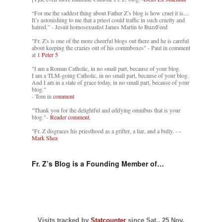
“For me the saddest thing about Father Z’s blog is how cruel it is....
It’s astonishing to me that a priest could traffic in such cruelty and
hatred.” - Jesuit homosexualist James Martin to BuzzFeed
"Fr. Z's is one of the more cheerful blogs out there and he is careful
about keeping the crazies out of his commboxes" - Paul in comment
at
1 Peter 5
"I am a Roman Catholic, in no small part, because of your blog.
I am a TLM-going Catholic, in no small part, because of your blog.
And I am in a state of grace today, in no small part, because of your
blog."
- Tom in
comment
"Thank you for the delightful and edifying omnibus that is your
blog."-
Reader comment.
"Fr. Z disgraces his priesthood as a grifter, a liar, and a bully. -
-
Mark Shea
Fr. Z’s Blog is a Founding Member of…
Visits tracked by
Statcounter
since Sat., 25 Nov.