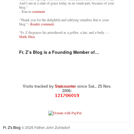
And I am in a state of grace today, in no small part, because of your
blog."
- Tom in
comment
"Thank you for the delightful and edifying omnibus that is your
blog."-
Reader comment.
"Fr. Z disgraces his priesthood as a grifter, a liar, and a bully. -
-
Mark Shea
Fr. Z’s Blog is a Founding Member of…
Visits tracked by
Statcounter
since Sat., 25 Nov.
2006:
Fr. Z's Blog
© 2026 Father John Zuhlsdorf