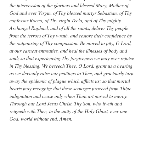
the intercession of the glorious and blessed Mary, Mother of
God and ever Virgin, of Thy blessed martyr Sebastian, of Thy
confessor Rocco, of Thy virgin Tecla, and of Thy mighty
Archangel Raphael, and of all the saints, deliver Thy people
from the terrors of Thy wrath, and restore their confidence by
the outpouring of Thy compassion. Be moved to pity, O Lord,
at our earnest entreaties, and heal the illnesses of body and
soul; so that experiencing Thy forgiveness we may ever rejoice
in Thy blessing. We beseech Thee, O Lord, grant us a hearing
as we devoutly raise our petitions to Thee, and graciously turn
away the epidemic of plague which afflicts us; so that mortal
hearts may recognize that these scourges proceed from Thine
indignation and cease only when Thou art moved to mercy.
Through our Lord Jesus Christ, Thy Son, who liveth and
reigneth with Thee, in the unity of the Holy Ghost, ever one
God, world without end. Amen.