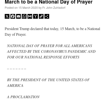
March to be a National Day of Prayer
Posted on
15 March 2020
by
Fr. John Zuhlsdorf
X
Facebook
Email
WhatsApp
Gmail
Yahoo
Copy
Share
Mail
Link
President Trump declared that today, 15 March, to be a National
Day of Prayer.
NATIONAL DAY OF PRAYER FOR ALL AMERICANS
AFFECTED BY THE CORONAVIRUS PANDEMIC AND
FOR OUR NATIONAL RESPONSE EFFORTS
– – – – – – –
BY THE PRESIDENT OF THE UNITED STATES OF
AMERICA
A PROCLAMATION