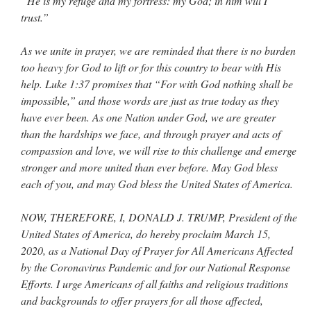
“He is my refuge and my fortress: my God; in him will I
trust.”
As we unite in prayer, we are reminded that there is no burden
too heavy for God to lift or for this country to bear with His
help. Luke 1:37 promises that “For with God nothing shall be
impossible,” and those words are just as true today as they
have ever been. As one Nation under God, we are greater
than the hardships we face, and through prayer and acts of
compassion and love, we will rise to this challenge and emerge
stronger and more united than ever before. May God bless
each of you, and may God bless the United States of America.
NOW, THEREFORE, I, DONALD J. TRUMP, President of the
United States of America, do hereby proclaim March 15,
2020, as a National Day of Prayer for All Americans Affected
by the Coronavirus Pandemic and for our National Response
Efforts. I urge Americans of all faiths and religious traditions
and backgrounds to offer prayers for all those affected,