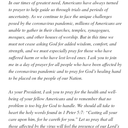
In our times of greatest need, Americans have always turned
to prayer to help guide us through trials and periods of
uncertainty. As we continue to face the unique challenges
posed by the coronavirus pandemic, millions of Americans are
unable to gather in their churches, temples, synagogues,
mosques, and other houses of worship. But in this time we
must not cease asking God for added wisdom, comfort, and
strength, and we must especially pray for those who have
suffered harm or who have lost loved ones. I ask you to join
me in a day of prayer for all people who have been affected by
the coronavirus pandemic and to pray for God’s healing hand
to be placed on the people of our Nation.
As your President, I ask you to pray for the health and well-
being of your fellow Americans and to remember that no
problem is too big for God to handle. We should all take to
heart the holy words found in 1 Peter 5:7: “Casting all your
care upon him, for he careth for you.” Let us pray that all
those affected by the virus will feel the presence of our Lord’s