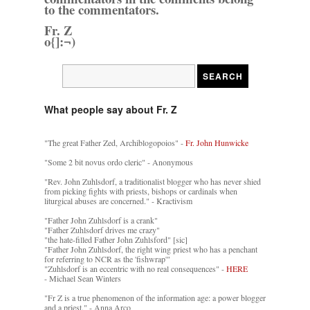
to the commentators.
Fr. Z
o{]:¬)
What people say about Fr. Z
"The great Father Zed, Archiblogopoios" -
Fr. John Hunwicke
"Some 2 bit novus ordo cleric" - Anonymous
"Rev. John Zuhlsdorf, a traditionalist blogger who has never shied
from picking fights with priests, bishops or cardinals when
liturgical abuses are concerned." - Kractivism
"Father John Zuhlsdorf is a crank"
"Father Zuhlsdorf drives me crazy"
"the hate-filled Father John Zuhlsford" [sic]
"Father John Zuhlsdorf, the right wing priest who has a penchant
for referring to NCR as the 'fishwrap'"
"Zuhlsdorf is an eccentric with no real consequences" -
HERE
- Michael Sean Winters
"Fr Z is a true phenomenon of the information age: a power blogger
and a priest." - Anna Arco