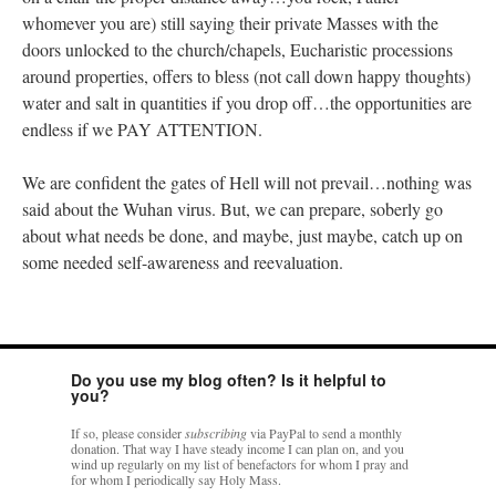
whomever you are) still saying their private Masses with the
doors unlocked to the church/chapels, Eucharistic processions
around properties, offers to bless (not call down happy thoughts)
water and salt in quantities if you drop off…the opportunities are
endless if we PAY ATTENTION.
We are confident the gates of Hell will not prevail…nothing was
said about the Wuhan virus. But, we can prepare, soberly go
about what needs be done, and maybe, just maybe, catch up on
some needed self-awareness and reevaluation.
Do you use my blog often? Is it helpful to
you?
If so, please consider
subscribing
via PayPal to send a monthly
donation. That way I have steady income I can plan on, and you
wind up regularly on my list of benefactors for whom I pray and
for whom I periodically say Holy Mass.