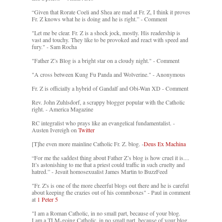
“Given that Rorate Coeli and Shea are mad at Fr. Z, I think it proves
Fr. Z knows what he is doing and he is right.” - Comment
"Let me be clear. Fr. Z is a shock jock, mostly. His readership is
vast and touchy. They like to be provoked and react with speed and
fury." - Sam Rocha
"Father Z’s Blog is a bright star on a cloudy night." - Comment
"A cross between Kung Fu Panda and Wolverine." - Anonymous
Fr. Z is officially a hybrid of Gandalf and Obi-Wan XD - Comment
Rev. John Zuhlsdorf, a scrappy blogger popular with the Catholic
right. - America Magazine
RC integralist who prays like an evangelical fundamentalist. -
Austen Ivereigh on
Twitter
[T]he even more mainline Catholic Fr. Z. blog. -
Deus Ex Machina
“For me the saddest thing about Father Z’s blog is how cruel it is....
It’s astonishing to me that a priest could traffic in such cruelty and
hatred.” - Jesuit homosexualist James Martin to BuzzFeed
"Fr. Z's is one of the more cheerful blogs out there and he is careful
about keeping the crazies out of his commboxes" - Paul in comment
at
1 Peter 5
"I am a Roman Catholic, in no small part, because of your blog.
I am a TLM-going Catholic, in no small part, because of your blog.