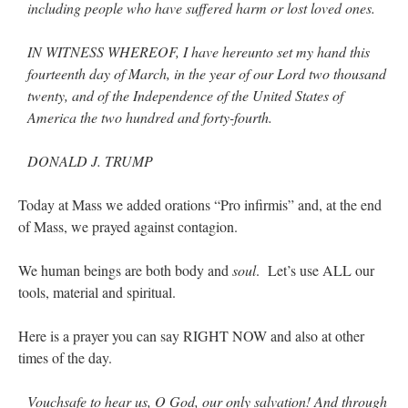
including people who have suffered harm or lost loved ones.
IN WITNESS WHEREOF, I have hereunto set my hand this
fourteenth day of March, in the year of our Lord two thousand
twenty, and of the Independence of the United States of
America the two hundred and forty-fourth.
DONALD J. TRUMP
Today at Mass we added orations “Pro infirmis” and, at the end
of Mass, we prayed against contagion.
We human beings are both body and
soul
. Let’s use ALL our
tools, material and spiritual.
Here is a prayer you can say RIGHT NOW and also at other
times of the day.
Vouchsafe to hear us, O God, our only salvation! And through