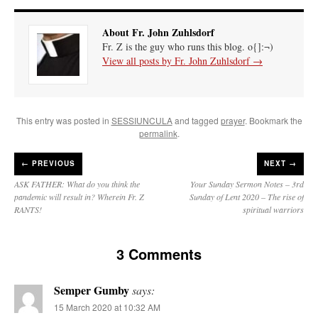
About Fr. John Zuhlsdorf
Fr. Z is the guy who runs this blog. o{]:¬)
View all posts by Fr. John Zuhlsdorf
→
This entry was posted in
SESSIUNCULA
and tagged
prayer
. Bookmark the
permalink
.
←
PREVIOUS
NEXT →
ASK FATHER: What do you think the
Your Sunday Sermon Notes – 3rd
pandemic will result in? Wherein Fr. Z
Sunday of Lent 2020 – The rise of
RANTS!
spiritual warriors
3 Comments
Semper Gumby
says:
15 March 2020 at 10:32 AM