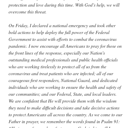
protection and love during this time. With God’s help, we will
overcome this threat.
On Friday, I declared a national emergency and took other
bold actions to help deploy the full power of the Federal
Government to assist with efforts to combat the coronavirus
pandemic. I now encourage all Americans to pray for those on
the front lines of the response, especially our Nation’s
outstanding medical professionals and public health officials
who are working tirelessly to protect all of us from the
coronavirus and treat patients who are infected; all of our
courageous first responders, National Guard, and dedicated
individuals who are working to ensure the health and safety of
our communities; and our Federal, State, and local leaders.
We are confident that He will provide them with the wisdom
they need to make difficult decisions and take decisive actions
to protect Americans all across the country. As we come to our
Father in prayer, we remember the words found in Psalm 91: