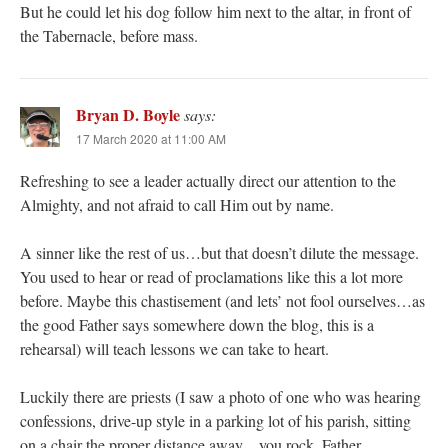
But he could let his dog follow him next to the altar, in front of
the Tabernacle, before mass.
Bryan D. Boyle
says:
17 March 2020 at 11:00 AM
Refreshing to see a leader actually direct our attention to the
Almighty, and not afraid to call Him out by name.
A sinner like the rest of us…but that doesn’t dilute the message.
You used to hear or read of proclamations like this a lot more
before. Maybe this chastisement (and lets’ not fool ourselves…as
the good Father says somewhere down the blog, this is a
rehearsal) will teach lessons we can take to heart.
Luckily there are priests (I saw a photo of one who was hearing
confessions, drive-up style in a parking lot of his parish, sitting
on a chair the proper distance away…you rock, Father