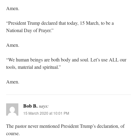
Amen.
“President Trump declared that today, 15 March, to be a
National Day of Prayer.”
Amen.
“We human beings are both body and soul. Let’s use ALL our
tools, material and spiritual.”
Amen.
Bob B.
says:
15 March 2020 at 10:01 PM
The pastor never mentioned President Trump’s declaration, of
course.