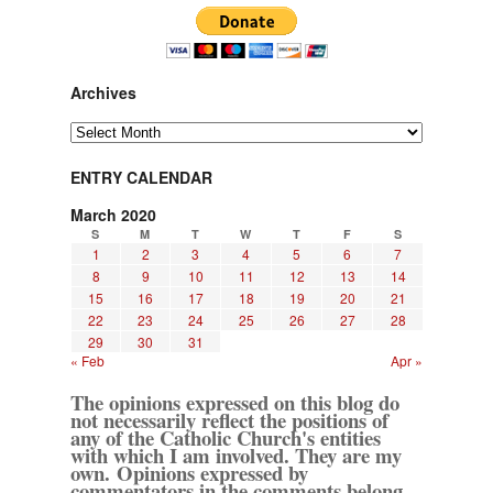
Archives
Archives
ENTRY CALENDAR
March 2020
S
M
T
W
T
F
S
1
2
3
4
5
6
7
8
9
10
11
12
13
14
15
16
17
18
19
20
21
22
23
24
25
26
27
28
29
30
31
« Feb
Apr »
The opinions expressed on this blog do
not necessarily reflect the positions of
any of the Catholic Church's entities
with which I am involved. They are my
own. Opinions expressed by
commentators in the comments belong