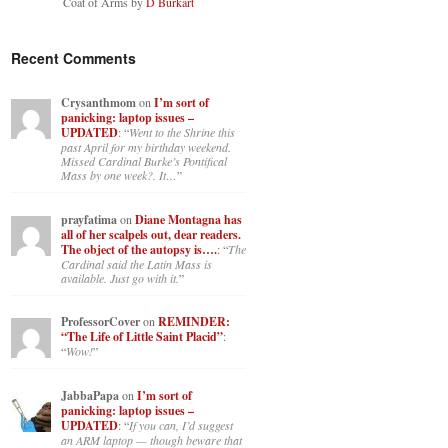
Coat of Arms by
D Burkart
Recent Comments
Crysanthmom
on
I’m sort of
panicking: laptop issues –
UPDATED
: “
Went to the Shrine this
past April for my birthday weekend.
Missed Cardinal Burke’s Pontifical
Mass by one week?. It…
”
prayfatima
on
Diane Montagna has
all of her scalpels out, dear readers.
The object of the autopsy is….
: “
The
Cardinal said the Latin Mass is
available. Just go with it.
”
ProfessorCover
on
REMINDER:
“The Life of Little Saint Placid”
:
“
Wow!
”
JabbaPapa
on
I’m sort of
panicking: laptop issues –
UPDATED
: “
If you can, I’d suggest
an ARM laptop — though beware that