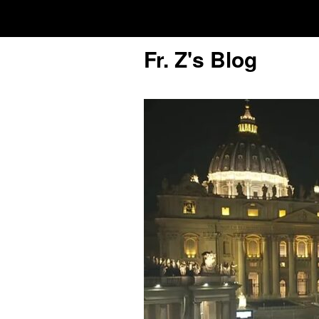
Fr. Z's Blog
Older Posts
Older
Posts
Click and say your Daily Offerings