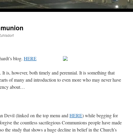
A Daily Prayer for Priests
mmunion
Zuhlsdorf
hardt’s blog.
HERE
. It is, however, both timely and perennial. It is something that
hearts of many and introduction to even more who may never have
rgency about…
han Devil (linked on the top menu and
HERE
) while begging for
o forgive the countless sacrilegious Communions people have made
ine this past April for my birthday weekend. Missed Cardinal Burke’s Pontifical Mass by one w
o the study that shows a huge decline in belief in the Church’s