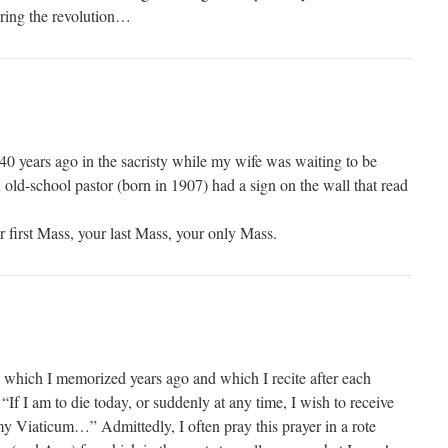
uring the revolution…
40 years ago in the sacristy while my wife was waiting to be
old-school pastor (born in 1907) had a sign on the wall that read
ur first Mass, your last Mass, your only Mass.
which I memorized years ago and which I recite after each
 “If I am to die today, or suddenly at any time, I wish to receive
 Viaticum…” Admittedly, I often pray this prayer in a rote