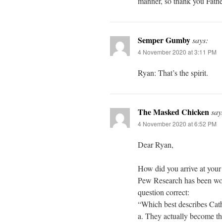
manner, so thank you Father
Semper Gumby
says:
4 November 2020 at 3:11 PM
Ryan: That’s the spirit.
The Masked Chicken
say
4 November 2020 at 6:52 PM
Dear Ryan,
How did you arrive at your
Pew Research has been wonk
question correct:
“Which best describes Cat
a. They actually become t