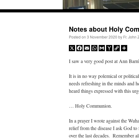
Skip
to
content
Notes about Holy Co
Posted on
3 November 2020
by
Fr. John 
X
Facebook
Email
WhatsApp
Gmail
Yahoo
Copy
Share
Mail
Link
I saw a very good post at Ann Barn
It is in no way polemical or political
needs refreshing in the minds and 
heard things expressed with this u
… Holy Communion.
Recent Comments
In a prayer I wrote against the Wu
relief from the disease I ask God t
Crysanthmom
on
I’m sort of panicking: laptop issues – UPDATED
: “
Went to the Shr
over the last decades. Remember als