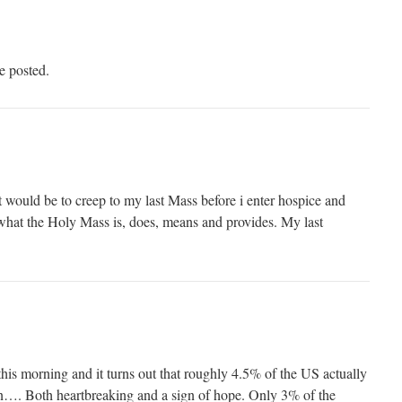
e posted.
t would be to creep to my last Mass before i enter hospice and
d what the Holy Mass is, does, means and provides. My last
this morning and it turns out that roughly 4.5% of the US actually
ion…. Both heartbreaking and a sign of hope. Only 3% of the