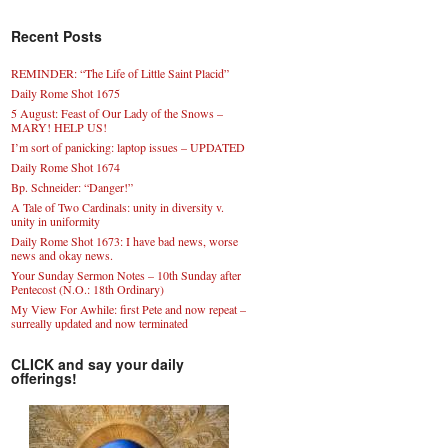
Recent Posts
REMINDER: “The Life of Little Saint Placid”
Daily Rome Shot 1675
5 August: Feast of Our Lady of the Snows –
MARY! HELP US!
I’m sort of panicking: laptop issues – UPDATED
Daily Rome Shot 1674
Bp. Schneider: “Danger!”
A Tale of Two Cardinals: unity in diversity v.
unity in uniformity
Daily Rome Shot 1673: I have bad news, worse
news and okay news.
Your Sunday Sermon Notes – 10th Sunday after
Pentecost (N.O.: 18th Ordinary)
My View For Awhile: first Pete and now repeat –
surreally updated and now terminated
CLICK and say your daily
offerings!