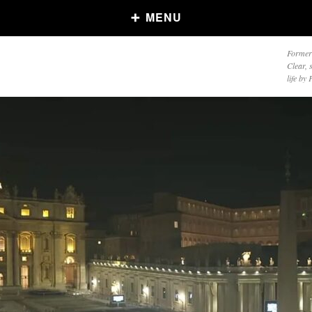
MENU
Formerl
Clear, 
life by