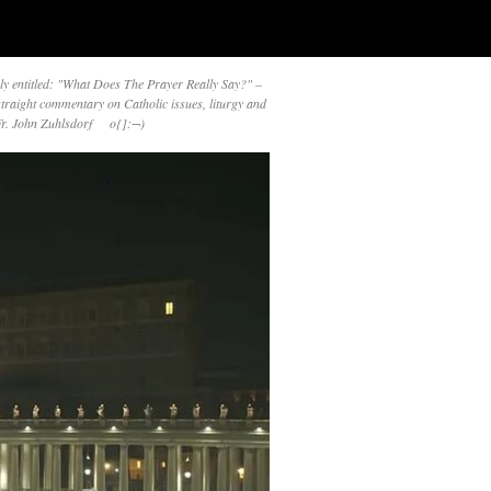
y entitled: "What Does The Prayer Really Say?" –
straight commentary on Catholic issues, liturgy and
 Fr. John Zuhlsdorf o{]:¬)