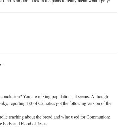
 (and Ann) for a kick in the pants to really mean what I pray!
s:
 conclusion? You are mixing populations, it seems. Although
y, reporting 1/3 of Catholics got the following version of the
holic teaching about the bread and wine used for Communion:
he body and blood of Jesus