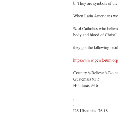
b. They are symbols of the
When Latin Americans were
% of Catholics who believe
body and blood of Christ”
they got the following resul
https://www.pewforum.org/2
Country %Believe %Do not
Guatemala 93 5
Honduras 93 6
.
.
.
US Hispanics. 76 18