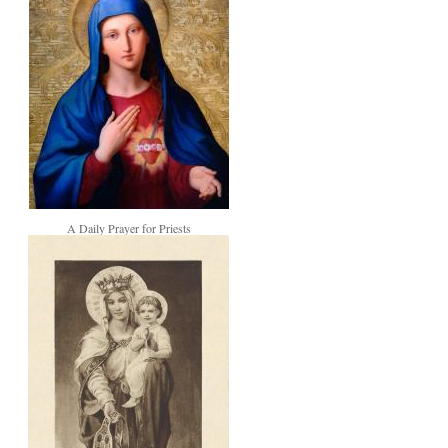
A Daily Prayer for Priests