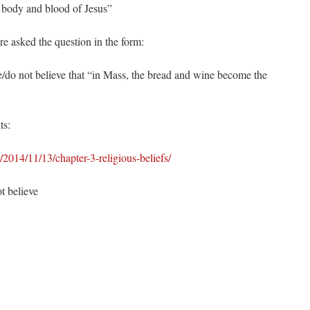
 body and blood of Jesus”
 asked the question in the form:
/do not believe that “in Mass, the bread and wine become the
ts:
014/11/13/chapter-3-religious-beliefs/
 believe