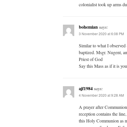
colonialist took up arms d
bohemian
says:
3 November 2020 at 6:08 PM
Similar to what I observed 
baptized. Msgr. Nugent, an 
Priest of God
Say this Mass as if it is yo
ajf1984
says:
4 November 2020 at 9:28 AM
A prayer after Communion 
reception contains the line,
this Holy Communion as my