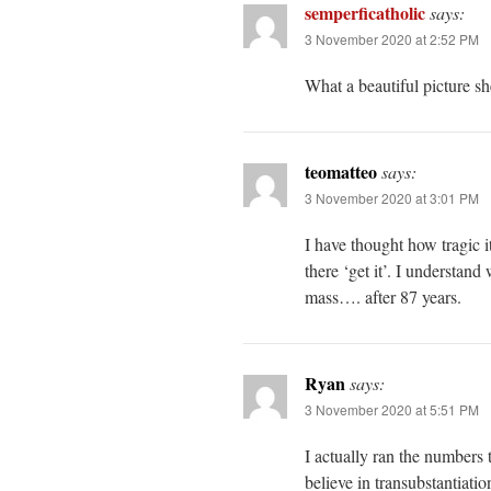
semperficatholic
says:
3 November 2020 at 2:52 PM
What a beautiful picture sh
teomatteo
says:
3 November 2020 at 3:01 PM
I have thought how tragic i
there ‘get it’. I understan
mass…. after 87 years.
Ryan
says:
3 November 2020 at 5:51 PM
I actually ran the numbers 
believe in transubstantiat