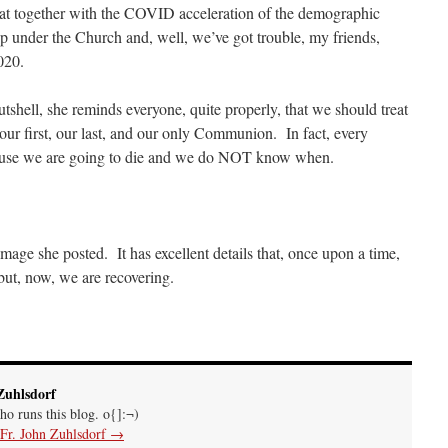
that together with the COVID acceleration of the demographic
f the autopsy is….
: “
The Cardinal said the Latin Mass is available. Just go with it.
”
p under the Church and, well, we’ve got trouble, my friends,
2020.
shell, she reminds everyone, quite properly, that we should treat
gest an ARM laptop — though beware that some older software won’t work on it.
”
r first, our last, and our only Communion. In fact, every
ause we are going to die and we do NOT know when.
h your situation. I am glad that your situation is improving. For myself, I am on Apple…
”
image she posted. It has excellent details that, once upon a time,
ut, now, we are recovering.
Zuhlsdorf
ho runs this blog. o{]:¬)
 Fr. John Zuhlsdorf
→