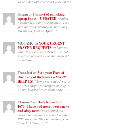
some older software won’t work on it.
”
jhogan
on
I’m sort of panicking:
laptop issues – UPDATED
: “
Father,
I sympathize with your situation. I am
glad that your situation is improving.
For myself, I am on Apple…
”
MCtheMC
on
YOUR URGENT
PRAYER REQUESTS
: “
I have an
important assessment/test for my role
in a front line service within the next 6
or so hours,…
”
FranzJosf
on
5 August: Feast of
Our Lady of the Snows – MARY!
HELP US!
: “
Some years ago I was at
St. Mary Major for Vespers on Aug. 5.
An one hundred voice choir sang…
”
Elizium23
on
Daily Rome Shot
1673: I have bad news, worse news
and okay news.
: “
As pointed out
above, there is no new news from the
PBC since this 2019 publication, Che
Cosa E’ L’Uomo?…
”