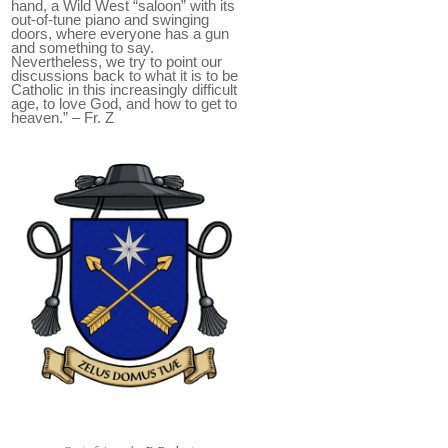
hand, a Wild West “saloon” with its
out-of-tune piano and swinging
doors, where everyone has a gun
and something to say.
Nevertheless, we try to point our
discussions back to what it is to be
Catholic in this increasingly difficult
age, to love God, and how to get to
heaven.” – Fr. Z