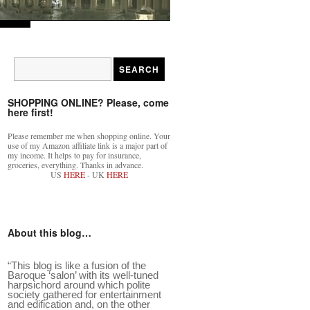
SHOPPING ONLINE? Please, come
here first!
Please remember me when shopping online. Your
use of my Amazon affiliate link is a major part of
my income. It helps to pay for insurance,
groceries, everything. Thanks in advance.
US
HERE
- UK
HERE
About this blog…
“This blog is like a fusion of the
Baroque ‘salon’ with its well-tuned
harpsichord around which polite
society gathered for entertainment
eek?. It…
”
and edification and, on the other