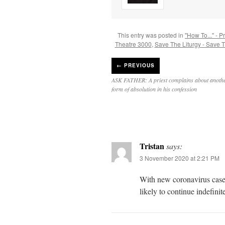
This entry was posted in
"How To..." - P
Theatre 3000
,
Save The Liturgy - Save 
←
PREVIOUS
ASK FATHER: A priest complains about another
form of absolution in his confession
Tristan
says:
3 November 2020 at 2:21 PM
With new coronavirus case
likely to continue indefinite