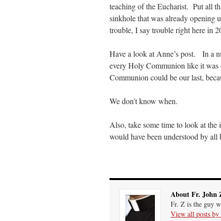
teaching of the Eucharist. Put all 
prayfatima
on
Diane Montagna has all of her scalpels out, dear readers. The object o
sinkhole that was already opening u
trouble, I say trouble right here in 
ProfessorCover
on
REMINDER: “The Life of Little Saint Placid”
: “
Wow!
”
Have a look at Anne’s post. In a nut
JabbaPapa
on
I’m sort of panicking: laptop issues – UPDATED
: “
If you can, I’d sug
every Holy Communion like it was ou
Communion could be our last, bec
jhogan
on
I’m sort of panicking: laptop issues – UPDATED
: “
Father, I sympathize wit
We don’t know when.
Also, take some time to look at the 
would have been understood by all b
About Fr. John 
Fr. Z is the guy w
View all posts by