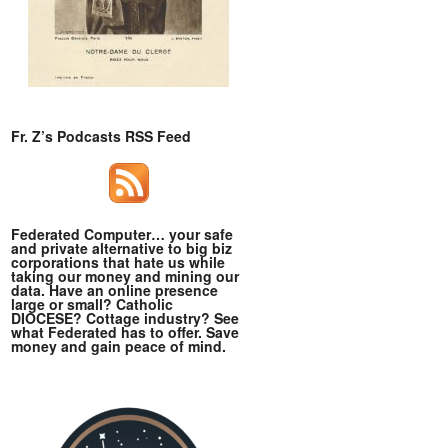
Fr. Z’s Podcasts RSS Feed
Federated Computer… your safe
and private alternative to big biz
corporations that hate us while
taking our money and mining our
data. Have an online presence
large or small? Catholic
DIOCESE? Cottage industry? See
what Federated has to offer. Save
money and gain peace of mind.