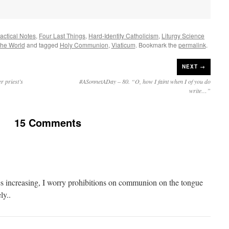
ractical Notes
,
Four Last Things
,
Hard-Identity Catholicism
,
Liturgy Science
The World
and tagged
Holy Communion
,
Viaticum
. Bookmark the
permalink
.
NEXT →
 priest’s
#ASonnetADay – 80. “O, how I faint when I of you do
write…”
15 Comments
s increasing, I worry prohibitions on communion on the tongue
ly..