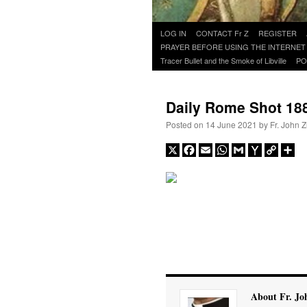
Skip
LOG IN
CONTACT Fr Z
REGISTER
to
PRAYER BEFORE USING THE INTERNET
content
Tracer Bullet and the Smoke of Libville
PO
Daily Rome Shot 18
Posted on
14 June 2021
by
Fr. John Z
X
Facebook
Email
WhatsApp
Gmail
Yahoo
Copy
Sh
Mail
Link
About Fr. Jo