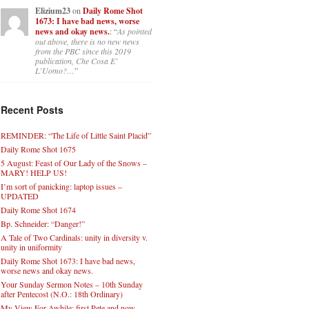
Elizium23
on
Daily Rome Shot
1673: I have bad news, worse
news and okay news.
: “
As pointed
out above, there is no new news
from the PBC since this 2019
publication, Che Cosa E’
L’Uomo?…
”
Recent Posts
REMINDER: “The Life of Little Saint Placid”
Daily Rome Shot 1675
5 August: Feast of Our Lady of the Snows –
MARY! HELP US!
I’m sort of panicking: laptop issues –
UPDATED
Daily Rome Shot 1674
Bp. Schneider: “Danger!”
A Tale of Two Cardinals: unity in diversity v.
unity in uniformity
Daily Rome Shot 1673: I have bad news,
worse news and okay news.
Your Sunday Sermon Notes – 10th Sunday
after Pentecost (N.O.: 18th Ordinary)
My View For Awhile: first Pete and now