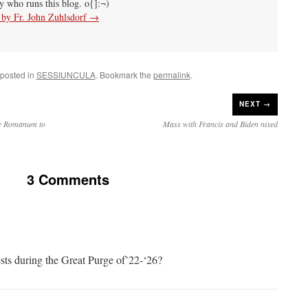
uy who runs this blog. o{]:¬)
s by Fr. John Zuhlsdorf
→
 posted in
SESSIUNCULA
. Bookmark the
permalink
.
NEXT →
le Romanum to
Mass with Francis and Biden nixed
3 Comments
ests during the Great Purge of’22-‘26?