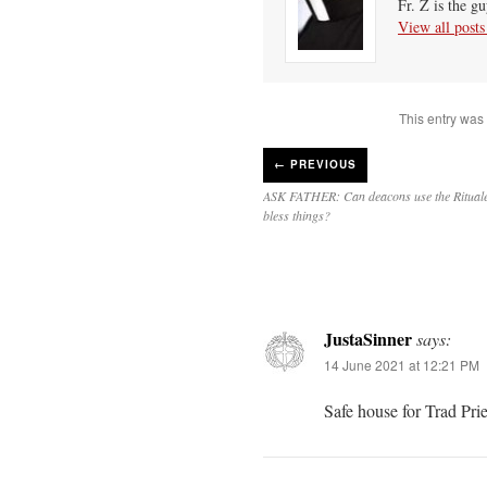
Fr. Z is the g
View all post
This entry was
←
PREVIOUS
ASK FATHER: Can deacons use the Ritua
bless things?
JustaSinner
says:
14 June 2021 at 12:21 PM
Safe house for Trad Pri