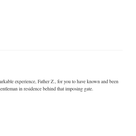
arkable experience, Father Z., for you to have known and been
gentleman in residence behind that imposing gate.