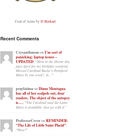
Coat of Arms by
D Burkart
Recent Comments
Crysanthmom
on
I’m sort of
panicking: laptop issues –
UPDATED
: “
Went to the Shrine this
past April for my birthday weekend.
Missed Cardinal Burke’s Pontifical
Mass by one week?. It…
”
prayfatima
on
Diane Montagna
has all of her scalpels out, dear
readers. The object of the autopsy
is….
: “
The Cardinal said the Latin
Mass is available. Just go with it.
”
ProfessorCover
on
REMINDER:
“The Life of Little Saint Placid”
:
“
Wow!
”