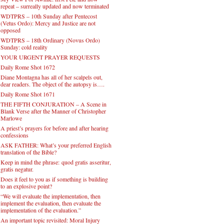
repeat – surreally updated and now terminated
WDTPRS – 10th Sunday after Pentecost
(Vetus Ordo): Mercy and Justice are not
opposed
WDTPRS – 18th Ordinary (Novus Ordo)
Sunday: cold reality
YOUR URGENT PRAYER REQUESTS
Daily Rome Shot 1672
Diane Montagna has all of her scalpels out,
dear readers. The object of the autopsy is….
Daily Rome Shot 1671
THE FIFTH CONJURATION – A Scene in
Blank Verse after the Manner of Christopher
Marlowe
A priest’s prayers for before and after hearing
confessions
ASK FATHER: What’s your preferred English
translation of the Bible?
Keep in mind the phrase: quod gratis asseritur,
gratis negatur.
Does it feel to you as if something is building
to an explosive point?
“We will evaluate the implementation, then
implement the evaluation, then evaluate the
implementation of the evaluation.”
An important topic revisited: Moral Injury