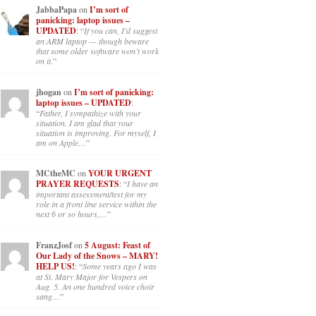
JabbaPapa
on
I’m sort of
panicking: laptop issues –
UPDATED
: “
If you can, I’d suggest
an ARM laptop — though beware
that some older software won’t work
on it.
”
jhogan
on
I’m sort of panicking:
laptop issues – UPDATED
:
“
Father, I sympathize with your
situation. I am glad that your
situation is improving. For myself, I
am on Apple…
”
MCtheMC
on
YOUR URGENT
PRAYER REQUESTS
: “
I have an
important assessment/test for my
role in a front line service within the
next 6 or so hours,…
”
FranzJosf
on
5 August: Feast of
Our Lady of the Snows – MARY!
HELP US!
: “
Some years ago I was
at St. Mary Major for Vespers on
Aug. 5. An one hundred voice choir
sang…
”