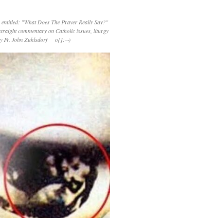
 entitled: "What Does The Prayer Really Say?"
straight commentary on Catholic issues, liturgy
 by Fr. John Zuhlsdorf o{]:¬)