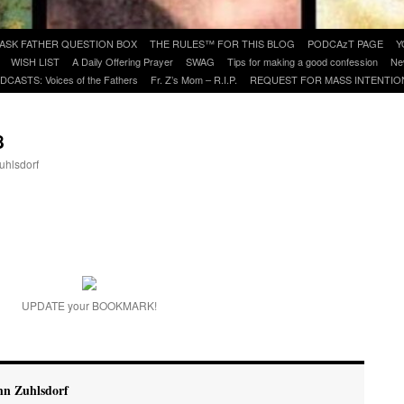
ASK FATHER QUESTION BOX
THE RULES™ FOR THIS BLOG
PODCAzT PAGE
Y
WISH LIST
A Daily Offering Prayer
SWAG
Tips for making a good confession
Ne
DCASTS: Voices of the Fathers
Fr. Z’s Mom – R.I.P.
REQUEST FOR MASS INTENTIO
8
uhlsdorf
are
UPDATE your BOOKMARK!
hn Zuhlsdorf