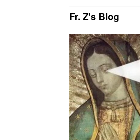
Fr. Z's Blog