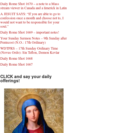
Daily Rome Shot 1670 – a note to a Mass
stream viewer in Canada and a limerick in Latin
A JESUIT SAYS: “If you are able to go to
confession once a month and choose not to, I
would not want to be responsible for your
soul.”
Daily Rome Shot 1669 – important notes!
Your Sunday Sermon Notes – 9th Sunday after
Pentecost (N.O.: 17th Ordinary)
WDTPRS – 17th Sunday Ordinary Time
(Novus Ordo): Sin Teflon, Demon Kevlar
Daily Rome Shot 1668
Daily Rome Shot 1667
CLICK and say your daily
offerings!