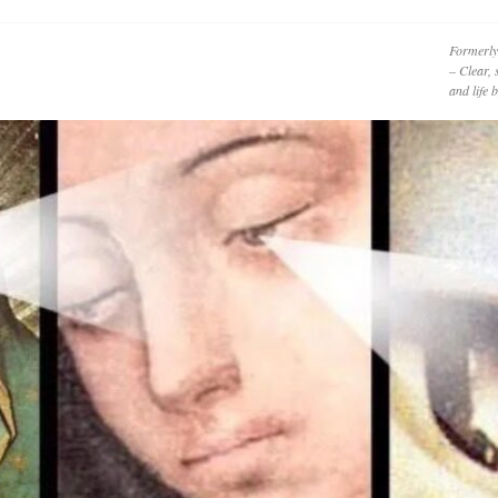
Formerly
– Clear, 
and life