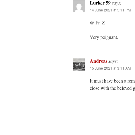
Lurker 59
says:
14 June 2021 at 5:11 PM
@ Fr. Z
Very poignant.
Andreas
says:
15 June 2021 at 3:11 AM
It must have been a rem
close with the beloved 