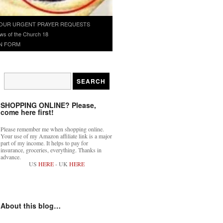
OUR URGENT PRAYER REQUESTS
ws of the Church 18
N FORM
SHOPPING ONLINE? Please,
come here first!
Please remember me when shopping online.
Your use of my Amazon affiliate link is a major
part of my income. It helps to pay for
insurance, groceries, everything. Thanks in
advance.
US
HERE
- UK
HERE
About this blog…