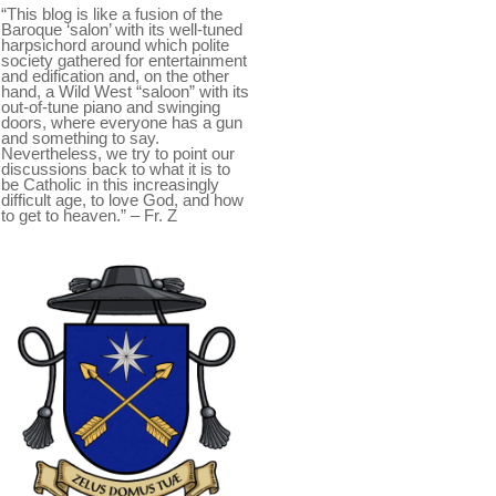
“This blog is like a fusion of the
Baroque ‘salon’ with its well-tuned
harpsichord around which polite
society gathered for entertainment
and edification and, on the other
hand, a Wild West “saloon” with its
out-of-tune piano and swinging
doors, where everyone has a gun
and something to say.
Nevertheless, we try to point our
discussions back to what it is to
be Catholic in this increasingly
difficult age, to love God, and how
to get to heaven.” – Fr. Z