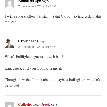
RobinDeLage
says:
2 December 2021 at 3:22 PM
I will also ask fellow Parisian – Saint Cloud – to intercede in this
request.
Crouchback
says:
2 December 2021 at 5:17 PM
What’s bullfighters got to do with it…!!!
Languages, I rely on Google Translate.
Though, now that I think about it maybe a bullfighters wouldn’t
be so bad…
Catholic Tech Geek
says: