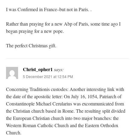
I was Confirmed in France–but not in Paris. .
Rather than praying for a new Abp of Paris, some time ago I
began praying for a new pope.
The perfect Christmas gift.
Christ_opher1
says:
5 December 2021 at 12:54 PM
Concerning Traditionis custodes: Another interesting link with
the date of the apostolic letter: On July 16, 1054, Patriarch of
Constantinople Michael Cerularius was excommunicated from
the Christian church based in Rome. The resulting split divided
the European Christian church into two major branches: the
Western Roman Catholic Church and the Eastern Orthodox
Church.