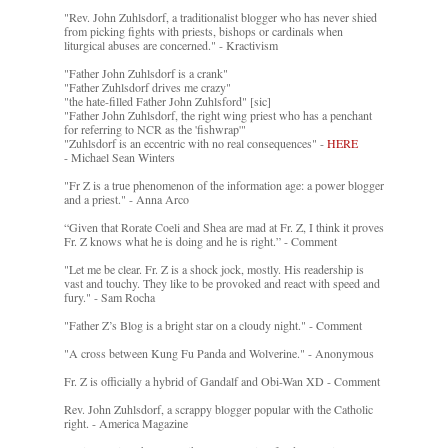
"Rev. John Zuhlsdorf, a traditionalist blogger who has never shied
from picking fights with priests, bishops or cardinals when
liturgical abuses are concerned." - Kractivism
"Father John Zuhlsdorf is a crank"
"Father Zuhlsdorf drives me crazy"
"the hate-filled Father John Zuhlsford" [sic]
"Father John Zuhlsdorf, the right wing priest who has a penchant
for referring to NCR as the 'fishwrap'"
"Zuhlsdorf is an eccentric with no real consequences" -
HERE
- Michael Sean Winters
"Fr Z is a true phenomenon of the information age: a power blogger
and a priest." - Anna Arco
“Given that Rorate Coeli and Shea are mad at Fr. Z, I think it proves
Fr. Z knows what he is doing and he is right.” - Comment
"Let me be clear. Fr. Z is a shock jock, mostly. His readership is
vast and touchy. They like to be provoked and react with speed and
fury." - Sam Rocha
"Father Z’s Blog is a bright star on a cloudy night." - Comment
"A cross between Kung Fu Panda and Wolverine." - Anonymous
Fr. Z is officially a hybrid of Gandalf and Obi-Wan XD - Comment
Rev. John Zuhlsdorf, a scrappy blogger popular with the Catholic
right. - America Magazine