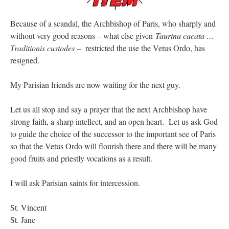
Because of a scandal, the Archbishop of Paris, who sharply and
without very good reasons – what else given
Taurina cacata
…
Traditionis custodes
– restricted the use the Vetus Ordo, has
resigned.
My Parisian friends are now waiting for the next guy.
Let us all stop and say a prayer that the next Archbishop have
strong faith, a sharp intellect, and an open heart. Let us ask God
to guide the choice of the successor to the important see of Paris
so that the Vetus Ordo will flourish there and there will be many
good fruits and priestly vocations as a result.
I will ask Parisian saints for intercession.
St. Vincent
St. Jane