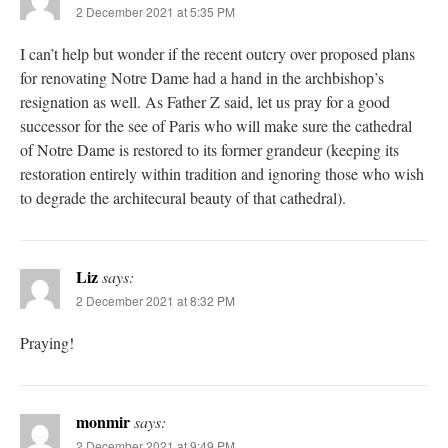
2 December 2021 at 5:35 PM
I can’t help but wonder if the recent outcry over proposed plans
for renovating Notre Dame had a hand in the archbishop’s
resignation as well. As Father Z said, let us pray for a good
successor for the see of Paris who will make sure the cathedral
of Notre Dame is restored to its former grandeur (keeping its
restoration entirely within tradition and ignoring those who wish
to degrade the architecural beauty of that cathedral).
Liz
says:
2 December 2021 at 8:32 PM
Praying!
monmir
says:
2 December 2021 at 9:49 PM