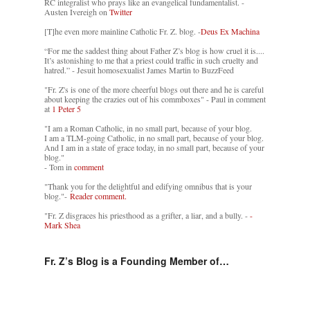
RC integralist who prays like an evangelical fundamentalist. -
Austen Ivereigh on
Twitter
[T]he even more mainline Catholic Fr. Z. blog. -
Deus Ex Machina
“For me the saddest thing about Father Z’s blog is how cruel it is....
It’s astonishing to me that a priest could traffic in such cruelty and
hatred.” - Jesuit homosexualist James Martin to BuzzFeed
"Fr. Z's is one of the more cheerful blogs out there and he is careful
about keeping the crazies out of his commboxes" - Paul in comment
at
1 Peter 5
"I am a Roman Catholic, in no small part, because of your blog.
I am a TLM-going Catholic, in no small part, because of your blog.
And I am in a state of grace today, in no small part, because of your
blog."
- Tom in
comment
"Thank you for the delightful and edifying omnibus that is your
blog."-
Reader comment.
"Fr. Z disgraces his priesthood as a grifter, a liar, and a bully. -
-
Mark Shea
Fr. Z’s Blog is a Founding Member of…