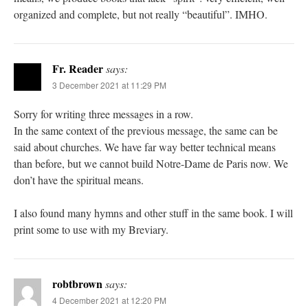
organized and complete, but not really “beautiful”. IMHO.
Fr. Reader
says:
3 December 2021 at 11:29 PM
Sorry for writing three messages in a row.
In the same context of the previous message, the same can be
said about churches. We have far way better technical means
than before, but we cannot build Notre-Dame de Paris now. We
don’t have the spiritual means.
I also found many hymns and other stuff in the same book. I will
print some to use with my Breviary.
robtbrown
says:
4 December 2021 at 12:20 PM