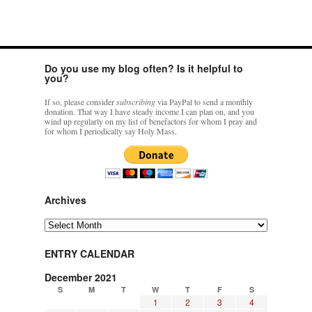
Do you use my blog often? Is it helpful to
you?
If so, please consider
subscribing
via PayPal to send a monthly
donation. That way I have steady income I can plan on, and you
wind up regularly on my list of benefactors for whom I pray and
for whom I periodically say Holy Mass.
Archives
Archives
ENTRY CALENDAR
December 2021
S
M
T
W
T
F
S
1
2
3
4