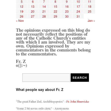
5
6
7
8
9
10
11
12
13
14
15
16
17
18
19
20
21
22
23
24
25
26
27
28
29
30
31
« Nov
Jan »
The opinions expressed on this blog do
not necessarily reflect the positions of
any of the Catholic Church's entities
with which I am involved. They are my
own. Opinions expressed by
commentators in the comments belong
to the commentators.
Fr. Z
o{]:¬)
What people say about Fr. Z
"The great Father Zed, Archiblogopoios" -
Fr. John Hunwicke
"Some 2 bit novus ordo cleric" - Anonymous