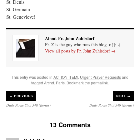
St. Denis
St. Germain
St. Genevieve!
About Fr. John Zuhlsdorf
Fr. Z is the guy who runs this blog. o{]:¬)
View all posts by Fr. John Zuhlsdorf
→
This entry was posted in
ACTION ITEM!
,
Urgent Prayer Requests
and
tagged
Archd. Paris
. Bookmark the
permalink
.
←
PREVIOUS
NEXT →
Daily Rome Shot 348 (Bonus)
Daily Rome Shot 349 (Bonus)
13 Comments