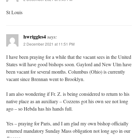
St Louis
hwriggles4
says:
2 December 2021 at 11:51 PM
I have been praying for a while that the vacant sees in the United
States will have good bishops soon. Gaylord and New Ulm have
been vacant for several months. Columbus (Ohio) is currently
vacant since Brennan went to Brooklyn.
I am also wondering if Fr. Z. is being considered to return to his
native place as an auxiliary – Cozzens got his own see not long
ago – so Hebda has his hands full.
Yes – praying for Paris, and I am glad my own bishop officially
returned mandatory Sunday Mass obligation not long ago in our