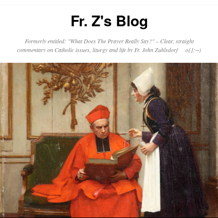
Fr. Z's Blog
Formerly entitled: "What Does The Prayer Really Say?" – Clear, straight
commentary on Catholic issues, liturgy and life by Fr. John Zuhlsdorf o{]:¬)