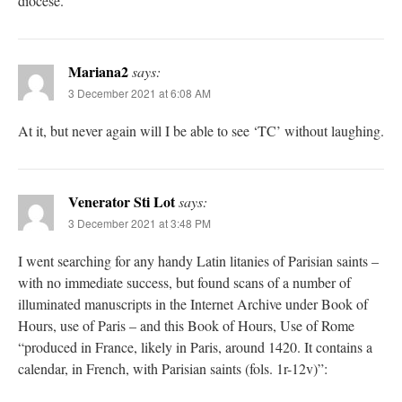
diocese.
Mariana2
says:
3 December 2021 at 6:08 AM
At it, but never again will I be able to see ‘TC’ without laughing.
Venerator Sti Lot
says:
3 December 2021 at 3:48 PM
I went searching for any handy Latin litanies of Parisian saints –
with no immediate success, but found scans of a number of
illuminated manuscripts in the Internet Archive under Book of
Hours, use of Paris – and this Book of Hours, Use of Rome
“produced in France, likely in Paris, around 1420. It contains a
calendar, in French, with Parisian saints (fols. 1r-12v)”: