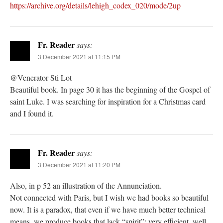
https://archive.org/details/lehigh_codex_020/mode/2up
Fr. Reader
says:
3 December 2021 at 11:15 PM
@Venerator Sti Lot
Beautiful book. In page 30 it has the beginning of the Gospel of
saint Luke. I was searching for inspiration for a Christmas card
and I found it.
Fr. Reader
says:
3 December 2021 at 11:20 PM
Also, in p 52 an illustration of the Annunciation.
Not connected with Paris, but I wish we had books so beautiful
now. It is a paradox, that even if we have much better technical
means, we produce books that lack “spirit”: very efficient, well