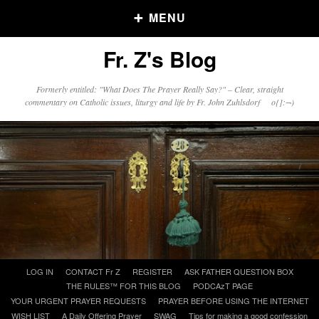
MENU
Fr. Z's Blog
Older Posts
Formerly entitled: "What Does The Prayer Really Say?" – Clear, straight
commentary on Catholic issues, liturgy and life by Fr. John Zuhlsdorf o{]:¬)
Older
Posts
Click and say your Daily Offerings
Skip
LOG IN
CONTACT Fr Z
REGISTER
ASK FATHER QUESTION BOX
to
THE RULES™ FOR THIS BLOG
PODCAzT PAGE
content
YOUR URGENT PRAYER REQUESTS
PRAYER BEFORE USING THE INTERNET
WISH LIST
A Daily Offering Prayer
SWAG
Tips for making a good confession