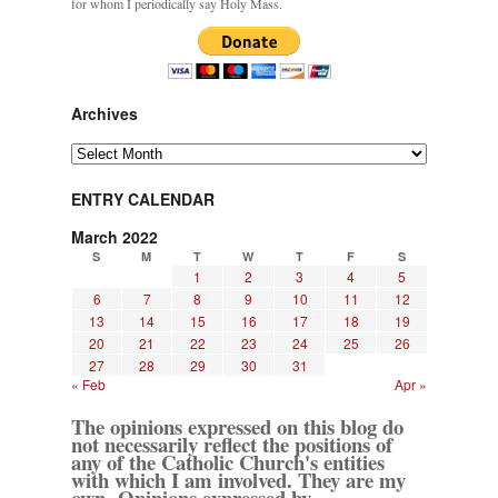
for whom I periodically say Holy Mass.
Archives
Archives
ENTRY CALENDAR
March 2022
S
M
T
W
T
F
S
1
2
3
4
5
6
7
8
9
10
11
12
13
14
15
16
17
18
19
20
21
22
23
24
25
26
27
28
29
30
31
« Feb
Apr »
The opinions expressed on this blog do
not necessarily reflect the positions of
any of the Catholic Church's entities
with which I am involved. They are my
own. Opinions expressed by