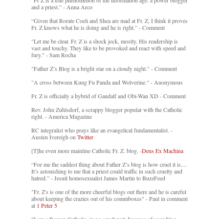
"Fr Z is a true phenomenon of the information age: a power blogger
and a priest." - Anna Arco
“Given that Rorate Coeli and Shea are mad at Fr. Z, I think it proves
Fr. Z knows what he is doing and he is right.” - Comment
"Let me be clear. Fr. Z is a shock jock, mostly. His readership is
vast and touchy. They like to be provoked and react with speed and
fury." - Sam Rocha
"Father Z’s Blog is a bright star on a cloudy night." - Comment
"A cross between Kung Fu Panda and Wolverine." - Anonymous
Fr. Z is officially a hybrid of Gandalf and Obi-Wan XD - Comment
Rev. John Zuhlsdorf, a scrappy blogger popular with the Catholic
right. - America Magazine
RC integralist who prays like an evangelical fundamentalist. -
Austen Ivereigh on
Twitter
[T]he even more mainline Catholic Fr. Z. blog. -
Deus Ex Machina
“For me the saddest thing about Father Z’s blog is how cruel it is....
It’s astonishing to me that a priest could traffic in such cruelty and
hatred.” - Jesuit homosexualist James Martin to BuzzFeed
"Fr. Z's is one of the more cheerful blogs out there and he is careful
about keeping the crazies out of his commboxes" - Paul in comment
at
1 Peter 5