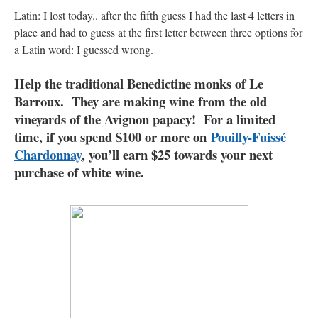
Latin: I lost today.. after the fifth guess I had the last 4 letters in
place and had to guess at the first letter between three options for
a Latin word: I guessed wrong.
Help the traditional Benedictine monks of Le
Barroux. They are making wine from the old
vineyards of the Avignon papacy! For a limited
time, if you spend $100 or more on
Pouilly-Fuissé
Chardonnay
, you’ll earn $25 towards your next
purchase of white wine.