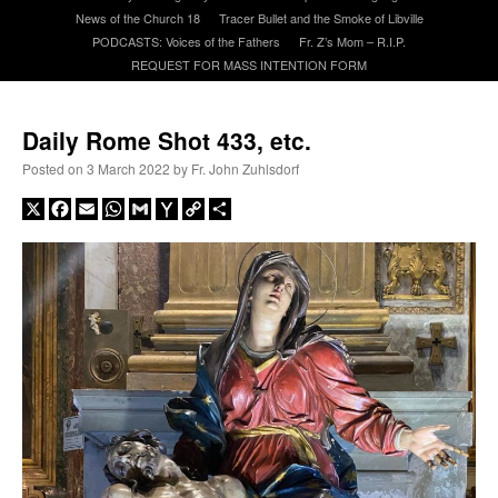
News of the Church 18
Tracer Bullet and the Smoke of Libville
PODCASTS: Voices of the Fathers
Fr. Z’s Mom – R.I.P.
A Daily Prayer for Priests
REQUEST FOR MASS INTENTION FORM
Daily Rome Shot 433, etc.
Posted on
3 March 2022
by
Fr. John Zuhlsdorf
X
Facebook
Email
WhatsApp
Gmail
Yahoo
Copy
Share
Mail
Link
Recent Comments
jhogan
on
Daily Rome Shot 1676 – good news
: “
1. Rg4+ Kh8 2. Rh4+ Nh5 3. RxN+
Kg8 or Kg7 4. Qh7#
”