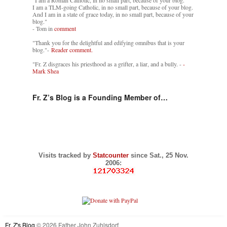
"I am a Roman Catholic, in no small part, because of your blog.
I am a TLM-going Catholic, in no small part, because of your blog.
And I am in a state of grace today, in no small part, because of your
blog."
- Tom in
comment
"Thank you for the delightful and edifying omnibus that is your
blog."-
Reader comment.
"Fr. Z disgraces his priesthood as a grifter, a liar, and a bully. -
-
Mark Shea
Fr. Z’s Blog is a Founding Member of…
Visits tracked by
Statcounter
since Sat., 25 Nov.
2006:
Fr. Z's Blog
© 2026 Father John Zuhlsdorf