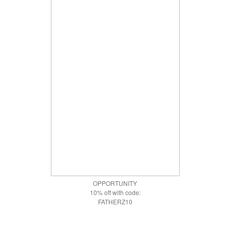
OPPORTUNITY
10% off with code:
FATHERZ10