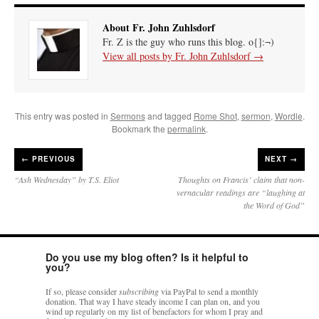
About Fr. John Zuhlsdorf
Fr. Z is the guy who runs this blog. o{]:¬)
View all posts by Fr. John Zuhlsdorf
→
This entry was posted in
Sermons
and tagged
Rome Shot
,
sermon
,
Wordle
.
Bookmark the
permalink
.
←
PREVIOUS
NEXT →
“Ash Wednesday” by T.S. Eliot
Thoughts on Francis’ claim that non-
vernacular readings are “laughing at
the Word of God”
Do you use my blog often? Is it helpful to
you?
If so, please consider
subscribing
via PayPal to send a monthly
donation. That way I have steady income I can plan on, and you
wind up regularly on my list of benefactors for whom I pray and