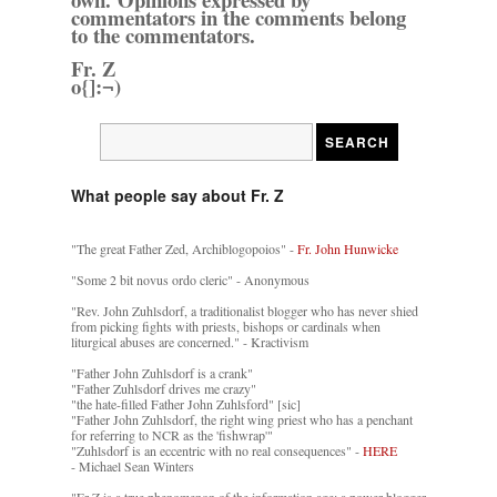
commentators in the comments belong
to the commentators.
Fr. Z
o{]:¬)
What people say about Fr. Z
"The great Father Zed, Archiblogopoios" -
Fr. John Hunwicke
"Some 2 bit novus ordo cleric" - Anonymous
"Rev. John Zuhlsdorf, a traditionalist blogger who has never shied
from picking fights with priests, bishops or cardinals when
liturgical abuses are concerned." - Kractivism
"Father John Zuhlsdorf is a crank"
"Father Zuhlsdorf drives me crazy"
"the hate-filled Father John Zuhlsford" [sic]
"Father John Zuhlsdorf, the right wing priest who has a penchant
for referring to NCR as the 'fishwrap'"
"Zuhlsdorf is an eccentric with no real consequences" -
HERE
- Michael Sean Winters