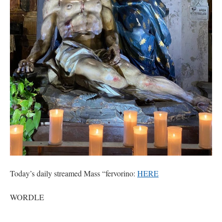
hwriggles4
on
Daily Rome Shot 1676 – good news
: “
Like RichR and OKC dad, Sis
arrived in 1992 and talked me into being head usher at the 5:30 PM…
”
dholwell
on
REMINDER: “The Life of Little Saint Placid”
: “
Thank, Fr. Z.
Ordered. Vivat Jesus!
”
OKC Catholic Dad
on
Daily Rome Shot 1676 – good news
: “
+Sis was pastor at
Texas A&M and left just before I got there. However, +Konderla (another of the good
ones,…
”
TonyO
on
A Tale of Two Cardinals: unity in diversity v. unity in uniformity
:
“
From Not: They said in 20 years the Church will need to consecrate more Bishops.
There will be more Traditional…
”
Today’s daily streamed Mass “fervorino:
HERE
WORDLE