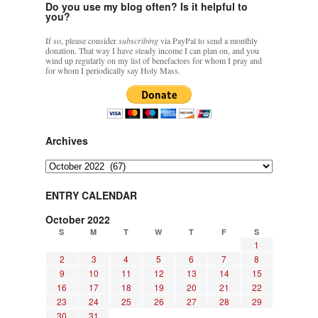
Do you use my blog often? Is it helpful to
you?
If so, please consider
subscribing
via PayPal to send a monthly
donation. That way I have steady income I can plan on, and you
wind up regularly on my list of benefactors for whom I pray and
for whom I periodically say Holy Mass.
Archives
Archives
ENTRY CALENDAR
October 2022
S
M
T
W
T
F
S
1
2
3
4
5
6
7
8
9
10
11
12
13
14
15
16
17
18
19
20
21
22
23
24
25
26
27
28
29
30
31