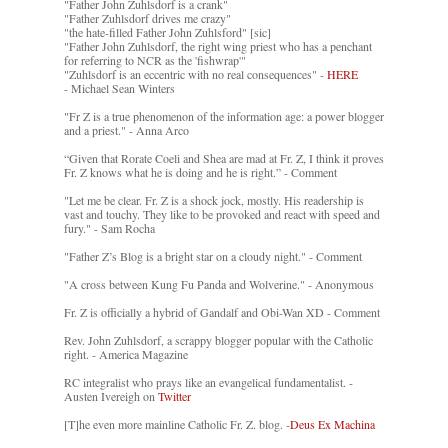
"Father John Zuhlsdorf is a crank"
"Father Zuhlsdorf drives me crazy"
"the hate-filled Father John Zuhlsford" [sic]
"Father John Zuhlsdorf, the right wing priest who has a penchant
for referring to NCR as the 'fishwrap'"
"Zuhlsdorf is an eccentric with no real consequences" -
HERE
- Michael Sean Winters
"Fr Z is a true phenomenon of the information age: a power blogger
and a priest." - Anna Arco
“Given that Rorate Coeli and Shea are mad at Fr. Z, I think it proves
Fr. Z knows what he is doing and he is right.” - Comment
"Let me be clear. Fr. Z is a shock jock, mostly. His readership is
vast and touchy. They like to be provoked and react with speed and
fury." - Sam Rocha
"Father Z’s Blog is a bright star on a cloudy night." - Comment
"A cross between Kung Fu Panda and Wolverine." - Anonymous
Fr. Z is officially a hybrid of Gandalf and Obi-Wan XD - Comment
Rev. John Zuhlsdorf, a scrappy blogger popular with the Catholic
right. - America Magazine
RC integralist who prays like an evangelical fundamentalist. -
Austen Ivereigh on
Twitter
[T]he even more mainline Catholic Fr. Z. blog. -
Deus Ex Machina