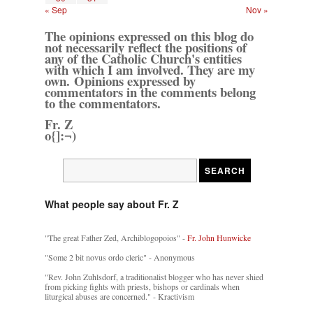
« Sep
Nov »
The opinions expressed on this blog do
not necessarily reflect the positions of
any of the Catholic Church's entities
with which I am involved. They are my
own. Opinions expressed by
commentators in the comments belong
to the commentators.
Fr. Z
o{]:¬)
What people say about Fr. Z
"The great Father Zed, Archiblogopoios" -
Fr. John Hunwicke
"Some 2 bit novus ordo cleric" - Anonymous
"Rev. John Zuhlsdorf, a traditionalist blogger who has never shied
from picking fights with priests, bishops or cardinals when
liturgical abuses are concerned." - Kractivism