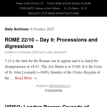
News of the Church 18
Tracer Bullet and the Smoke of Libville
PODCASTS: Voices of the Fathers
Fr. Z’s Mom – R.I.P.
A Daily Prayer for Priests
REQUEST FOR MASS INTENTION FORM
9 October 2022
Daily Archives:
ROME 22/10 – Day 9: Processions and
digressions
Posted on
9 October 2022
by
Fr. John Zuhlsdorf
7:14 is the time for the Roman sun to appear and it is slated for
disappearance at 18:41. The Ave Maria is at 19:00. It is the Feast
of St. John Leonardi (+1609), founder of the Clerics Regular of
the …
Read More
→
Posted in
SESSIUNCULA
|
4 Comments
Recent Comments
excalibur
on
The trip so far… Chicago… conference… etc.
: “
Superdawg, a hot dog
VIDEO: London Rosary Crusade of
bun with vegetables and a piece of meat.
”