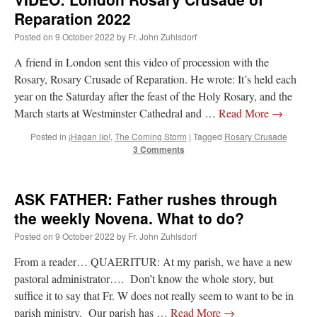
Reparation 2022
rhig090v
on
The trip so far… Chicago… conference… etc.
: “
A Chicago dog is one
Posted on
9 October 2022
by
Fr. John Zuhlsdorf
of my favorite foods on the planet
”
A friend in London sent this video of procession with the
nex001
on
YOUR URGENT PRAYER REQUESTS
: “
Fr. Z and beautiful people of
Rosary, Rosary Crusade of Reparation. He wrote: It’s held each
the comments section, please pray for my health. I am having problems eating
without…
”
year on the Saturday after the feast of the Holy Rosary, and the
March starts at Westminster Cathedral and …
Read More
→
hwriggles4
on
Daily Rome Shot 1676 – good news
: “
Fr. Z: Concerning crime,
someone from the Houston Police Officers Association ran an advertisement in New
Posted in
¡Hagan lío!
,
The Coming Storm
|
Tagged
Rosary Crusade
York City days after…
”
3 Comments
VForr
on
The trip so far… Chicago… conference… etc.
: “
Your trip update brings
me joy. Thank you for sharing.
”
ASK FATHER: Father rushes through
the weekly Novena. What to do?
Posted on
9 October 2022
by
Fr. John Zuhlsdorf
From a reader… QUAERITUR: At my parish, we have a new
pastoral administrator…. Don’t know the whole story, but
suffice it to say that Fr. W does not really seem to want to be in
parish ministry. Our parish has …
Read More
→