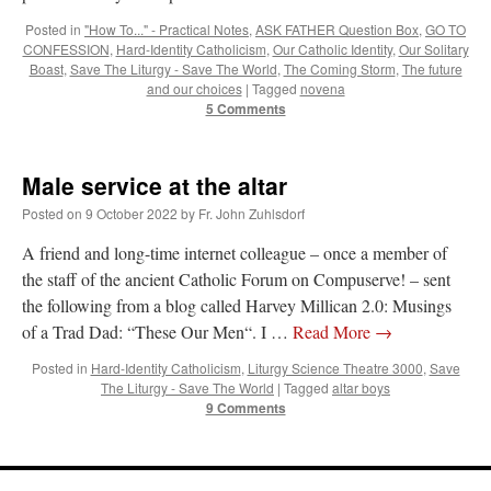
Posted in
"How To..." - Practical Notes
,
ASK FATHER Question Box
,
GO TO
CONFESSION
,
Hard-Identity Catholicism
,
Our Catholic Identity
,
Our Solitary
Boast
,
Save The Liturgy - Save The World
,
The Coming Storm
,
The future
and our choices
|
Tagged
novena
5 Comments
Male service at the altar
Posted on
9 October 2022
by
Fr. John Zuhlsdorf
A friend and long-time internet colleague – once a member of
the staff of the ancient Catholic Forum on Compuserve! – sent
the following from a blog called Harvey Millican 2.0: Musings
of a Trad Dad: “These Our Men“. I …
Read More
→
Posted in
Hard-Identity Catholicism
,
Liturgy Science Theatre 3000
,
Save
The Liturgy - Save The World
|
Tagged
altar boys
9 Comments