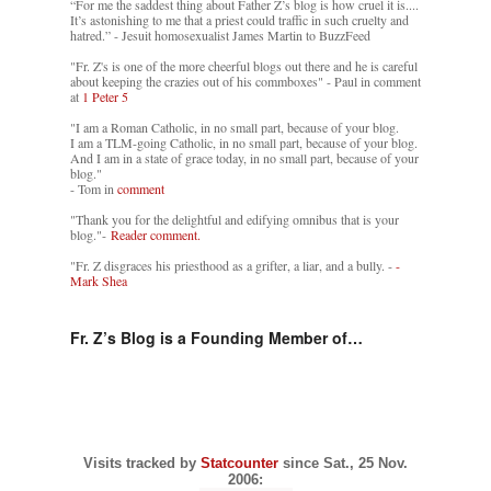
“For me the saddest thing about Father Z’s blog is how cruel it is....
It’s astonishing to me that a priest could traffic in such cruelty and
hatred.” - Jesuit homosexualist James Martin to BuzzFeed
"Fr. Z's is one of the more cheerful blogs out there and he is careful
about keeping the crazies out of his commboxes" - Paul in comment
at
1 Peter 5
"I am a Roman Catholic, in no small part, because of your blog.
I am a TLM-going Catholic, in no small part, because of your blog.
And I am in a state of grace today, in no small part, because of your
blog."
- Tom in
comment
"Thank you for the delightful and edifying omnibus that is your
blog."-
Reader comment.
"Fr. Z disgraces his priesthood as a grifter, a liar, and a bully. -
-
Mark Shea
Fr. Z’s Blog is a Founding Member of…
Visits tracked by
Statcounter
since Sat., 25 Nov.
2006: