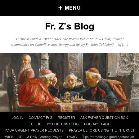
MENU
Fr. Z's Blog
Older Posts
Formerly entitled: "What Does The Prayer Really Say?" – Clear, straight
commentary on Catholic issues, liturgy and life by Fr. John Zuhlsdorf o{]:¬)
Older
Posts
Click and say your Daily Offerings
Skip
LOG IN
CONTACT Fr Z
REGISTER
ASK FATHER QUESTION BOX
to
THE RULES™ FOR THIS BLOG
PODCAzT PAGE
content
YOUR URGENT PRAYER REQUESTS
PRAYER BEFORE USING THE INTERNET
WISH LIST
A Daily Offering Prayer
SWAG
Tips for making a good confession