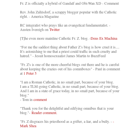
Fr. Z is officially a hybrid of Gandalf and Obi-Wan XD - Comment
Rev. John Zuhlsdorf, a scrappy blogger popular with the Catholic
right. - America Magazine
RC integralist who prays like an evangelical fundamentalist. -
Austen Ivereigh on
Twitter
[T]he even more mainline Catholic Fr. Z. blog. -
Deus Ex Machina
“For me the saddest thing about Father Z’s blog is how cruel it is....
It’s astonishing to me that a priest could traffic in such cruelty and
hatred.” - Jesuit homosexualist James Martin to BuzzFeed
"Fr. Z's is one of the more cheerful blogs out there and he is careful
about keeping the crazies out of his commboxes" - Paul in comment
at
1 Peter 5
"I am a Roman Catholic, in no small part, because of your blog.
I am a TLM-going Catholic, in no small part, because of your blog.
And I am in a state of grace today, in no small part, because of your
blog."
- Tom in
comment
"Thank you for the delightful and edifying omnibus that is your
blog."-
Reader comment.
"Fr. Z disgraces his priesthood as a grifter, a liar, and a bully. -
-
Mark Shea