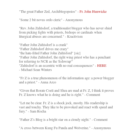
"The great Father Zed, Archiblogopoios" -
Fr. John Hunwicke
"Some 2 bit novus ordo cleric" - Anonymous
"Rev. John Zuhlsdorf, a traditionalist blogger who has never shied
from picking fights with priests, bishops or cardinals when
liturgical abuses are concerned." - Kractivism
"Father John Zuhlsdorf is a crank"
"Father Zuhlsdorf drives me crazy"
"the hate-filled Father John Zuhlsford" [sic]
"Father John Zuhlsdorf, the right wing priest who has a penchant
for referring to NCR as the 'fishwrap'"
"Zuhlsdorf is an eccentric with no real consequences" -
HERE
- Michael Sean Winters
"Fr Z is a true phenomenon of the information age: a power blogger
and a priest." - Anna Arco
“Given that Rorate Coeli and Shea are mad at Fr. Z, I think it proves
Fr. Z knows what he is doing and he is right.” - Comment
"Let me be clear. Fr. Z is a shock jock, mostly. His readership is
vast and touchy. They like to be provoked and react with speed and
fury." - Sam Rocha
"Father Z’s Blog is a bright star on a cloudy night." - Comment
"A cross between Kung Fu Panda and Wolverine." - Anonymous