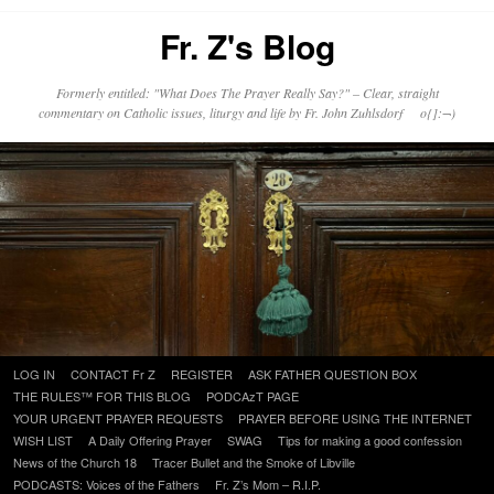
Fr. Z's Blog
Formerly entitled: "What Does The Prayer Really Say?" – Clear, straight
commentary on Catholic issues, liturgy and life by Fr. John Zuhlsdorf o{]:¬)
Skip
LOG IN
CONTACT Fr Z
REGISTER
ASK FATHER QUESTION BOX
to
THE RULES™ FOR THIS BLOG
PODCAzT PAGE
content
YOUR URGENT PRAYER REQUESTS
PRAYER BEFORE USING THE INTERNET
WISH LIST
A Daily Offering Prayer
SWAG
Tips for making a good confession
News of the Church 18
Tracer Bullet and the Smoke of Libville
PODCASTS: Voices of the Fathers
Fr. Z’s Mom – R.I.P.