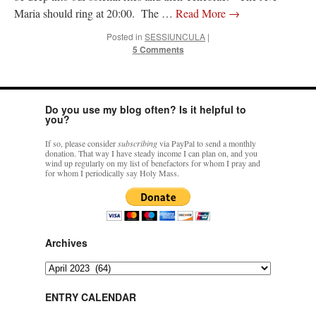
Maria should ring at 20:00. The …
Read More
→
Posted in
SESSIUNCULA
|
5 Comments
Do you use my blog often? Is it helpful to
you?
If so, please consider
subscribing
via PayPal to send a monthly
donation. That way I have steady income I can plan on, and you
wind up regularly on my list of benefactors for whom I pray and
for whom I periodically say Holy Mass.
Archives
Archives
ENTRY CALENDAR