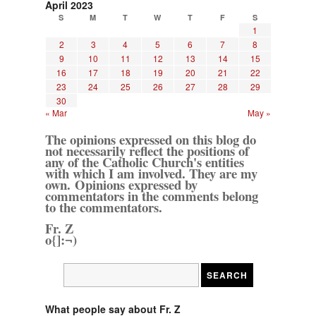
April 2023
S
M
T
W
T
F
S
1
2
3
4
5
6
7
8
9
10
11
12
13
14
15
16
17
18
19
20
21
22
23
24
25
26
27
28
29
30
« Mar
May »
The opinions expressed on this blog do
not necessarily reflect the positions of
any of the Catholic Church's entities
with which I am involved. They are my
own. Opinions expressed by
commentators in the comments belong
to the commentators.
Fr. Z
o{]:¬)
What people say about Fr. Z