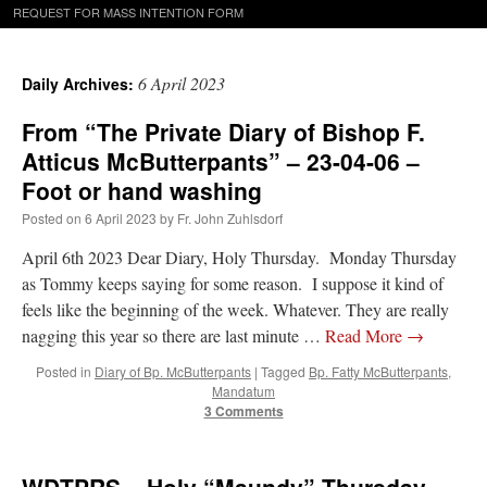
REQUEST FOR MASS INTENTION FORM
6 April 2023
Daily Archives:
From “The Private Diary of Bishop F.
Atticus McButterpants” – 23-04-06 –
Foot or hand washing
Posted on
6 April 2023
by
Fr. John Zuhlsdorf
April 6th 2023 Dear Diary, Holy Thursday. Monday Thursday
as Tommy keeps saying for some reason. I suppose it kind of
feels like the beginning of the week. Whatever. They are really
nagging this year so there are last minute …
Read More
→
Posted in
Diary of Bp. McButterpants
|
Tagged
Bp. Fatty McButterpants
,
Mandatum
3 Comments
WDTPRS – Holy “Maundy” Thursday