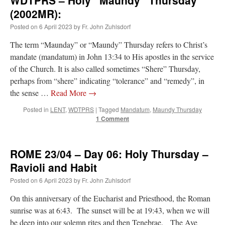
(2002MR):
Posted on
6 April 2023
by
Fr. John Zuhlsdorf
The term “Maunday” or “Maundy” Thursday refers to Christ’s
mandate (mandatum) in John 13:34 to His apostles in the service
of the Church. It is also called sometimes “Shere” Thursday,
perhaps from “shere” indicating “tolerance” and “remedy”, in
the sense …
Read More
→
Posted in
LENT
,
WDTPRS
|
Tagged
Mandatum
,
Maundy Thursday
1 Comment
ROME 23/04 – Day 06: Holy Thursday –
Ravioli and Habit
Posted on
6 April 2023
by
Fr. John Zuhlsdorf
On this anniversary of the Eucharist and Priesthood, the Roman
sunrise was at 6:43. The sunset will be at 19:43, when we will
be deep into our solemn rites and then Tenebrae. The Ave