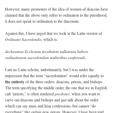
However, many promoters of the idea of women of deacons have
claimed that the above only refers to ordination to the priesthood,
it does not speak to ordination to the diaconate.
Against this, I have urged that we look at the Latin version of
Ordinatio Sacerdotalis
, which is:
declaramus Ecclesiam facultatem nullatenus habere
ordinationem sacerdotalem mulieribus conferendi,
I am no Latin scholar, unfortunately, but I was under the
impression that the term “sacerdotalem” would refer equally to
the entirety
of the three orders: deacons, priests, and bishops.
The term specifying the middle order, the one that we in English
call “priests,” is often rendered
presbyter
, when you want to
carve out deacons and bishops and just talk about the order
which can say mass and hear confessions, but cannot “do
everything” like ordain new priests. However, I have been told