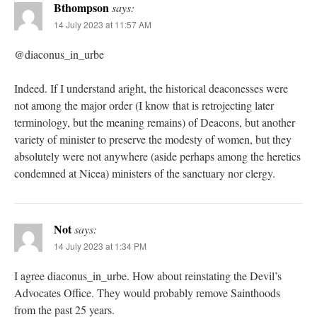
Bthompson
says:
14 July 2023 at 11:57 AM
@diaconus_in_urbe
Indeed. If I understand aright, the historical deaconesses were
not among the major order (I know that is retrojecting later
terminology, but the meaning remains) of Deacons, but another
variety of minister to preserve the modesty of women, but they
absolutely were not anywhere (aside perhaps among the heretics
condemned at Nicea) ministers of the sanctuary nor clergy.
Not
says:
14 July 2023 at 1:34 PM
I agree diaconus_in_urbe. How about reinstating the Devil’s
Advocates Office. They would probably remove Sainthoods
from the past 25 years.