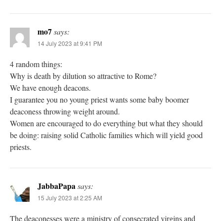
mo7
says:
14 July 2023 at 9:41 PM
4 random things:
Why is death by dilution so attractive to Rome?
We have enough deacons.
I guarantee you no young priest wants some baby boomer
deaconess throwing weight around.
Women are encouraged to do everything but what they should
be doing: raising solid Catholic families which will yield good
priests.
JabbaPapa
says:
15 July 2023 at 2:25 AM
The deaconesses were a ministry of consecrated virgins and