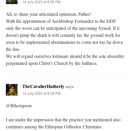
14 July 2023 at 6:59 PM
Ah, to share your articulated optimism, Father!
With the appointment of Archbishop Fernandez to the DDF
only the worst can be anticipated of the upcoming Synod. If it
doesn’t jump the shark it will certainly lay the ground work for
soon to be implemented abominations to come not too far down
the line.
We will regard ourselves fortunate should it be the sole absurdity
perpetuated upon Christ’s Church by the faithless.
TheCavalierHatherly
says:
14 July 2023 at 8:39 PM
@Bthompson
I am under the impression that the practice you mentioned also
continues among the Ethiopian Orthodox Christians.