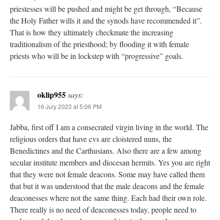
priestesses will be pushed and might be get through, “Because
the Holy Father wills it and the synods have recommended it”.
That is how they ultimately checkmate the increasing
traditionalism of the priesthood; by flooding it with female
priests who will be in lockstep with “progressive” goals.
oklip955
says:
16 July 2023 at 5:06 PM
Jabba, first off I am a consecrated virgin living in the world. The
religious orders that have cvs are cloistered nuns, the
Benedictines and the Carthusians. Also there are a few among
secular institute members and diocesan hermits. Yes you are right
that they were not female deacons. Some may have called them
that but it was understood that the male deacons and the female
deaconesses where not the same thing. Each had their own role.
There really is no need of deaconesses today, people need to