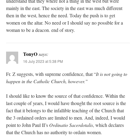
understand that they where not a thing in the west but were
mainly in the east. The society in the east was much different
then in the west, hence the need. Today the push is to get
women on the altar. No need or I should say no possible for a
woman to be a deacon. end of story.
TonyO
says:
16 July 2023 at 5:38 PM
Fr. Z suggests, with supreme confidence, that “
It is not going to
happen in the Catholic Church, however.”
I should like to know the source of that confidence. Within the
last couple of years, I would have thought the root source is the
fact that it belongs to the infallible teaching of the Church that
the 3 ordained orders are limited to men. And, indeed, I would
point to John Paul II’s
Ordinatio Sacerdotalis
, which declares
that the Church has no authority to ordain women.