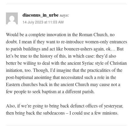
diaconus_in_urbe
says:
14 July 2023 at 11:03 AM
Would be a complete innovation in the Roman Church, no
doubt. I mean if they want to re-introduce women-only entrances
to parish buildings and act like bouncer-ushers again, ok… But
let’s be true to the history of this, in which case: they’d also
better be willing to deal with the ancient Syriac style of Christian
initiation, too. Though, I’d imagine that the practicalities of the
post-baptismal anointing that necessitated such a role in the
Eastern churches back in the ancient Church may cause not a
few people to seek baptism at a different parish.
Also, if we’re going to bring back defunct offices of yesteryear,
then bring back the subdeacons – I could use a few minions.