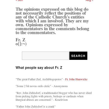
The opinions expressed on this blog do
not necessarily reflect the positions of
any of the Catholic Church's entities
with which I am involved. They are my
own. Opinions expressed by
commentators in the comments belong
to the commentators.
Fr. Z
o{]:¬)
What people say about Fr. Z
"The great Father Zed, Archiblogopoios" -
Fr. John Hunwicke
"Some 2 bit novus ordo cleric" - Anonymous
"Rev. John Zuhlsdorf, a traditionalist blogger who has never shied
from picking fights with priests, bishops or cardinals when
liturgical abuses are concerned." - Kractivism
"Father John Zuhlsdorf is a crank"