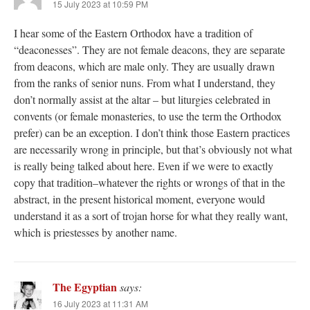
15 July 2023 at 10:59 PM
I hear some of the Eastern Orthodox have a tradition of
“deaconesses”. They are not female deacons, they are separate
from deacons, which are male only. They are usually drawn
from the ranks of senior nuns. From what I understand, they
don’t normally assist at the altar – but liturgies celebrated in
convents (or female monasteries, to use the term the Orthodox
prefer) can be an exception. I don’t think those Eastern practices
are necessarily wrong in principle, but that’s obviously not what
is really being talked about here. Even if we were to exactly
copy that tradition–whatever the rights or wrongs of that in the
abstract, in the present historical moment, everyone would
understand it as a sort of trojan horse for what they really want,
which is priestesses by another name.
The Egyptian
says:
16 July 2023 at 11:31 AM