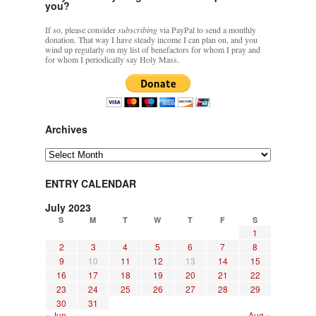
you?
If so, please consider
subscribing
via PayPal to send a monthly
donation. That way I have steady income I can plan on, and you
wind up regularly on my list of benefactors for whom I pray and
for whom I periodically say Holy Mass.
Archives
Archives
ENTRY CALENDAR
July 2023
S
M
T
W
T
F
S
1
2
3
4
5
6
7
8
9
10
11
12
13
14
15
16
17
18
19
20
21
22
23
24
25
26
27
28
29
30
31
« Jun
Aug »