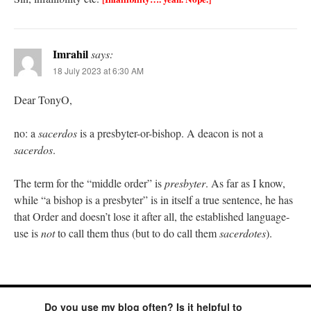
Imrahil
says:
18 July 2023 at 6:30 AM
Dear TonyO,
no: a
sacerdos
is a presbyter-or-bishop. A deacon is not a
sacerdos
.
The term for the “middle order” is
presbyter
. As far as I know,
while “a bishop is a presbyter” is in itself a true sentence, he has
that Order and doesn’t lose it after all, the established language-
use is
not
to call them thus (but to do call them
sacerdotes
).
Do you use my blog often? Is it helpful to