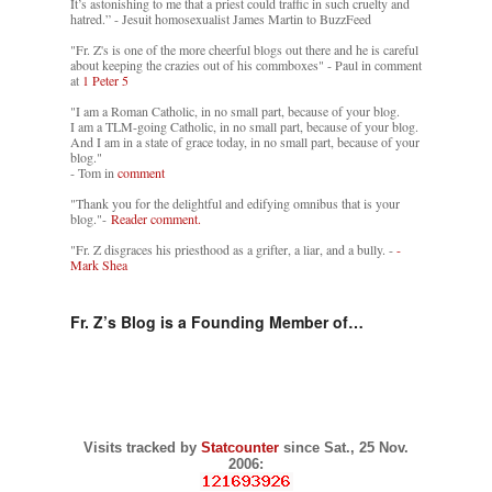
It’s astonishing to me that a priest could traffic in such cruelty and
hatred.” - Jesuit homosexualist James Martin to BuzzFeed
"Fr. Z's is one of the more cheerful blogs out there and he is careful
about keeping the crazies out of his commboxes" - Paul in comment
at
1 Peter 5
"I am a Roman Catholic, in no small part, because of your blog.
I am a TLM-going Catholic, in no small part, because of your blog.
And I am in a state of grace today, in no small part, because of your
blog."
- Tom in
comment
"Thank you for the delightful and edifying omnibus that is your
blog."-
Reader comment.
"Fr. Z disgraces his priesthood as a grifter, a liar, and a bully. -
-
Mark Shea
Fr. Z’s Blog is a Founding Member of…
Visits tracked by
Statcounter
since Sat., 25 Nov.
2006: