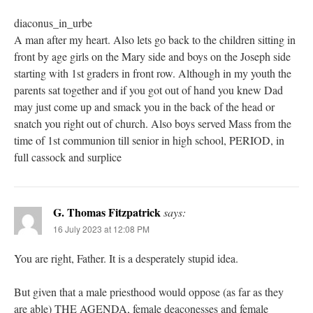
diaconus_in_urbe
A man after my heart. Also lets go back to the children sitting in
front by age girls on the Mary side and boys on the Joseph side
starting with 1st graders in front row. Although in my youth the
parents sat together and if you got out of hand you knew Dad
may just come up and smack you in the back of the head or
snatch you right out of church. Also boys served Mass from the
time of 1st communion till senior in high school, PERIOD, in
full cassock and surplice
G. Thomas Fitzpatrick
says:
16 July 2023 at 12:08 PM
You are right, Father. It is a desperately stupid idea.
But given that a male priesthood would oppose (as far as they
are able) THE AGENDA, female deaconesses and female