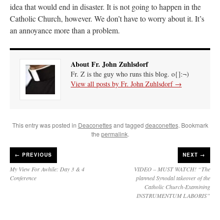
idea that would end in disaster. It is not going to happen in the
Catholic Church, however. We don’t have to worry about it. It’s
an annoyance more than a problem.
About Fr. John Zuhlsdorf
Fr. Z is the guy who runs this blog. o{]:¬)
View all posts by Fr. John Zuhlsdorf
→
This entry was posted in
Deaconettes
and tagged
deaconettes
. Bookmark
the
permalink
.
←
PREVIOUS
NEXT →
My View For Awhile: Day 3 & 4
VIDEO – MUST WATCH! “The
Conference
planned Synodal takeover of the
Catholic Church-Examining
INSTRUMENTUM LABORIS”