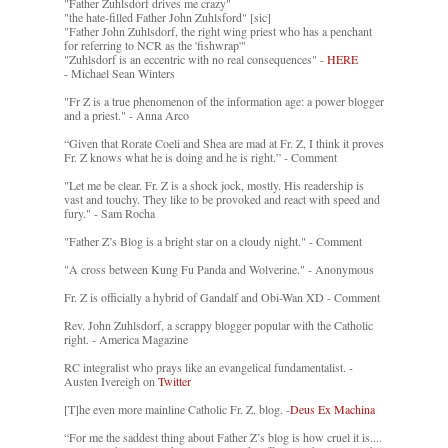
"Father Zuhlsdorf drives me crazy"
"the hate-filled Father John Zuhlsford" [sic]
"Father John Zuhlsdorf, the right wing priest who has a penchant
for referring to NCR as the 'fishwrap'"
"Zuhlsdorf is an eccentric with no real consequences" -
HERE
- Michael Sean Winters
"Fr Z is a true phenomenon of the information age: a power blogger
and a priest." - Anna Arco
“Given that Rorate Coeli and Shea are mad at Fr. Z, I think it proves
Fr. Z knows what he is doing and he is right.” - Comment
"Let me be clear. Fr. Z is a shock jock, mostly. His readership is
vast and touchy. They like to be provoked and react with speed and
fury." - Sam Rocha
"Father Z’s Blog is a bright star on a cloudy night." - Comment
"A cross between Kung Fu Panda and Wolverine." - Anonymous
Fr. Z is officially a hybrid of Gandalf and Obi-Wan XD - Comment
Rev. John Zuhlsdorf, a scrappy blogger popular with the Catholic
right. - America Magazine
RC integralist who prays like an evangelical fundamentalist. -
Austen Ivereigh on
Twitter
[T]he even more mainline Catholic Fr. Z. blog. -
Deus Ex Machina
“For me the saddest thing about Father Z’s blog is how cruel it is....