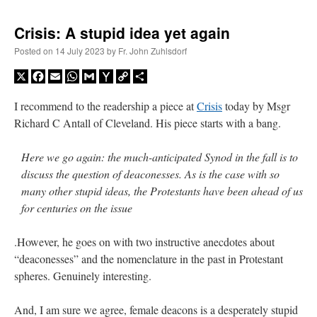
Crisis: A stupid idea yet again
Posted on
14 July 2023
by
Fr. John Zuhlsdorf
X
Facebook
Email
WhatsApp
Gmail
Yahoo
Copy
Share
Mail
Link
I recommend to the readership a piece at
Crisis
today by Msgr
Richard C Antall of Cleveland. His piece starts with a bang.
Here we go again: the much-anticipated Synod in the fall is to
discuss the question of deaconesses. As is the case with so
many other stupid ideas, the Protestants have been ahead of us
for centuries on the issue
.However, he goes on with two instructive anecdotes about
“deaconesses” and the nomenclature in the past in Protestant
spheres. Genuinely interesting.
And, I am sure we agree, female deacons is a desperately stupid