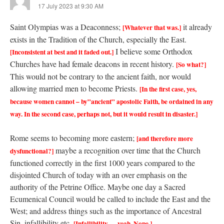
17 July 2023 at 9:30 AM
Saint Olympias was a Deaconness;
it already
[Whatever that was.]
exists in the Tradition of the Church, especially the East.
I believe some Orthodox
[Inconsistent at best and it faded out.]
Churches have had female deacons in recent history.
[So what?]
This would not be contrary to the ancient faith, nor would
allowing married men to become Priests.
[In the first case, yes,
because women cannot – by”ancient” apostolic Faith, be ordained in any
way. In the second case, perhaps not, but it would result in disaster.]
Rome seems to becoming more eastern;
[and therefore more
maybe a recognition over time that the Church
dysfunctional?]
functioned correctly in the first 1000 years compared to the
disjointed Church of today with an over emphasis on the
authority of the Petrine Office. Maybe one day a Sacred
Ecumenical Council would be called to include the East and the
West; and address things such as the importance of Ancestral
Sin, infallibility etc.
[Infallibility…. yeah. Nope.]