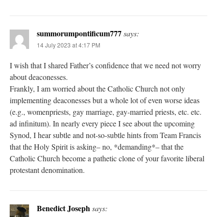
summorumpontificum777
says:
14 July 2023 at 4:17 PM
I wish that I shared Father’s confidence that we need not worry
about deaconesses.
Frankly, I am worried about the Catholic Church not only
implementing deaconesses but a whole lot of even worse ideas
(e.g., womenpriests, gay marriage, gay-married priests, etc. etc.
ad infinitum). In nearly every piece I see about the upcoming
Synod, I hear subtle and not-so-subtle hints from Team Francis
that the Holy Spirit is asking– no, *demanding*– that the
Catholic Church become a pathetic clone of your favorite liberal
protestant denomination.
Benedict Joseph
says: