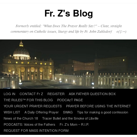
Fr. Z's Blog
Formerly entitled: "What Does The Prayer Really Say?" – Clear, straight
commentary on Catholic issues, liturgy and life by Fr. John Zuhlsdorf o{]:¬)
Skip
LOG IN
CONTACT Fr Z
REGISTER
ASK FATHER QUESTION BOX
to
THE RULES™ FOR THIS BLOG
PODCAzT PAGE
content
YOUR URGENT PRAYER REQUESTS
PRAYER BEFORE USING THE INTERNET
WISH LIST
A Daily Offering Prayer
SWAG
Tips for making a good confession
News of the Church 18
Tracer Bullet and the Smoke of Libville
PODCASTS: Voices of the Fathers
Fr. Z’s Mom – R.I.P.
REQUEST FOR MASS INTENTION FORM