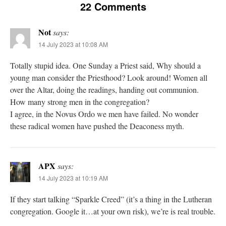
22 Comments
Not
says:
14 July 2023 at 10:08 AM
Totally stupid idea. One Sunday a Priest said, Why should a
young man consider the Priesthood? Look around! Women all
over the Altar, doing the readings, handing out communion.
How many strong men in the congregation?
I agree, in the Novus Ordo we men have failed. No wonder
these radical women have pushed the Deaconess myth.
APX
says:
14 July 2023 at 10:19 AM
If they start talking “Sparkle Creed” (it’s a thing in the Lutheran
congregation. Google it…at your own risk), we’re is real trouble.