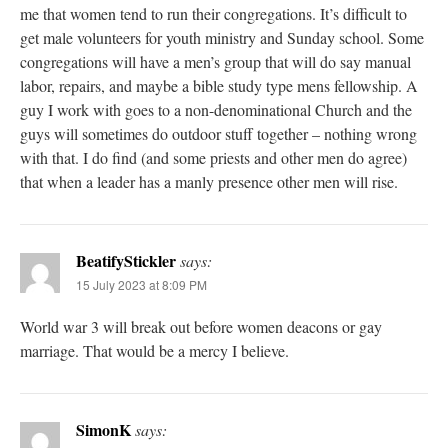
me that women tend to run their congregations. It’s difficult to
get male volunteers for youth ministry and Sunday school. Some
congregations will have a men’s group that will do say manual
labor, repairs, and maybe a bible study type mens fellowship. A
guy I work with goes to a non-denominational Church and the
guys will sometimes do outdoor stuff together – nothing wrong
with that. I do find (and some priests and other men do agree)
that when a leader has a manly presence other men will rise.
BeatifyStickler
says:
15 July 2023 at 8:09 PM
World war 3 will break out before women deacons or gay
marriage. That would be a mercy I believe.
SimonK
says: