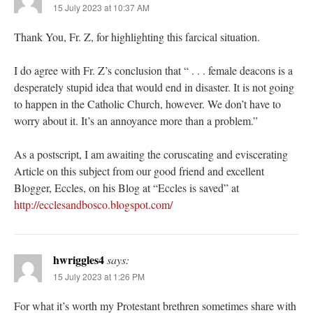
15 July 2023 at 10:37 AM
Thank You, Fr. Z, for highlighting this farcical situation.
I do agree with Fr. Z’s conclusion that “ . . . female deacons is a
desperately stupid idea that would end in disaster. It is not going
to happen in the Catholic Church, however. We don’t have to
worry about it. It’s an annoyance more than a problem.”
As a postscript, I am awaiting the coruscating and eviscerating
Article on this subject from our good friend and excellent
Blogger, Eccles, on his Blog at “Eccles is saved” at
http://ecclesandbosco.blogspot.com/
hwriggles4
says:
15 July 2023 at 1:26 PM
For what it’s worth my Protestant brethren sometimes share with