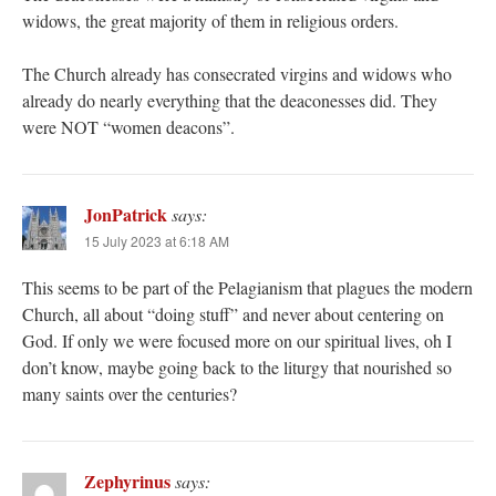
widows, the great majority of them in religious orders.
The Church already has consecrated virgins and widows who
already do nearly everything that the deaconesses did. They
were NOT “women deacons”.
JonPatrick
says:
15 July 2023 at 6:18 AM
This seems to be part of the Pelagianism that plagues the modern
Church, all about “doing stuff” and never about centering on
God. If only we were focused more on our spiritual lives, oh I
don’t know, maybe going back to the liturgy that nourished so
many saints over the centuries?
Zephyrinus
says: