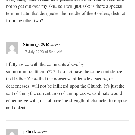
not to get out over my skis, so I will just ask: is there a special
term in Latin that designates the middle of the 3 orders, distinct
from the other two?
Simon_GNR
says:
17 July 2023 at 5:44 AM
I fully agree with the comments above by
summorumpontificum777. I do not have the same confidence
that Father Z has that the nonsense of female deacons, or
deaconesses, will not be inflicted upon the Church. It’s just the
sort of thing the current crop of unimpressive cardinals would
either agree with, or not have the strength of character to oppose
and defeat.
j stark
says: