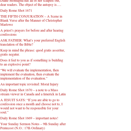
Diane Montagna has all of her scalpels out,
dear readers. The object of the autopsy is….
Daily Rome Shot 1671
THE FIFTH CONJURATION – A Scene in
Blank Verse after the Manner of Christopher
Marlowe
A priest’s prayers for before and after hearing
confessions
ASK FATHER: What’s your preferred English
translation of the Bible?
Keep in mind the phrase: quod gratis asseritur,
gratis negatur.
Does it feel to you as if something is building
to an explosive point?
“We will evaluate the implementation, then
implement the evaluation, then evaluate the
implementation of the evaluation.”
An important topic revisited: Moral Injury
Daily Rome Shot 1670 – a note to a Mass
stream viewer in Canada and a limerick in Latin
A JESUIT SAYS: “If you are able to go to
confession once a month and choose not to, I
would not want to be responsible for your
soul.”
Daily Rome Shot 1669 – important notes!
Your Sunday Sermon Notes – 9th Sunday after
Pentecost (N.O.: 17th Ordinary)