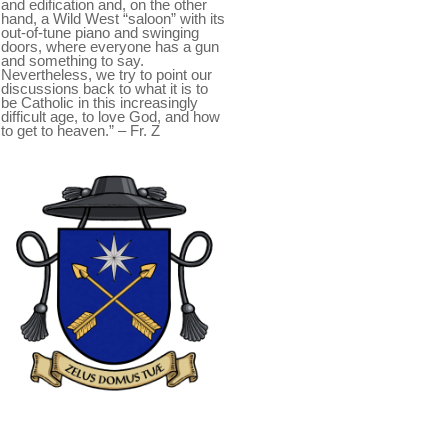
and edification and, on the other
hand, a Wild West “saloon” with its
out-of-tune piano and swinging
doors, where everyone has a gun
and something to say.
Nevertheless, we try to point our
discussions back to what it is to
be Catholic in this increasingly
difficult age, to love God, and how
to get to heaven.” – Fr. Z