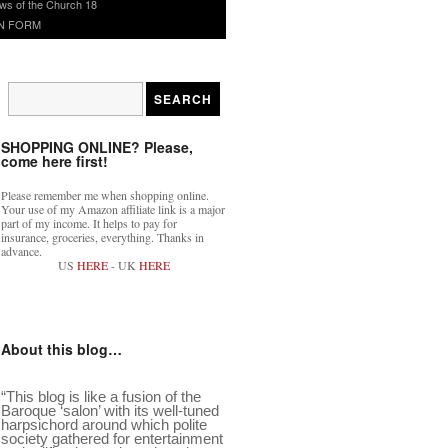
ws of the Church 18
N FORM
SHOPPING ONLINE? Please,
come here first!
Please remember me when shopping online.
Your use of my Amazon affiliate link is a major
part of my income. It helps to pay for
insurance, groceries, everything. Thanks in
advance.
US
HERE
- UK
HERE
About this blog…
“This blog is like a fusion of the
Baroque ‘salon’ with its well-tuned
harpsichord around which polite
society gathered for entertainment