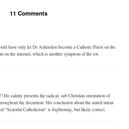
11 Comments
uld have only let Dr Ashenden become a Catholic Priest on the
ent on the internet, which is another symptom of the rot.
 calmly presents the radical, sub Christian orientation of
roughout the document. His conclusion about the stated intent
ed “Synodal Catholicism” is frightening, but likely correct.