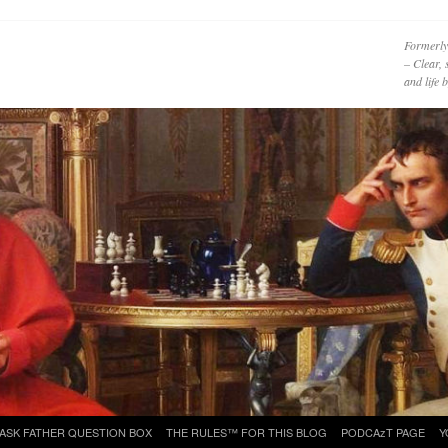
Formerly
– Clear, 
and life
ASK FATHER QUESTION BOX
THE RULES™ FOR THIS BLOG
PODCAzT PAGE
Y