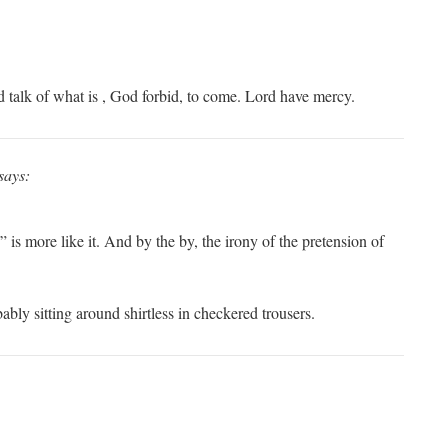
d talk of what is , God forbid, to come. Lord have mercy.
says:
 is more like it. And by the by, the irony of the pretension of
ably sitting around shirtless in checkered trousers.