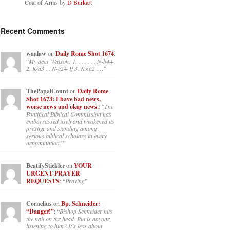
Coat of Arms by
D Burkart
Recent Comments
waalaw
on
Daily Rome Shot 1674
:
“
My dear Watson: 1. . . . . . . N-b4+
2. K-a3 . . N-c2+ If 3. K×a2 .…
”
ThePapalCount
on
Daily Rome
Shot 1673: I have bad news,
worse news and okay news.
: “
The
Pontifical Biblical Commission has
embarrassed itself and weakened its
prestige and standing among
serious biblical scholars in every
denomination.
”
BeatifyStickler
on
YOUR
URGENT PRAYER
REQUESTS
: “
Praying
”
Cornelius
on
Bp. Schneider:
“Danger!”
: “
Bishop Schneider hits
the nail on the head. But is anyone
listening to him? It’s less about