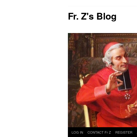
Fr. Z's Blog
Skip
LOG IN
CONTACT Fr Z
REGISTER