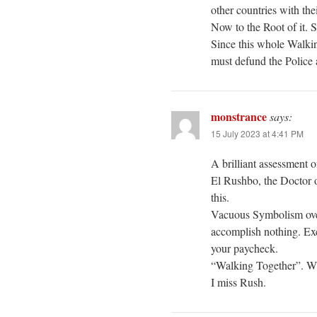
other countries with th
Now to the Root of it. 
Since this whole Walkin
must defund the Police 
monstrance
says:
15 July 2023 at 4:41 PM
A brilliant assessment o
El Rushbo, the Doctor o
this.
Vacuous Symbolism ove
accomplish nothing. Exc
your paycheck.
“Walking Together”. W
I miss Rush.