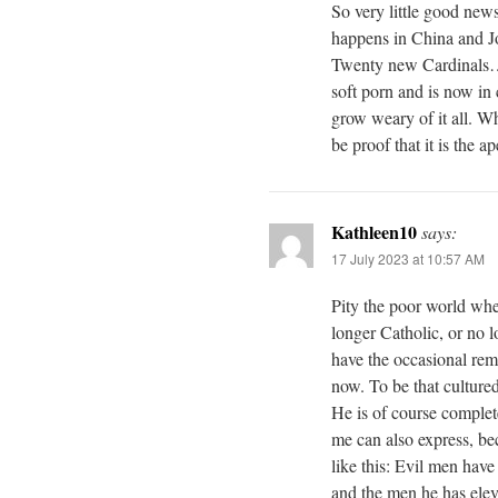
So very little good new
happens in China and J
Twenty new Cardinals…
soft porn and is now in
grow weary of it all. W
be proof that it is the
Kathleen10
says:
17 July 2023 at 10:57 AM
Pity the poor world whe
longer Catholic, or no 
have the occasional remi
now. To be that culture
He is of course complete
me can also express, bec
like this: Evil men have
and the men he has ele