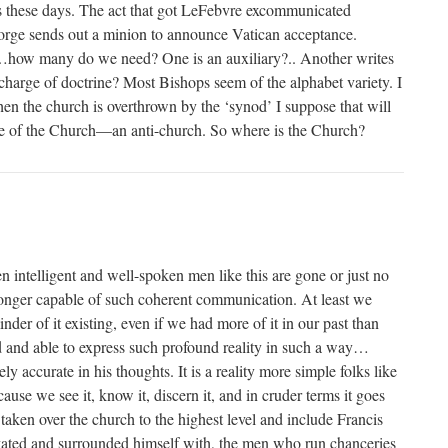
s these days. The act that got LeFebvre excommunicated
orge sends out a minion to announce Vatican acceptance.
how many do we need? One is an auxiliary?.. Another writes
 charge of doctrine? Most Bishops seem of the alphabet variety. I
hen the church is overthrown by the ‘synod’ I suppose that will
 ape of the Church—an anti-church. So where is the Church?
n intelligent and well-spoken men like this are gone or just no
longer capable of such coherent communication. At least we
nder of it existing, even if we had more of it in our past than
d and able to express such profound reality in such a way…
ly accurate in his thoughts. It is a reality more simple folks like
ause we see it, know it, discern it, and in cruder terms it goes
 taken over the church to the highest level and include Francis
vated and surrounded himself with, the men who run chanceries