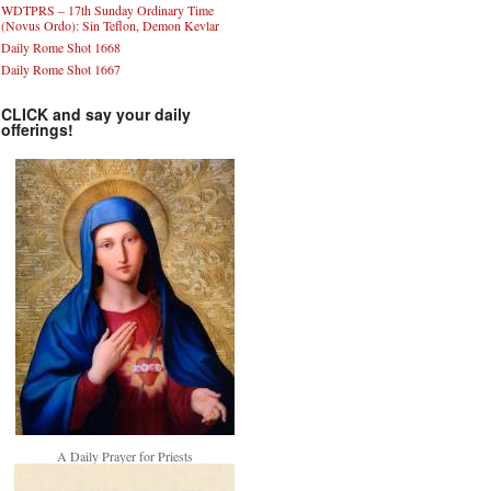
WDTPRS – 17th Sunday Ordinary Time
(Novus Ordo): Sin Teflon, Demon Kevlar
Daily Rome Shot 1668
Daily Rome Shot 1667
CLICK and say your daily
offerings!
A Daily Prayer for Priests