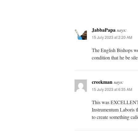
JabbaPapa
says:
15 July 2023 at 2:20 AM
The English Bishops wo
condition that he be sil
creekman
says:
15 July 2023 at 6:35 AM
This was EXCELLENT! He
Instrumentum Laboris th
to create something call