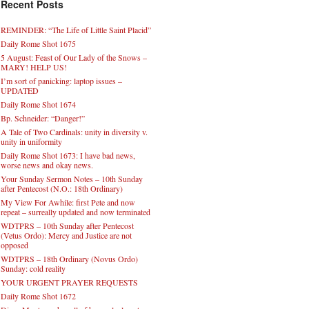
Recent Posts
REMINDER: “The Life of Little Saint Placid”
Daily Rome Shot 1675
5 August: Feast of Our Lady of the Snows –
MARY! HELP US!
I’m sort of panicking: laptop issues –
UPDATED
Daily Rome Shot 1674
Bp. Schneider: “Danger!”
A Tale of Two Cardinals: unity in diversity v.
unity in uniformity
Daily Rome Shot 1673: I have bad news,
worse news and okay news.
Your Sunday Sermon Notes – 10th Sunday
after Pentecost (N.O.: 18th Ordinary)
My View For Awhile: first Pete and now
repeat – surreally updated and now terminated
WDTPRS – 10th Sunday after Pentecost
(Vetus Ordo): Mercy and Justice are not
opposed
WDTPRS – 18th Ordinary (Novus Ordo)
Sunday: cold reality
YOUR URGENT PRAYER REQUESTS
Daily Rome Shot 1672