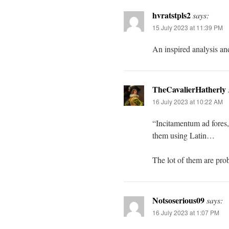
hvratstpls2
says:
15 July 2023 at 11:39 PM
An inspired analysis an
TheCavalierHatherly
16 July 2023 at 10:22 AM
“Incitamentum ad fores,”
them using Latin…
The lot of them are prob
Notsoserious09
says:
16 July 2023 at 1:07 PM