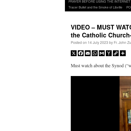
to
PRAYER BEFORE USING THE INTERNET
content
Tracer Bullet and the Smoke of Libville
PO
VIDEO – MUST WATCH
the Catholic Chur
Posted on
14 July 2023
by
Fr. John Z
X
Facebook
Email
WhatsApp
Gmail
Yahoo
Copy
Sh
Mail
Link
Must watch about the Synod (“w