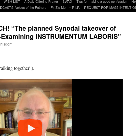
WISH LIST
A Daily Offering Prayer
SWAG
Tips for making a good confession
Ne
DCASTS: Voices of the Fathers
Fr. Z’s Mom – R.I.P.
REQUEST FOR MASS INTENTIO
! “The planned Synodal takeover of
ch-Examining INSTRUMENTUM LABORIS”
uhlsdorf
are
alking together”).