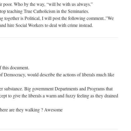
eir poor. Who by the way, “will be with us always.”
Stop teaching True Catholicism in the Seminaries.
g together is Political, I will post the following comment..”We
and hire Social Workers to deal with crime instead.
f this document.
f Democracy, would describe the actions of liberals much like
r substance. Big government Departments and Programs that
ept to give the liberals a warm and fuzzy feeling as they drained
here are they walking ? Awesome