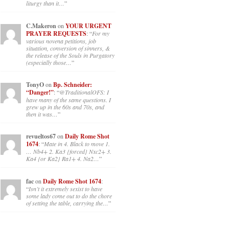
liturgy than it…
”
C.Makeron
on
YOUR URGENT
PRAYER REQUESTS
: “
For my
various novena petitions, job
situation, conversion of sinners, &
the release of the Souls in Purgatory
(especially those…
”
TonyO
on
Bp. Schneider:
“Danger!”
: “
@TraditionalOFS: I
have many of the same questions. I
grew up in the 60s and 70s, and
then it was…
”
revueltos67
on
Daily Rome Shot
1674
: “
Mate in 4. Black to move 1.
… Nb4+ 2. Ka3 {forced} Nxc2+ 3.
Ka4 {or Ka2} Ra1+ 4. Na2…
”
fac
on
Daily Rome Shot 1674
:
“
Isn’t it extremely sexist to have
some lady come out to do the chore
of setting the table, carrying the…
”