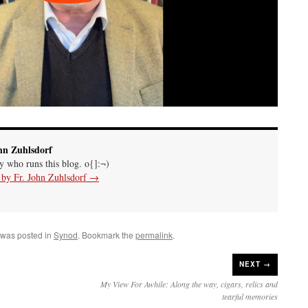
hn Zuhlsdorf
uy who runs this blog. o{]:¬)
s by Fr. John Zuhlsdorf
→
 was posted in
Synod
. Bookmark the
permalink
.
NEXT →
My View For Awhile: Along the way, cigars, relics and
tearful memories