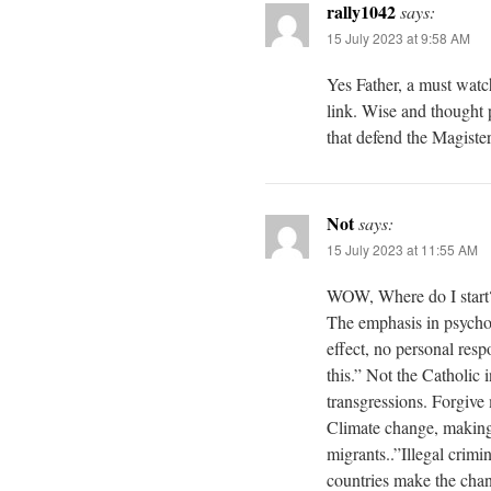
rally1042
says:
15 July 2023 at 9:58 AM
Yes Father, a must watc
link. Wise and thought p
that defend the Magiste
Not
says:
15 July 2023 at 11:55 AM
WOW, Where do I start? 
The emphasis in psychol
effect, no personal resp
this.” Not the Catholic i
transgressions. Forgive
Climate change, making
migrants..”Illegal crim
countries make the chan