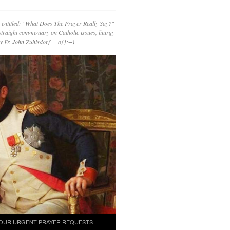
 entitled: "What Does The Prayer Really Say?"
straight commentary on Catholic issues, liturgy
 by Fr. John Zuhlsdorf o{]:¬)
OUR URGENT PRAYER REQUESTS