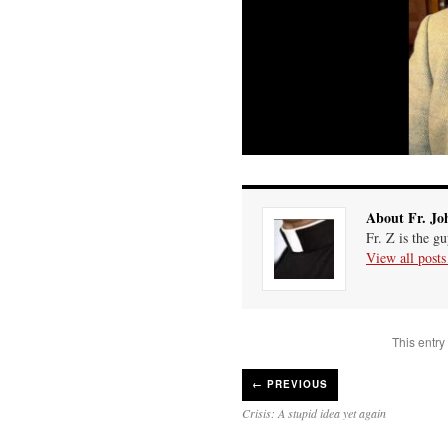
About Fr. Jo
Fr. Z is the g
View all post
This entry
←
PREVIOUS
Crisis: A stupid idea yet again