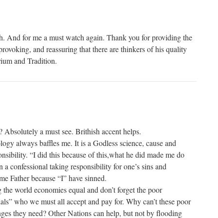
h. And for me a must watch again. Thank you for providing the
rovoking, and reassuring that there are thinkers of his quality
rium and Tradition.
Absolutely a must see. Brithish accent helps.
ogy always baffles me. It is a Godless science, cause and
onsibility. “I did this because of this,what he did made me do
n a confessional taking responsibility for one’s sins and
 me Father because “I” have sinned.
 the world economies equal and don’t forget the poor
inals” who we must all accept and pay for. Why can’t these poor
ges they need? Other Nations can help, but not by flooding