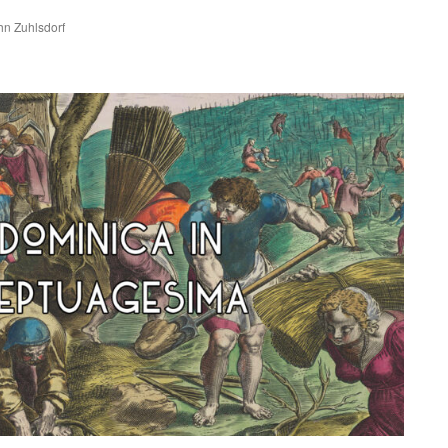
ohn Zuhlsdorf
are