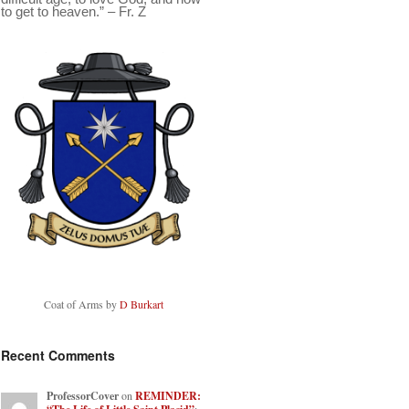
to get to heaven.” – Fr. Z
Coat of Arms by
D Burkart
Recent Comments
ProfessorCover
on
REMINDER: