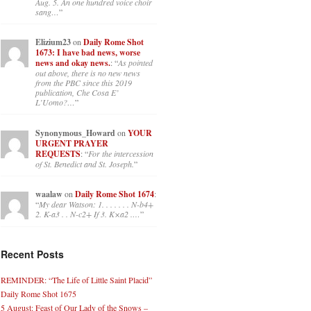
Aug. 5. An one hundred voice choir
sang…
”
Elizium23
on
Daily Rome Shot
1673: I have bad news, worse
news and okay news.
: “
As pointed
out above, there is no new news
from the PBC since this 2019
publication, Che Cosa E’
L’Uomo?…
”
Synonymous_Howard
on
YOUR
URGENT PRAYER
REQUESTS
: “
For the intercession
of St. Benedict and St. Joseph.
”
waalaw
on
Daily Rome Shot 1674
:
“
My dear Watson: 1. . . . . . . N-b4+
2. K-a3 . . N-c2+ If 3. K×a2 .…
”
Recent Posts
REMINDER: “The Life of Little Saint Placid”
Daily Rome Shot 1675
5 August: Feast of Our Lady of the Snows –