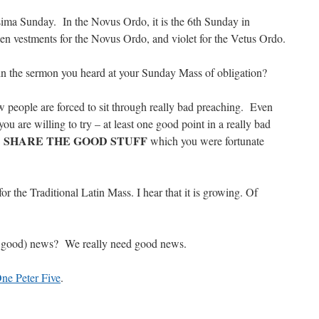
sima Sunday. In the Novus Ordo, it is the 6th Sunday in
 vestments for the Novus Ordo, and violet for the Vetus Ordo.
n the sermon you heard at your Sunday Mass of obligation?
w people are forced to sit through really bad preaching. Even
ou are willing to try – at least one good point in a really bad
SHARE THE GOOD STUFF
…
which you were fortunate
or the Traditional Latin Mass. I hear that it is growing. Of
y good) news? We really need good news.
ne Peter Five
.