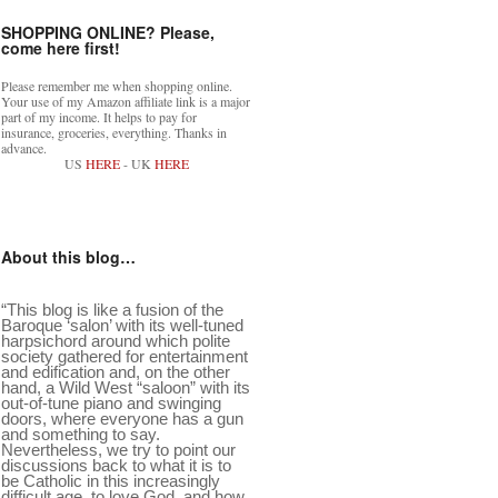
SHOPPING ONLINE? Please,
come here first!
Please remember me when shopping online.
Your use of my Amazon affiliate link is a major
part of my income. It helps to pay for
insurance, groceries, everything. Thanks in
advance.
US
HERE
- UK
HERE
About this blog…
“This blog is like a fusion of the
Baroque ‘salon’ with its well-tuned
harpsichord around which polite
society gathered for entertainment
and edification and, on the other
hand, a Wild West “saloon” with its
out-of-tune piano and swinging
doors, where everyone has a gun
and something to say.
Nevertheless, we try to point our
discussions back to what it is to
be Catholic in this increasingly
difficult age, to love God, and how