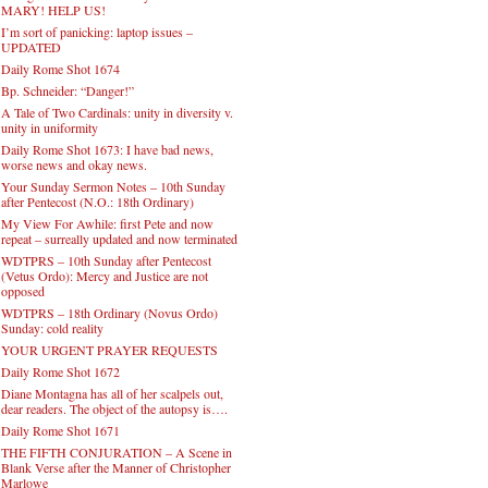
MARY! HELP US!
I’m sort of panicking: laptop issues –
UPDATED
Daily Rome Shot 1674
Bp. Schneider: “Danger!”
A Tale of Two Cardinals: unity in diversity v.
unity in uniformity
Daily Rome Shot 1673: I have bad news,
worse news and okay news.
Your Sunday Sermon Notes – 10th Sunday
after Pentecost (N.O.: 18th Ordinary)
My View For Awhile: first Pete and now
repeat – surreally updated and now terminated
WDTPRS – 10th Sunday after Pentecost
(Vetus Ordo): Mercy and Justice are not
opposed
WDTPRS – 18th Ordinary (Novus Ordo)
Sunday: cold reality
YOUR URGENT PRAYER REQUESTS
Daily Rome Shot 1672
Diane Montagna has all of her scalpels out,
dear readers. The object of the autopsy is….
Daily Rome Shot 1671
THE FIFTH CONJURATION – A Scene in
Blank Verse after the Manner of Christopher
Marlowe