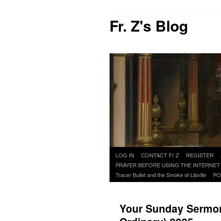
Fr. Z's Blog
Skip
LOG IN
CONTACT Fr Z
REGISTER
to
PRAYER BEFORE USING THE INTERNET
content
Tracer Bullet and the Smoke of Libville
PO
Your Sunday Sermon