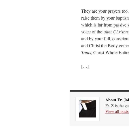
They are your prayers too, 
raise them by your baptisma
which is far from passive
voice of the
alter Christus
and by your full, conscious
and Christ the Body come 
Totus
, Christ Whole Entire
[…]
About Fr. Jo
Fr. Z is the g
View all post