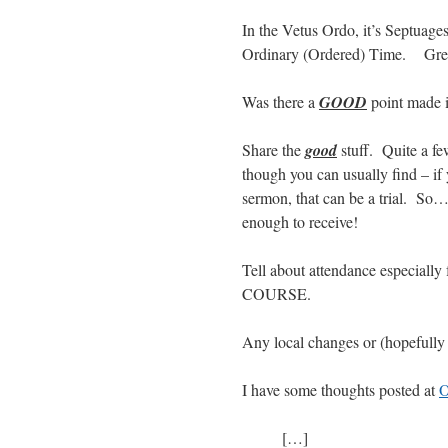
In the Vetus Ordo, it’s Septuage
Ordinary (Ordered) Time. Green
Was there a
GOOD
point made i
Share the
good
stuff. Quite a fe
though you can usually find – if y
sermon, that can be a trial. So
enough to receive!
Tell about attendance especially f
COURSE.
Any local changes or (hopefull
I have some thoughts posted at
O
[…]