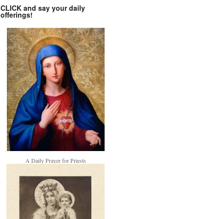
CLICK and say your daily
offerings!
A Daily Prayer for Priests