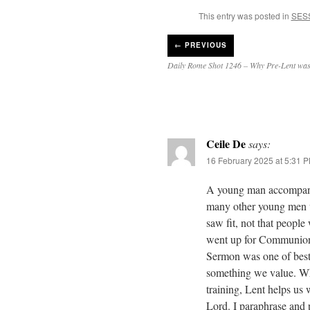
This entry was posted in
SES
←
PREVIOUS
Daily Rome Shot 1246 – Why Pre-Lent wa
Ceile De
says:
16 February 2025 at 5:31 
A young man accompani
many other young men w
saw fit, not that people
went up for Communion 
Sermon was one of best 
something we value. Wha
training, Lent helps us 
Lord. I paraphrase and 