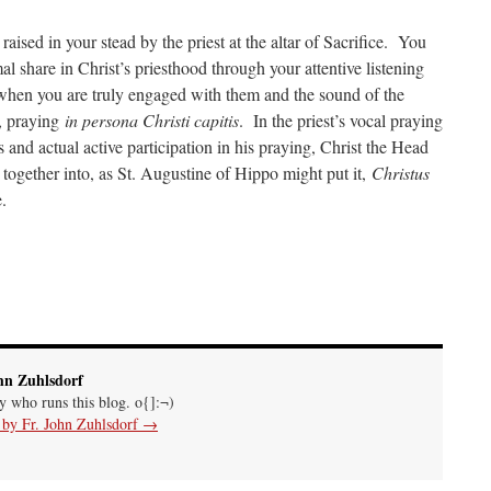
raised in your stead by the priest at the altar of Sacrifice. You
l share in Christ’s priesthood through your attentive listening
 when you are truly engaged with them and the sound of the
, praying
in persona Christi capitis
. In the priest’s vocal praying
 and actual active participation in his praying, Christ the Head
together into, as St. Augustine of Hippo might put it,
Christus
.
hn Zuhlsdorf
uy who runs this blog. o{]:¬)
s by Fr. John Zuhlsdorf
→