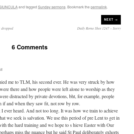
SIUNCULA
and tagged
Sunday sermons
. Bookmark the
permalink
.
NEXT →
s dropped
Daily Rome Shot 1247 – Sorry
6 Comments
PM
ed me to TLM, his second ever. He was very struck by how
ere there and how people were left alone to worship as they
 were distracted by private devotions, bht, for example, people
if and when they saw fit, not row by row.
I ever heard. And not too long. It was how we train to achieve
t we seek is salvation. We use this period of pre Lent to get in
with the hard training and we hope to s hieve Easter with Our
perhaps miss the nuance but he said St Paul deliberately exhorts