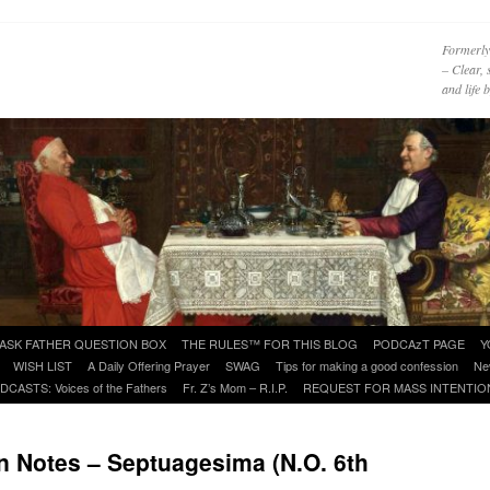
Formerly
– Clear, 
and life
ASK FATHER QUESTION BOX
THE RULES™ FOR THIS BLOG
PODCAzT PAGE
Y
WISH LIST
A Daily Offering Prayer
SWAG
Tips for making a good confession
Ne
DCASTS: Voices of the Fathers
Fr. Z’s Mom – R.I.P.
REQUEST FOR MASS INTENTIO
 Notes – Septuagesima (N.O. 6th