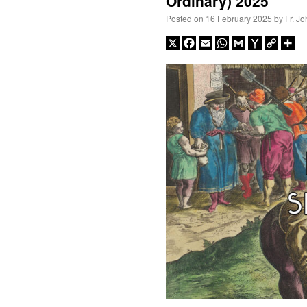
Ordinary) 2025
Posted on
16 February 2025
by
Fr. J
X
Facebook
Email
WhatsApp
Gmail
Yahoo
Copy
Sh
Mail
Link