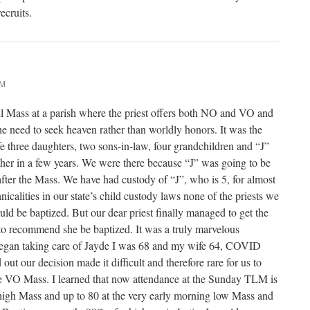
ecruits.
AM
l Mass at a parish where the priest offers both NO and VO and
e need to seek heaven rather than worldly honors. It was the
fe three daughters, two sons-in-law, four grandchildren and “J”
her in a few years. We were there because “J” was going to be
fter the Mass. We have had custody of “J”, who is 5, for almost
nicalities in our state’s child custody laws none of the priests we
uld be baptized. But our dear priest finally managed to get the
to recommend she be baptized. It was a truly marvelous
egan taking care of Jayde I was 68 and my wife 64, COVID
out our decision made it difficult and therefore rare for us to
he VO Mass. I learned that now attendance at the Sunday TLM is
 high Mass and up to 80 at the very early morning low Mass and