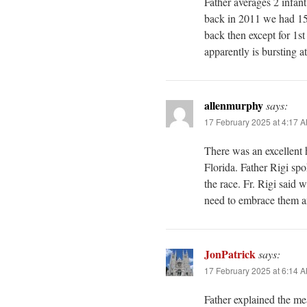
Father averages 2 infan
back in 2011 we had 1
back then except for 1s
apparently is bursting a
allenmurphy
says:
17 February 2025 at 4:17 
There was an excellent
Florida. Father Rigi spo
the race. Fr. Rigi said 
need to embrace them an
JonPatrick
says:
17 February 2025 at 6:14 
Father explained the m