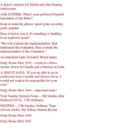
A priest’s prayers for before and after hearing
confessions
ASK FATHER: What’s your preferred English
translation of the Bible?
Keep in mind the phrase: quod gratis asseritur,
gratis negatur.
Does it feel to you as if something is building
to an explosive point?
“We will evaluate the implementation, then
implement the evaluation, then evaluate the
implementation of the evaluation.”
An important topic revisited: Moral Injury
Daily Rome Shot 1670 – a note to a Mass
stream viewer in Canada and a limerick in Latin
A JESUIT SAYS: “If you are able to go to
confession once a month and choose not to, I
would not want to be responsible for your
soul.”
Daily Rome Shot 1669 – important notes!
Your Sunday Sermon Notes – 9th Sunday after
Pentecost (N.O.: 17th Ordinary)
WDTPRS – 17th Sunday Ordinary Time
(Novus Ordo): Sin Teflon, Demon Kevlar
Daily Rome Shot 1668
Daily Rome Shot 1667