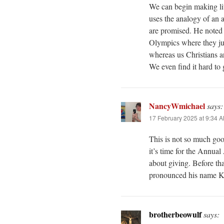
We can begin making litt
uses the analogy of an a
are promised. He noted 
Olympics where they jus
whereas us Christians ar
We even find it hard to
NancyWmichael
says:
17 February 2025 at 9:34 
This is not so much go
it’s time for the Annua
about giving. Before th
pronounced his name K
brotherbeowulf
says: