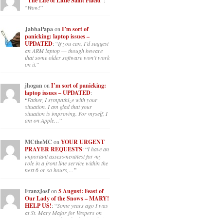
“The Life of Little Saint Placid”
:
“
Wow!
”
JabbaPapa
on
I’m sort of
panicking: laptop issues –
UPDATED
: “
If you can, I’d suggest
an ARM laptop — though beware
that some older software won’t work
on it.
”
jhogan
on
I’m sort of panicking:
laptop issues – UPDATED
:
“
Father, I sympathize with your
situation. I am glad that your
situation is improving. For myself, I
am on Apple…
”
MCtheMC
on
YOUR URGENT
PRAYER REQUESTS
: “
I have an
important assessment/test for my
role in a front line service within the
next 6 or so hours,…
”
FranzJosf
on
5 August: Feast of
Our Lady of the Snows – MARY!
HELP US!
: “
Some years ago I was
at St. Mary Major for Vespers on