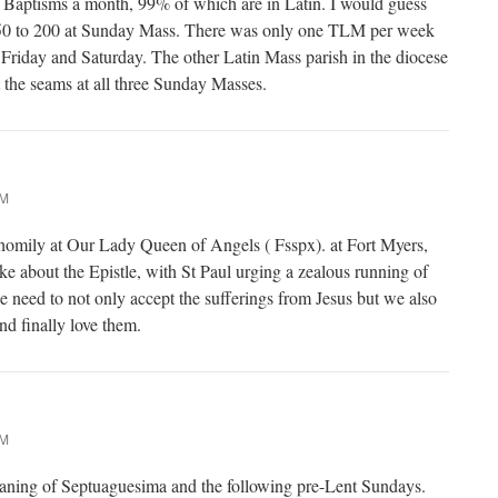
t Baptisms a month, 99% of which are in Latin. I would guess
50 to 200 at Sunday Mass. There was only one TLM per week
t Friday and Saturday. The other Latin Mass parish in the diocese
t the seams at all three Sunday Masses.
AM
 homily at Our Lady Queen of Angels ( Fsspx). at Fort Myers,
ke about the Epistle, with St Paul urging a zealous running of
we need to not only accept the sufferings from Jesus but we also
d finally love them.
AM
eaning of Septuaguesima and the following pre-Lent Sundays.