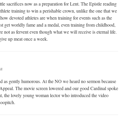
le sacrifices now as a preparation for Lent. The Epistle reading
thlete training to win a perishable crown, unlike the one that we
how devoted athletes are when training for events such as the
t get worldly fame and a medal, even training from childhood,
e not as fervent even though what we will receive is eternal life.
 give up meat once a week.
AM
od as gently humorous. At the NO we heard no sermon because
l Appeal. The movie screen lowered and our good Cardinal spoke
at, the lovely young woman lector who introduced the video
oopitch.