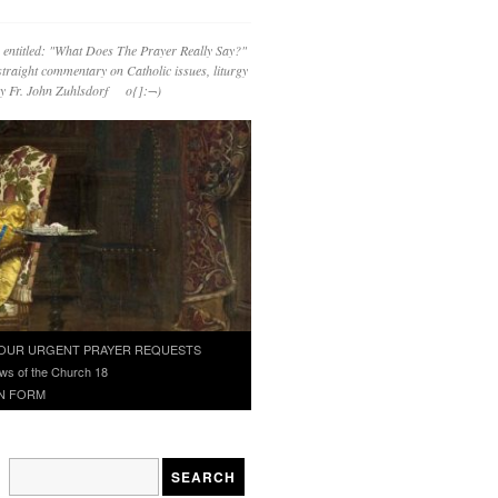
 entitled: "What Does The Prayer Really Say?"
straight commentary on Catholic issues, liturgy
 by Fr. John Zuhlsdorf o{]:¬)
OUR URGENT PRAYER REQUESTS
ws of the Church 18
N FORM