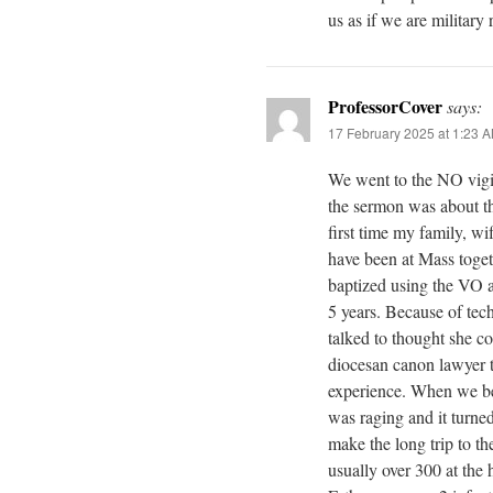
us as if we are military r
ProfessorCover
says:
17 February 2025 at 1:23 
We went to the NO vigi
the sermon was about th
first time my family, wi
have been at Mass toget
baptized using the VO a
5 years. Because of tech
talked to thought she co
diocesan canon lawyer 
experience. When we b
was raging and it turned 
make the long trip to t
usually over 300 at the