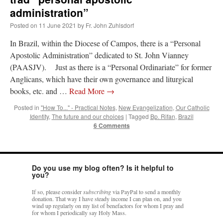
out. “The servant is…
”
administration”
Posted on
11 June 2021
by
Fr. John Zuhlsdorf
Ben
on
A bishop starts a new TLM, another takes one well-settled one away
: “
I’ve
come to the realisation that “experts on the matter” inevitably means “those with the
In Brazil, within the Diocese of Campos, there is a “Personal
loudest opinion” or “those who…
”
Apostolic Administration” dedicated to St. John Vianney
excalibur
on
The trip so far… Chicago… conference… etc.
: “
Superdawg, a hot dog
(PAASJV). Just as there is a “Personal Ordinariate” for former
bun with vegetables and a piece of meat.
”
Anglicans, which have their own governance and liturgical
books, etc. and …
Read More
→
rhig090v
on
The trip so far… Chicago… conference… etc.
: “
A Chicago dog is one
of my favorite foods on the planet
”
Posted in
"How To..." - Practical Notes
,
New Evangelization
,
Our Catholic
Identity
,
The future and our choices
|
Tagged
Bp. Rifan
,
Brazil
nex001
on
YOUR URGENT PRAYER REQUESTS
: “
Fr. Z and beautiful people of
6 Comments
the comments section, please pray for my health. I am having problems eating
without…
”
Do you use my blog often? Is it helpful to
you?
If so, please consider
subscribing
via PayPal to send a monthly
donation. That way I have steady income I can plan on, and you
wind up regularly on my list of benefactors for whom I pray and
for whom I periodically say Holy Mass.