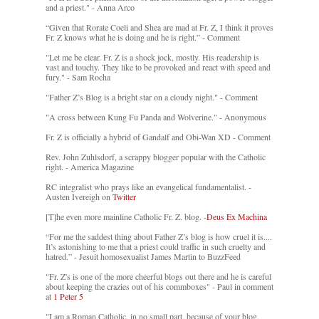
and a priest." - Anna Arco
“Given that Rorate Coeli and Shea are mad at Fr. Z, I think it proves
Fr. Z knows what he is doing and he is right.” - Comment
"Let me be clear. Fr. Z is a shock jock, mostly. His readership is
vast and touchy. They like to be provoked and react with speed and
fury." - Sam Rocha
"Father Z’s Blog is a bright star on a cloudy night." - Comment
"A cross between Kung Fu Panda and Wolverine." - Anonymous
Fr. Z is officially a hybrid of Gandalf and Obi-Wan XD - Comment
Rev. John Zuhlsdorf, a scrappy blogger popular with the Catholic
right. - America Magazine
RC integralist who prays like an evangelical fundamentalist. -
Austen Ivereigh on
Twitter
[T]he even more mainline Catholic Fr. Z. blog. -
Deus Ex Machina
“For me the saddest thing about Father Z’s blog is how cruel it is....
It’s astonishing to me that a priest could traffic in such cruelty and
hatred.” - Jesuit homosexualist James Martin to BuzzFeed
"Fr. Z's is one of the more cheerful blogs out there and he is careful
about keeping the crazies out of his commboxes" - Paul in comment
at
1 Peter 5
"I am a Roman Catholic, in no small part, because of your blog.