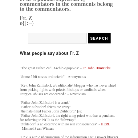
commentators in the comments belong
to the commentators.
Fr. Z
o{]:¬)
What people say about Fr. Z
"The great Father Zed, Archiblogopoios" -
Fr. John Hunwicke
"Some 2 bit novus ordo cleric" - Anonymous
"Rev. John Zuhlsdorf, a traditionalist blogger who has never shied
from picking fights with priests, bishops or cardinals when
liturgical abuses are concerned." - Kractivism
"Father John Zuhlsdorf is a crank"
"Father Zuhlsdorf drives me crazy"
"the hate-filled Father John Zuhlsford" [sic]
"Father John Zuhlsdorf, the right wing priest who has a penchant
for referring to NCR as the 'fishwrap'"
"Zuhlsdorf is an eccentric with no real consequences" -
HERE
- Michael Sean Winters
"Fr Z is a true phenomenon of the information age: a power blogger