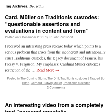
Bp. Rifan
Tag Archives:
A Daily Prayer for Priests
Card. Müller on Traditionis custodes:
“questionable assertions and
evaluations in content and form”
Posted on
9 December 2021
by
Fr. John Zuhlsdorf
I received an interesting press release today which points to a
serious problem that arises from the incoherent and intentionally
cruel Traditionis custodes, the legacy document of Francis, his
Plessy v. Ferguson. My emphases: Cardinal Müller criticizes
restriction of the …
Read More
→
Posted in
The Coming Storm
,
The Drill
,
Traditionis custodes
|
Tagged
Bp.
Rifan
,
Gerhard Ludwig Müller
,
Traditionis custodes
2 Comments
Recent Comments
An interesting video from a completely
nex001
on
A bishop starts a new TLM, another takes one well-settled one away
:
trad “personal apostolic
“
This is the Cross. Jesus’ heart was pierced on the Cross and Blood and Water flowed