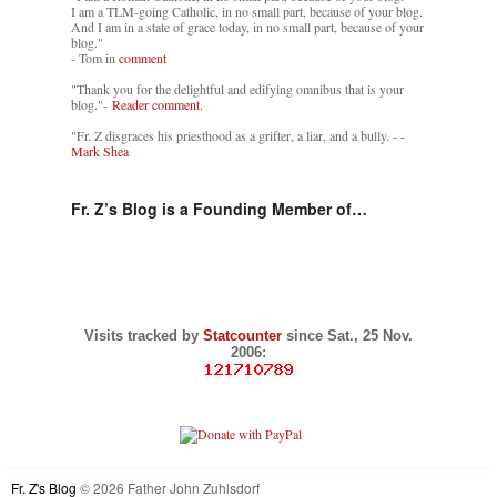
I am a TLM-going Catholic, in no small part, because of your blog.
And I am in a state of grace today, in no small part, because of your
blog."
- Tom in
comment
"Thank you for the delightful and edifying omnibus that is your
blog."-
Reader comment.
"Fr. Z disgraces his priesthood as a grifter, a liar, and a bully. -
-
Mark Shea
Fr. Z’s Blog is a Founding Member of…
Visits tracked by
Statcounter
since Sat., 25 Nov.
2006:
Fr. Z's Blog
© 2026 Father John Zuhlsdorf