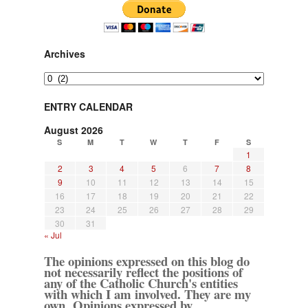
Archives
Archives
ENTRY CALENDAR
August 2026
S
M
T
W
T
F
S
1
2
3
4
5
6
7
8
9
10
11
12
13
14
15
16
17
18
19
20
21
22
23
24
25
26
27
28
29
30
31
« Jul
The opinions expressed on this blog do
not necessarily reflect the positions of
any of the Catholic Church's entities
with which I am involved. They are my
own. Opinions expressed by