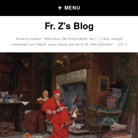
MENU
Fr. Z's Blog
Older Posts
Formerly entitled: "What Does The Prayer Really Say?" – Clear, straight
commentary on Catholic issues, liturgy and life by Fr. John Zuhlsdorf o{]:¬)
Older
Posts
Click and say your Daily Offerings