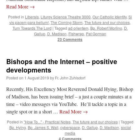
Mass by one week?. It…
”
Read More
→
Posted in
Liberals
,
Liturgy Science Theatre 3000
,
Our Catholic Identity
,
Si
prayfatima
on
Diane Montagna has all of her scalpels out, dear readers. The
vis pacem para bellum!
,
The Coming Storm
,
The future and our choices
,
object of the autopsy is….
: “
The Cardinal said the Latin Mass is available. Just go
with it.
”
Turn Towards The Lord
|
Tagged
ad orientem
,
Bp. Robert Morlino
,
D.
Gallup
,
D. Madison
,
Fishwrap
,
Pat Gorman
23 Comments
ProfessorCover
on
REMINDER: “The Life of Little Saint Placid”
: “
Wow!
”
JabbaPapa
on
I’m sort of panicking: laptop issues – UPDATED
: “
If you can, I’d
suggest an ARM laptop — though beware that some older software won’t work on it.
”
Bishops and the Internet – positive
developments
jhogan
on
I’m sort of panicking: laptop issues – UPDATED
: “
Father, I sympathize
with your situation. I am glad that your situation is improving. For myself, I am on
Posted on
1 August 2019
by
Fr. John Zuhlsdorf
Apple…
”
Recently, His Excellency Most Reverend Donald Hying, Bishop
of Madison, has been issuing brief – a just a couple minutes at a
time – video messages via YouTube. He’ll tackle a topic in a
single spot or in a short …
Read More
→
Posted in
"How To..." - Practical Notes
,
The future and our choices
|
Tagged
Bp. Hying
,
Bp. James S. Wall
,
cyberspace
,
D. Gallup
,
D. Madison
,
social
media
4 Comments