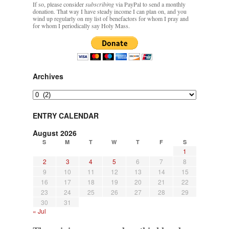
If so, please consider
subscribing
via PayPal to send a monthly
donation. That way I have steady income I can plan on, and you
wind up regularly on my list of benefactors for whom I pray and
for whom I periodically say Holy Mass.
Archives
Archives
ENTRY CALENDAR
August 2026
S
M
T
W
T
F
S
1
2
3
4
5
6
7
8
9
10
11
12
13
14
15
16
17
18
19
20
21
22
23
24
25
26
27
28
29
30
31
« Jul