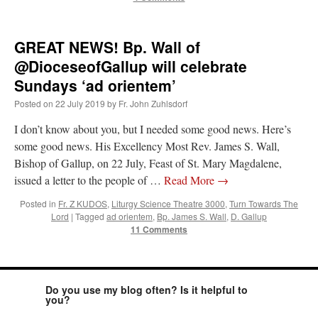
GREAT NEWS! Bp. Wall of
@DioceseofGallup will celebrate
Sundays ‘ad orientem’
Posted on
22 July 2019
by
Fr. John Zuhlsdorf
I don’t know about you, but I needed some good news. Here’s
some good news. His Excellency Most Rev. James S. Wall,
Bishop of Gallup, on 22 July, Feast of St. Mary Magdalene,
issued a letter to the people of …
Read More
→
Posted in
Fr. Z KUDOS
,
Liturgy Science Theatre 3000
,
Turn Towards The
Lord
|
Tagged
ad orientem
,
Bp. James S. Wall
,
D. Gallup
11 Comments
Do you use my blog often? Is it helpful to
you?