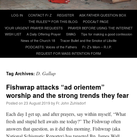
Skip
LOG IN
CONTACT Fr Z
REGISTER
ASK FATHER QUESTION BOX
A Daily Prayer for Priests
to
THE RULES™ FOR THIS BLOG
PODCAzT PAGE
content
YOUR URGENT PRAYER REQUESTS
PRAYER BEFORE USING THE INTERNET
WISH LIST
A Daily Offering Prayer
SWAG
Tips for making a good confession
News of the Church 18
Tracer Bullet and the Smoke of Libville
PODCASTS: Voices of the Fathers
Fr. Z’s Mom – R.I.P.
REQUEST FOR MASS INTENTION FORM
D. Gallup
Tag Archives:
Fishwrap attacks “ad orientem”
worship and the strong trends they fear
Posted on
23 August 2019
by
Fr. John Zuhlsdorf
Each day I get up, and after prayers, say within myself, “What
Recent Comments
fresh and stupid hell awaits me today?” The Fishwrap often
answers that question, as it did this morning. Fishwrap (aka
Crysanthmom
on
I’m sort of panicking: laptop issues – UPDATED
: “
Went to the
National Schismatic Reporter) has targeted Bp. James Wall …
Shrine this past April for my birthday weekend. Missed Cardinal Burke’s Pontifical