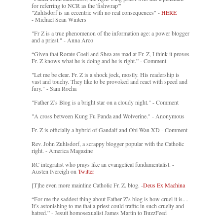
for referring to NCR as the 'fishwrap'"
"Zuhlsdorf is an eccentric with no real consequences" -
HERE
- Michael Sean Winters
"Fr Z is a true phenomenon of the information age: a power blogger
and a priest." - Anna Arco
“Given that Rorate Coeli and Shea are mad at Fr. Z, I think it proves
Fr. Z knows what he is doing and he is right.” - Comment
"Let me be clear. Fr. Z is a shock jock, mostly. His readership is
vast and touchy. They like to be provoked and react with speed and
fury." - Sam Rocha
"Father Z’s Blog is a bright star on a cloudy night." - Comment
"A cross between Kung Fu Panda and Wolverine." - Anonymous
Fr. Z is officially a hybrid of Gandalf and Obi-Wan XD - Comment
Rev. John Zuhlsdorf, a scrappy blogger popular with the Catholic
right. - America Magazine
RC integralist who prays like an evangelical fundamentalist. -
Austen Ivereigh on
Twitter
[T]he even more mainline Catholic Fr. Z. blog. -
Deus Ex Machina
“For me the saddest thing about Father Z’s blog is how cruel it is....
It’s astonishing to me that a priest could traffic in such cruelty and
hatred.” - Jesuit homosexualist James Martin to BuzzFeed