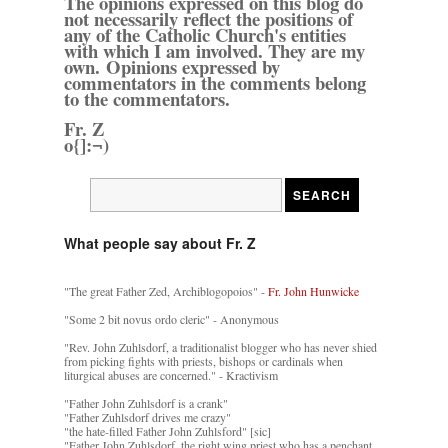
The opinions expressed on this blog do
not necessarily reflect the positions of
any of the Catholic Church's entities
with which I am involved. They are my
own. Opinions expressed by
commentators in the comments belong
to the commentators.
Fr. Z
o{]:¬)
What people say about Fr. Z
"The great Father Zed, Archiblogopoios" -
Fr. John Hunwicke
"Some 2 bit novus ordo cleric" - Anonymous
"Rev. John Zuhlsdorf, a traditionalist blogger who has never shied
from picking fights with priests, bishops or cardinals when
liturgical abuses are concerned." - Kractivism
"Father John Zuhlsdorf is a crank"
"Father Zuhlsdorf drives me crazy"
"the hate-filled Father John Zuhlsford" [sic]
"Father John Zuhlsdorf, the right wing priest who has a penchant