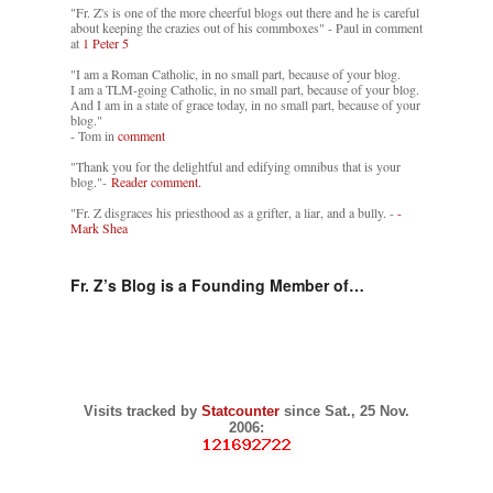
"Fr. Z's is one of the more cheerful blogs out there and he is careful
about keeping the crazies out of his commboxes" - Paul in comment
at
1 Peter 5
"I am a Roman Catholic, in no small part, because of your blog.
I am a TLM-going Catholic, in no small part, because of your blog.
And I am in a state of grace today, in no small part, because of your
blog."
- Tom in
comment
"Thank you for the delightful and edifying omnibus that is your
blog."-
Reader comment.
"Fr. Z disgraces his priesthood as a grifter, a liar, and a bully. -
-
Mark Shea
Fr. Z’s Blog is a Founding Member of…
Visits tracked by
Statcounter
since Sat., 25 Nov.
2006: