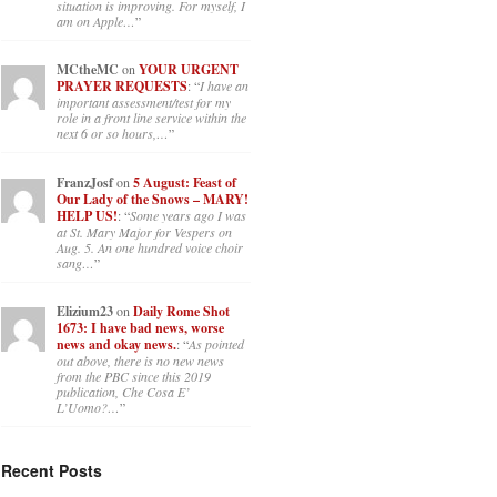
situation is improving. For myself, I
am on Apple…
”
MCtheMC
on
YOUR URGENT
PRAYER REQUESTS
: “
I have an
important assessment/test for my
role in a front line service within the
next 6 or so hours,…
”
FranzJosf
on
5 August: Feast of
Our Lady of the Snows – MARY!
HELP US!
: “
Some years ago I was
at St. Mary Major for Vespers on
Aug. 5. An one hundred voice choir
sang…
”
Elizium23
on
Daily Rome Shot
1673: I have bad news, worse
news and okay news.
: “
As pointed
out above, there is no new news
from the PBC since this 2019
publication, Che Cosa E’
L’Uomo?…
”
Recent Posts