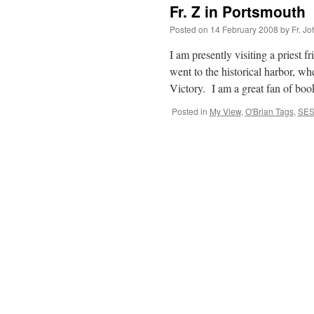
Fr. Z in Portsmouth
Posted on
14 February 2008
by
Fr. J
I am presently visiting a priest
went to the historical harbor, w
Victory. I am a great fan of b
Posted in
My View
,
O'Brian Tags
,
SES