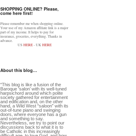
SHOPPING ONLINE? Please,
come here first!
Please remember me when shopping online.
Your use of my Amazon affiliate link is a major
part of my income. It helps to pay for
insurance, groceries, everything. Thanks in
advance.
US
HERE
- UK
HERE
About this blog…
“This blog is like a fusion of the
Baroque ‘salon’ with its well-tuned
harpsichord around which polite
society gathered for entertainment
and edification and, on the other
hand, a Wild West “saloon” with its
out-of-tune piano and swinging
doors, where everyone has a gun
and something to say.
Nevertheless, we try to point our
discussions back to what it is to
be Catholic in this increasingly
difficult age, to love God, and how