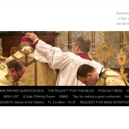
Formerly
– Clear, 
and life
ASK FATHER QUESTION BOX
THE RULES™ FOR THIS BLOG
PODCAzT PAGE
Y
WISH LIST
A Daily Offering Prayer
SWAG
Tips for making a good confession
Ne
DCASTS: Voices of the Fathers
Fr. Z’s Mom – R.I.P.
REQUEST FOR MASS INTENTIO