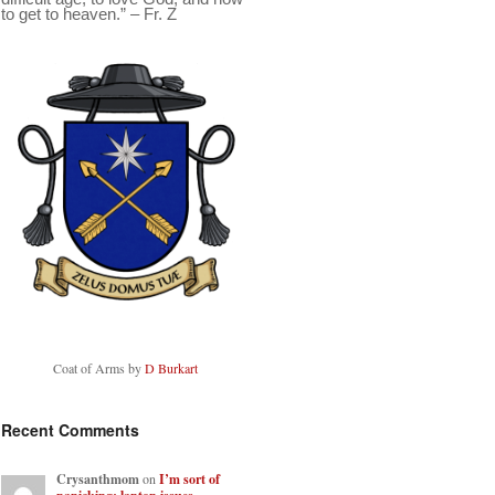
to get to heaven.” – Fr. Z
Coat of Arms by
D Burkart
Recent Comments
Crysanthmom
on
I’m sort of