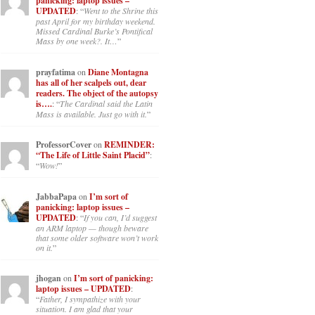
panicking: laptop issues –
UPDATED
: “
Went to the Shrine this
past April for my birthday weekend.
Missed Cardinal Burke’s Pontifical
Mass by one week?. It…
”
prayfatima
on
Diane Montagna
has all of her scalpels out, dear
readers. The object of the autopsy
is….
: “
The Cardinal said the Latin
Mass is available. Just go with it.
”
ProfessorCover
on
REMINDER:
“The Life of Little Saint Placid”
:
“
Wow!
”
JabbaPapa
on
I’m sort of
panicking: laptop issues –
UPDATED
: “
If you can, I’d suggest
an ARM laptop — though beware
that some older software won’t work
on it.
”
jhogan
on
I’m sort of panicking:
laptop issues – UPDATED
:
“
Father, I sympathize with your
situation. I am glad that your