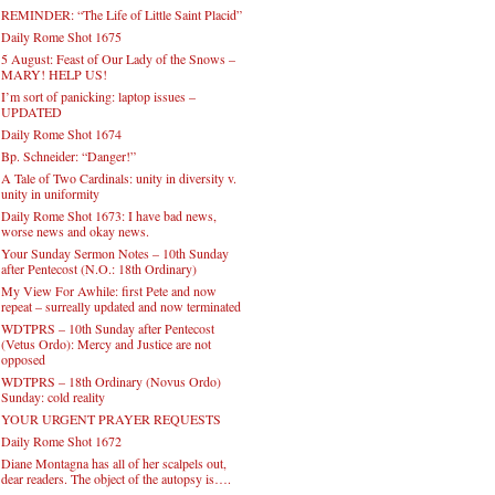
REMINDER: “The Life of Little Saint Placid”
Daily Rome Shot 1675
5 August: Feast of Our Lady of the Snows –
MARY! HELP US!
I’m sort of panicking: laptop issues –
UPDATED
Daily Rome Shot 1674
Bp. Schneider: “Danger!”
A Tale of Two Cardinals: unity in diversity v.
unity in uniformity
Daily Rome Shot 1673: I have bad news,
worse news and okay news.
Your Sunday Sermon Notes – 10th Sunday
after Pentecost (N.O.: 18th Ordinary)
My View For Awhile: first Pete and now
repeat – surreally updated and now terminated
WDTPRS – 10th Sunday after Pentecost
(Vetus Ordo): Mercy and Justice are not
opposed
WDTPRS – 18th Ordinary (Novus Ordo)
Sunday: cold reality
YOUR URGENT PRAYER REQUESTS
Daily Rome Shot 1672
Diane Montagna has all of her scalpels out,
dear readers. The object of the autopsy is….