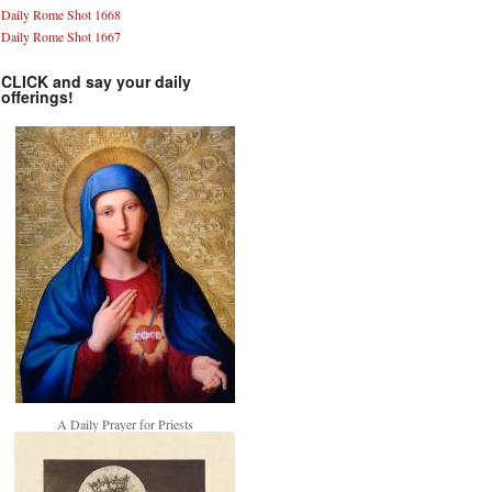
Daily Rome Shot 1668
Daily Rome Shot 1667
CLICK and say your daily
offerings!
A Daily Prayer for Priests