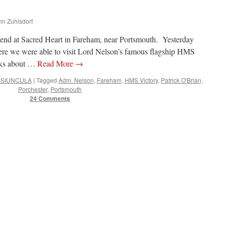
ohn Zuhlsdorf
 friend at Sacred Heart in Fareham, near Portsmouth. Yesterday
here we were able to visit Lord Nelson’s famous flagship HMS
ooks about …
Read More
→
SIUNCULA
|
Tagged
Adm. Nelson
,
Fareham
,
HMS Victory
,
Patrick O'Brian
,
Porchester
,
Portsmouth
24 Comments