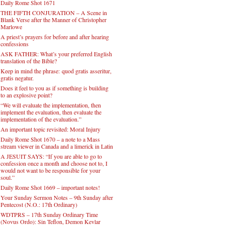
Daily Rome Shot 1671
THE FIFTH CONJURATION – A Scene in
Blank Verse after the Manner of Christopher
Marlowe
A priest’s prayers for before and after hearing
confessions
ASK FATHER: What’s your preferred English
translation of the Bible?
Keep in mind the phrase: quod gratis asseritur,
gratis negatur.
Does it feel to you as if something is building
to an explosive point?
“We will evaluate the implementation, then
implement the evaluation, then evaluate the
implementation of the evaluation.”
An important topic revisited: Moral Injury
Daily Rome Shot 1670 – a note to a Mass
stream viewer in Canada and a limerick in Latin
A JESUIT SAYS: “If you are able to go to
confession once a month and choose not to, I
would not want to be responsible for your
soul.”
Daily Rome Shot 1669 – important notes!
Your Sunday Sermon Notes – 9th Sunday after
Pentecost (N.O.: 17th Ordinary)
WDTPRS – 17th Sunday Ordinary Time
(Novus Ordo): Sin Teflon, Demon Kevlar