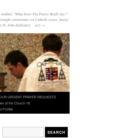
 entitled: "What Does The Prayer Really Say?"
straight commentary on Catholic issues, liturgy
 by Fr. John Zuhlsdorf o{]:¬)
OUR URGENT PRAYER REQUESTS
ws of the Church 18
N FORM