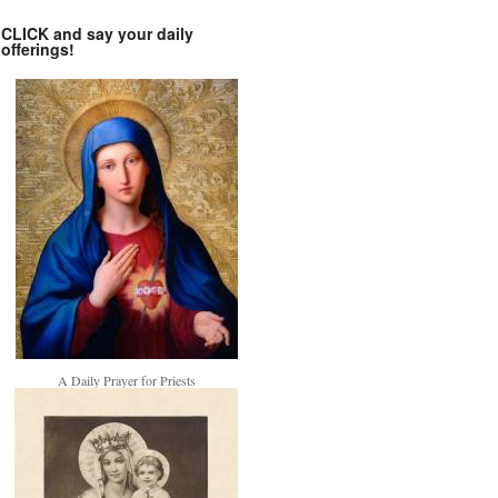
CLICK and say your daily
offerings!
A Daily Prayer for Priests