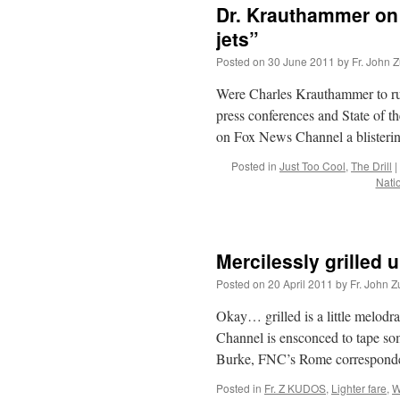
Dr. Krauthammer on 
jets”
Posted on
30 June 2011
by
Fr. John Z
Were Charles Krauthammer to run 
press conferences and State of t
on Fox News Channel a blister
Posted in
Just Too Cool
,
The Drill
|
Nati
Mercilessly grilled u
Posted on
20 April 2011
by
Fr. John Z
Okay… grilled is a little melod
Channel is ensconced to tape s
Burke, FNC’s Rome corresponden
Posted in
Fr. Z KUDOS
,
Lighter fare
,
W