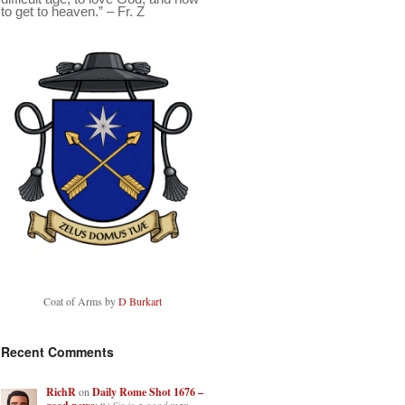
to get to heaven.” – Fr. Z
Coat of Arms by
D Burkart
Recent Comments
RichR
on
Daily Rome Shot 1676 –