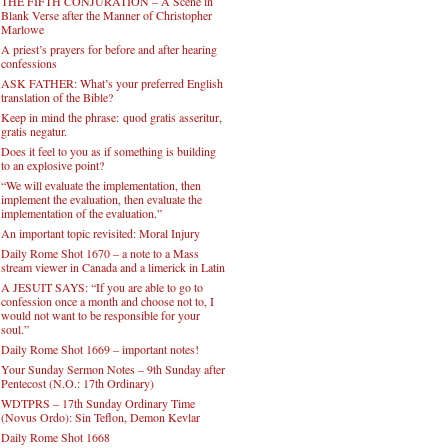
THE FIFTH CONJURATION – A Scene in
Blank Verse after the Manner of Christopher
Marlowe
A priest’s prayers for before and after hearing
confessions
ASK FATHER: What’s your preferred English
translation of the Bible?
Keep in mind the phrase: quod gratis asseritur,
gratis negatur.
Does it feel to you as if something is building
to an explosive point?
“We will evaluate the implementation, then
implement the evaluation, then evaluate the
implementation of the evaluation.”
An important topic revisited: Moral Injury
Daily Rome Shot 1670 – a note to a Mass
stream viewer in Canada and a limerick in Latin
A JESUIT SAYS: “If you are able to go to
confession once a month and choose not to, I
would not want to be responsible for your
soul.”
Daily Rome Shot 1669 – important notes!
Your Sunday Sermon Notes – 9th Sunday after
Pentecost (N.O.: 17th Ordinary)
WDTPRS – 17th Sunday Ordinary Time
(Novus Ordo): Sin Teflon, Demon Kevlar
Daily Rome Shot 1668