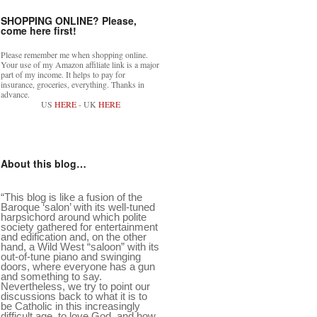
SHOPPING ONLINE? Please,
come here first!
Please remember me when shopping online.
Your use of my Amazon affiliate link is a major
part of my income. It helps to pay for
insurance, groceries, everything. Thanks in
advance.
US
HERE
- UK
HERE
About this blog…
“This blog is like a fusion of the
Baroque ‘salon’ with its well-tuned
harpsichord around which polite
society gathered for entertainment
and edification and, on the other
hand, a Wild West “saloon” with its
out-of-tune piano and swinging
doors, where everyone has a gun
and something to say.
Nevertheless, we try to point our
discussions back to what it is to
be Catholic in this increasingly
difficult age, to love God, and how