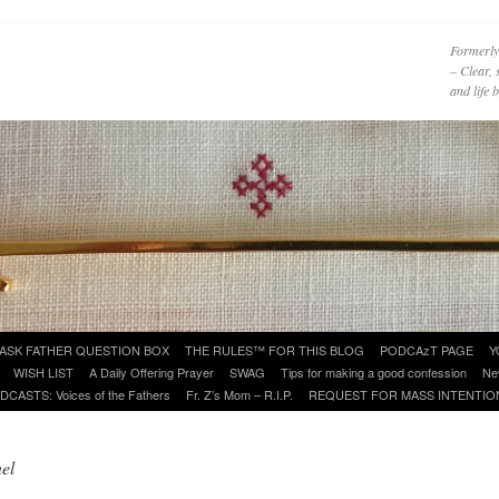
Formerly
– Clear, 
and life
ASK FATHER QUESTION BOX
THE RULES™ FOR THIS BLOG
PODCAzT PAGE
Y
WISH LIST
A Daily Offering Prayer
SWAG
Tips for making a good confession
Ne
DCASTS: Voices of the Fathers
Fr. Z’s Mom – R.I.P.
REQUEST FOR MASS INTENTIO
el