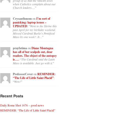
group of us that the Vatican loves
when Catholics complain about our
Church leaders.…
”
Crysanthmom
on
I’m sort of
panicking: laptop issues –
UPDATED
: “
Went to the Shrine this
past April for my birthday weekend.
Missed Cardinal Burke’s Pontifical
Mass by one week?. It…
”
prayfatima
on
Diane Montagna
has all of her scalpels out, dear
readers. The object of the autopsy
is….
: “
The Cardinal said the Latin
Mass is available. Just go with it.
”
ProfessorCover
on
REMINDER:
“The Life of Little Saint Placid”
:
“
Wow!
”
Recent Posts
Daily Rome Shot 1676 – good news
REMINDER: “The Life of Little Saint Placid”