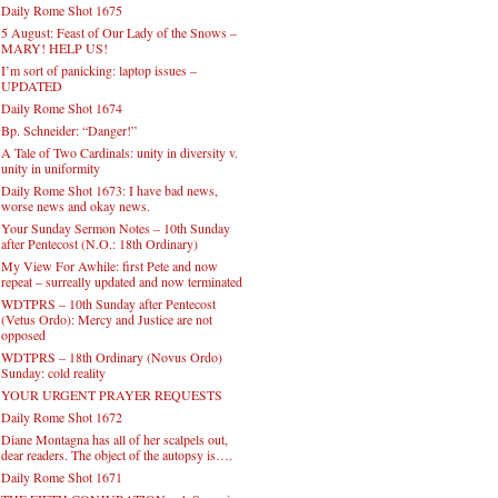
Daily Rome Shot 1675
5 August: Feast of Our Lady of the Snows –
MARY! HELP US!
I’m sort of panicking: laptop issues –
UPDATED
Daily Rome Shot 1674
Bp. Schneider: “Danger!”
A Tale of Two Cardinals: unity in diversity v.
unity in uniformity
Daily Rome Shot 1673: I have bad news,
worse news and okay news.
Your Sunday Sermon Notes – 10th Sunday
after Pentecost (N.O.: 18th Ordinary)
My View For Awhile: first Pete and now
repeat – surreally updated and now terminated
WDTPRS – 10th Sunday after Pentecost
(Vetus Ordo): Mercy and Justice are not
opposed
WDTPRS – 18th Ordinary (Novus Ordo)
Sunday: cold reality
YOUR URGENT PRAYER REQUESTS
Daily Rome Shot 1672
Diane Montagna has all of her scalpels out,
dear readers. The object of the autopsy is….
Daily Rome Shot 1671