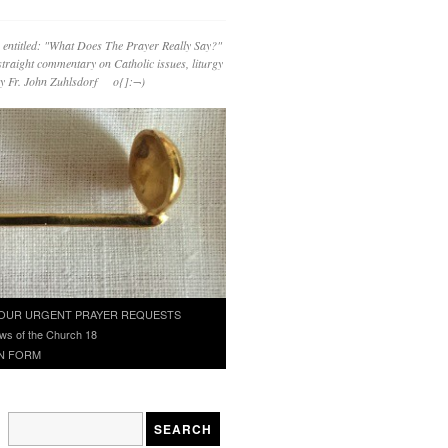
 entitled: "What Does The Prayer Really Say?"
straight commentary on Catholic issues, liturgy
 by Fr. John Zuhlsdorf o{]:¬)
OUR URGENT PRAYER REQUESTS
ws of the Church 18
N FORM