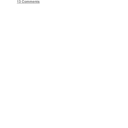
13 Comments