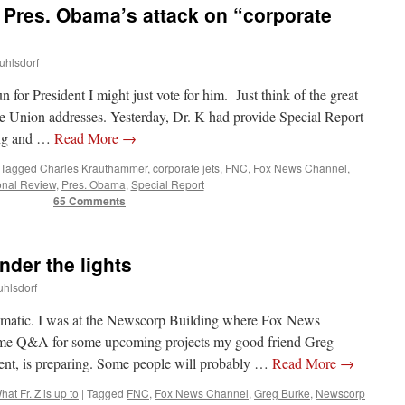
Pres. Obama’s attack on “corporate
uhlsdorf
for President I might just vote for him. Just think of the great
he Union addresses. Yesterday, Dr. K had provide Special Report
ing and …
Read More
→
Tagged
Charles Krauthammer
,
corporate jets
,
FNC
,
Fox News Channel
,
onal Review
,
Pres. Obama
,
Special Report
65 Comments
nder the lights
uhlsdorf
ramatic. I was at the Newscorp Building where Fox News
ome Q&A for some upcoming projects my good friend Greg
t, is preparing. Some people will probably …
Read More
→
hat Fr. Z is up to
|
Tagged
FNC
,
Fox News Channel
,
Greg Burke
,
Newscorp