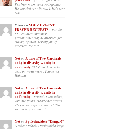
good news
: “
+Sis is a good man.
I’ve known him since college days.
He married my wife and I. He’s very
fair.
”
VForr
on
YOUR URGENT
PRAYER REQUESTS
: “
For the
“S” children, that their
grandmother may be awarded full
custody of them. For my family,
especially the lost…
”
Not
on
A Tale of Two Cardinals:
unity in diversity v. unity in
uniformity
: “
I left out, I could be
dead in twenty years.. I hope not .
Hahaha
”
Not
on
A Tale of Two Cardinals:
unity in diversity v. unity in
uniformity
: “
Recently I was talking
with two young Traditional Priests.
They made a great comment. They
said in 20 years the…
”
Not
on
Bp. Schneider: “Danger!”
:
“
Father Malachi Martin told a large