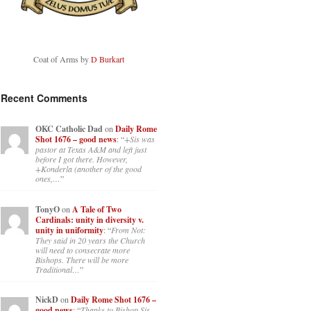
Coat of Arms by
D Burkart
Recent Comments
OKC Catholic Dad
on
Daily Rome
Shot 1676 – good news
: “
+Sis was
pastor at Texas A&M and left just
before I got there. However,
+Konderla (another of the good
ones,…
”
TonyO
on
A Tale of Two
Cardinals: unity in diversity v.
unity in uniformity
: “
From Not:
They said in 20 years the Church
will need to consecrate more
Bishops. There will be more
Traditional…
”
NickD
on
Daily Rome Shot 1676 –
good news
: “
Thanks to Bishop Sis.