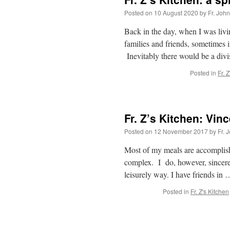
Posted on
10 August 2020
by
Fr. Joh
Back in the day, when I was livin
families and friends, sometimes 
Inevitably there would be a div
Posted in
Fr. 
Fr. Z’s Kitchen: Vinc
Posted on
12 November 2017
by
Fr. 
Most of my meals are accomplishe
complex. I do, however, sincerel
leisurely way. I have friends in
Posted in
Fr. Z's Kitchen