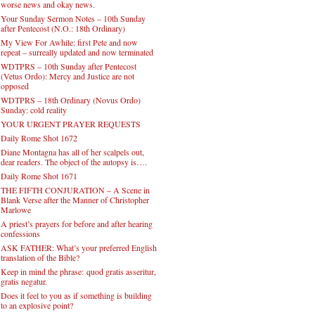
worse news and okay news.
Your Sunday Sermon Notes – 10th Sunday
after Pentecost (N.O.: 18th Ordinary)
My View For Awhile: first Pete and now
repeat – surreally updated and now terminated
WDTPRS – 10th Sunday after Pentecost
(Vetus Ordo): Mercy and Justice are not
opposed
WDTPRS – 18th Ordinary (Novus Ordo)
Sunday: cold reality
YOUR URGENT PRAYER REQUESTS
Daily Rome Shot 1672
Diane Montagna has all of her scalpels out,
dear readers. The object of the autopsy is….
Daily Rome Shot 1671
THE FIFTH CONJURATION – A Scene in
Blank Verse after the Manner of Christopher
Marlowe
A priest’s prayers for before and after hearing
confessions
ASK FATHER: What’s your preferred English
translation of the Bible?
Keep in mind the phrase: quod gratis asseritur,
gratis negatur.
Does it feel to you as if something is building
to an explosive point?