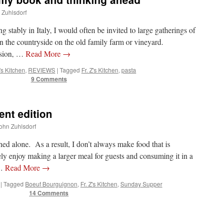
n Zuhlsdorf
g stably in Italy, I would often be invited to large gatherings of
in the countryside on the old family farm or vineyard.
ision, …
Read More
→
Z's Kitchen
,
REVIEWS
|
Tagged
Fr. Z's Kitchen
,
pasta
9 Comments
ent edition
John Zuhlsdorf
d alone. As a result, I don’t always make food that is
y enjoy making a larger meal for guests and consuming it in a
 …
Read More
→
|
Tagged
Boeuf Bourguignon
,
Fr. Z's Kitchen
,
Sunday Supper
14 Comments