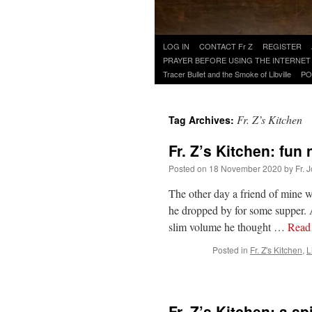
Skip
LOG IN
CONTACT Fr Z
REGISTER
to
PRAYER BEFORE USING THE INTERNET
content
Tracer Bullet and the Smoke of Libville
PO
Fr. Z’s Kitchen
Tag Archives:
Fr. Z’s Kitchen: fun
Posted on
18 November 2020
by
Fr. 
The other day a friend of mine w
he dropped by for some supper. A
slim volume he thought …
Read
Posted in
Fr. Z's Kitchen
,
L
Fr. Z’s Kitchen: a s