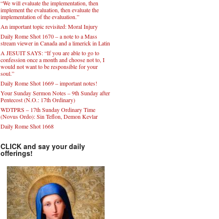
“We will evaluate the implementation, then
implement the evaluation, then evaluate the
implementation of the evaluation.”
An important topic revisited: Moral Injury
Daily Rome Shot 1670 – a note to a Mass
stream viewer in Canada and a limerick in Latin
A JESUIT SAYS: “If you are able to go to
confession once a month and choose not to, I
would not want to be responsible for your
soul.”
Daily Rome Shot 1669 – important notes!
Your Sunday Sermon Notes – 9th Sunday after
Pentecost (N.O.: 17th Ordinary)
WDTPRS – 17th Sunday Ordinary Time
(Novus Ordo): Sin Teflon, Demon Kevlar
Daily Rome Shot 1668
CLICK and say your daily
offerings!