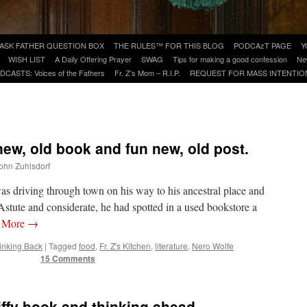
ASK FATHER QUESTION BOX
THE RULES™ FOR THIS BLOG
PODCAzT PAGE
Y
WISH LIST
A Daily Offering Prayer
SWAG
Tips for making a good confession
Ne
DCASTS: Voices of the Fathers
Fr. Z’s Mom – R.I.P.
REQUEST FOR MASS INTENTIO
 new, old book and fun new, old post.
John Zuhlsdorf
as driving through town on his way to his ancestral place and
stute and considerate, he had spotted in a used bookstore a
 More
→
inking Back
|
Tagged
food
,
Fr. Z's Kitchen
,
literature
,
Nero Wolfe
15 Comments
piffy book and thinking ahead