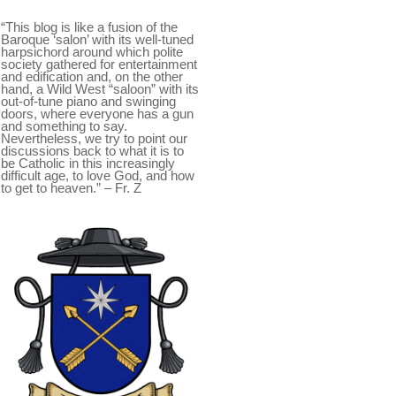
“This blog is like a fusion of the
Baroque ‘salon’ with its well-tuned
harpsichord around which polite
society gathered for entertainment
and edification and, on the other
hand, a Wild West “saloon” with its
out-of-tune piano and swinging
doors, where everyone has a gun
and something to say.
Nevertheless, we try to point our
discussions back to what it is to
be Catholic in this increasingly
difficult age, to love God, and how
to get to heaven.” – Fr. Z