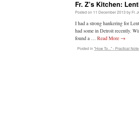
Fr. Z’s Kitchen: Lent
Posted on
11 December 2013
by
Fr. 
I had a strong hankering for Lent
had some in Detroit recently. Win
found a …
Read More
→
Posted in
"How To..." - Practical Note