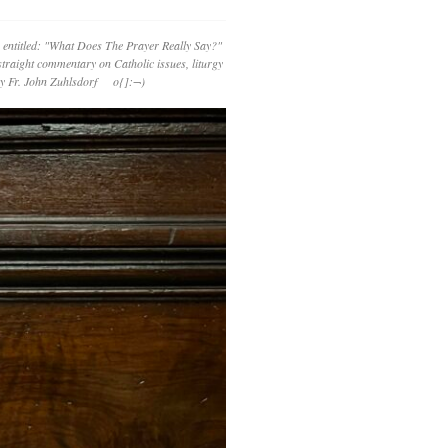
 entitled: "What Does The Prayer Really Say?"
straight commentary on Catholic issues, liturgy
 by Fr. John Zuhlsdorf o{]:¬)