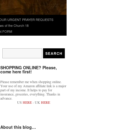
OUR URGENT PRAYER REQUESTS
ws of the Church 18
N FORM
SHOPPING ONLINE? Please,
come here first!
Please remember me when shopping online.
Your use of my Amazon affiliate link is a major
part of my income. It helps to pay for
insurance, groceries, everything. Thanks in
advance.
US
HERE
- UK
HERE
About this blog…