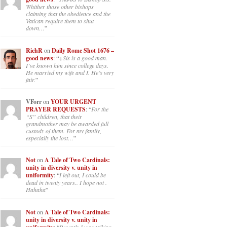
Whither those other bishops
claiming that the obedience and the
Vatican require them to shut
down…
”
RichR
on
Daily Rome Shot 1676 –
good news
: “
+Sis is a good man.
I’ve known him since college days.
He married my wife and I. He’s very
fair.
”
VForr
on
YOUR URGENT
PRAYER REQUESTS
: “
For the
“S” children, that their
grandmother may be awarded full
custody of them. For my family,
especially the lost…
”
Not
on
A Tale of Two Cardinals:
unity in diversity v. unity in
uniformity
: “
I left out, I could be
dead in twenty years.. I hope not .
Hahaha
”
Not
on
A Tale of Two Cardinals:
unity in diversity v. unity in
: “
Recently I was talking