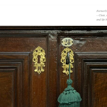
Formerly
– Clear, 
and life