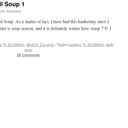
il Soup 1
John Zuhlsdorf
il Soup. As a matter of fact, I have had this hankering since I
ter is soup season, and it is definitely winter here: temp 7°F. I
s
,
Fr. Z's Kitchen
,
What Fr. Z is up to
|
Tagged
cooking
,
Fr. Z's Kitchen
,
lentil
soup
26 Comments