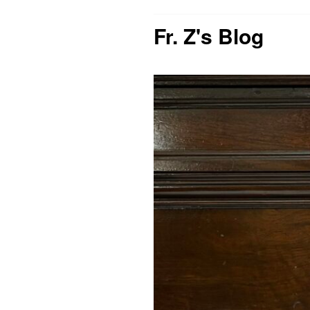
Fr. Z's Blog