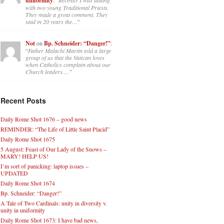
uniformity
with two young Traditional Priests.
They made a great comment. They
said in 20 years the…
”
Not
on
Bp. Schneider: “Danger!”
:
“
Father Malachi Martin told a large
group of us that the Vatican loves
when Catholics complain about our
Church leaders.…
”
Recent Posts
Daily Rome Shot 1676 – good news
REMINDER: “The Life of Little Saint Placid”
Daily Rome Shot 1675
5 August: Feast of Our Lady of the Snows –
MARY! HELP US!
I’m sort of panicking: laptop issues –
UPDATED
Daily Rome Shot 1674
Bp. Schneider: “Danger!”
A Tale of Two Cardinals: unity in diversity v.
unity in uniformity
Daily Rome Shot 1673: I have bad news,