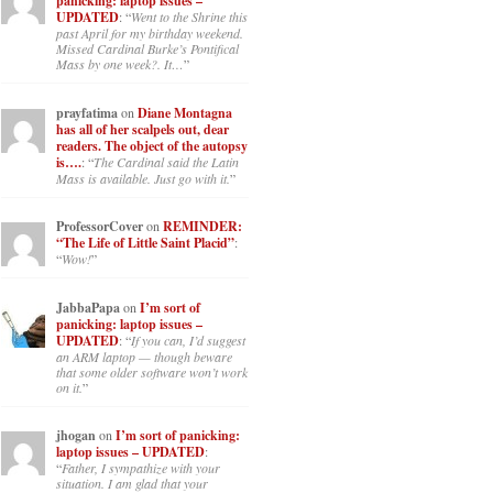
panicking: laptop issues –
UPDATED
: “
Went to the Shrine this
past April for my birthday weekend.
Missed Cardinal Burke’s Pontifical
Mass by one week?. It…
”
prayfatima
on
Diane Montagna
has all of her scalpels out, dear
readers. The object of the autopsy
is….
: “
The Cardinal said the Latin
Mass is available. Just go with it.
”
ProfessorCover
on
REMINDER:
“The Life of Little Saint Placid”
:
“
Wow!
”
JabbaPapa
on
I’m sort of
panicking: laptop issues –
UPDATED
: “
If you can, I’d suggest
an ARM laptop — though beware
that some older software won’t work
on it.
”
jhogan
on
I’m sort of panicking:
laptop issues – UPDATED
:
“
Father, I sympathize with your
situation. I am glad that your