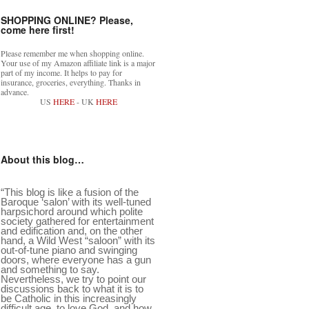
SHOPPING ONLINE? Please,
come here first!
Please remember me when shopping online.
Your use of my Amazon affiliate link is a major
part of my income. It helps to pay for
insurance, groceries, everything. Thanks in
advance.
US
HERE
- UK
HERE
About this blog…
“This blog is like a fusion of the
Baroque ‘salon’ with its well-tuned
harpsichord around which polite
society gathered for entertainment
and edification and, on the other
hand, a Wild West “saloon” with its
out-of-tune piano and swinging
doors, where everyone has a gun
and something to say.
Nevertheless, we try to point our
discussions back to what it is to
be Catholic in this increasingly
difficult age, to love God, and how