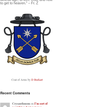
to get to heaven.” – Fr. Z
Coat of Arms by
D Burkart
Recent Comments
Crysanthmom
on
I’m sort of