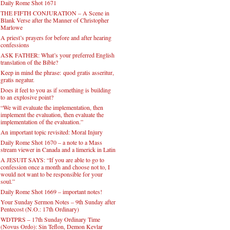
Daily Rome Shot 1671
THE FIFTH CONJURATION – A Scene in
Blank Verse after the Manner of Christopher
Marlowe
A priest’s prayers for before and after hearing
confessions
ASK FATHER: What’s your preferred English
translation of the Bible?
Keep in mind the phrase: quod gratis asseritur,
gratis negatur.
Does it feel to you as if something is building
to an explosive point?
“We will evaluate the implementation, then
implement the evaluation, then evaluate the
implementation of the evaluation.”
An important topic revisited: Moral Injury
Daily Rome Shot 1670 – a note to a Mass
stream viewer in Canada and a limerick in Latin
A JESUIT SAYS: “If you are able to go to
confession once a month and choose not to, I
would not want to be responsible for your
soul.”
Daily Rome Shot 1669 – important notes!
Your Sunday Sermon Notes – 9th Sunday after
Pentecost (N.O.: 17th Ordinary)
WDTPRS – 17th Sunday Ordinary Time
(Novus Ordo): Sin Teflon, Demon Kevlar