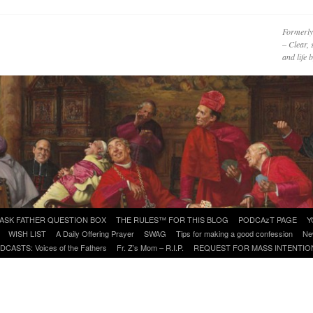
Formerly
– Clear, 
and life
ASK FATHER QUESTION BOX
THE RULES™ FOR THIS BLOG
PODCAzT PAGE
Y
WISH LIST
A Daily Offering Prayer
SWAG
Tips for making a good confession
Ne
DCASTS: Voices of the Fathers
Fr. Z’s Mom – R.I.P.
REQUEST FOR MASS INTENTIO