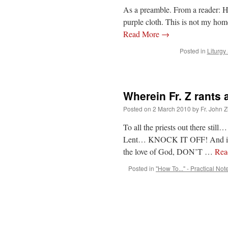
As a preamble. From a reader: Her
purple cloth. This is not my hom
Read More
→
Posted in
Liturgy
Wherein Fr. Z rants
Posted on
2 March 2010
by
Fr. John Z
To all the priests out there still
Lent… KNOCK IT OFF! And if you
the love of God, DON’T …
Rea
Posted in
"How To..." - Practical Not