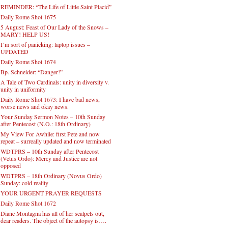
REMINDER: “The Life of Little Saint Placid”
Daily Rome Shot 1675
5 August: Feast of Our Lady of the Snows –
MARY! HELP US!
I’m sort of panicking: laptop issues –
UPDATED
Daily Rome Shot 1674
Bp. Schneider: “Danger!”
A Tale of Two Cardinals: unity in diversity v.
unity in uniformity
Daily Rome Shot 1673: I have bad news,
worse news and okay news.
Your Sunday Sermon Notes – 10th Sunday
after Pentecost (N.O.: 18th Ordinary)
My View For Awhile: first Pete and now
repeat – surreally updated and now terminated
WDTPRS – 10th Sunday after Pentecost
(Vetus Ordo): Mercy and Justice are not
opposed
WDTPRS – 18th Ordinary (Novus Ordo)
Sunday: cold reality
YOUR URGENT PRAYER REQUESTS
Daily Rome Shot 1672
Diane Montagna has all of her scalpels out,
dear readers. The object of the autopsy is….