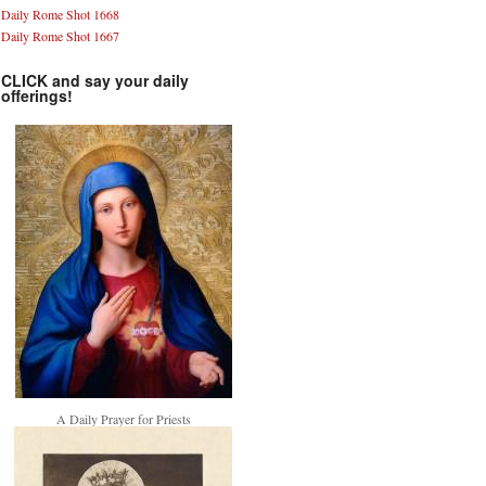
Daily Rome Shot 1668
Daily Rome Shot 1667
CLICK and say your daily
offerings!
A Daily Prayer for Priests