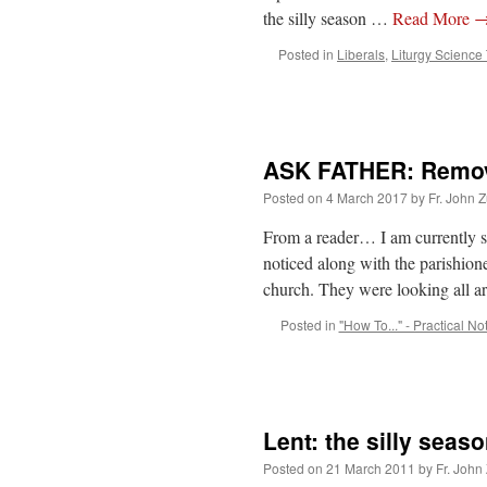
the silly season …
Read More
Posted in
Liberals
,
Liturgy Science
ASK FATHER: Removi
Posted on
4 March 2017
by
Fr. John Z
From a reader… I am currently se
noticed along with the parishion
church. They were looking all 
Posted in
"How To..." - Practical No
Lent: the silly seas
Posted on
21 March 2011
by
Fr. John