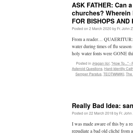
ASK FATHER: Can a 
churches? Wherein 
FOR BISHOPS AND 
Posted on
2 March 2020
by
Fr. John Z
From a reader… QUAERITUR: Can a
water during times of flu season 
holy water fonts were GONE t
Posted in
¡Hagan lío!
,
"How To..." - 
Asteroid Questions
,
Hard-Identity Cat
Semper Paratus
,
TEOTWAWKI
,
The
Really Bad Idea: san
Posted on
22 March 2018
by
Fr. John
I was made aware of this by a re
repudiate a bad old cliché from 