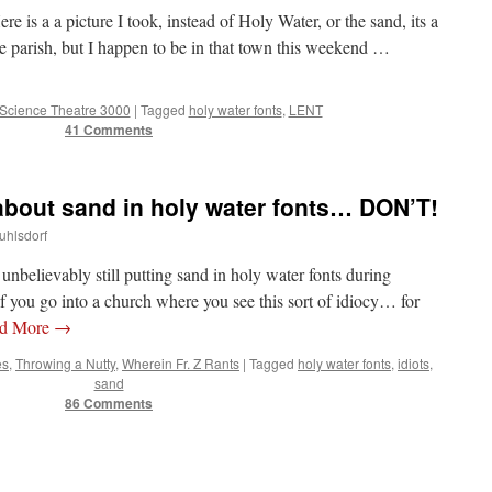
e is a a picture I took, instead of Holy Water, or the sand, its a
e parish, but I happen to be in that town this weekend …
 Science Theatre 3000
|
Tagged
holy water fonts
,
LENT
41 Comments
 about sand in holy water fonts… DON’T!
uhlsdorf
… unbelievably still putting sand in holy water fonts during
 go into a church where you see this sort of idiocy… for
d More
→
es
,
Throwing a Nutty
,
Wherein Fr. Z Rants
|
Tagged
holy water fonts
,
idiots
,
sand
86 Comments