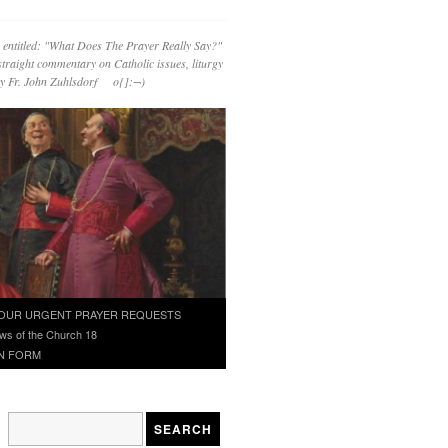
 entitled: "What Does The Prayer Really Say?"
straight commentary on Catholic issues, liturgy
 by Fr. John Zuhlsdorf o{]:¬)
OUR URGENT PRAYER REQUESTS
ws of the Church 18
N FORM