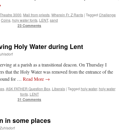
→
 Theatre 3000
,
Mail from priests
,
Wherein Fr. Z Rants
|
Tagged
Challenge
Coins
,
holy water fonts
,
LENT
,
sand
23 Comments
ng Holy Water during Lent
uhlsdorf
rving at a parish as a transitional deacon. On Thursday I
ers that the Holy Water was removed from the entrance of the
around for …
Read More
→
tes
,
ASK FATHER Question Box
,
Liberals
|
Tagged
holy water
,
holy water
fonts
,
LENT
31 Comments
on in some places
 Zuhlsdorf