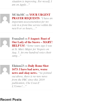
situation is improving. For myself, I
am on Apple…
”
MCtheMC
on
YOUR URGENT
PRAYER REQUESTS
: “
I have an
important assessment/test for my
role in a front line service within the
next 6 or so hours,…
”
FranzJosf
on
5 August: Feast of
Our Lady of the Snows – MARY!
HELP US!
: “
Some years ago I was
at St. Mary Major for Vespers on
Aug. 5. An one hundred voice choir
sang…
”
Elizium23
on
Daily Rome Shot
1673: I have bad news, worse
news and okay news.
: “
As pointed
out above, there is no new news
from the PBC since this 2019
publication, Che Cosa E’
L’Uomo?…
”
Recent Posts