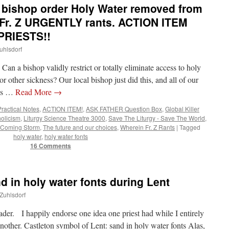
bishop order Holy Water removed from
Fr. Z URGENTLY rants. ACTION ITEM
PRIESTS!!
uhlsdorf
 bishop validly restrict or totally eliminate access to holy
or other sickness? Our local bishop just did this, and all of our
his …
Read More
→
Practical Notes
,
ACTION ITEM!
,
ASK FATHER Question Box
,
Global Killer
holicism
,
Liturgy Science Theatre 3000
,
Save The Liturgy - Save The World
,
 Coming Storm
,
The future and our choices
,
Wherein Fr. Z Rants
|
Tagged
holy water
,
holy water fonts
16 Comments
d in holy water fonts during Lent
 Zuhlsdorf
ader. I happily endorse one idea one priest had while I entirely
another. Castleton symbol of Lent: sand in holy water fonts Alas,