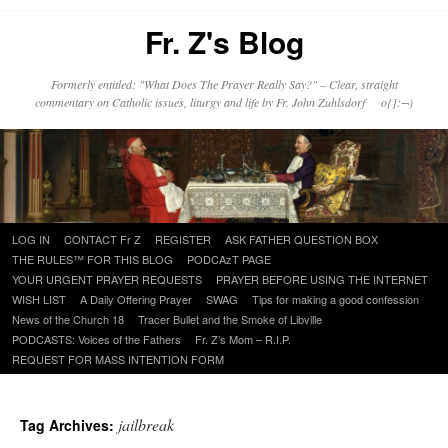
Fr. Z's Blog
Formerly entitled: "What Does The Prayer Really Say?" – Clear, straight
commentary on Catholic issues, liturgy and life by Fr. John Zuhlsdorf o{]:¬)
Skip
LOG IN
CONTACT Fr Z
REGISTER
ASK FATHER QUESTION BOX
to
THE RULES™ FOR THIS BLOG
PODCAzT PAGE
content
YOUR URGENT PRAYER REQUESTS
PRAYER BEFORE USING THE INTERNET
WISH LIST
A Daily Offering Prayer
SWAG
Tips for making a good confession
News of the Church 18
Tracer Bullet and the Smoke of Libville
PODCASTS: Voices of the Fathers
Fr. Z’s Mom – R.I.P.
REQUEST FOR MASS INTENTION FORM
jailbreak
Tag Archives: