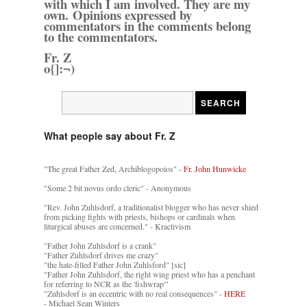
with which I am involved. They are my
own. Opinions expressed by
commentators in the comments belong
to the commentators.
Fr. Z
o{]:¬)
What people say about Fr. Z
"The great Father Zed, Archiblogopoios" -
Fr. John Hunwicke
"Some 2 bit novus ordo cleric" - Anonymous
"Rev. John Zuhlsdorf, a traditionalist blogger who has never shied
from picking fights with priests, bishops or cardinals when
liturgical abuses are concerned." - Kractivism
"Father John Zuhlsdorf is a crank"
"Father Zuhlsdorf drives me crazy"
"the hate-filled Father John Zuhlsford" [sic]
"Father John Zuhlsdorf, the right wing priest who has a penchant
for referring to NCR as the 'fishwrap'"
"Zuhlsdorf is an eccentric with no real consequences" -
HERE
- Michael Sean Winters