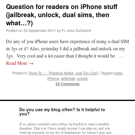
Question for readers on iPhone stuff
(jailbreak, unlock, dual sims, then
what…?)
Posted on
23 September 2011
by
Fr. John Zuhlsdorf
Do any of you iPhone users have experience of using a dual SIM
in 3gs or 4? Also, yesterday I did a jailbreak and unlock on my
3gs. Very cool and a lot easier than I thought it would be. …
Read More
→
Posted in
"How To..." - Practical Notes
,
Just Too Cool
|
Tagged
cydia
,
iPhone
,
jailbreak
,
unlock
33 Comments
Do you use my blog often? Is it helpful to
you?
If so, please consider
subscribing
via PayPal to send a monthly
donation. That way I have steady income I can plan on, and you
wind up regularly on my list of benefactors for whom I pray and