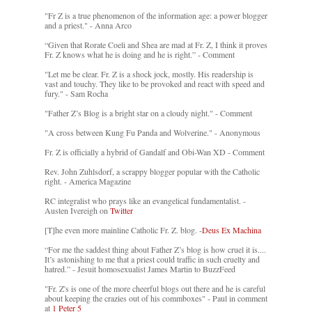
"Fr Z is a true phenomenon of the information age: a power blogger
and a priest." - Anna Arco
“Given that Rorate Coeli and Shea are mad at Fr. Z, I think it proves
Fr. Z knows what he is doing and he is right.” - Comment
"Let me be clear. Fr. Z is a shock jock, mostly. His readership is
vast and touchy. They like to be provoked and react with speed and
fury." - Sam Rocha
"Father Z’s Blog is a bright star on a cloudy night." - Comment
"A cross between Kung Fu Panda and Wolverine." - Anonymous
Fr. Z is officially a hybrid of Gandalf and Obi-Wan XD - Comment
Rev. John Zuhlsdorf, a scrappy blogger popular with the Catholic
right. - America Magazine
RC integralist who prays like an evangelical fundamentalist. -
Austen Ivereigh on
Twitter
[T]he even more mainline Catholic Fr. Z. blog. -
Deus Ex Machina
“For me the saddest thing about Father Z’s blog is how cruel it is....
It’s astonishing to me that a priest could traffic in such cruelty and
hatred.” - Jesuit homosexualist James Martin to BuzzFeed
"Fr. Z's is one of the more cheerful blogs out there and he is careful
about keeping the crazies out of his commboxes" - Paul in comment
at
1 Peter 5