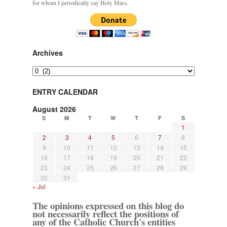
for whom I periodically say Holy Mass.
Archives
Archives
ENTRY CALENDAR
August 2026
S
M
T
W
T
F
S
1
2
3
4
5
6
7
8
9
10
11
12
13
14
15
16
17
18
19
20
21
22
23
24
25
26
27
28
29
30
31
« Jul
The opinions expressed on this blog do
not necessarily reflect the positions of
any of the Catholic Church's entities