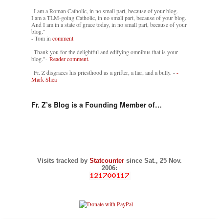
"I am a Roman Catholic, in no small part, because of your blog.
I am a TLM-going Catholic, in no small part, because of your blog.
And I am in a state of grace today, in no small part, because of your
blog."
- Tom in
comment
"Thank you for the delightful and edifying omnibus that is your
blog."-
Reader comment.
"Fr. Z disgraces his priesthood as a grifter, a liar, and a bully. -
-
Mark Shea
Fr. Z’s Blog is a Founding Member of…
Visits tracked by
Statcounter
since Sat., 25 Nov.
2006: