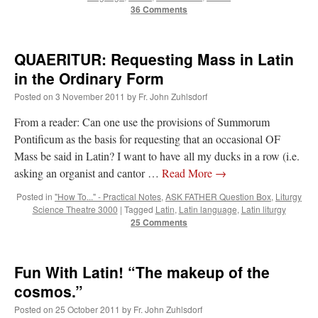
36 Comments
QUAERITUR: Requesting Mass in Latin
in the Ordinary Form
Posted on
3 November 2011
by
Fr. John Zuhlsdorf
From a reader: Can one use the provisions of Summorum
Pontificum as the basis for requesting that an occasional OF
Mass be said in Latin? I want to have all my ducks in a row (i.e.
asking an organist and cantor …
Read More
→
Posted in
"How To..." - Practical Notes
,
ASK FATHER Question Box
,
Liturgy
Science Theatre 3000
|
Tagged
Latin
,
Latin language
,
Latin liturgy
25 Comments
Fun With Latin! “The makeup of the
cosmos.”
Posted on
25 October 2011
by
Fr. John Zuhlsdorf