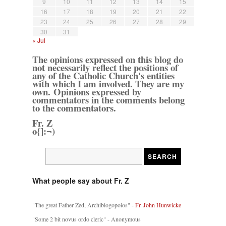
9
10
11
12
13
14
15
16
17
18
19
20
21
22
23
24
25
26
27
28
29
30
31
« Jul
The opinions expressed on this blog do
not necessarily reflect the positions of
any of the Catholic Church's entities
with which I am involved. They are my
own. Opinions expressed by
commentators in the comments belong
to the commentators.
Fr. Z
o{]:¬)
What people say about Fr. Z
"The great Father Zed, Archiblogopoios" -
Fr. John Hunwicke
"Some 2 bit novus ordo cleric" - Anonymous