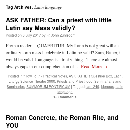
Latin language
Tag Archives:
A Daily Prayer for Priests
ASK FATHER: Can a priest with little
Latin say Mass validly?
Posted on
6 July 2017
by
Fr. John Zuhlsdorf
From a reader… QUAERITUR: My Latin is not great will an
ordinary form mass I celebrate in Latin be valid? Sure, Father, it
would be valid. Language is a tricky thing. There are almost
always gaps in our comprehension of …
Read More
→
Posted in
"How To..." - Practical Notes
,
ASK FATHER Question Box
,
Latin
,
Liturgy Science Theatre 3000
,
Priests and Priesthood
,
Seminarians and
Seminaries
,
SUMMORUM PONTIFICUM
|
Tagged
can. 249
,
idoneus
,
Latin
language
15 Comments
Recent Comments
Roman Concrete, the Roman Rite, and
YOU
Crysanthmom
on
I’m sort of panicking: laptop issues – UPDATED
: “
Went to the
Shrine this past April for my birthday weekend. Missed Cardinal Burke’s Pontifical