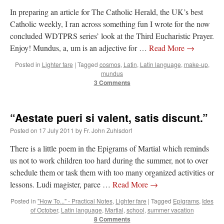
In preparing an article for The Catholic Herald, the UK’s best
Catholic weekly, I ran across something fun I wrote for the now
concluded WDTPRS series’ look at the Third Eucharistic Prayer.
Enjoy! Mundus, a, um is an adjective for …
Read More
→
Posted in
Lighter fare
|
Tagged
cosmos
,
Latin
,
Latin language
,
make-up
,
mundus
3 Comments
“Aestate pueri si valent, satis discunt.”
Posted on
17 July 2011
by
Fr. John Zuhlsdorf
There is a little poem in the Epigrams of Martial which reminds
us not to work children too hard during the summer, not to over
schedule them or task them with too many organized activities or
lessons. Ludi magister, parce …
Read More
→
Posted in
"How To..." - Practical Notes
,
Lighter fare
|
Tagged
Epigrams
,
Ides
of October
,
Latin language
,
Martial
,
school
,
summer vacation
8 Comments