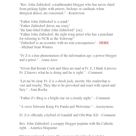
"Rev. John Zuhlsdorf, a traditionalist blogger who has never shied
from picking fights with priests, bishops or cardinals when
liturgical abuses are concerned." - Kractivism
"Father John Zuhlsdorf is a crank"
"Father Zuhlsdorf drives me crazy"
"the hate-filled Father John Zuhlsford" [sic]
"Father John Zuhlsdorf, the right wing priest who has a penchant
for referring to NCR as the 'fishwrap'"
"Zuhlsdorf is an eccentric with no real consequences" -
HERE
- Michael Sean Winters
"Fr Z is a true phenomenon of the information age: a power blogger
and a priest." - Anna Arco
“Given that Rorate Coeli and Shea are mad at Fr. Z, I think it proves
Fr. Z knows what he is doing and he is right.” - Comment
"Let me be clear. Fr. Z is a shock jock, mostly. His readership is
vast and touchy. They like to be provoked and react with speed and
fury." - Sam Rocha
"Father Z’s Blog is a bright star on a cloudy night." - Comment
"A cross between Kung Fu Panda and Wolverine." - Anonymous
Fr. Z is officially a hybrid of Gandalf and Obi-Wan XD - Comment
Rev. John Zuhlsdorf, a scrappy blogger popular with the Catholic
right. - America Magazine