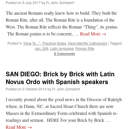
Posted on
5 July 2017
by
Fr. John Zuhlsdorf
Mass by one week?. It…
”
The ancient Romans really knew how to build. They built the
prayfatima
on
Diane Montagna has all of her scalpels out, dear readers. The
Roman Rite, after all. The Roman Rite is a foundation of the
object of the autopsy is….
: “
The Cardinal said the Latin Mass is available. Just go
with it.
”
West. The Roman Rite reflects the Roman “Thing”, its genius.
The Roman genius is to be concrete, …
Read More
→
ProfessorCover
on
REMINDER: “The Life of Little Saint Placid”
: “
Wow!
”
Posted in
"How To..." - Practical Notes
,
Hard-Identity Catholicism
|
Tagged
can. 249
,
Latin language
,
Roman Rite
JabbaPapa
on
I’m sort of panicking: laptop issues – UPDATED
: “
If you can, I’d
8 Comments
suggest an ARM laptop — though beware that some older software won’t work on it.
”
jhogan
on
I’m sort of panicking: laptop issues – UPDATED
: “
Father, I sympathize
with your situation. I am glad that your situation is improving. For myself, I am on
SAN DIEGO: Brick by Brick with Latin
Apple…
”
Novus Ordo with Spanish speakers
Posted on
2 October 2014
by
Fr. John Zuhlsdorf
I recently posted about the good news in the Diocese of Raleigh
where, in Dunn, NC, at Sacred Heart Church there are now
Masses in the Extraordinary Form celebrated with Spanish re-
readings and sermon. HERE For your Brick by Brick …
Read More
→