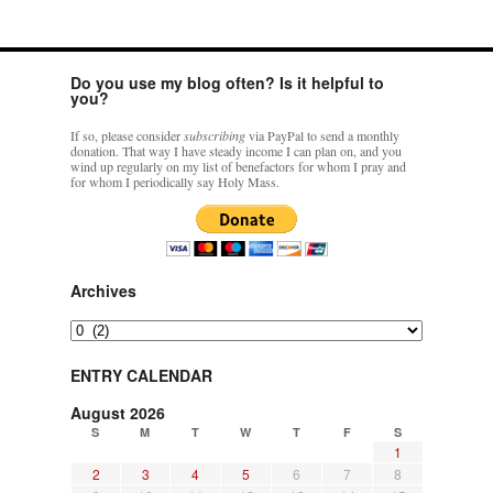
Do you use my blog often? Is it helpful to
you?
If so, please consider
subscribing
via PayPal to send a monthly
donation. That way I have steady income I can plan on, and you
wind up regularly on my list of benefactors for whom I pray and
for whom I periodically say Holy Mass.
Archives
Archives
ENTRY CALENDAR
August 2026
S
M
T
W
T
F
S
1
2
3
4
5
6
7
8