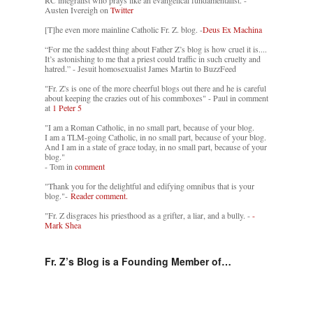
RC integralist who prays like an evangelical fundamentalist. -
Austen Ivereigh on
Twitter
[T]he even more mainline Catholic Fr. Z. blog. -
Deus Ex Machina
“For me the saddest thing about Father Z’s blog is how cruel it is....
It’s astonishing to me that a priest could traffic in such cruelty and
hatred.” - Jesuit homosexualist James Martin to BuzzFeed
"Fr. Z's is one of the more cheerful blogs out there and he is careful
about keeping the crazies out of his commboxes" - Paul in comment
at
1 Peter 5
"I am a Roman Catholic, in no small part, because of your blog.
I am a TLM-going Catholic, in no small part, because of your blog.
And I am in a state of grace today, in no small part, because of your
blog."
- Tom in
comment
"Thank you for the delightful and edifying omnibus that is your
blog."-
Reader comment.
"Fr. Z disgraces his priesthood as a grifter, a liar, and a bully. -
-
Mark Shea
Fr. Z’s Blog is a Founding Member of…