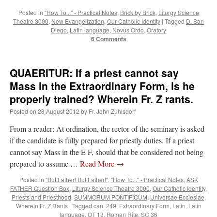
Posted in
"How To..." - Practical Notes
,
Brick by Brick
,
Liturgy Science
Theatre 3000
,
New Evangelization
,
Our Catholic Identity
|
Tagged
D. San
Diego
,
Latin language
,
Novus Ordo
,
Oratory
6 Comments
QUAERITUR: If a priest cannot say
Mass in the Extraordinary Form, is he
properly trained? Wherein Fr. Z rants.
Posted on
28 August 2012
by
Fr. John Zuhlsdorf
From a reader: At ordination, the rector of the seminary is asked
if the candidate is fully prepared for priestly duties. If a priest
cannot say Mass in the E F, should that be considered not being
prepared to assume …
Read More
→
Posted in
"But Father! But Father!"
,
"How To..." - Practical Notes
,
ASK
FATHER Question Box
,
Liturgy Science Theatre 3000
,
Our Catholic Identity
,
Priests and Priesthood
,
SUMMORUM PONTIFICUM
,
Universae Ecclesiae
,
Wherein Fr. Z Rants
|
Tagged
can. 249
,
Extraordinary Form
,
Latin
,
Latin
language
,
OT 13
,
Roman Rite
,
SC 36