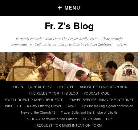
MENU
Fr. Z's Blog
Older Posts
Formerly entitled: "What Does The Prayer Really Say?" – Clear, straight
commentary on Catholic issues, liturgy and life by Fr. John Zuhlsdorf o{]:¬)
Older
Posts
Click and say your Daily Offerings
Skip
LOG IN
CONTACT Fr Z
REGISTER
ASK FATHER QUESTION BOX
to
THE RULES™ FOR THIS BLOG
PODCAzT PAGE
content
YOUR URGENT PRAYER REQUESTS
PRAYER BEFORE USING THE INTERNET
WISH LIST
A Daily Offering Prayer
SWAG
Tips for making a good confession
News of the Church 18
Tracer Bullet and the Smoke of Libville
PODCASTS: Voices of the Fathers
Fr. Z’s Mom – R.I.P.
REQUEST FOR MASS INTENTION FORM